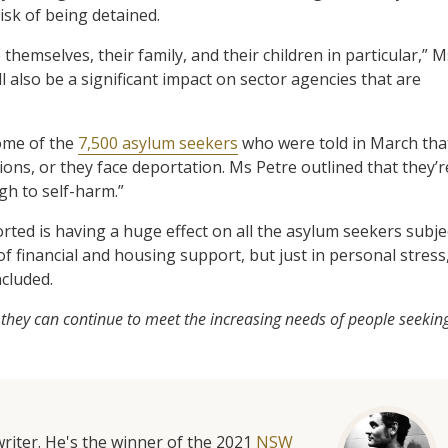
risk of being detained.
hemselves, their family, and their children in particular,” M
ill also be a significant impact on sector agencies that are
ome of the
7,500 asylum seekers
who were told in March tha
tions, or they face deportation. Ms Petre outlined that they’r
ugh to self-harm.”
rted is having a huge effect on all the asylum seekers subje
f financial and housing support, but just in personal stress
ncluded.
 they can continue to meet the increasing needs of people seekin
riter. He's the winner of the 2021
NSW