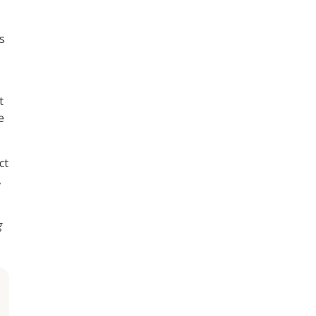
s
t
e
ct
,
g