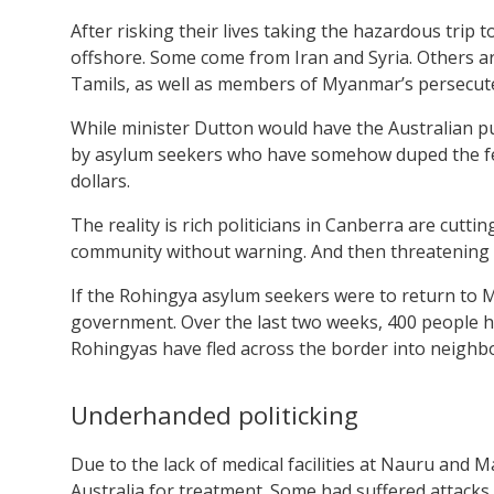
After risking their lives taking the hazardous trip t
offshore. Some come from Iran and Syria. Others 
Tamils, as well as members of Myanmar’s persecu
While minister Dutton would have the Australian pu
by asylum seekers who have somehow duped the fed
dollars.
The reality is rich politicians in Canberra are cutti
community without warning. And then threatening t
If the Rohingya asylum seekers were to return to 
government. Over the last two weeks, 400 people h
Rohingyas have fled across the border into neigh
Underhanded politicking
Due to the lack of medical facilities at Nauru and
Australia for treatment. Some had suffered attacks