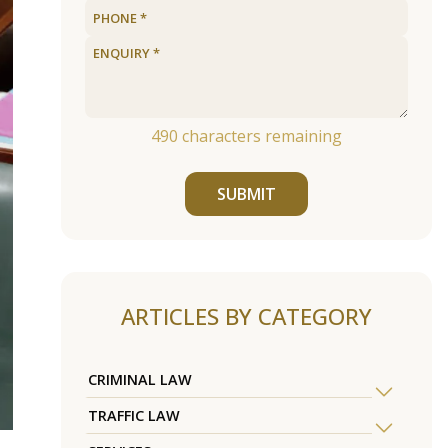
490
characters remaining
SUBMIT
ARTICLES BY CATEGORY
CRIMINAL LAW
TRAFFIC LAW