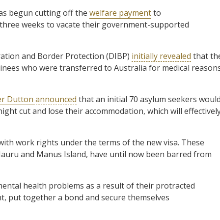
s begun cutting off the
welfare payment
to
 three weeks to vacate their government-supported
tion and Border Protection (DIBP)
initially revealed
that th
nees who were transferred to Australia for medical reason
er Dutton
announced
that an initial 70 asylum seekers woul
ght cut and lose their accommodation, which will effectivel
with work rights under the terms of the new visa. These
Nauru and Manus Island, have until now been barred from
ntal health problems as a result of their protracted
nt, put together a bond and secure themselves