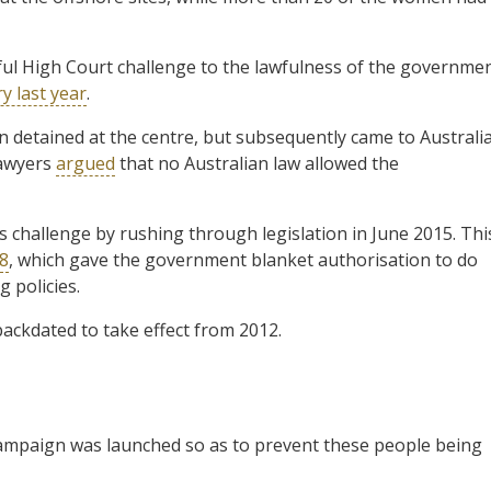
ful High Court challenge to the lawfulness of the governme
y last year
.
detained at the centre, but subsequently came to Australi
lawyers
argued
that no Australian law allowed the
challenge by rushing through legislation in June 2015. Thi
58
, which gave the government blanket authorisation to do
 policies.
backdated to take effect from 2012.
campaign was launched so as to prevent these people being