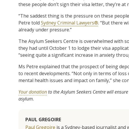
these people don’t sign their visa letter, they’re at 
“The saddest thing is the pressure on these people t
Petre told
Sydney Criminal Lawyers®
. “But there w
already under pressure.”
The Asylum Seekers Centre is overwhelmed with s
they had until October 1 to lodge their visa applica
“seeing quite a significant increase in anxiety thro
Ms Petre explained that the prospect of being depo
to recent developments. “Not only in terms of loss o
mental health issues and impact on family,” she co
Your donation
to the Asylum Seekers Centre will ensure
asylum.
PAUL GREGOIRE
Paul Gregoire
is a Sydney-based journalist and w