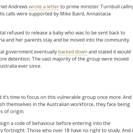
aniel Andrews
wrote a letter
to prime minister Turnbull callin
is calls were supported by Mike Baird, Annastacia
ital refused to release a baby who was to be sent back to
ha and her parents stay and be moved into the community.
eral government eventually
backed down
and stated it would
ore detention. The vast majority of the group were moved
stralia ever since.
it’s time to focus on this vulnerable group once more. And 
ish themselves in the Australian workforce, they face being
s of origin.
sign a code of behaviour before entering into the
 fortnight. Those who over 18 have no right to study. And i