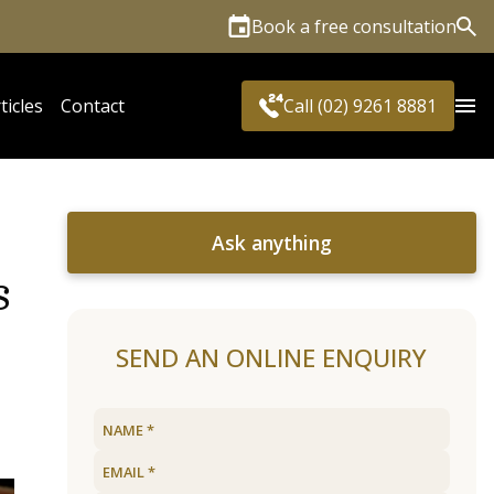
Book a free consultation
Sea
ticles
Contact
Call (02) 9261 8881
Ask anything
s
SEND AN ONLINE ENQUIRY