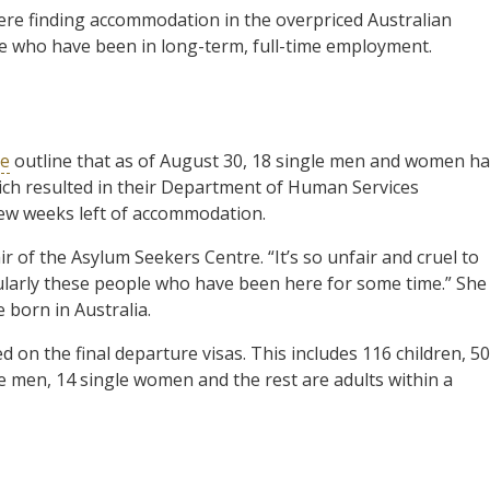
ere finding accommodation in the overpriced Australian
se who have been in long-term, full-time employment.
re
outline that as of August 30, 18 single men and women h
ich resulted in their Department of Human Services
few weeks left of accommodation.
ir of the Asylum Seekers Centre. “It’s so unfair and cruel to
ticularly these people who have been here for some time.” She
 born in Australia.
on the final departure visas. This includes 116 children, 50
e men, 14 single women and the rest are adults within a