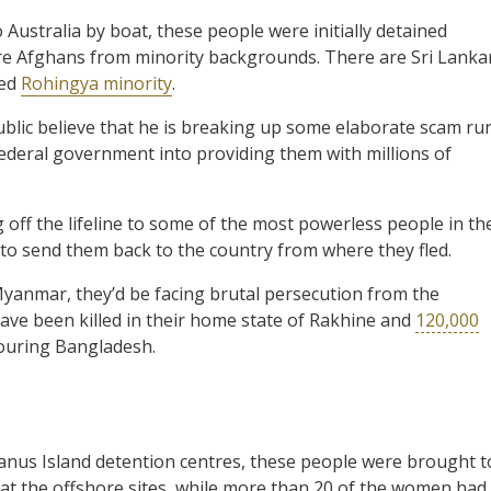
o Australia by boat, these people were initially detained
are Afghans from minority backgrounds. There are Sri Lanka
ted
Rohingya minority
.
blic believe that he is breaking up some elaborate scam ru
eral government into providing them with millions of
ng off the lifeline to some of the most powerless people in th
o send them back to the country from where they fled.
Myanmar, they’d be facing brutal persecution from the
ave been killed in their home state of Rakhine and
120,000
bouring Bangladesh.
 Manus Island detention centres, these people were brought t
 at the offshore sites, while more than 20 of the women had