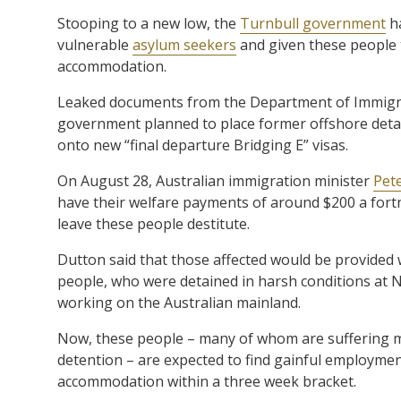
Stooping to a new low, the
Turnbull government
ha
vulnerable
asylum seekers
and given these people
accommodation.
Leaked documents from the Department of Immigra
government planned to place former offshore detai
onto new “final departure Bridging E” visas.
On August 28, Australian immigration minister
Pet
have their welfare payments of around $200 a fortni
leave these people destitute.
Dutton said that those affected would be provided 
people, who were detained in harsh conditions at 
working on the Australian mainland.
Now, these people – many of whom are suffering me
detention – are expected to find gainful employme
accommodation within a three week bracket.