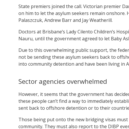
State premiers joined the call. Victorian premier D
on him to let the asylum seekers remain onshore. H
Palaszczuk, Andrew Barr and Jay Weatherill.
Doctors at Brisbane’s Lady Cilento Children’s Hosp
Nauru, until the government agreed to let Baby As
Due to this overwhelming public support, the fed
not be sending these asylum seekers back to offsh
into community detention and have been living in Au
Sector agencies overwhelmed
However, it seems that the government has decided 
these people can’t find a way to immediately establ
sent back to offshore detention or to their countrie
Those being put onto the new bridging visas must 
community. They must also report to the DIBP every