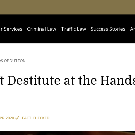
r Services
Criminal Law
Traffic Law
Success Stories
Ar
DS OF DUTTON
 Destitute at the Hand
APR 2020
FACT CHECKED