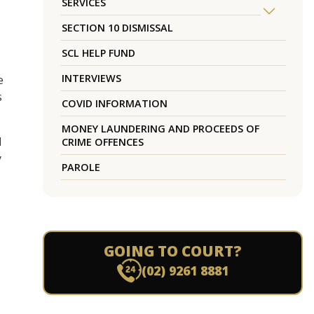
SERVICES
SECTION 10 DISMISSAL
SCL HELP FUND
INTERVIEWS
e
s
COVID INFORMATION
MONEY LAUNDERING AND PROCEEDS OF
d
CRIME OFFENCES
y
PAROLE
GOING TO COURT?
(02) 9261 8881