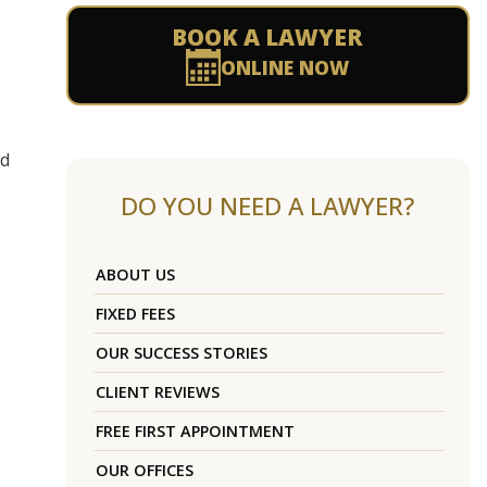
BOOK A LAWYER
ONLINE NOW
ad
DO YOU NEED A LAWYER?
ABOUT US
FIXED FEES
OUR SUCCESS STORIES
CLIENT REVIEWS
FREE FIRST APPOINTMENT
OUR OFFICES