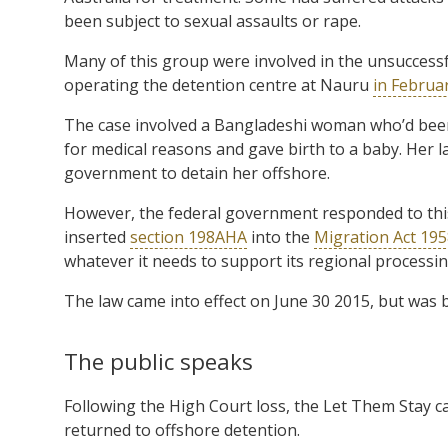
been subject to sexual assaults or rape.
Many of this group were involved in the unsuccess
operating the detention centre at Nauru
in Februar
The case involved a Bangladeshi woman who’d been 
for medical reasons and gave birth to a baby. Her 
government to detain her offshore.
However, the federal government responded to this 
inserted
section 198AHA
into the
Migration Act 19
whatever it needs to support its regional processing
The law came into effect on June 30 2015, but was 
The public speaks
Following the High Court loss, the Let Them Stay 
returned to offshore detention.