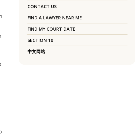
CONTACT US
n
FIND A LAWYER NEAR ME
FIND MY COURT DATE
n
SECTION 10
中文网站
e
o