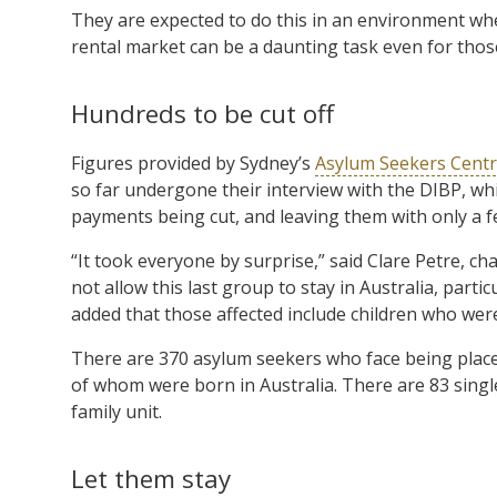
They are expected to do this in an environment wh
rental market can be a daunting task even for tho
Hundreds to be cut off
Figures provided by Sydney’s
Asylum Seekers Cent
so far undergone their interview with the DIBP, wh
payments being cut, and leaving them with only a 
“It took everyone by surprise,” said Clare Petre, cha
not allow this last group to stay in Australia, par
added that those affected include children who were
There are 370 asylum seekers who face being placed 
of whom were born in Australia. There are 83 singl
family unit.
Let them stay