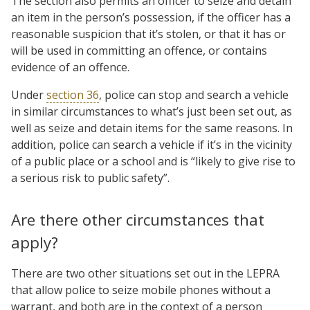
The section also permits an officer to seize and detain
an item in the person’s possession, if the officer has a
reasonable suspicion that it’s stolen, or that it has or
will be used in committing an offence, or contains
evidence of an offence.
Under
section 36
, police can stop and search a vehicle
in similar circumstances to what’s just been set out, as
well as seize and detain items for the same reasons. In
addition, police can search a vehicle if it’s in the vicinity
of a public place or a school and is “likely to give rise to
a serious risk to public safety”.
Are there other circumstances that
apply?
There are two other situations set out in the LEPRA
that allow police to seize mobile phones without a
warrant, and both are in the context of a person