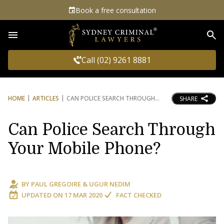
Book a free consultation
Sea
Call (02) 9261 8881
HOME
ARTICLES
CAN POLICE SEARCH THROUGH
SHARE
Can Police Search Through
Your Mobile Phone?
BY
PAUL GREGOIRE
&
UGUR NEDIM
UPDATED ON
17 MAR 2020
FACT CHECKED