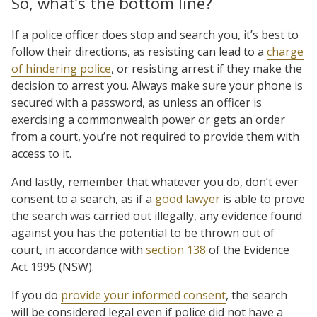
So, what’s the bottom line?
If a police officer does stop and search you, it’s best to
follow their directions, as resisting can lead to a
charge
of hindering police
, or resisting arrest if they make the
decision to arrest you. Always make sure your phone is
secured with a password, as unless an officer is
exercising a commonwealth power or gets an order
from a court, you’re not required to provide them with
access to it.
And lastly, remember that whatever you do, don’t ever
consent to a search, as if a
good lawyer
is able to prove
the search was carried out illegally, any evidence found
against you has the potential to be thrown out of
court, in accordance with
section 138
of the Evidence
Act 1995 (NSW).
If you do
provide your informed consent
, the search
will be considered legal even if police did not have a