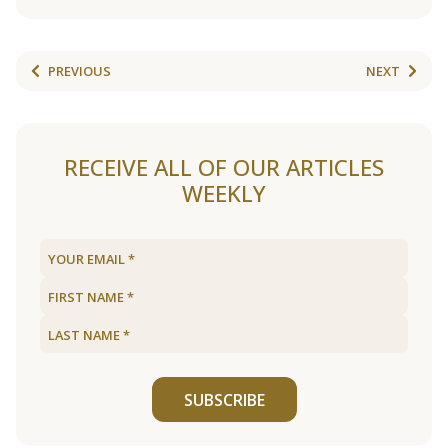
PREVIOUS
NEXT
RECEIVE ALL OF OUR ARTICLES
WEEKLY
SUBSCRIBE