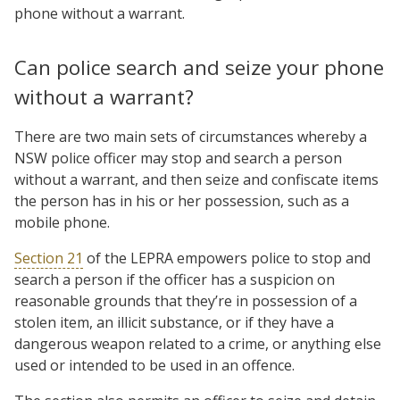
phone without a warrant.
Can police search and seize your phone
without a warrant?
There are two main sets of circumstances whereby a
NSW police officer may stop and search a person
without a warrant, and then seize and confiscate items
the person has in his or her possession, such as a
mobile phone.
Section 21
of the LEPRA empowers police to stop and
search a person if the officer has a suspicion on
reasonable grounds that they’re in possession of a
stolen item, an illicit substance, or if they have a
dangerous weapon related to a crime, or anything else
used or intended to be used in an offence.