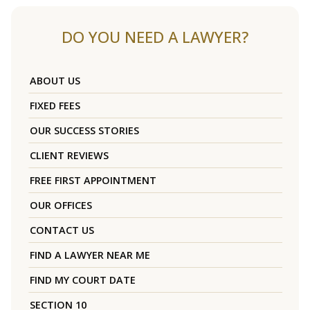
DO YOU NEED A LAWYER?
ABOUT US
FIXED FEES
OUR SUCCESS STORIES
CLIENT REVIEWS
FREE FIRST APPOINTMENT
OUR OFFICES
CONTACT US
FIND A LAWYER NEAR ME
FIND MY COURT DATE
SECTION 10