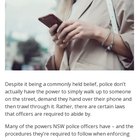
Despite it being a commonly held belief, police don’t
actually have the power to simply walk up to someone
on the street, demand they hand over their phone and
then trawl through it. Rather, there are certain laws
that officers are required to abide by.
Many of the powers NSW police officers have – and the
procedures they’re required to follow when enforcing