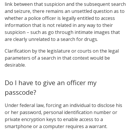
link between that suspicion and the subsequent search
and seizure, there remains an unsettled question as to
whether a police officer is legally entitled to access
information that is not related in any way to their
suspicion – such as go through intimate images that
are clearly unrelated to a search for drugs.
Clarification by the legislature or courts on the legal
parameters of a search in that context would be
desirable.
Do I have to give an officer my
passcode?
Under federal law, forcing an individual to disclose his
or her password, personal identification number or
private encryption keys to enable access to a
smartphone or a computer requires a warrant.