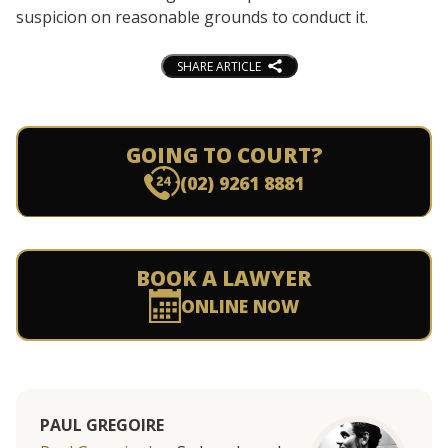
suspicion on reasonable grounds to conduct it.
SHARE ARTICLE
GOING TO COURT?
(02) 9261 8881
BOOK A LAWYER
ONLINE NOW
PAUL GREGOIRE