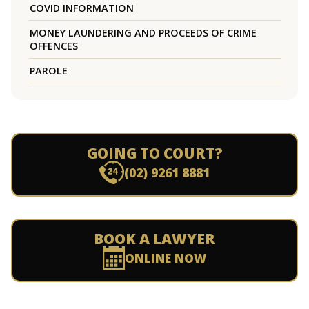
COVID INFORMATION
MONEY LAUNDERING AND PROCEEDS OF CRIME
OFFENCES
PAROLE
GOING TO COURT?
(02) 9261 8881
BOOK A LAWYER
ONLINE NOW