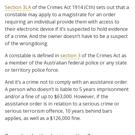
Section 3LA
of the Crimes Act 1914 (Cth) sets out that a
constable may apply to a magistrate for an order
requiring an individual provide them with access to
their electronic device if it’s suspected to hold evidence
of a crime. And the owner doesn’t have to be a suspect
of the wrongdoing.
A constable is defined in
section 3
of the Crimes Act as
a member of the Australian federal police or any state
or territory police force.
And it’s a crime not to comply with an assistance order.
A person who doesn’t is liable to 5 years imprisonment
and/or a fine of up to $63,000. However, if the
assistance order is in relation to a serious crime or
serious terrorism offence, 10 years behind bars
applies, as well as a $126,000 fine.