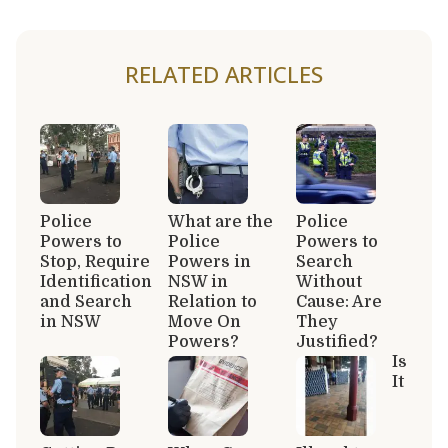
RELATED ARTICLES
Police
What are the
Police
Powers to
Police
Powers to
Stop, Require
Powers in
Search
Identification
NSW in
Without
and Search
Relation to
Cause: Are
in NSW
Move On
They
Powers?
Justified?
Is
It