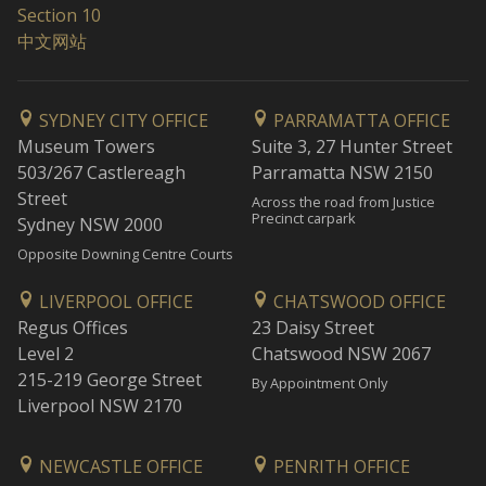
Section 10
中文网站
SYDNEY CITY OFFICE
PARRAMATTA OFFICE
Museum Towers
Suite 3, 27 Hunter Street
503/267 Castlereagh
Parramatta NSW 2150
Street
Across the road from Justice
Precinct carpark
Sydney NSW 2000
Opposite Downing Centre Courts
LIVERPOOL OFFICE
CHATSWOOD OFFICE
Regus Offices
23 Daisy Street
Level 2
Chatswood NSW 2067
215-219 George Street
By Appointment Only
Liverpool NSW 2170
NEWCASTLE OFFICE
PENRITH OFFICE