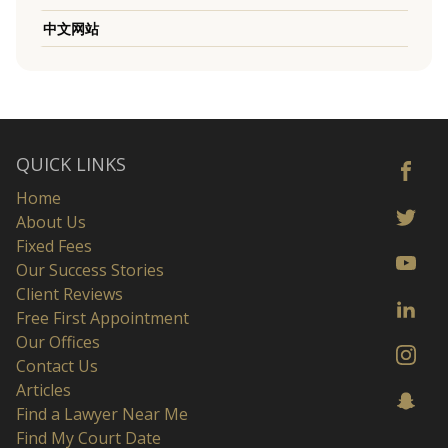
中文网站
QUICK LINKS
Home
About Us
Fixed Fees
Our Success Stories
Client Reviews
Free First Appointment
Our Offices
Contact Us
Articles
Find a Lawyer Near Me
Find My Court Date