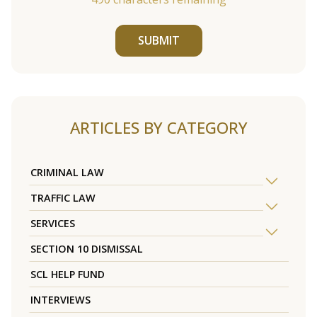
SUBMIT
ARTICLES BY CATEGORY
CRIMINAL LAW
TRAFFIC LAW
SERVICES
SECTION 10 DISMISSAL
SCL HELP FUND
INTERVIEWS