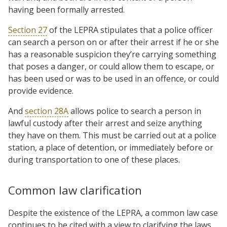
having been formally arrested.
Section 27
of the LEPRA stipulates that a police officer
can search a person on or after their arrest if he or she
has a reasonable suspicion they’re carrying something
that poses a danger, or could allow them to escape, or
has been used or was to be used in an offence, or could
provide evidence.
And
section 28A
allows police to search a person in
lawful custody after their arrest and seize anything
they have on them. This must be carried out at a police
station, a place of detention, or immediately before or
during transportation to one of these places.
Common law clarification
Despite the existence of the LEPRA, a common law case
continues to be cited with a view to clarifying the laws