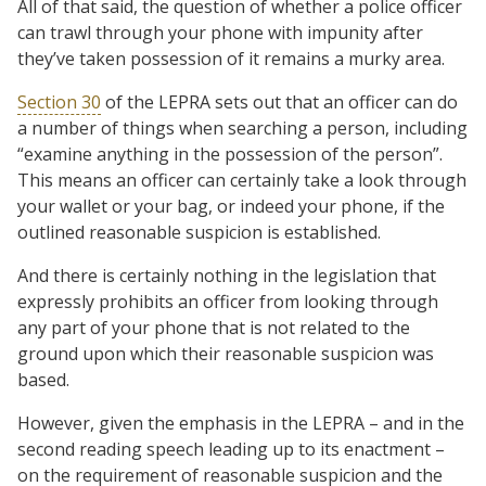
All of that said, the question of whether a police officer
can trawl through your phone with impunity after
they’ve taken possession of it remains a murky area.
Section 30
of the LEPRA sets out that an officer can do
a number of things when searching a person, including
“examine anything in the possession of the person”.
This means an officer can certainly take a look through
your wallet or your bag, or indeed your phone, if the
outlined reasonable suspicion is established.
And there is certainly nothing in the legislation that
expressly prohibits an officer from looking through
any part of your phone that is not related to the
ground upon which their reasonable suspicion was
based.
However, given the emphasis in the LEPRA – and in the
second reading speech leading up to its enactment –
on the requirement of reasonable suspicion and the