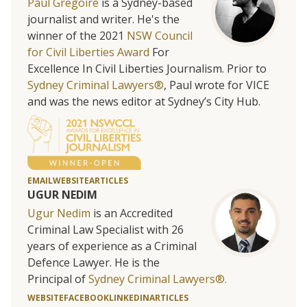
Paul Gregoire
is a Sydney-based
journalist and writer. He's the
winner of the 2021
NSW Council
for Civil Liberties Award
For
Excellence In Civil Liberties Journalism. Prior to
Sydney Criminal Lawyers®
, Paul wrote for VICE
and was the news editor at Sydney’s City Hub.
EMAIL
WEBSITE
ARTICLES
UGUR NEDIM
Ugur Nedim
is an Accredited
Criminal Law Specialist with 26
years of experience as a Criminal
Defence Lawyer. He is the
Principal of
Sydney Criminal Lawyers®.
WEBSITE
FACEBOOK
LINKEDIN
ARTICLES