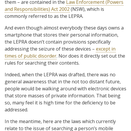
them – are contained in the
Law Enforcement (Powers
and Responsibilities) Act 2002
(NSW), which is
commonly referred to as the LEPRA.
And even though almost everybody these days owns a
smartphone that stores their personal information,
the LEPRA doesn’t contain provisions specifically
addressing the seizure of these devices –
except in
times of public disorder
. Nor does it directly set out the
rules for searching their contents.
Indeed, when the LEPRA was drafted, there was no
general awareness that in the not too distant future,
people would be walking around with electronic devices
that store masses of private information. That being
so, many feel it is high time for the deficiency to be
addressed.
In the meantime, here are the laws which currently
relate to the issue of searching a person’s mobile