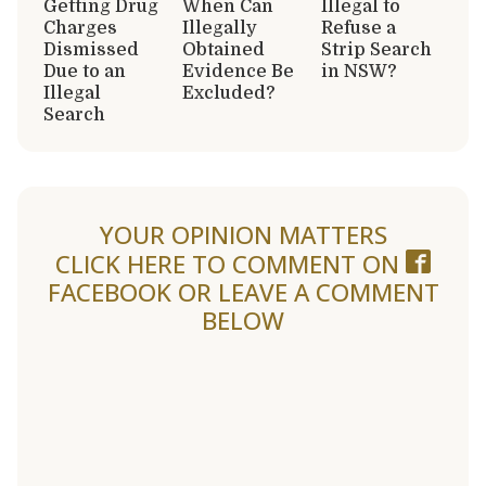
Getting Drug
When Can
Illegal to
Charges
Illegally
Refuse a
Dismissed
Obtained
Strip Search
Due to an
Evidence Be
in NSW?
Illegal
Excluded?
Search
YOUR OPINION MATTERS
CLICK HERE TO COMMENT ON
FACEBOOK
OR LEAVE A COMMENT
BELOW