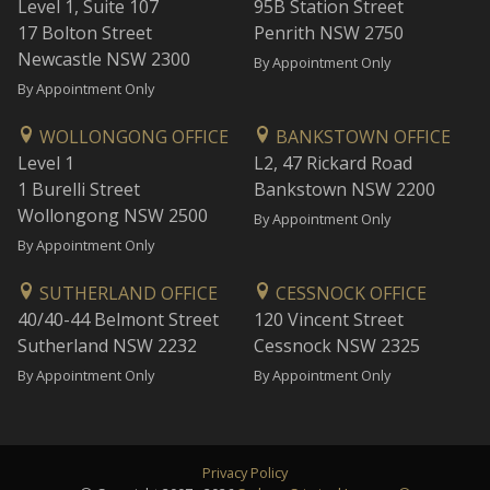
Level 1, Suite 107
95B Station Street
17 Bolton Street
Penrith NSW 2750
Newcastle NSW 2300
By Appointment Only
By Appointment Only
WOLLONGONG OFFICE
BANKSTOWN OFFICE
Level 1
L2, 47 Rickard Road
1 Burelli Street
Bankstown NSW 2200
Wollongong NSW 2500
By Appointment Only
By Appointment Only
SUTHERLAND OFFICE
CESSNOCK OFFICE
40/40-44 Belmont Street
120 Vincent Street
Sutherland NSW 2232
Cessnock NSW 2325
By Appointment Only
By Appointment Only
Privacy Policy