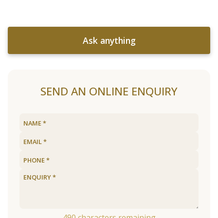
Ask anything
SEND AN ONLINE ENQUIRY
490
characters remaining