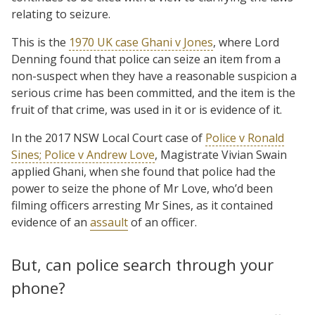
relating to seizure.
This is the
1970 UK case Ghani v Jones
, where Lord
Denning found that police can seize an item from a
non-suspect when they have a reasonable suspicion a
serious crime has been committed, and the item is the
fruit of that crime, was used in it or is evidence of it.
In the 2017 NSW Local Court case of
Police v Ronald
Sines; Police v Andrew Love
, Magistrate Vivian Swain
applied Ghani, when she found that police had the
power to seize the phone of Mr Love, who’d been
filming officers arresting Mr Sines, as it contained
evidence of an
assault
of an officer.
But, can police search through your
phone?