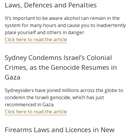
Laws, Defences and Penalties
It’s important to be aware alcohol can remain in the
system for many hours and cause you to inadvertently
place yourself and others in danger.
Click here to read the article
Sydney Condemns Israel’s Colonial
Crimes, as the Genocide Resumes in
Gaza
Sydneysiders have joined millions across the globe to
condemn the Israeli genocide, which has just
recommenced in Gaza.
Click here to read the article
Firearms Laws and Licences in New