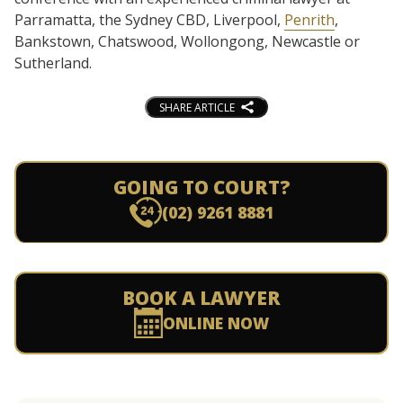
Parramatta, the Sydney CBD, Liverpool,
Penrith
,
Bankstown, Chatswood, Wollongong, Newcastle or
Sutherland.
SHARE ARTICLE
GOING TO COURT?
(02) 9261 8881
BOOK A LAWYER
ONLINE NOW