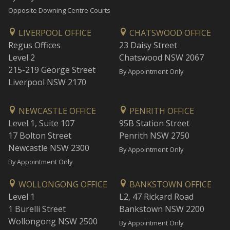
Opposite Downing Centre Courts
LIVERPOOL OFFICE
CHATSWOOD OFFICE
Regus Offices
23 Daisy Street
Level 2
Chatswood NSW 2067
215-219 George Street
By Appointment Only
Liverpool NSW 2170
NEWCASTLE OFFICE
PENRITH OFFICE
Level 1, Suite 107
95B Station Street
17 Bolton Street
Penrith NSW 2750
Newcastle NSW 2300
By Appointment Only
By Appointment Only
WOLLONGONG OFFICE
BANKSTOWN OFFICE
Level 1
L2, 47 Rickard Road
1 Burelli Street
Bankstown NSW 2200
Wollongong NSW 2500
By Appointment Only