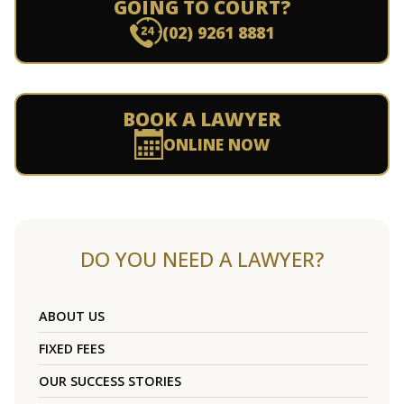
GOING TO COURT?
(02) 9261 8881
BOOK A LAWYER
ONLINE NOW
DO YOU NEED A LAWYER?
ABOUT US
FIXED FEES
OUR SUCCESS STORIES