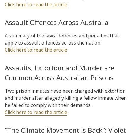
Click here to read the article
Assault Offences Across Australia
A summary of the laws, defences and penalties that
apply to assault offences across the nation.
Click here to read the article
Assaults, Extortion and Murder are
Common Across Australian Prisons
Two prison inmates have been charged with extortion
and murder after allegedly killing a fellow inmate when
he failed to comply with their demands.
Click here to read the article
“The Climate Movement Is Back”: Violet