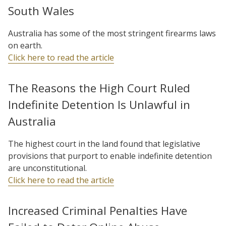
South Wales
Australia has some of the most stringent firearms laws
on earth.
Click here to read the article
The Reasons the High Court Ruled
Indefinite Detention Is Unlawful in
Australia
The highest court in the land found that legislative
provisions that purport to enable indefinite detention
are unconstitutional.
Click here to read the article
Increased Criminal Penalties Have