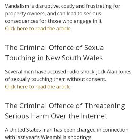
Vandalism is disruptive, costly and frustrating for
property owners, and can lead to serious
consequences for those who engage in it.
Click here to read the article
The Criminal Offence of Sexual
Touching in New South Wales
Several men have accused radio shock-jock Alan Jones
of sexually touching them without consent.
Click here to read the article
The Criminal Offence of Threatening
Serious Harm Over the Internet
A United States man has been charged in connection
with last year’s Wieambilla shootings.