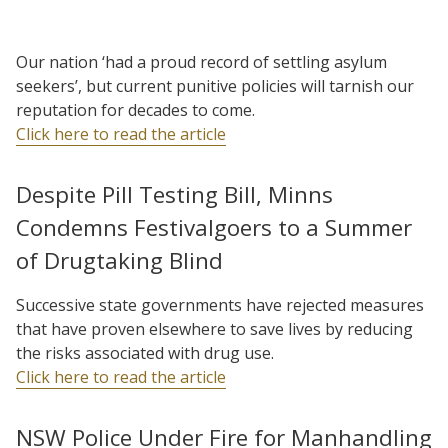
Our nation ‘had a proud record of settling asylum
seekers’, but current punitive policies will tarnish our
reputation for decades to come.
Click here to read the article
Despite Pill Testing Bill, Minns
Condemns Festivalgoers to a Summer
of Drugtaking Blind
Successive state governments have rejected measures
that have proven elsewhere to save lives by reducing
the risks associated with drug use.
Click here to read the article
NSW Police Under Fire for Manhandling