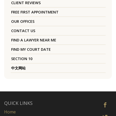
CLIENT REVIEWS
FREE FIRST APPOINTMENT
OUR OFFICES
CONTACT US
FIND A LAWYER NEAR ME
FIND MY COURT DATE
SECTION 10
中文网站
QUICK LINKS
Home