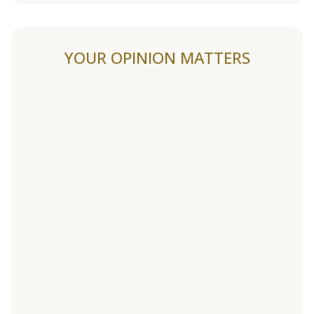
YOUR OPINION MATTERS