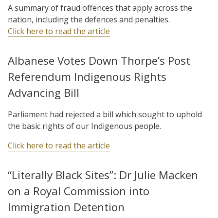
A summary of fraud offences that apply across the
nation, including the defences and penalties.
Click here to read the article
Albanese Votes Down Thorpe’s Post
Referendum Indigenous Rights
Advancing Bill
Parliament had rejected a bill which sought to uphold
the basic rights of our Indigenous people.
Click here to read the article
“Literally Black Sites”: Dr Julie Macken
on a Royal Commission into
Immigration Detention