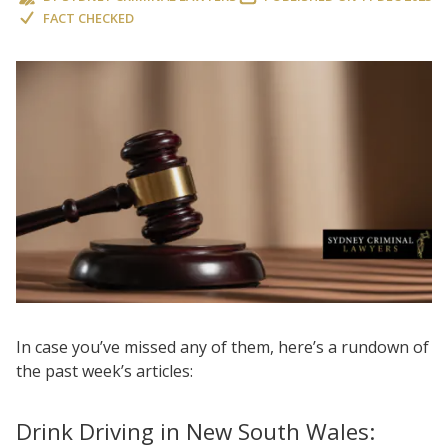
FACT CHECKED
In case you’ve missed any of them, here’s a rundown of
the past week’s articles:
Drink Driving in New South Wales: