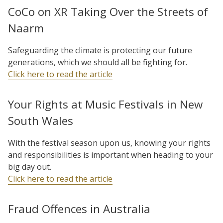
CoCo on XR Taking Over the Streets of
Naarm
Safeguarding the climate is protecting our future
generations, which we should all be fighting for.
Click here to read the article
Your Rights at Music Festivals in New
South Wales
With the festival season upon us, knowing your rights
and responsibilities is important when heading to your
big day out.
Click here to read the article
Fraud Offences in Australia