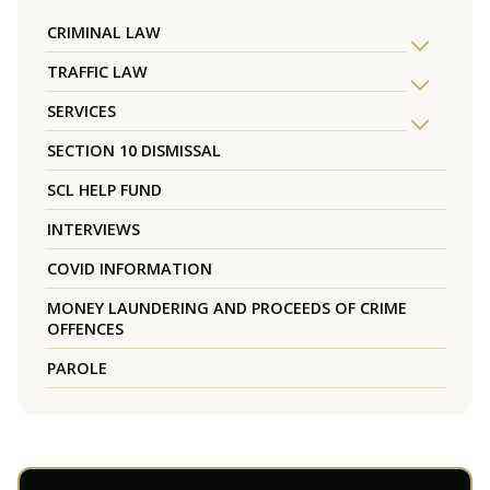
CRIMINAL LAW
TRAFFIC LAW
SERVICES
SECTION 10 DISMISSAL
SCL HELP FUND
INTERVIEWS
COVID INFORMATION
MONEY LAUNDERING AND PROCEEDS OF CRIME
OFFENCES
PAROLE