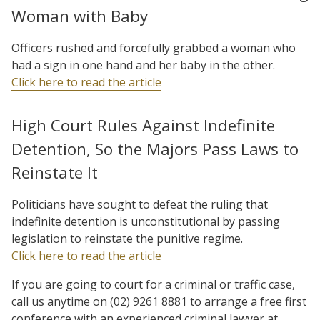
Woman with Baby
Officers rushed and forcefully grabbed a woman who
had a sign in one hand and her baby in the other.
Click here to read the article
High Court Rules Against Indefinite
Detention, So the Majors Pass Laws to
Reinstate It
Politicians have sought to defeat the ruling that
indefinite detention is unconstitutional by passing
legislation to reinstate the punitive regime.
Click here to read the article
If you are going to court for a criminal or traffic case,
call us anytime on (02) 9261 8881 to arrange a free first
conference with an experienced criminal lawyer at