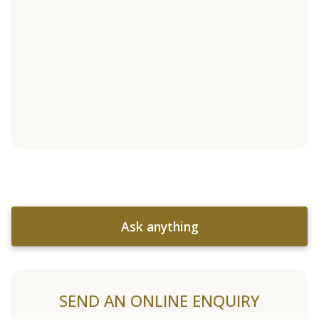
Ask anything
SEND AN ONLINE ENQUIRY