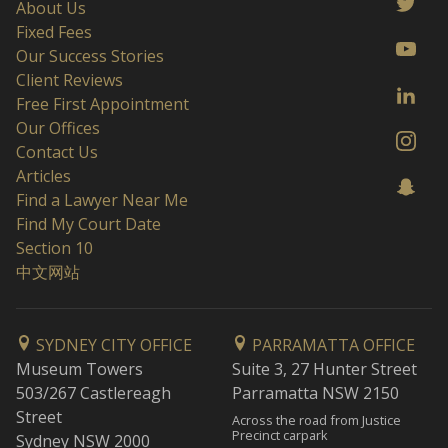
About Us
Fixed Fees
Our Success Stories
Client Reviews
Free First Appointment
Our Offices
Contact Us
Articles
Find a Lawyer Near Me
Find My Court Date
Section 10
中文网站
SYDNEY CITY OFFICE
PARRAMATTA OFFICE
Museum Towers
Suite 3, 27 Hunter Street
503/267 Castlereagh
Parramatta NSW 2150
Street
Across the road from Justice
Precinct carpark
Sydney NSW 2000