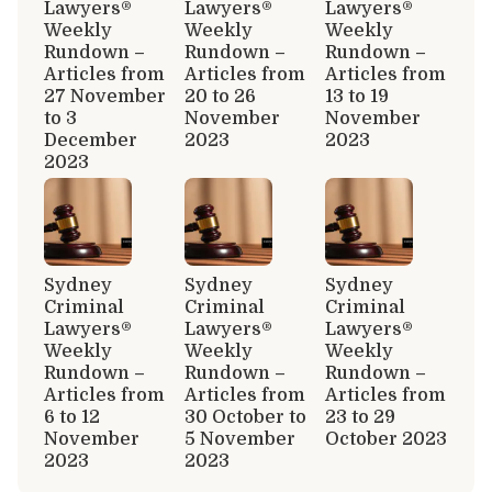
Lawyers®
Lawyers®
Lawyers®
Weekly
Weekly
Weekly
Rundown –
Rundown –
Rundown –
Articles from
Articles from
Articles from
27 November
20 to 26
13 to 19
to 3
November
November
December
2023
2023
2023
Sydney
Sydney
Sydney
Criminal
Criminal
Criminal
Lawyers®
Lawyers®
Lawyers®
Weekly
Weekly
Weekly
Rundown –
Rundown –
Rundown –
Articles from
Articles from
Articles from
6 to 12
30 October to
23 to 29
November
5 November
October 2023
2023
2023