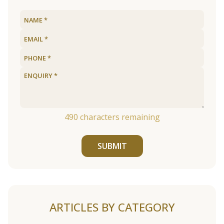
490
characters remaining
SUBMIT
ARTICLES BY CATEGORY