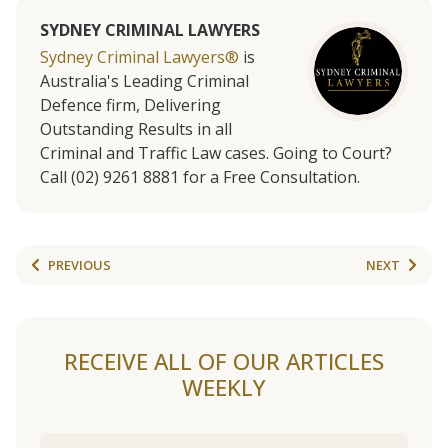
SYDNEY CRIMINAL LAWYERS
Sydney Criminal Lawyers®
is
Australia's Leading Criminal
Defence firm, Delivering
Outstanding Results in all
Criminal and Traffic Law cases. Going to Court?
Call (02) 9261 8881 for a Free Consultation.
PREVIOUS
NEXT
RECEIVE ALL OF OUR ARTICLES
WEEKLY