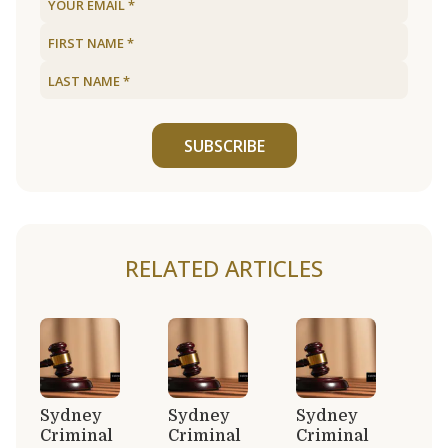
SUBSCRIBE
RELATED ARTICLES
Sydney
Sydney
Sydney
Criminal
Criminal
Criminal