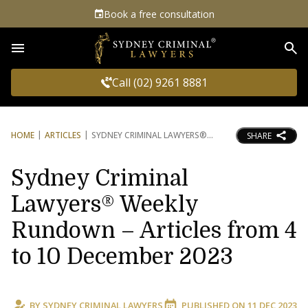
Book a free consultation
Sea
Call (02) 9261 8881
HOME
ARTICLES
SYDNEY CRIMINAL LAWYERS®
SHARE
Sydney Criminal
Lawyers® Weekly
Rundown – Articles from 4
to 10 December 2023
BY
SYDNEY CRIMINAL LAWYERS
PUBLISHED ON
11 DEC 2023