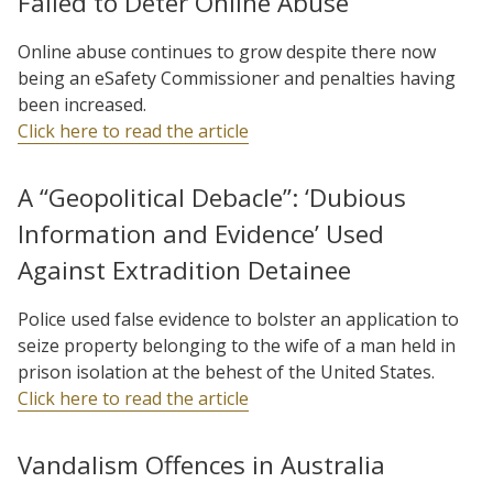
Failed to Deter Online Abuse
Online abuse continues to grow despite there now
being an eSafety Commissioner and penalties having
been increased.
Click here to read the article
A “Geopolitical Debacle”: ‘Dubious
Information and Evidence’ Used
Against Extradition Detainee
Police used false evidence to bolster an application to
seize property belonging to the wife of a man held in
prison isolation at the behest of the United States.
Click here to read the article
Vandalism Offences in Australia