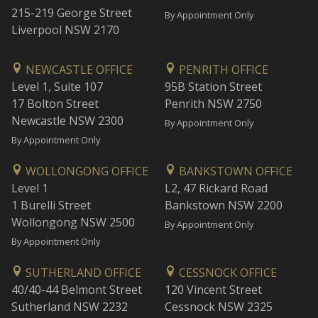
215-219 George Street
By Appointment Only
Liverpool NSW 2170
NEWCASTLE OFFICE
PENRITH OFFICE
Level 1, Suite 107
95B Station Street
17 Bolton Street
Penrith NSW 2750
Newcastle NSW 2300
By Appointment Only
By Appointment Only
WOLLONGONG OFFICE
BANKSTOWN OFFICE
Level 1
L2, 47 Rickard Road
1 Burelli Street
Bankstown NSW 2200
Wollongong NSW 2500
By Appointment Only
By Appointment Only
SUTHERLAND OFFICE
CESSNOCK OFFICE
40/40-44 Belmont Street
120 Vincent Street
Sutherland NSW 2232
Cessnock NSW 2325