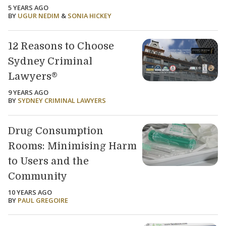
5 YEARS AGO
BY
UGUR NEDIM
&
SONIA HICKEY
12 Reasons to Choose
Sydney Criminal
Lawyers®
9 YEARS AGO
BY
SYDNEY CRIMINAL LAWYERS
Drug Consumption
Rooms: Minimising Harm
to Users and the
Community
10 YEARS AGO
BY
PAUL GREGOIRE