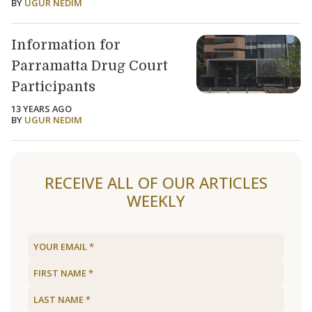
BY
UGUR NEDIM
Information for
Parramatta Drug Court
Participants
13 YEARS AGO
BY
UGUR NEDIM
RECEIVE ALL OF OUR ARTICLES
WEEKLY