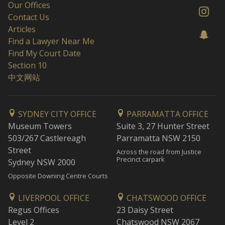
Our Offices
Contact Us
Articles
Find a Lawyer Near Me
Find My Court Date
Section 10
中文网站
SYDNEY CITY OFFICE
PARRAMATTA OFFICE
Museum Towers
Suite 3, 27 Hunter Street
503/267 Castlereagh
Parramatta NSW 2150
Street
Across the road from Justice
Precinct carpark
Sydney NSW 2000
Opposite Downing Centre Courts
LIVERPOOL OFFICE
CHATSWOOD OFFICE
Regus Offices
23 Daisy Street
Level 2
Chatswood NSW 2067