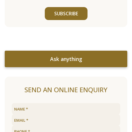
SUBSCRIBE
Ask anything
SEND AN ONLINE ENQUIRY