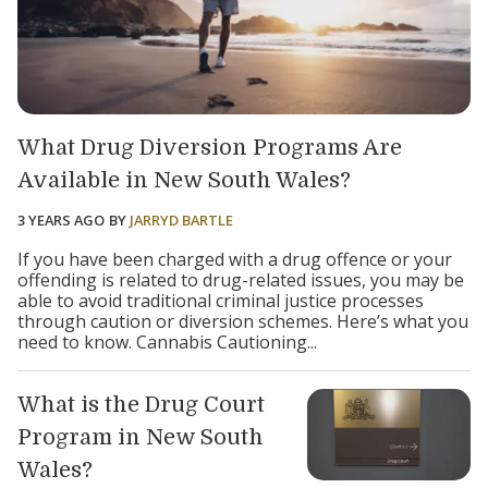
What Drug Diversion Programs Are
Available in New South Wales?
3 YEARS AGO
BY
JARRYD BARTLE
If you have been charged with a drug offence or your
offending is related to drug-related issues, you may be
able to avoid traditional criminal justice processes
through caution or diversion schemes. Here’s what you
need to know. Cannabis Cautioning...
What is the Drug Court
Program in New South
Wales?