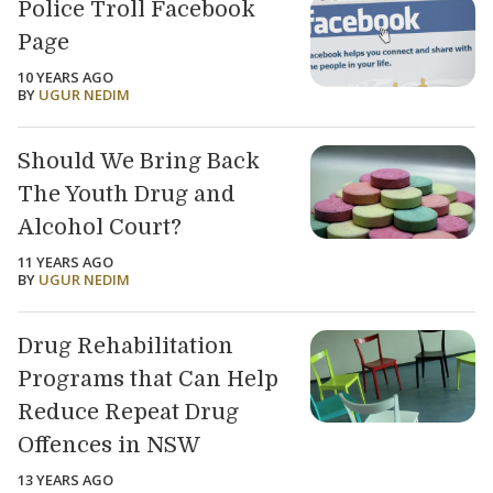
Police Troll Facebook
Page
10 YEARS AGO
BY
UGUR NEDIM
Should We Bring Back
The Youth Drug and
Alcohol Court?
11 YEARS AGO
BY
UGUR NEDIM
Drug Rehabilitation
Programs that Can Help
Reduce Repeat Drug
Offences in NSW
13 YEARS AGO