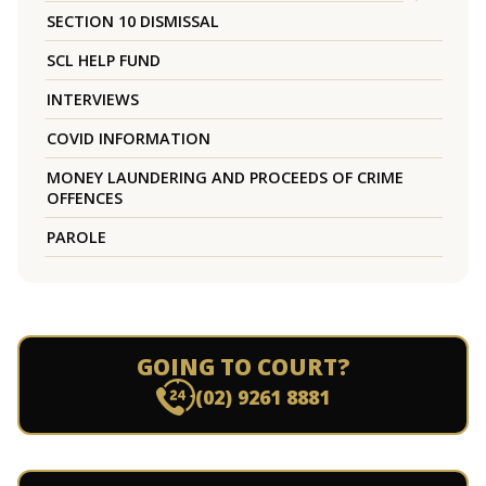
SECTION 10 DISMISSAL
SCL HELP FUND
INTERVIEWS
COVID INFORMATION
MONEY LAUNDERING AND PROCEEDS OF CRIME
OFFENCES
PAROLE
GOING TO COURT?
(02) 9261 8881