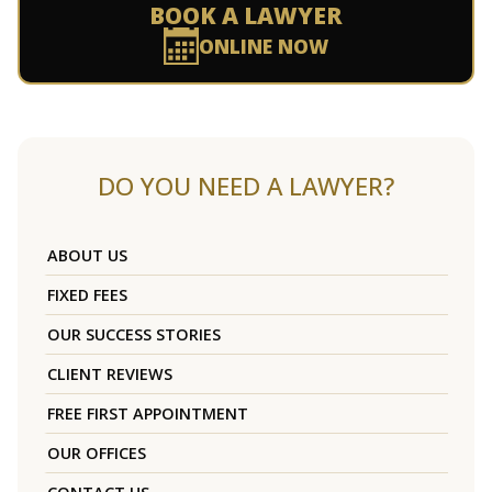
BOOK A LAWYER
ONLINE NOW
DO YOU NEED A LAWYER?
ABOUT US
FIXED FEES
OUR SUCCESS STORIES
CLIENT REVIEWS
FREE FIRST APPOINTMENT
OUR OFFICES