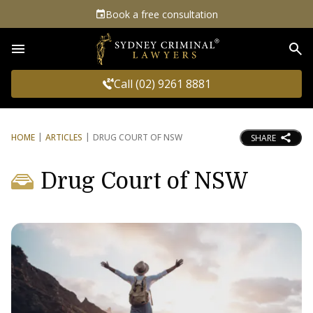
Book a free consultation
Sea
Call (02) 9261 8881
HOME
ARTICLES
DRUG COURT OF NSW
SHARE
Drug Court of NSW