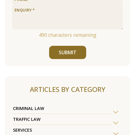
490
characters remaining
SUBMIT
ARTICLES BY CATEGORY
CRIMINAL LAW
TRAFFIC LAW
SERVICES