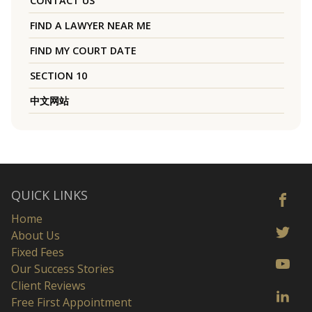
CONTACT US
FIND A LAWYER NEAR ME
FIND MY COURT DATE
SECTION 10
中文网站
QUICK LINKS
Home
About Us
Fixed Fees
Our Success Stories
Client Reviews
Free First Appointment