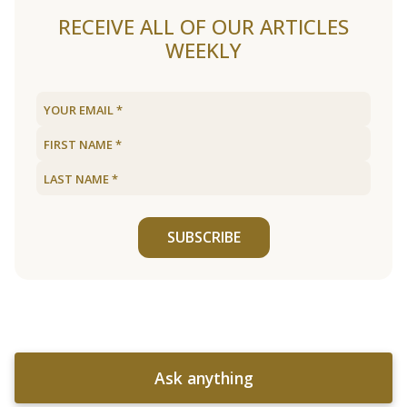
RECEIVE ALL OF OUR ARTICLES
WEEKLY
SUBSCRIBE
Ask anything