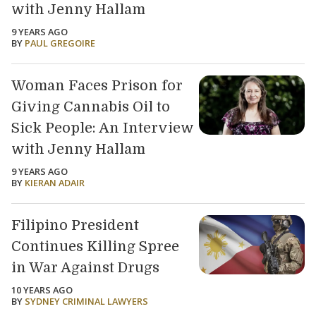
with Jenny Hallam
9 YEARS AGO
BY
PAUL GREGOIRE
Woman Faces Prison for
Giving Cannabis Oil to
Sick People: An Interview
with Jenny Hallam
9 YEARS AGO
BY
KIERAN ADAIR
Filipino President
Continues Killing Spree
in War Against Drugs
10 YEARS AGO
BY
SYDNEY CRIMINAL LAWYERS