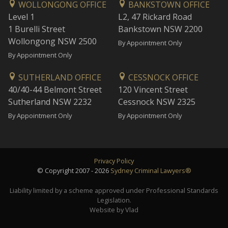
WOLLONGONG OFFICE
BANKSTOWN OFFICE
Level 1
L2, 47 Rickard Road
1 Burelli Street
Bankstown NSW 2200
Wollongong NSW 2500
By Appointment Only
By Appointment Only
SUTHERLAND OFFICE
CESSNOCK OFFICE
40/40-44 Belmont Street
120 Vincent Street
Sutherland NSW 2232
Cessnock NSW 2325
By Appointment Only
By Appointment Only
Privacy Policy
© Copyright 2007 - 2026
Sydney Criminal Lawyers®
Liability limited by a scheme approved under Professional Standards
Legislation.
Website by Vlad