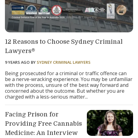
12 Reasons to Choose Sydney Criminal
Lawyers®
9 YEARS AGO
BY
SYDNEY CRIMINAL LAWYERS
Being prosecuted for a criminal or traffic offence can
be a nerve-wracking experience. You may be unfamiliar
with the process, unsure of the best way forward and
concerned about the outcome. But whether you are
charged with a less-serious matter...
Facing Prison for
Providing Free Cannabis
Medicine: An Interview