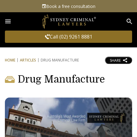
Book a free consultation
Sea
Call (02) 9261 8881
HOME
ARTICLES
DRUG MANUFACTURE
SHARE
Drug Manufacture