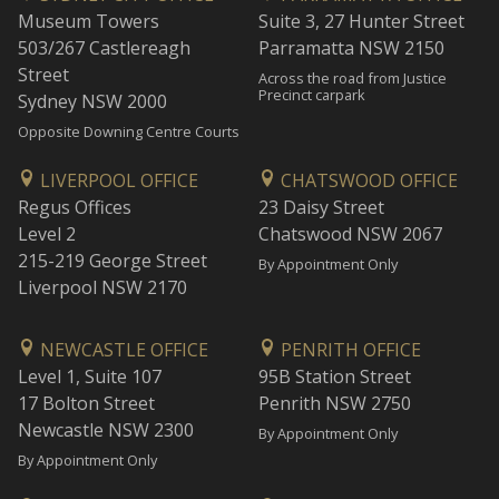
Museum Towers
Suite 3, 27 Hunter Street
503/267 Castlereagh
Parramatta NSW 2150
Street
Across the road from Justice
Precinct carpark
Sydney NSW 2000
Opposite Downing Centre Courts
LIVERPOOL OFFICE
CHATSWOOD OFFICE
Regus Offices
23 Daisy Street
Level 2
Chatswood NSW 2067
215-219 George Street
By Appointment Only
Liverpool NSW 2170
NEWCASTLE OFFICE
PENRITH OFFICE
Level 1, Suite 107
95B Station Street
17 Bolton Street
Penrith NSW 2750
Newcastle NSW 2300
By Appointment Only
By Appointment Only