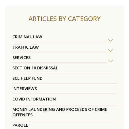
ARTICLES BY CATEGORY
CRIMINAL LAW
TRAFFIC LAW
SERVICES
SECTION 10 DISMISSAL
SCL HELP FUND
INTERVIEWS
COVID INFORMATION
MONEY LAUNDERING AND PROCEEDS OF CRIME
OFFENCES
PAROLE