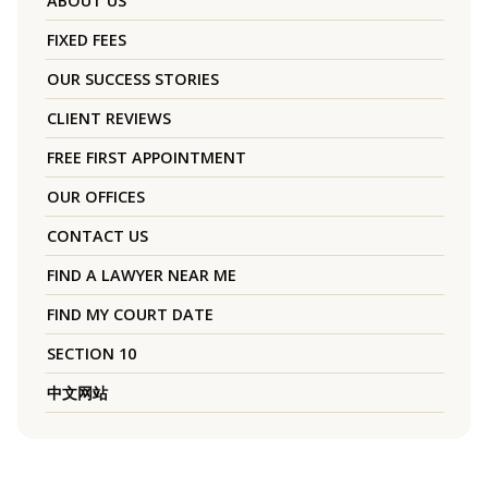
ABOUT US
FIXED FEES
OUR SUCCESS STORIES
CLIENT REVIEWS
FREE FIRST APPOINTMENT
OUR OFFICES
CONTACT US
FIND A LAWYER NEAR ME
FIND MY COURT DATE
SECTION 10
中文网站