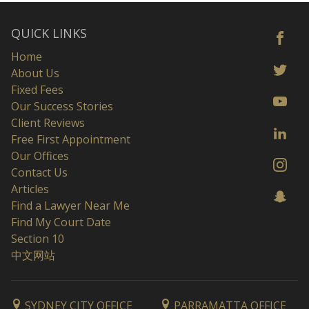
QUICK LINKS
Home
About Us
Fixed Fees
Our Success Stories
Client Reviews
Free First Appointment
Our Offices
Contact Us
Articles
Find a Lawyer Near Me
Find My Court Date
Section 10
中文网站
SYDNEY CITY OFFICE
PARRAMATTA OFFICE