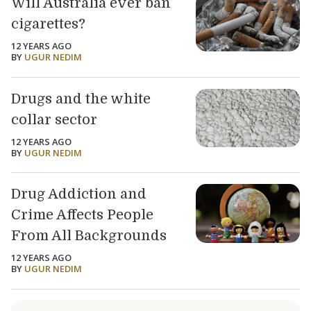
Will Australia ever ban
cigarettes?
12 YEARS AGO
BY
UGUR NEDIM
Drugs and the white
collar sector
12 YEARS AGO
BY
UGUR NEDIM
Drug Addiction and
Crime Affects People
From All Backgrounds
12 YEARS AGO
BY
UGUR NEDIM
Load older articles