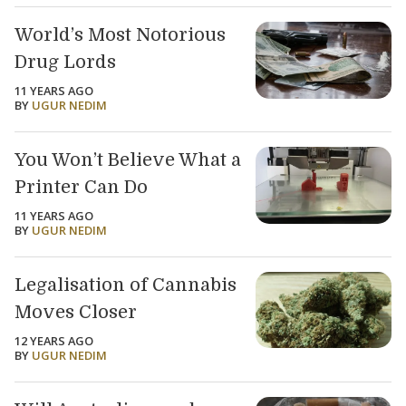
World’s Most Notorious
Drug Lords
11 YEARS AGO
BY
UGUR NEDIM
You Won’t Believe What a
Printer Can Do
11 YEARS AGO
BY
UGUR NEDIM
Legalisation of Cannabis
Moves Closer
12 YEARS AGO
BY
UGUR NEDIM