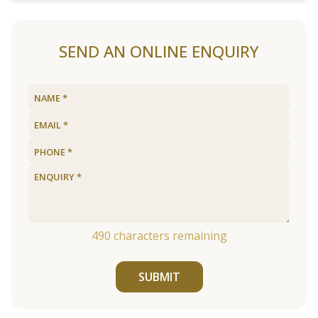
SEND AN ONLINE ENQUIRY
490
characters remaining
SUBMIT