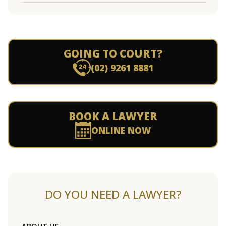
GOING TO COURT?
(02) 9261 8881
BOOK A LAWYER
ONLINE NOW
DO YOU NEED A LAWYER?