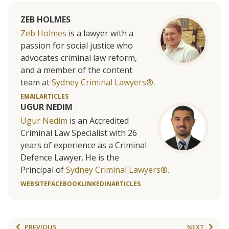
ZEB HOLMES
Zeb Holmes
is a lawyer with a
passion for social justice who
advocates criminal law reform,
and a member of the content
team at
Sydney Criminal Lawyers®
.
EMAIL
ARTICLES
UGUR NEDIM
Ugur Nedim
is an Accredited
Criminal Law Specialist with 26
years of experience as a Criminal
Defence Lawyer. He is the
Principal of
Sydney Criminal Lawyers®.
WEBSITE
FACEBOOK
LINKEDIN
ARTICLES
PREVIOUS
NEXT