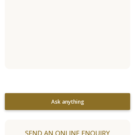
Ask anything
SEND AN ONLINE ENQUIRY