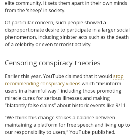
elite community. It sets them apart in their own minds
from the ‘sheep’ in society.
Of particular concern, such people showed a
disproportionate desire to participate in a larger social
phenomenon, including sinister acts such as the death
of a celebrity or even terrorist activity.
Censoring conspiracy theories
Earlier this year, YouTube claimed that it would
stop
recommending conspiracy videos
which “misinform
users in a harmful way,” including those promoting
miracle cures for serious illnesses and making
“blatantly false claims” about historic events like 9/11.
“We think this change strikes a balance between
maintaining a platform for free speech and living up to
our responsibility to users,” YouTube published.