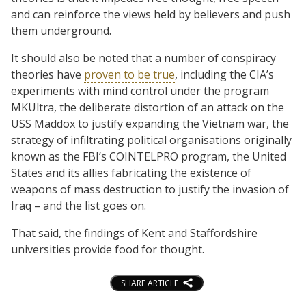
and can reinforce the views held by believers and push
them underground.
It should also be noted that a number of conspiracy
theories have
proven to be true
, including the CIA’s
experiments with mind control under the program
MKUltra, the deliberate distortion of an attack on the
USS Maddox to justify expanding the Vietnam war, the
strategy of infiltrating political organisations originally
known as the FBI’s COINTELPRO program, the United
States and its allies fabricating the existence of
weapons of mass destruction to justify the invasion of
Iraq – and the list goes on.
That said, the findings of Kent and Staffordshire
universities provide food for thought.
SHARE ARTICLE