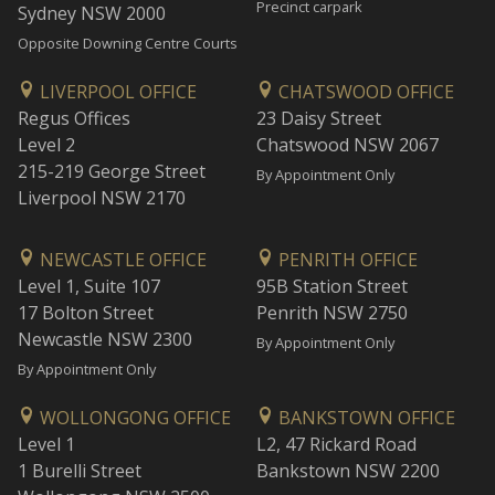
Precinct carpark
Sydney NSW 2000
Opposite Downing Centre Courts
LIVERPOOL OFFICE
CHATSWOOD OFFICE
Regus Offices
23 Daisy Street
Level 2
Chatswood NSW 2067
215-219 George Street
By Appointment Only
Liverpool NSW 2170
NEWCASTLE OFFICE
PENRITH OFFICE
Level 1, Suite 107
95B Station Street
17 Bolton Street
Penrith NSW 2750
Newcastle NSW 2300
By Appointment Only
By Appointment Only
WOLLONGONG OFFICE
BANKSTOWN OFFICE
Level 1
L2, 47 Rickard Road
1 Burelli Street
Bankstown NSW 2200