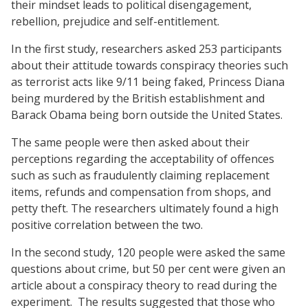
their mindset leads to political disengagement,
rebellion, prejudice and self-entitlement.
In the first study, researchers asked 253 participants
about their attitude towards conspiracy theories such
as terrorist acts like 9/11 being faked, Princess Diana
being murdered by the British establishment and
Barack Obama being born outside the United States.
The same people were then asked about their
perceptions regarding the acceptability of offences
such as such as fraudulently claiming replacement
items, refunds and compensation from shops, and
petty theft. The researchers ultimately found a high
positive correlation between the two.
In the second study, 120 people were asked the same
questions about crime, but 50 per cent were given an
article about a conspiracy theory to read during the
experiment. The results suggested that those who