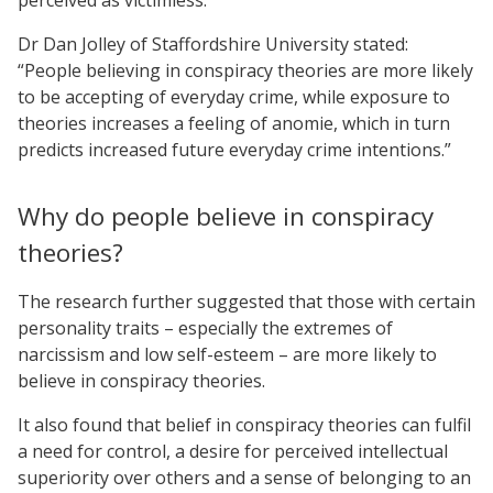
Dr Dan Jolley of Staffordshire University stated:
“People believing in conspiracy theories are more likely
to be accepting of everyday crime, while exposure to
theories increases a feeling of anomie, which in turn
predicts increased future everyday crime intentions.”
Why do people believe in conspiracy
theories?
The research further suggested that those with certain
personality traits – especially the extremes of
narcissism and low self-esteem – are more likely to
believe in conspiracy theories.
It also found that belief in conspiracy theories can fulfil
a need for control, a desire for perceived intellectual
superiority over others and a sense of belonging to an