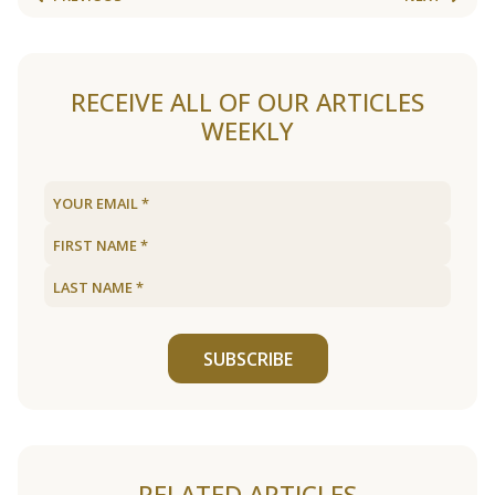
RECEIVE ALL OF OUR ARTICLES
WEEKLY
SUBSCRIBE
RELATED ARTICLES