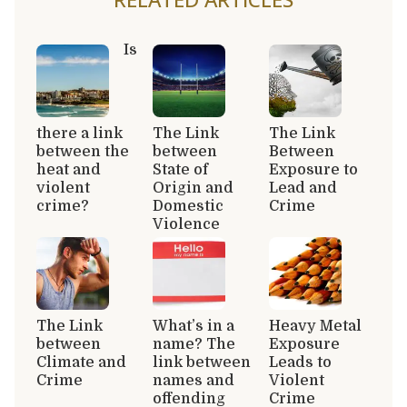
Is
there a link
The Link
The Link
between the
between
Between
heat and
State of
Exposure to
violent
Origin and
Lead and
crime?
Domestic
Crime
Violence
The Link
What’s in a
Heavy Metal
between
name? The
Exposure
Climate and
link between
Leads to
Crime
names and
Violent
offending
Crime