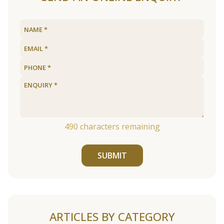
490
characters remaining
SUBMIT
ARTICLES BY CATEGORY