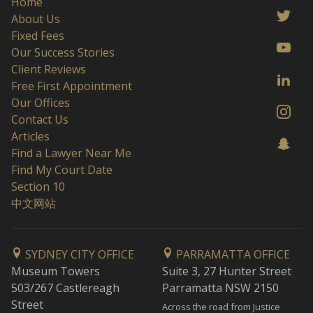
Home
About Us
Fixed Fees
Our Success Stories
Client Reviews
Free First Appointment
Our Offices
Contact Us
Articles
Find a Lawyer Near Me
Find My Court Date
Section 10
中文网站
SYDNEY CITY OFFICE
PARRAMATTA OFFICE
Museum Towers
Suite 3, 27 Hunter Street
503/267 Castlereagh
Parramatta NSW 2150
Street
Across the road from Justice