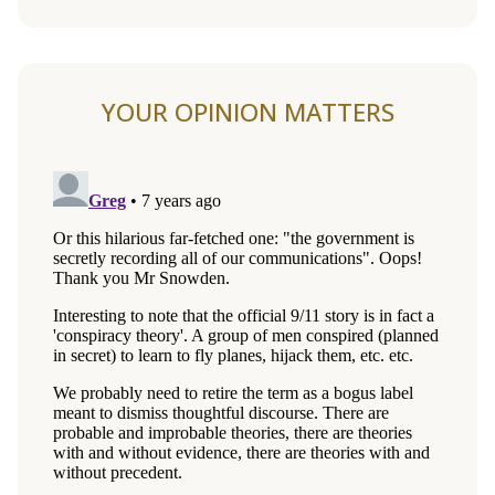
YOUR OPINION MATTERS