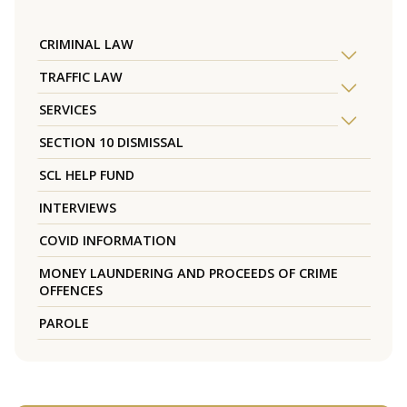
CRIMINAL LAW
TRAFFIC LAW
SERVICES
SECTION 10 DISMISSAL
SCL HELP FUND
INTERVIEWS
COVID INFORMATION
MONEY LAUNDERING AND PROCEEDS OF CRIME
OFFENCES
PAROLE