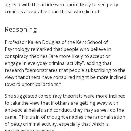
agreed with the article were more likely to see petty
crime as acceptable than those who did not.
Reasoning
Professor Karen Douglas of the Kent School of
Psychology remarked that people who believe in
conspiracy theories “are more likely to accept or
engage in everyday criminal activity”, adding that
research “demonstrates that people subscribing to the
view that others have conspired might be more inclined
toward unethical actions.”
She suggested conspiracy theorists were more inclined
to take the view that if others are getting away with
anti-social beliefs and conduct, they may as well do the
same. This train of thought enables the rationalisation
of petty criminal activity, especially that which is
perceived as victimless.