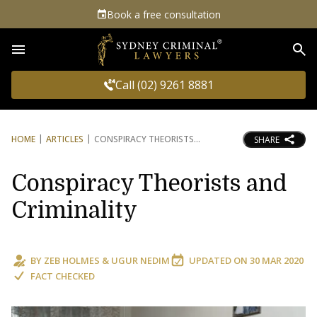
Book a free consultation
Sea
Call (02) 9261 8881
HOME
ARTICLES
CONSPIRACY THEORISTS
SHARE
Conspiracy Theorists and
Criminality
BY
ZEB HOLMES
&
UGUR NEDIM
UPDATED ON
30 MAR 2020
FACT CHECKED