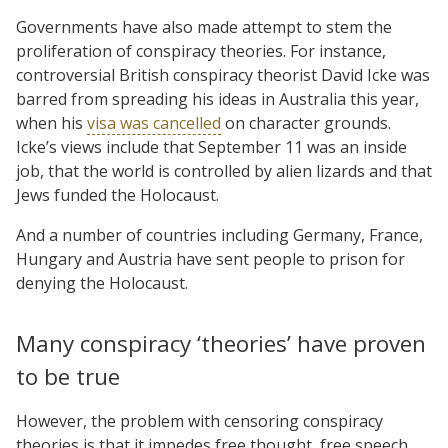
Governments have also made attempt to stem the
proliferation of conspiracy theories. For instance,
controversial British conspiracy theorist David Icke was
barred from spreading his ideas in Australia this year,
when his
visa was cancelled
on character grounds.
Icke’s views include that September 11 was an inside
job, that the world is controlled by alien lizards and that
Jews funded the Holocaust.
And a number of countries including Germany, France,
Hungary and Austria have sent people to prison for
denying the Holocaust.
Many conspiracy ‘theories’ have proven
to be true
However, the problem with censoring conspiracy
theories is that it impedes free thought, free speech