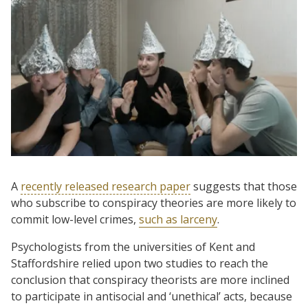
A
recently released research paper
suggests that those
who subscribe to conspiracy theories are more likely to
commit low-level crimes,
such as larceny
.
Psychologists from the universities of Kent and
Staffordshire relied upon two studies to reach the
conclusion that conspiracy theorists are more inclined
to participate in antisocial and ‘unethical’ acts, because