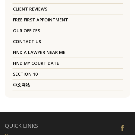
CLIENT REVIEWS
FREE FIRST APPOINTMENT
OUR OFFICES
CONTACT US
FIND A LAWYER NEAR ME
FIND MY COURT DATE
SECTION 10
中文网站
QUICK LINKS