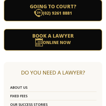
GOING TO COURT?
(02) 9261 8881
BOOK A LAWYER
ONLINE NOW
DO YOU NEED A LAWYER?
ABOUT US
FIXED FEES
OUR SUCCESS STORIES