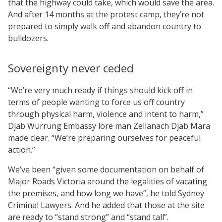
that the highway could take, which would save the area.
And after 14 months at the protest camp, they’re not
prepared to simply walk off and abandon country to
bulldozers.
Sovereignty never ceded
“We’re very much ready if things should kick off in
terms of people wanting to force us off country
through physical harm, violence and intent to harm,”
Djab Wurrung Embassy lore man Zellanach Djab Mara
made clear. “We’re preparing ourselves for peaceful
action.”
We’ve been “given some documentation on behalf of
Major Roads Victoria around the legalities of vacating
the premises, and how long we have”, he told Sydney
Criminal Lawyers. And he added that those at the site
are ready to “stand strong” and “stand tall”.