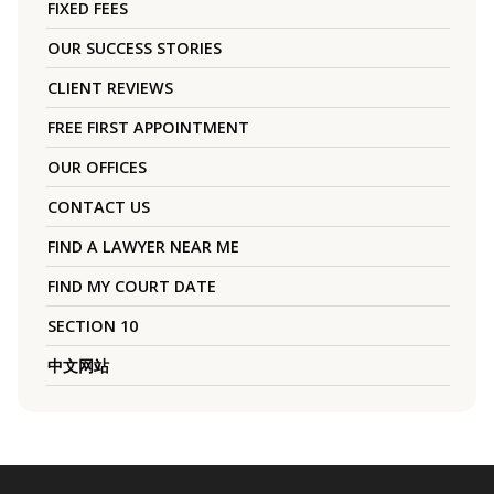
FIXED FEES
OUR SUCCESS STORIES
CLIENT REVIEWS
FREE FIRST APPOINTMENT
OUR OFFICES
CONTACT US
FIND A LAWYER NEAR ME
FIND MY COURT DATE
SECTION 10
中文网站