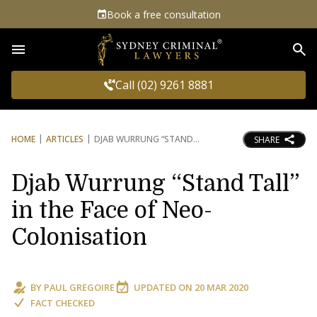
Book a free consultation
Sea
Call (02) 9261 8881
HOME
ARTICLES
DJAB WURRUNG “STAND
SHARE
Djab Wurrung “Stand Tall”
in the Face of Neo-
Colonisation
BY
PAUL GREGOIRE
UPDATED ON
20 MAR 2020
FACT CHECKED