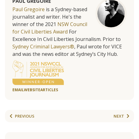
PAUL GREGOIRE
Paul Gregoire
is a Sydney-based
journalist and writer. He's the
winner of the 2021
NSW Council
for Civil Liberties Award
For
Excellence In Civil Liberties Journalism. Prior to
Sydney Criminal Lawyers®
, Paul wrote for VICE
and was the news editor at Sydney’s City Hub.
EMAIL
WEBSITE
ARTICLES
PREVIOUS
NEXT