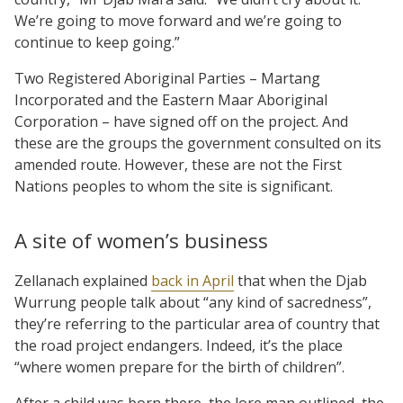
We’re going to move forward and we’re going to
continue to keep going.”
Two Registered Aboriginal Parties – Martang
Incorporated and the Eastern Maar Aboriginal
Corporation – have signed off on the project. And
these are the groups the government consulted on its
amended route. However, these are not the First
Nations peoples to whom the site is significant.
A site of women’s business
Zellanach explained
back in April
that when the Djab
Wurrung people talk about “any kind of sacredness”,
they’re referring to the particular area of country that
the road project endangers. Indeed, it’s the place
“where women prepare for the birth of children”.
After a child was born there, the lore man outlined, the