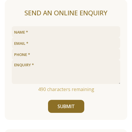
SEND AN ONLINE ENQUIRY
490
characters remaining
SUBMIT