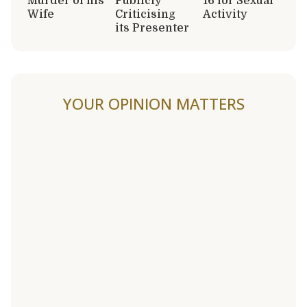
Murder of his
Publicly
16 for Sexual
Wife
Criticising
Activity
its Presenter
YOUR OPINION MATTERS