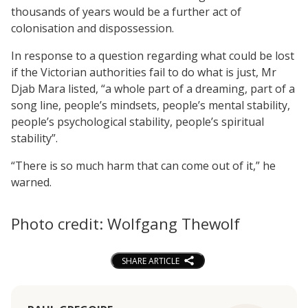
thousands of years would be a further act of
colonisation and dispossession.
In response to a question regarding what could be lost
if the Victorian authorities fail to do what is just, Mr
Djab Mara listed, “a whole part of a dreaming, part of a
song line, people’s mindsets, people’s mental stability,
people’s psychological stability, people’s spiritual
stability”.
“There is so much harm that can come out of it,” he
warned.
Photo credit: Wolfgang Thewolf
SHARE ARTICLE