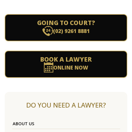
GOING TO COURT?
(02) 9261 8881
BOOK A LAWYER
ONLINE NOW
DO YOU NEED A LAWYER?
ABOUT US