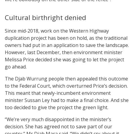
Cultural birthright denied
Since mid-2018, work on the Western Highway
duplication project has been on hold, as the traditional
owners had put in an application to save the landscape.
However, last December, then environment minister
Melissa Price decided she was going to let the project
go ahead.
The Djab Wurrung people then appealed this outcome
to the Federal Court, which overturned Price’s decision.
This meant that newly-incumbent environment
minister Sussan Ley had to make a final choice. And she
too decided to give the project the green light.
“We’re very much disappointed in the minister’s
decision. She has agreed not to save part of our
country,” Mr Djab Mara said. “We didn’t cry about it.