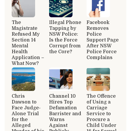
The
Illegal Phone
Facebook
Magistrate
Tapping by
Removes
Refused My
NSW Police:
Police
Section 14
Is the Force
Support Page
Mental
Corrupt from
After NSW
Health
the Core?
Police Force
Application –
Complains
What Now?
Chris
Channel 10
The Offence
Dawson to
Hires Top
of Using a
Face Judge-
Defamation
Carriage
Alone Trial
Barrister and
Service to
for the
Warns
Procure a
Alleged
Against
Child Under