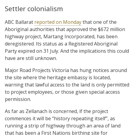
Settler colonialism
ABC Ballarat
reported on Monday
that one of the
Aboriginal authorities that approved the $672 million
highway project, Martang Incorporated, has been
deregistered. Its status as a Registered Aboriginal
Party expired on 31 July. And the implications this could
have are still unknown.
Major Road Projects Victoria has hung notices around
the site where the heritage embassy is located,
warning that lawful access to the land is only permitted
to project employees, or those given special access
permission.
As far as Zellanach is concerned, if the project
commences it will be “history repeating itself”, as
running a strip of highway through an area of land
that has been a First Nations birthing site for