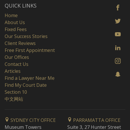
QUICK LINKS
Home
About Us
Fixed Fees
Our Success Stories
Client Reviews
Free First Appointment
Our Offices
Contact Us
Articles
Find a Lawyer Near Me
Find My Court Date
Section 10
中文网站
SYDNEY CITY OFFICE
PARRAMATTA OFFICE
Museum Towers
Suite 3, 27 Hunter Street