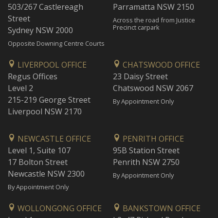
503/267 Castlereagh
Parramatta NSW 2150
Street
Across the road from Justice
Precinct carpark
Sydney NSW 2000
Opposite Downing Centre Courts
LIVERPOOL OFFICE
CHATSWOOD OFFICE
Regus Offices
23 Daisy Street
Level 2
Chatswood NSW 2067
215-219 George Street
By Appointment Only
Liverpool NSW 2170
NEWCASTLE OFFICE
PENRITH OFFICE
Level 1, Suite 107
95B Station Street
17 Bolton Street
Penrith NSW 2750
Newcastle NSW 2300
By Appointment Only
By Appointment Only
WOLLONGONG OFFICE
BANKSTOWN OFFICE