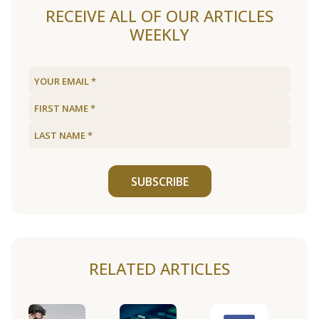
RECEIVE ALL OF OUR ARTICLES
WEEKLY
SUBSCRIBE
RELATED ARTICLES