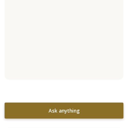
Ask anything