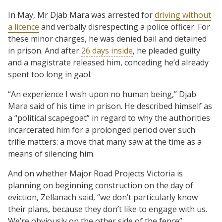
In May, Mr Djab Mara was arrested for
driving without
a licence
and verbally disrespecting a police officer. For
these minor charges, he was denied bail and detained
in prison. And after
26 days inside
, he pleaded guilty
and a magistrate released him, conceding he’d already
spent too long in gaol.
“An experience I wish upon no human being,” Djab
Mara said of his time in prison. He described himself as
a “political scapegoat” in regard to why the authorities
incarcerated him for a prolonged period over such
trifle matters: a move that many saw at the time as a
means of silencing him.
And on whether Major Road Projects Victoria is
planning on beginning construction on the day of
eviction, Zellanach said, “we don’t particularly know
their plans, because they don’t like to engage with us.
We’re obviously on the other side of the fence”.