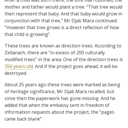
mother and father would plant a tree. “That tree would
then represent that baby. And that baby would grow in
conjunction with that tree,” Mr Djab Mara continued.
“However that tree grows is a direct reflection of how
that child is growing”.
These trees are known as direction trees. According to
Zellanach, there are “in excess of 200 culturally
modified trees” in the area. One of the direction trees is
350 years old
. And if the project goes ahead, it will be
destroyed.
About 25 years ago these trees were marked as being
of heritage significance, Mr Djab Mara recalled, but
since then the paperwork has gone missing. And he
added that when the embassy sent in freedom of
information requests about the project, the “pages
came back blank”.