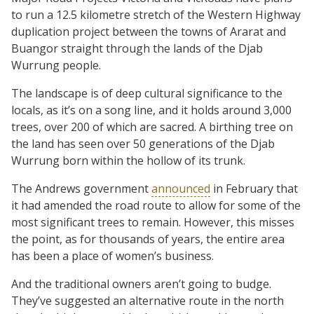
to run a 12.5 kilometre stretch of the Western Highway
duplication project between the towns of Ararat and
Buangor straight through the lands of the Djab
Wurrung people.
The landscape is of deep cultural significance to the
locals, as it’s on a song line, and it holds around 3,000
trees, over 200 of which are sacred. A birthing tree on
the land has seen over 50 generations of the Djab
Wurrung born within the hollow of its trunk.
The Andrews government
announced
in February that
it had amended the road route to allow for some of the
most significant trees to remain. However, this misses
the point, as for thousands of years, the entire area
has been a place of women’s business.
And the traditional owners aren’t going to budge.
They’ve suggested an alternative route in the north