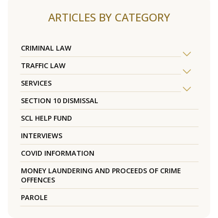
ARTICLES BY CATEGORY
CRIMINAL LAW
TRAFFIC LAW
SERVICES
SECTION 10 DISMISSAL
SCL HELP FUND
INTERVIEWS
COVID INFORMATION
MONEY LAUNDERING AND PROCEEDS OF CRIME
OFFENCES
PAROLE