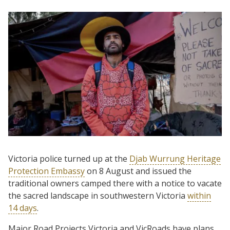
Victoria police turned up at the
Djab Wurrung Heritage
Protection Embassy
on 8 August and issued the
traditional owners camped there with a notice to vacate
the sacred landscape in southwestern Victoria
within
14 days
.
Major Road Projects Victoria and VicRoads have plans