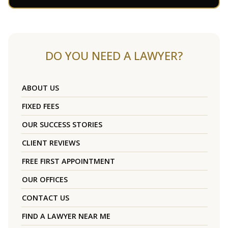
DO YOU NEED A LAWYER?
ABOUT US
FIXED FEES
OUR SUCCESS STORIES
CLIENT REVIEWS
FREE FIRST APPOINTMENT
OUR OFFICES
CONTACT US
FIND A LAWYER NEAR ME