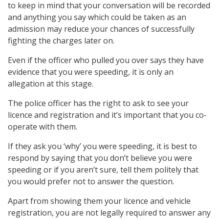
to keep in mind that your conversation will be recorded
and anything you say which could be taken as an
admission may reduce your chances of successfully
fighting the charges later on.
Even if the officer who pulled you over says they have
evidence that you were speeding, it is only an
allegation at this stage.
The police officer has the right to ask to see your
licence and registration and it’s important that you co-
operate with them.
If they ask you ‘why’ you were speeding, it is best to
respond by saying that you don’t believe you were
speeding or if you aren’t sure, tell them politely that
you would prefer not to answer the question.
Apart from showing them your licence and vehicle
registration, you are not legally required to answer any