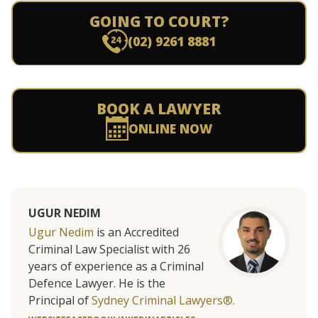
GOING TO COURT?
(02) 9261 8881
BOOK A LAWYER
ONLINE NOW
UGUR NEDIM
Ugur Nedim
is an Accredited
Criminal Law Specialist with 26
years of experience as a Criminal
Defence Lawyer. He is the
Principal of
Sydney Criminal Lawyers®.