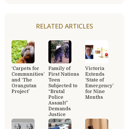
RELATED ARTICLES
‘Carpets for
Family of
Victoria
Communities’
First Nations
Extends
and ‘The
Teen
‘State of
Orangutan
Subjected to
Emergency’
Project’
“Brutal
for Nine
Police
Months
Assault”
Demands
Justice