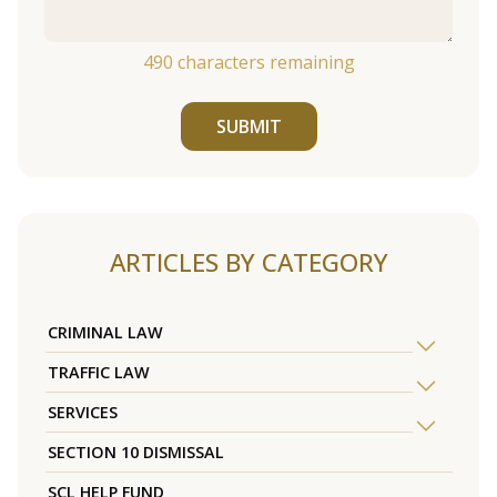
490
characters remaining
SUBMIT
ARTICLES BY CATEGORY
CRIMINAL LAW
TRAFFIC LAW
SERVICES
SECTION 10 DISMISSAL
SCL HELP FUND