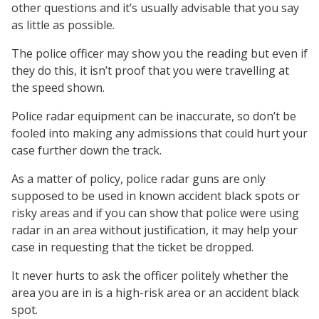
other questions and it’s usually advisable that you say
as little as possible.
The police officer may show you the reading but even if
they do this, it isn’t proof that you were travelling at
the speed shown.
Police radar equipment can be inaccurate, so don’t be
fooled into making any admissions that could hurt your
case further down the track.
As a matter of policy, police radar guns are only
supposed to be used in known accident black spots or
risky areas and if you can show that police were using
radar in an area without justification, it may help your
case in requesting that the ticket be dropped.
It never hurts to ask the officer politely whether the
area you are in is a high-risk area or an accident black
spot.