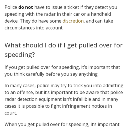
Police
do not
have to issue a ticket if they detect you
speeding with the radar in their car or a handheld
device. They do have some
discretion
, and can take
circumstances into account.
What should I do if I get pulled over for
speeding?
If you get pulled over for speeding, it’s important that
you think carefully before you say anything.
In many cases, police may try to trick you into admitting
to an offence, but it’s important to be aware that police
radar detection equipment isn’t infallible and in many
cases it is possible to fight infringement notices in
court.
When you get pulled over for speeding, it’s important