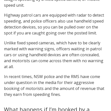
speed unit.
Highway patrol cars are equipped with radar to detect
speeding, and police officers also use handheld speed
detection devices, so you can be pulled over on the
spot if you are caught going over the posted limit.
Unlike fixed speed cameras, which have to be clearly
marked with warning signs, officers waiting in patrol
cars or using handheld devices are often concealed,
and motorists can come across them with no warning
at all.
In recent times, NSW police and the RMS have come
under question in the media for their aggressive
booking of motorists and the amount of revenue that
they earn from speeding fines.
What happens if I’m booked by a