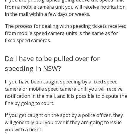
from a mobile camera unit you will receive notification
in the mail within a few days or weeks.
The process for dealing with speeding tickets received
from mobile speed camera units is the same as for
fixed speed cameras.
Do I have to be pulled over for
speeding in NSW?
If you have been caught speeding by a fixed speed
camera or mobile speed camera unit, you will receive
notification in the mail, and it is possible to dispute the
fine by going to court.
If you get caught on the spot by a police officer, they
will generally pull you over if they are going to issue
you with a ticket.