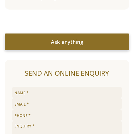
Ask anything
SEND AN ONLINE ENQUIRY