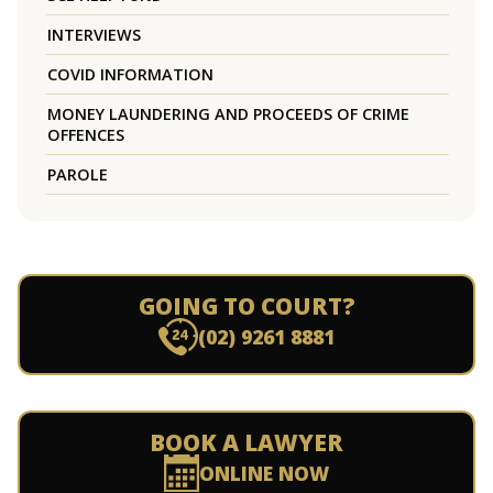
INTERVIEWS
COVID INFORMATION
MONEY LAUNDERING AND PROCEEDS OF CRIME
OFFENCES
PAROLE
GOING TO COURT?
(02) 9261 8881
BOOK A LAWYER
ONLINE NOW