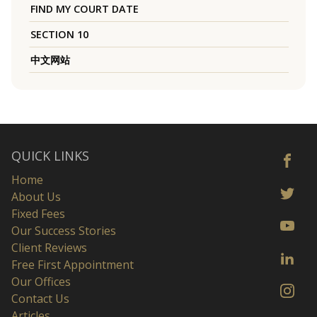
FIND MY COURT DATE
SECTION 10
中文网站
QUICK LINKS
Home
About Us
Fixed Fees
Our Success Stories
Client Reviews
Free First Appointment
Our Offices
Contact Us
Articles