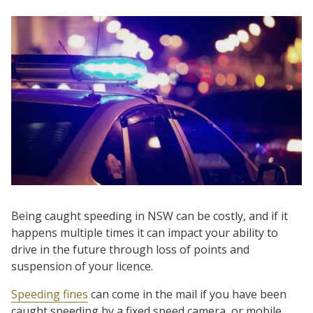
Being caught speeding in NSW can be costly, and if it
happens multiple times it can impact your ability to
drive in the future through loss of points and
suspension of your licence.
Speeding fines
can come in the mail if you have been
caught speeding by a fixed speed camera, or mobile