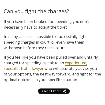
Can you fight the charges?
If you have been booked for speeding, you don’t
necessarily have to accept the ticket.
In many cases it is possible to successfully fight
speeding charges in court, or even have them
withdrawn before they reach court.
If you feel like you have been pulled over and unfairly
charged for speeding, speak to an
experienced,
specialist traffic lawyer
who will accurately advise you
of your options, the best way forward, and fight for the
optimal outcome in your specific situation.
SHARE ARTICLE