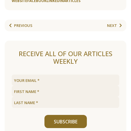
WEBSITE
FACEBOOK
LINKEDIN
ARTICLES
PREVIOUS
NEXT
RECEIVE ALL OF OUR ARTICLES
WEEKLY
SUBSCRIBE