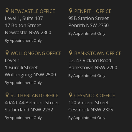
NEWCASTLE OFFICE
PENRITH OFFICE
Level 1, Suite 107
95B Station Street
17 Bolton Street
Penrith NSW 2750
Newcastle NSW 2300
By Appointment Only
By Appointment Only
WOLLONGONG OFFICE
BANKSTOWN OFFICE
Level 1
L2, 47 Rickard Road
1 Burelli Street
Bankstown NSW 2200
Wollongong NSW 2500
By Appointment Only
By Appointment Only
SUTHERLAND OFFICE
CESSNOCK OFFICE
40/40-44 Belmont Street
120 Vincent Street
Sutherland NSW 2232
Cessnock NSW 2325
By Appointment Only
By Appointment Only