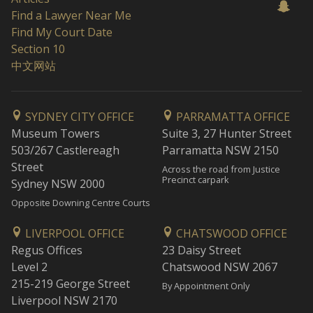
Find a Lawyer Near Me
Find My Court Date
Section 10
中文网站
SYDNEY CITY OFFICE
PARRAMATTA OFFICE
Museum Towers
Suite 3, 27 Hunter Street
503/267 Castlereagh
Parramatta NSW 2150
Street
Across the road from Justice
Precinct carpark
Sydney NSW 2000
Opposite Downing Centre Courts
LIVERPOOL OFFICE
CHATSWOOD OFFICE
Regus Offices
23 Daisy Street
Level 2
Chatswood NSW 2067
215-219 George Street
By Appointment Only
Liverpool NSW 2170