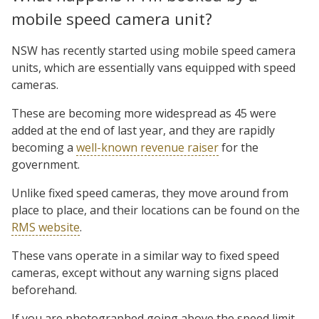
mobile speed camera unit?
NSW has recently started using mobile speed camera
units, which are essentially vans equipped with speed
cameras.
These are becoming more widespread as 45 were
added at the end of last year, and they are rapidly
becoming a
well-known revenue raiser
for the
government.
Unlike fixed speed cameras, they move around from
place to place, and their locations can be found on the
RMS website
.
These vans operate in a similar way to fixed speed
cameras, except without any warning signs placed
beforehand.
If you are photographed going above the speed limit