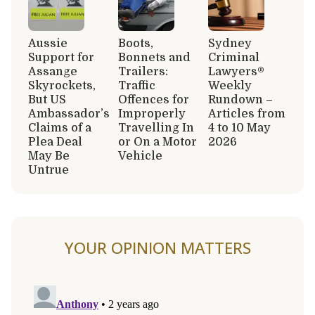
Aussie
Boots,
Sydney
Support for
Bonnets and
Criminal
Assange
Trailers:
Lawyers®
Skyrockets,
Traffic
Weekly
But US
Offences for
Rundown –
Ambassador’s
Improperly
Articles from
Claims of a
Travelling In
4 to 10 May
Plea Deal
or On a Motor
2026
May Be
Vehicle
Untrue
YOUR OPINION MATTERS