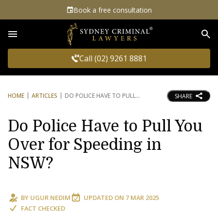
Book a free consultation
Sea
Call (02) 9261 8881
HOME
ARTICLES
DO POLICE HAVE TO PULL
SHARE
Do Police Have to Pull You
Over for Speeding in
NSW?
BY
UGUR NEDIM
UPDATED ON
7 MAR 2025
FACT CHECKED