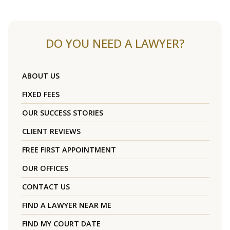
DO YOU NEED A LAWYER?
ABOUT US
FIXED FEES
OUR SUCCESS STORIES
CLIENT REVIEWS
FREE FIRST APPOINTMENT
OUR OFFICES
CONTACT US
FIND A LAWYER NEAR ME
FIND MY COURT DATE