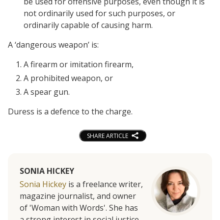
be used for offensive purposes, even though it is
not ordinarily used for such purposes, or
ordinarily capable of causing harm.
A ‘dangerous weapon’ is:
A firearm or imitation firearm,
A prohibited weapon, or
A spear gun.
Duress is a defence to the charge.
SHARE ARTICLE
SONIA HICKEY
Sonia Hickey
is a freelance writer,
magazine journalist, and owner
of 'Woman with Words'. She has
a strong interest in social justice