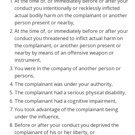
At the time of, or immediately before or after your
conduct you intentionally or recklessly inflicted
actual bodily harm on the complainant or another
person present or nearby,
At the time of, or immediately before or after your
conduct you threatened to inflict actual harm on
the complainant, or another person present or
nearby by means of an offensive weapon or
instrument,
You were in the company of another person or
persons,
The complainant was under your authority,
The complainant had a serious physical disability,
The complainant had a cognitive impairment,
You took advantage of the complainant being
under the influence,
Before or after your conduct you deprived the
complainant of his or her liberty, or