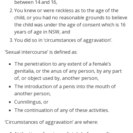
between 14 and 16,
You knew or were reckless as to the age of the
child, or you had no reasonable grounds to believe
the child was under the age of consent which is 16
years of age in NSW, and
You did so in ‘circumstances of aggravation’.
‘Sexual intercourse’ is defined as:
The penetration to any extent of a female’s
genitalia, or the anus of any person, by any part
of, or object used by, another person,
The introduction of a penis into the mouth of
another person,
Cunnilingus, or
The continuation of any of these activities.
‘Circumstances of aggravation’ are where: