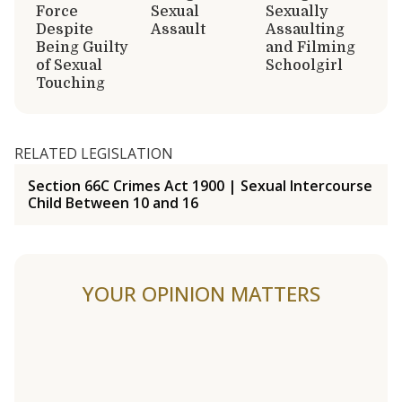
Force
Sexual
Sexually
Despite
Assault
Assaulting
Being Guilty
and Filming
of Sexual
Schoolgirl
Touching
RELATED LEGISLATION
Section 66C Crimes Act 1900 | Sexual Intercourse
Child Between 10 and 16
YOUR OPINION MATTERS