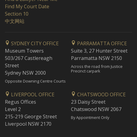
Find My Court Date
Section 10
中文网站
SYDNEY CITY OFFICE
PARRAMATTA OFFICE
Museum Towers
Suite 3, 27 Hunter Street
503/267 Castlereagh
Parramatta NSW 2150
Street
Across the road from Justice
Precinct carpark
Sydney NSW 2000
Opposite Downing Centre Courts
LIVERPOOL OFFICE
CHATSWOOD OFFICE
Regus Offices
23 Daisy Street
Level 2
Chatswood NSW 2067
215-219 George Street
By Appointment Only
Liverpool NSW 2170