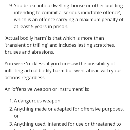
You broke into a dwelling-house or other building
intending to commit a ‘serious indictable offence’,
which is an offence carrying a maximum penalty of
at least 5 years in prison.
‘Actual bodily harm’ is that which is more than
‘transient or trifling’ and includes lasting scratches,
bruises and abrasions.
You were ‘reckless’ if you foresaw the possibility of
inflicting actual bodily harm but went ahead with your
actions regardless.
An ‘offensive weapon or instrument’ is:
A dangerous weapon,
Anything made or adapted for offensive purposes,
or
Anything used, intended for use or threatened to