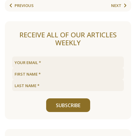
PREVIOUS
NEXT
RECEIVE ALL OF OUR ARTICLES
WEEKLY
SUBSCRIBE