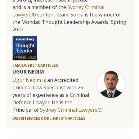
and is a member of the
Sydney Criminal
Lawyers®
content team. Sonia is the winner of
the Mondaq Thought Leadership Awards, Spring
2022.
EMAIL
WEBSITE
ARTICLES
UGUR NEDIM
Ugur Nedim
is an Accredited
Criminal Law Specialist with 26
years of experience as a Criminal
Defence Lawyer. He is the
Principal of
Sydney Criminal Lawyers®.
WEBSITE
FACEBOOK
LINKEDIN
ARTICLES