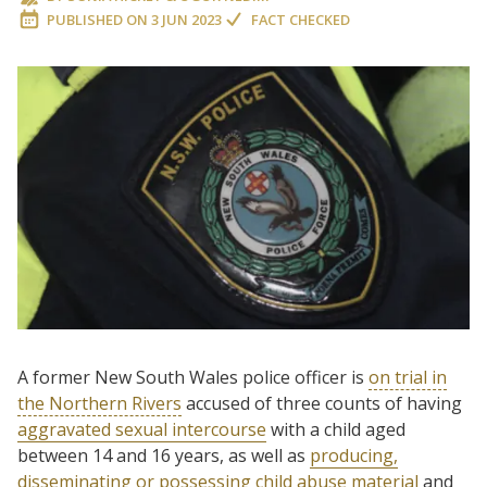
PUBLISHED ON
3 JUN 2023
FACT CHECKED
A former New South Wales police officer is
on trial in
the Northern Rivers
accused of three counts of having
aggravated sexual intercourse
with a child aged
between 14 and 16 years, as well as
producing,
disseminating or possessing child abuse material
and