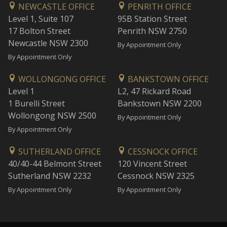
NEWCASTLE OFFICE
PENRITH OFFICE
Level 1, Suite 107
95B Station Street
17 Bolton Street
Penrith NSW 2750
Newcastle NSW 2300
By Appointment Only
By Appointment Only
WOLLONGONG OFFICE
BANKSTOWN OFFICE
Level 1
L2, 47 Rickard Road
1 Burelli Street
Bankstown NSW 2200
Wollongong NSW 2500
By Appointment Only
By Appointment Only
SUTHERLAND OFFICE
CESSNOCK OFFICE
40/40-44 Belmont Street
120 Vincent Street
Sutherland NSW 2232
Cessnock NSW 2325
By Appointment Only
By Appointment Only