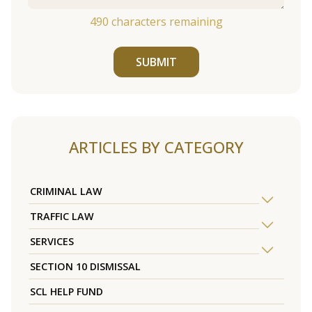
490
characters remaining
SUBMIT
ARTICLES BY CATEGORY
CRIMINAL LAW
TRAFFIC LAW
SERVICES
SECTION 10 DISMISSAL
SCL HELP FUND