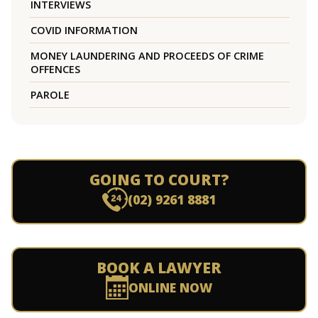
INTERVIEWS
COVID INFORMATION
MONEY LAUNDERING AND PROCEEDS OF CRIME
OFFENCES
PAROLE
GOING TO COURT?
(02) 9261 8881
BOOK A LAWYER
ONLINE NOW