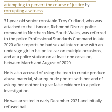
attempting to pervert the course of justice
by
corrupting a witness
.
31-year old senior constable Troy Cridland, who was
attached to the Lismore, Richmond District police
command in Northern New South Wales, was referred
to the police Professional Standards Command in late
2020 after reports he had sexual intercourse with an
underage girl in his police car on multiple occasions,
and at a police station on at least one occasion,
between March and August of 2020.
He is also accused of using the teen to create produce
abuse material, sharing nude photos with her and of
asking her mother to give false evidence to a police
investigation.
He was arrested in early December 2021 and initially
refused bail.