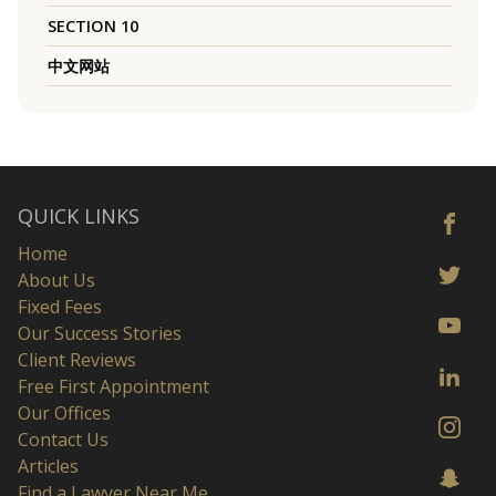
SECTION 10
中文网站
QUICK LINKS
Home
About Us
Fixed Fees
Our Success Stories
Client Reviews
Free First Appointment
Our Offices
Contact Us
Articles
Find a Lawyer Near Me