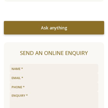
Ask anything
SEND AN ONLINE ENQUIRY