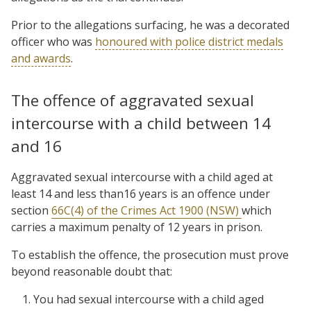
Prior to the allegations surfacing, he was a decorated
officer who was
honoured with police district medals
and awards
.
The offence of aggravated sexual
intercourse with a child between 14
and 16
Aggravated sexual intercourse with a child aged at
least 14 and less than16 years is an offence under
section
66C(4) of the Crimes Act 1900 (NSW)
which
carries a maximum penalty of 12 years in prison.
To establish the offence, the prosecution must prove
beyond reasonable doubt that:
You had sexual intercourse with a child aged