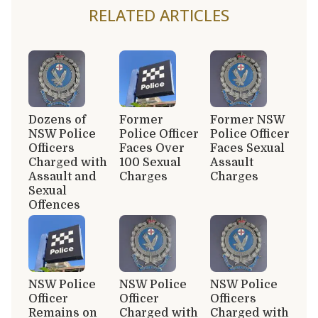
RELATED ARTICLES
Dozens of
Former
Former NSW
NSW Police
Police Officer
Police Officer
Officers
Faces Over
Faces Sexual
Charged with
100 Sexual
Assault
Assault and
Charges
Charges
Sexual
Offences
NSW Police
NSW Police
NSW Police
Officer
Officer
Officers
Remains on
Charged with
Charged with