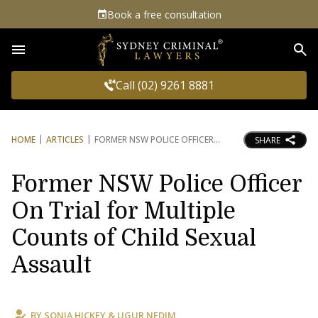
Book a free consultation
Sea
Call (02) 9261 8881
HOME
ARTICLES
FORMER NSW POLICE OFFICER
SHARE
Former NSW Police Officer
On Trial for Multiple
Counts of Child Sexual
Assault
BY
SONIA HICKEY
&
UGUR NEDIM