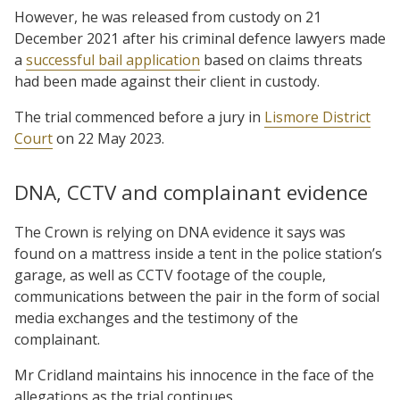
However, he was released from custody on 21
December 2021 after his criminal defence lawyers made
a
successful bail application
based on claims threats
had been made against their client in custody.
The trial commenced before a jury in
Lismore District
Court
on 22 May 2023.
DNA, CCTV and complainant evidence
The Crown is relying on DNA evidence it says was
found on a mattress inside a tent in the police station’s
garage, as well as CCTV footage of the couple,
communications between the pair in the form of social
media exchanges and the testimony of the
complainant.
Mr Cridland maintains his innocence in the face of the
allegations as the trial continues.