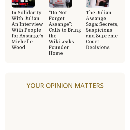
In Solidarity
“Do Not
The Julian
With Julian:
Forget
Assange
An Interview
Assange”:
Saga: Secrets,
With People
Calls to Bring
Suspicions
for Assange’s
the
and Supreme
Michelle
WikiLeaks
Court
Wood
Founder
Decisions
Home
YOUR OPINION MATTERS