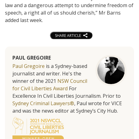
law and a dangerous attempt to undermine freedom of
speech, a right all of us should cherish,” Mr Barns
added last week.
SHARE ARTICLE
PAUL GREGOIRE
Paul Gregoire
is a Sydney-based
journalist and writer. He's the
winner of the 2021
NSW Council
for Civil Liberties Award
For
Excellence In Civil Liberties Journalism. Prior to
Sydney Criminal Lawyers®
, Paul wrote for VICE
and was the news editor at Sydney’s City Hub.