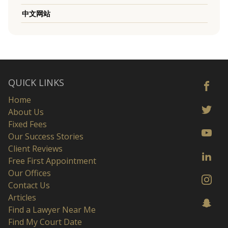
中文网站
QUICK LINKS
Home
About Us
Fixed Fees
Our Success Stories
Client Reviews
Free First Appointment
Our Offices
Contact Us
Articles
Find a Lawyer Near Me
Find My Court Date