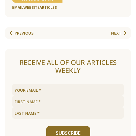
EMAIL
WEBSITE
ARTICLES
PREVIOUS
NEXT
RECEIVE ALL OF OUR ARTICLES
WEEKLY
SUBSCRIBE