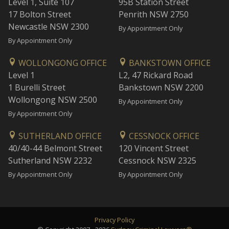
Level 1, Suite 107
95B Station Street
17 Bolton Street
Penrith NSW 2750
Newcastle NSW 2300
By Appointment Only
By Appointment Only
WOLLONGONG OFFICE
BANKSTOWN OFFICE
Level 1
L2, 47 Rickard Road
1 Burelli Street
Bankstown NSW 2200
Wollongong NSW 2500
By Appointment Only
By Appointment Only
SUTHERLAND OFFICE
CESSNOCK OFFICE
40/40-44 Belmont Street
120 Vincent Street
Sutherland NSW 2232
Cessnock NSW 2325
By Appointment Only
By Appointment Only
Privacy Policy