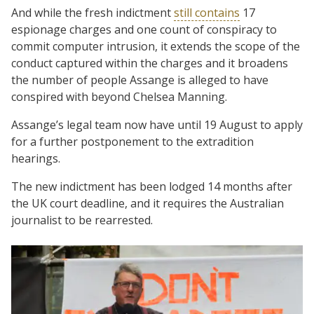
And while the fresh indictment
still contains
17
espionage charges and one count of conspiracy to
commit computer intrusion, it extends the scope of the
conduct captured within the charges and it broadens
the number of people Assange is alleged to have
conspired with beyond Chelsea Manning.
Assange’s legal team now have until 19 August to apply
for a further postponement to the extradition
hearings.
The new indictment has been lodged 14 months after
the UK court deadline, and it requires the Australian
journalist to be rearrested.