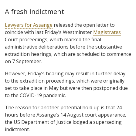
A fresh indictment
Lawyers for Assange
released the open letter to
coincide with last Friday’s Westminster
Magistrates
Court proceedings, which marked the final
administrative deliberations before the substantive
extradition hearings, which are scheduled to commence
on 7 September.
However, Friday’s hearing may result in further delay
to the extradition proceedings, which were originally
set to take place in May but were then postponed due
to the COVID-19 pandemic.
The reason for another potential hold up is that 24
hours before Assange’s 14 August court appearance,
the US Department of Justice lodged a superseding
indictment.