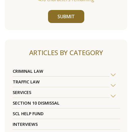
SUBMIT
ARTICLES BY CATEGORY
CRIMINAL LAW
TRAFFIC LAW
SERVICES
SECTION 10 DISMISSAL
SCL HELP FUND
INTERVIEWS