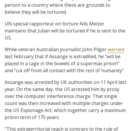
person to a country where there are grounds to
believe they will be tortured.
UN special rapporteur on torture Nils Melzer
maintains that Julian will be tortured if he is sent to the
US.
While veteran Australian journalist John Pilger
warned
last February that if Assange is extradited, he “will be
placed in a cage in the bowels of a supermax prison”
and “cut off from all contact with the rest of humanity”.
Assange was arrested by UK authorities on 11 April last
year. On the same day, the US arrested him by proxy
over the computer interference charge. That single
count was then increased with multiple charges under
the US Espionage Act, which together carry a maximum
prison term of 175 years.
“This extraterritorial reach is contrary to the rule of