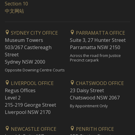
Section 10
中文网站
SYDNEY CITY OFFICE
PARRAMATTA OFFICE
Museum Towers
Suite 3, 27 Hunter Street
503/267 Castlereagh
Parramatta NSW 2150
Street
Across the road from Justice
Precinct carpark
Sydney NSW 2000
Opposite Downing Centre Courts
LIVERPOOL OFFICE
CHATSWOOD OFFICE
Regus Offices
23 Daisy Street
Level 2
Chatswood NSW 2067
215-219 George Street
By Appointment Only
Liverpool NSW 2170
NEWCASTLE OFFICE
PENRITH OFFICE