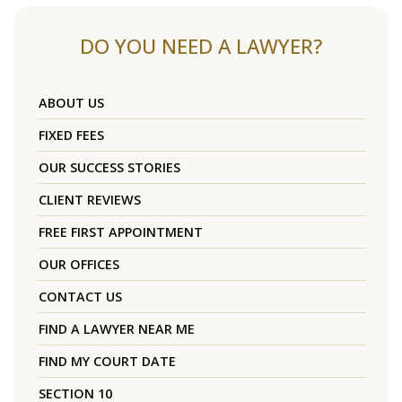
DO YOU NEED A LAWYER?
ABOUT US
FIXED FEES
OUR SUCCESS STORIES
CLIENT REVIEWS
FREE FIRST APPOINTMENT
OUR OFFICES
CONTACT US
FIND A LAWYER NEAR ME
FIND MY COURT DATE
SECTION 10