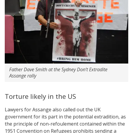
Father Dave Smith at the Sydney Don’t Extradite
Assange rally
Torture likely in the US
Lawyers for Assange also called out the UK
government for its part in the potential extradition, as
the principle of non-refoulement contained within the
1951 Convention on Refugees prohibits sending a