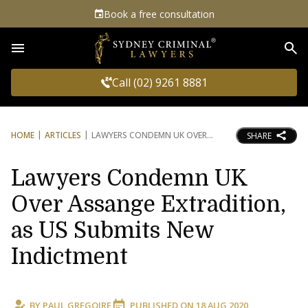
Book a free consultation
Sea
Call (02) 9261 8881
HOME
ARTICLES
LAWYERS CONDEMN UK OVER
SHARE
Lawyers Condemn UK
Over Assange Extradition,
as US Submits New
Indictment
BY
PAUL GREGOIRE
PUBLISHED ON
18 AUG 2020