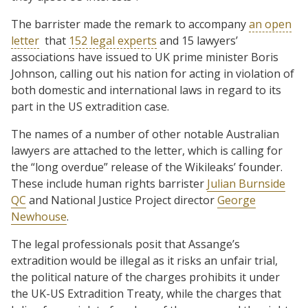
The barrister made the remark to accompany
an open
letter
that
152 legal experts
and 15 lawyers’
associations have issued to UK prime minister Boris
Johnson, calling out his nation for acting in violation of
both domestic and international laws in regard to its
part in the US extradition case.
The names of a number of other notable Australian
lawyers are attached to the letter, which is calling for
the “long overdue” release of the Wikileaks’ founder.
These include human rights barrister
Julian Burnside
QC
and National Justice Project director
George
Newhouse
.
The legal professionals posit that Assange’s
extradition would be illegal as it risks an unfair trial,
the political nature of the charges prohibits it under
the UK-US Extradition Treaty, while the charges that