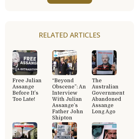
RELATED ARTICLES
Free Julian
“Beyond
The
Assange
Obscene”: An
Australian
Before It’s
Interview
Government
Too Late!
With Julian
Abandoned
Assange’s
Assange
Father John
Long Ago
Shipton