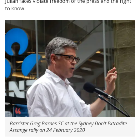
Julian faces violate freedom of the press and the right
to know.
Barrister Greg Barnes SC at the Sydney Don’t Extradite
Assange rally on 24 February 2020