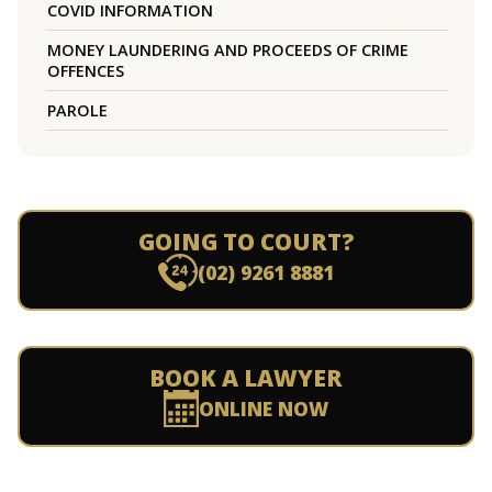
COVID INFORMATION
MONEY LAUNDERING AND PROCEEDS OF CRIME
OFFENCES
PAROLE
GOING TO COURT?
(02) 9261 8881
BOOK A LAWYER
ONLINE NOW