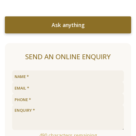
Ask anything
SEND AN ONLINE ENQUIRY
490
characters remaining