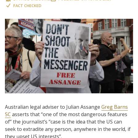
FACT CHECKED
Australian legal adviser to Julian Assange
Greg Barns
SC
asserts that “one of the most dangerous features
of” the journalist’s “case is the idea that the US can
seek to extradite any person, anywhere in the world, if
they upset US interests”.