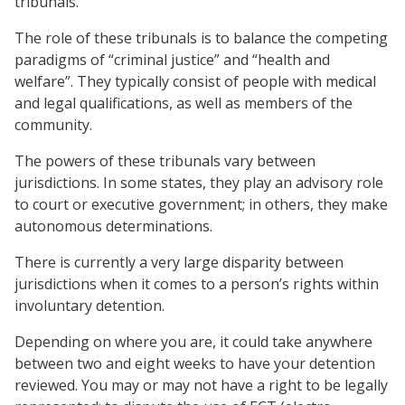
tribunals.
The role of these tribunals is to balance the competing
paradigms of “criminal justice” and “health and
welfare”. They typically consist of people with medical
and legal qualifications, as well as members of the
community.
The powers of these tribunals vary between
jurisdictions. In some states, they play an advisory role
to court or executive government; in others, they make
autonomous determinations.
There is currently a very large disparity between
jurisdictions when it comes to a person’s rights within
involuntary detention.
Depending on where you are, it could take anywhere
between two and eight weeks to have your detention
reviewed. You may or may not have a right to be legally