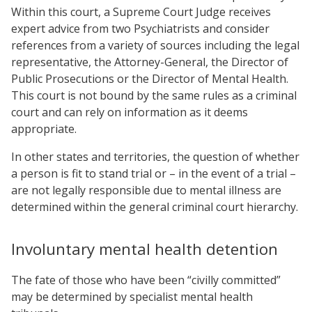
Within this court, a Supreme Court Judge receives
expert advice from two Psychiatrists and consider
references from a variety of sources including the legal
representative, the Attorney-General, the Director of
Public Prosecutions or the Director of Mental Health.
This court is not bound by the same rules as a criminal
court and can rely on information as it deems
appropriate.
In other states and territories, the question of whether
a person is fit to stand trial or – in the event of a trial –
are not legally responsible due to mental illness are
determined within the general criminal court hierarchy.
Involuntary mental health detention
The fate of those who have been “civilly committed”
may be determined by specialist mental health