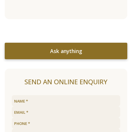
Ask anything
SEND AN ONLINE ENQUIRY