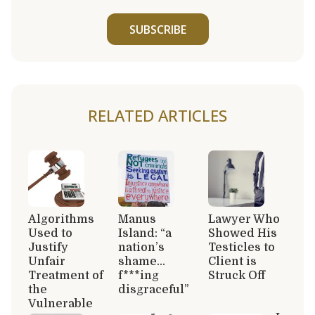
SUBSCRIBE
RELATED ARTICLES
Algorithms
Manus
Lawyer Who
Used to
Island: “a
Showed His
Justify
nation’s
Testicles to
Unfair
shame…
Client is
Treatment of
f***ing
Struck Off
the
disgraceful”
Vulnerable