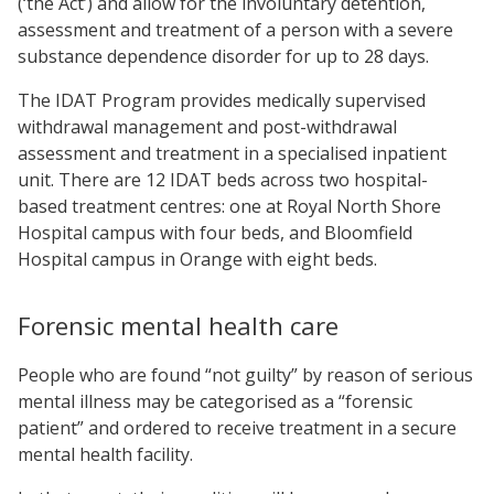
(‘the Act’) and allow for the involuntary detention,
assessment and treatment of a person with a severe
substance dependence disorder for up to 28 days.
The IDAT Program
provides medically supervised
withdrawal management and post-withdrawal
assessment and treatment in a specialised inpatient
unit. There are 12 IDAT beds across two hospital-
based treatment centres: one at Royal North Shore
Hospital campus with four beds, and Bloomfield
Hospital campus in Orange with eight beds.
Forensic mental health care
People who are found “not guilty” by reason of serious
mental illness may be categorised as a “forensic
patient” and ordered to receive treatment in a secure
mental health facility.