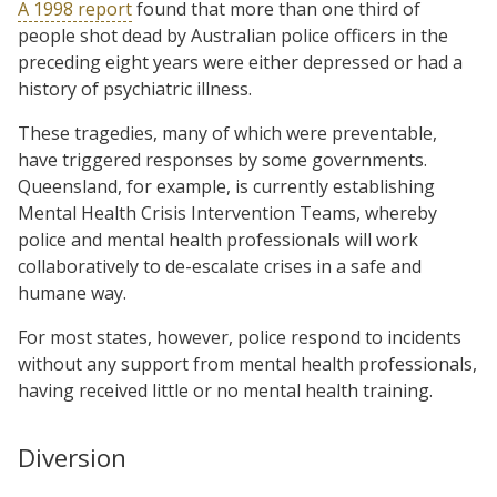
A 1998 report
found that more than one third of
people shot dead by Australian police officers in the
preceding eight years were either depressed or had a
history of psychiatric illness.
These tragedies, many of which were preventable,
have triggered responses by some governments.
Queensland, for example, is currently establishing
Mental Health Crisis Intervention Teams, whereby
police and mental health professionals will work
collaboratively to de-escalate crises in a safe and
humane way.
For most states, however, police respond to incidents
without any support from mental health professionals,
having received little or no mental health training.
Diversion