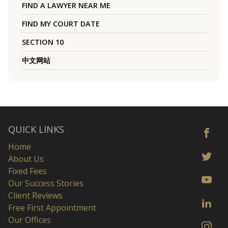
FIND A LAWYER NEAR ME
FIND MY COURT DATE
SECTION 10
中文网站
QUICK LINKS
Home
About Us
Fixed Fees
Our Success Stories
Client Reviews
Free First Appointment
Our Offices