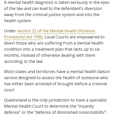
A mental health diagnosis is taken seriously in the eyes
of the law and can lead to the defendant’s diversion
away from the criminal justice system and into the
health system.
Under
section 32 of the Mental Health (Forensic
Provisions) Act 1990
, Local Courts are empowered to
divert those who are suffering from a mental health
condition into a treatment plan that lasts up to six
months, instead of otherwise dealing with them
according to the law.
Most states and territories have a mental health liaison
service designed to assess the health of someone who
has either been arrested of brought before a criminal
court.
Queensland is the only jurisdiction to have a specialist
Mental Health Court to determine the “insanity
defence” or the “defence of diminished responsibility”.