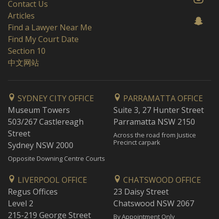
Contact Us
Articles
Find a Lawyer Near Me
Find My Court Date
Section 10
中文网站
SYDNEY CITY OFFICE
PARRAMATTA OFFICE
Museum Towers
Suite 3, 27 Hunter Street
503/267 Castlereagh
Parramatta NSW 2150
Street
Across the road from Justice
Precinct carpark
Sydney NSW 2000
Opposite Downing Centre Courts
LIVERPOOL OFFICE
CHATSWOOD OFFICE
Regus Offices
23 Daisy Street
Level 2
Chatswood NSW 2067
215-219 George Street
By Appointment Only