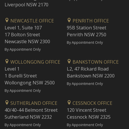
Liverpool NSW 2170
NEWCASTLE OFFICE
PENRITH OFFICE
Level 1, Suite 107
95B Station Street
17 Bolton Street
Penrith NSW 2750
Newcastle NSW 2300
By Appointment Only
By Appointment Only
WOLLONGONG OFFICE
BANKSTOWN OFFICE
Level 1
L2, 47 Rickard Road
1 Burelli Street
Bankstown NSW 2200
Wollongong NSW 2500
By Appointment Only
By Appointment Only
SUTHERLAND OFFICE
CESSNOCK OFFICE
40/40-44 Belmont Street
120 Vincent Street
Sutherland NSW 2232
Cessnock NSW 2325
By Appointment Only
By Appointment Only