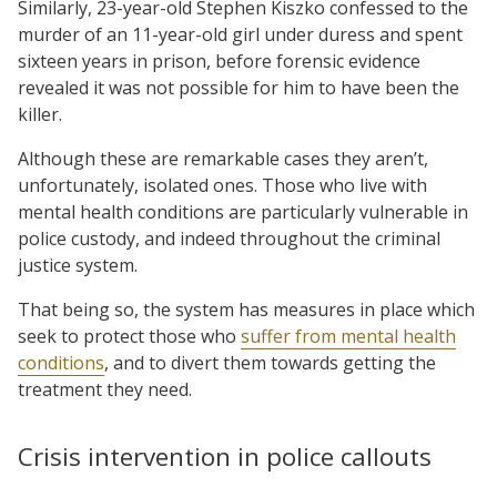
Similarly, 23-year-old Stephen Kiszko confessed to the
murder of an 11-year-old girl under duress and spent
sixteen years in prison, before forensic evidence
revealed it was not possible for him to have been the
killer.
Although these are remarkable cases they aren’t,
unfortunately, isolated ones. Those who live with
mental health conditions are particularly vulnerable in
police custody, and indeed throughout the criminal
justice system.
That being so, the system has measures in place which
seek to protect those who
suffer from mental health
conditions
, and to divert them towards getting the
treatment they need.
Crisis intervention in police callouts