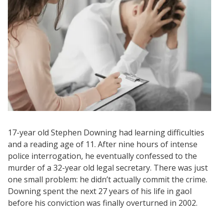
17-year old Stephen Downing had learning difficulties
and a reading age of 11. After nine hours of intense
police interrogation, he eventually confessed to the
murder of a 32-year old legal secretary. There was just
one small problem: he didn’t actually commit the crime.
Downing spent the next 27 years of his life in gaol
before his conviction was finally overturned in 2002.