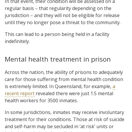
In that event, their condition will be assessed on a
regular basis – that regularity depending on the
jurisdiction – and they will not be eligible for release
until they no longer pose a threat to the community.
This can lead to a person being held in a facility
indefinitely.
Mental health treatment in prison
Across the nation, the ability of prisons to adequately
care for those suffering from mental health condition
is extremely limited. In Queensland, for example,
a
recent report
revealed there were just 1.5 mental
health workers for 3500 inmates.
In some jurisdictions, inmates may receive involuntary
treatment for their conditions. Those at risk of suicide
and self-harm may be secluded in ‘at risk’ units or