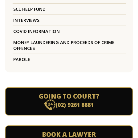
SCL HELP FUND
INTERVIEWS
COVID INFORMATION
MONEY LAUNDERING AND PROCEEDS OF CRIME
OFFENCES
PAROLE
GOING TO COURT?
(02) 9261 8881
BOOK A LAWYER