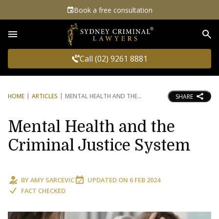
Book a free consultation
Sea
Call (02) 9261 8881
HOME
ARTICLES
MENTAL HEALTH AND THE
SHARE
Mental Health and the
Criminal Justice System
BY
AMY SARCEVIC
UPDATED ON
6 FEB 2024
FACT CHECKED