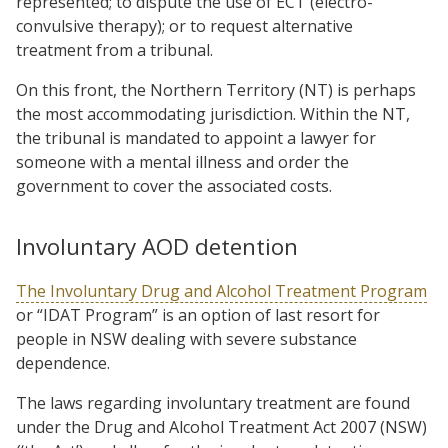
represented; to dispute the use of ECT (electro-
convulsive therapy); or to request alternative
treatment from a tribunal.
On this front, the Northern Territory (NT) is perhaps
the most accommodating jurisdiction. Within the NT,
the tribunal is mandated to appoint a lawyer for
someone with a mental illness and order the
government to cover the associated costs.
Involuntary AOD detention
The Involuntary Drug and Alcohol Treatment Program
or “IDAT Program” is an option of last resort for
people in NSW dealing with severe substance
dependence.
The laws regarding involuntary treatment are found
under the Drug and Alcohol Treatment Act 2007 (NSW)