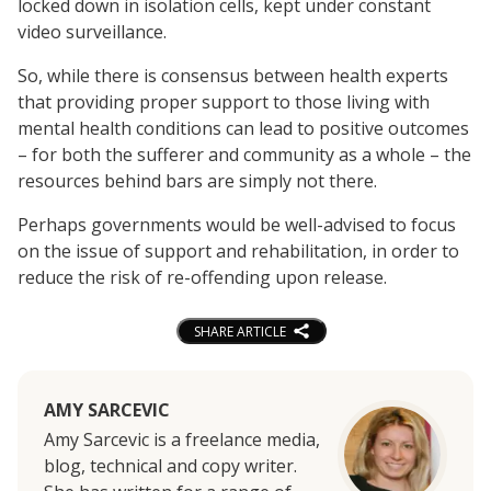
locked down in isolation cells, kept under constant
video surveillance.
So, while there is consensus between health experts
that providing proper support to those living with
mental health conditions can lead to positive outcomes
– for both the sufferer and community as a whole – the
resources behind bars are simply not there.
Perhaps governments would be well-advised to focus
on the issue of support and rehabilitation, in order to
reduce the risk of re-offending upon release.
SHARE ARTICLE
AMY SARCEVIC
Amy Sarcevic is a freelance media,
blog, technical and copy writer.