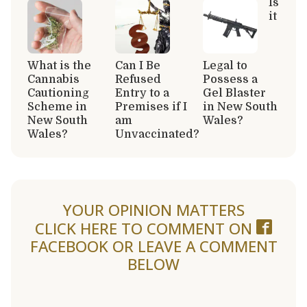
Is
it
What is the
Can I Be
Legal to
Cannabis
Refused
Possess a
Cautioning
Entry to a
Gel Blaster
Scheme in
Premises if I
in New South
New South
am
Wales?
Wales?
Unvaccinated?
YOUR OPINION MATTERS
CLICK HERE TO COMMENT ON
FACEBOOK
OR LEAVE A COMMENT
BELOW