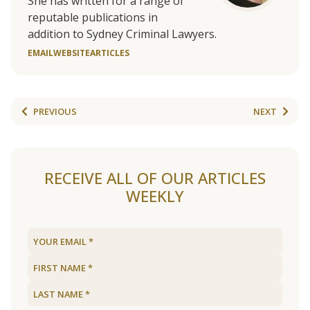
She has written for a range of
reputable publications in
addition to Sydney Criminal Lawyers.
EMAIL
WEBSITE
ARTICLES
PREVIOUS
NEXT
RECEIVE ALL OF OUR ARTICLES
WEEKLY