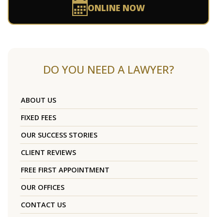
ONLINE NOW
DO YOU NEED A LAWYER?
ABOUT US
FIXED FEES
OUR SUCCESS STORIES
CLIENT REVIEWS
FREE FIRST APPOINTMENT
OUR OFFICES
CONTACT US