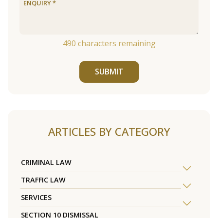
490
characters remaining
SUBMIT
ARTICLES BY CATEGORY
CRIMINAL LAW
TRAFFIC LAW
SERVICES
SECTION 10 DISMISSAL