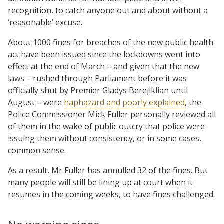
recognition, to catch anyone out and about without a
‘reasonable’ excuse.
About 1000 fines for breaches of the new public health
act have been issued since the lockdowns went into
effect at the end of March – and given that the new
laws – rushed through Parliament before it was
officially shut by Premier Gladys Berejiklian until
August – were
haphazard and poorly explained
, the
Police Commissioner Mick Fuller personally reviewed all
of them in the wake of public outcry that police were
issuing them without consistency, or in some cases,
common sense.
As a result, Mr Fuller has annulled 32 of the fines. But
many people will still be lining up at court when it
resumes in the coming weeks, to have fines challenged.