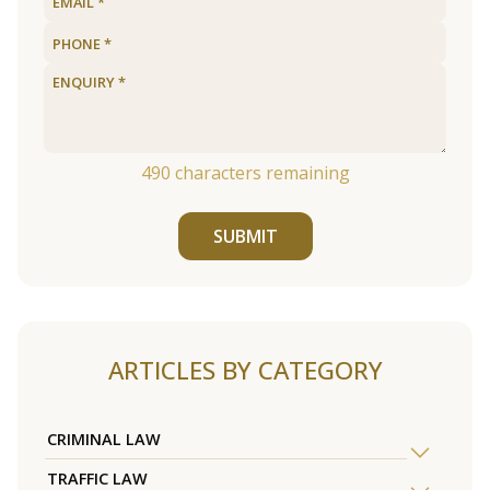
490
characters remaining
SUBMIT
ARTICLES BY CATEGORY
CRIMINAL LAW
TRAFFIC LAW