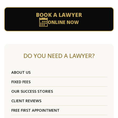
BOOK A LAWYER
ONLINE NOW
DO YOU NEED A LAWYER?
ABOUT US
FIXED FEES
OUR SUCCESS STORIES
CLIENT REVIEWS
FREE FIRST APPOINTMENT