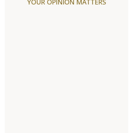
YOUR OPINION MATTERS