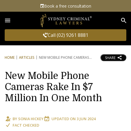
Book a free consultation
Sea
Call (02) 9261 8881
HOME
ARTICLES
NEW MOBILE PHONE CAMERAS
SHARE
New Mobile Phone
Cameras Rake In $7
Million In One Month
BY
SONIA HICKEY
UPDATED ON
3 JUN 2024
FACT CHECKED