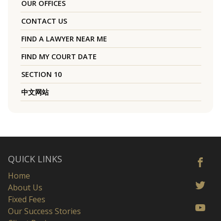
OUR OFFICES
CONTACT US
FIND A LAWYER NEAR ME
FIND MY COURT DATE
SECTION 10
中文网站
QUICK LINKS
Home
About Us
Fixed Fees
Our Success Stories