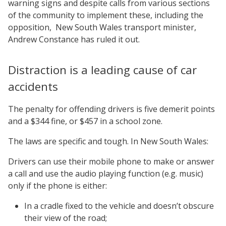
warning signs and despite calls from various sections
of the community to implement these, including the
opposition, New South Wales transport minister,
Andrew Constance has ruled it out.
Distraction is a leading cause of car
accidents
The penalty for offending drivers is five demerit points
and a $344 fine, or $457 in a school zone.
The laws are specific and tough. In New South Wales:
Drivers can use their mobile phone to make or answer
a call and use the audio playing function (e.g. music)
only if the phone is either:
In a cradle fixed to the vehicle and doesn’t obscure
their view of the road;