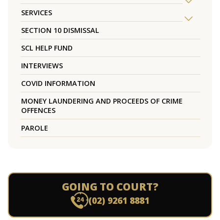
SERVICES
SECTION 10 DISMISSAL
SCL HELP FUND
INTERVIEWS
COVID INFORMATION
MONEY LAUNDERING AND PROCEEDS OF CRIME
OFFENCES
PAROLE
GOING TO COURT?
(02) 9261 8881