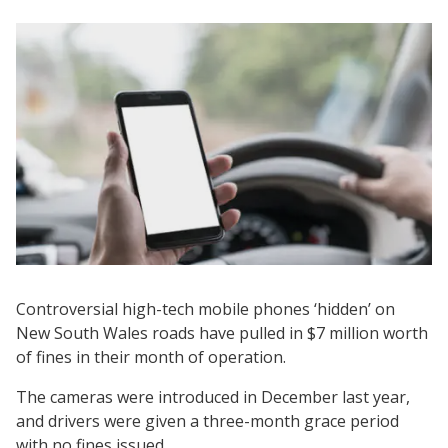
Controversial high-tech mobile phones ‘hidden’ on
New South Wales roads have pulled in $7 million worth
of fines in their month of operation.
The cameras were introduced in December last year,
and drivers were given a three-month grace period
with no fines issued.