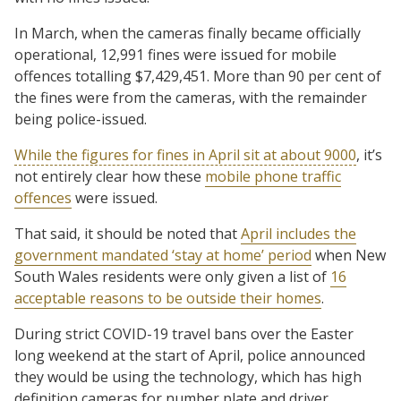
In March, when the cameras finally became officially
operational, 12,991 fines were issued for mobile
offences totalling $7,429,451. More than 90 per cent of
the fines were from the cameras, with the remainder
being police-issued.
While the figures for fines in April sit at about 9000
, it’s
not entirely clear how these
mobile phone traffic
offences
were issued.
That said, it should be noted that
April includes the
government mandated ‘stay at home’ period
when New
South Wales residents were only given a list of
16
acceptable reasons to be outside their homes
.
During strict COVID-19 travel bans over the Easter
long weekend at the start of April, police announced
they would be using the technology, which has high
definition cameras for number plate and driver