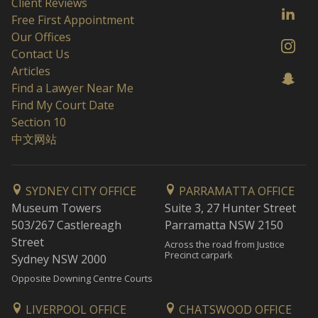
Client Reviews
Free First Appointment
Our Offices
Contact Us
Articles
Find a Lawyer Near Me
Find My Court Date
Section 10
中文网站
SYDNEY CITY OFFICE
PARRAMATTA OFFICE
Museum Towers
Suite 3, 27 Hunter Street
503/267 Castlereagh
Parramatta NSW 2150
Street
Across the road from Justice
Precinct carpark
Sydney NSW 2000
Opposite Downing Centre Courts
LIVERPOOL OFFICE
CHATSWOOD OFFICE