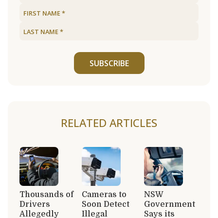
SUBSCRIBE
RELATED ARTICLES
Thousands of
Cameras to
NSW
Drivers
Soon Detect
Government
Allegedly
Illegal
Says its