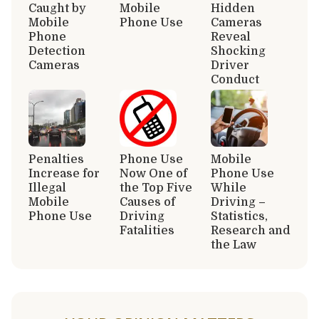
Caught by
Mobile
Hidden
Mobile
Phone Use
Cameras
Phone
Reveal
Detection
Shocking
Cameras
Driver
Conduct
Penalties
Phone Use
Mobile
Increase for
Now One of
Phone Use
Illegal
the Top Five
While
Mobile
Causes of
Driving –
Phone Use
Driving
Statistics,
Fatalities
Research and
the Law