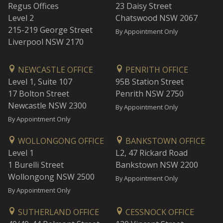
Regus Offices
23 Daisy Street
Level 2
Chatswood NSW 2067
215-219 George Street
By Appointment Only
Liverpool NSW 2170
NEWCASTLE OFFICE
PENRITH OFFICE
Level 1, Suite 107
95B Station Street
17 Bolton Street
Penrith NSW 2750
Newcastle NSW 2300
By Appointment Only
By Appointment Only
WOLLONGONG OFFICE
BANKSTOWN OFFICE
Level 1
L2, 47 Rickard Road
1 Burelli Street
Bankstown NSW 2200
Wollongong NSW 2500
By Appointment Only
By Appointment Only
SUTHERLAND OFFICE
CESSNOCK OFFICE