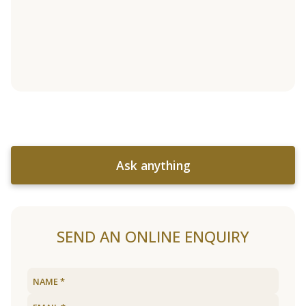
Ask anything
SEND AN ONLINE ENQUIRY