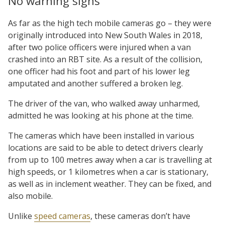
No warning signs
As far as the high tech mobile cameras go – they were
originally introduced into New South Wales in 2018,
after two police officers were injured when a van
crashed into an RBT site. As a result of the collision,
one officer had his foot and part of his lower leg
amputated and another suffered a broken leg.
The driver of the van, who walked away unharmed,
admitted he was looking at his phone at the time.
The cameras which have been installed in various
locations are said to be able to detect drivers clearly
from up to 100 metres away when a car is travelling at
high speeds, or 1 kilometres when a car is stationary,
as well as in inclement weather. They can be fixed, and
also mobile.
Unlike
speed cameras
, these cameras don’t have