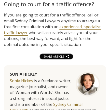
Going to court for a traffic offence?
If you are going to court for a traffic offence, call or
email Sydney Criminal Lawyers anytime to arrange a
free first consultation with an
experienced, specialist
traffic lawyer
who will accurately advise you of your
options, the best way forward, and fight for the
optimal outcome in your specific situation.
SHARE ARTICLE
SONIA HICKEY
Sonia Hickey
is a freelance writer,
magazine journalist, and owner
of 'Woman with Words'. She has
a strong interest in social justice
and is a member of the
Sydney Criminal