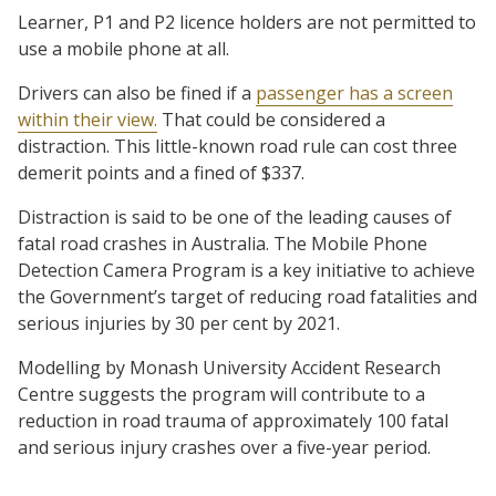
Learner, P1 and P2 licence holders are not permitted to
use a mobile phone at all.
Drivers can also be fined if a
passenger has a screen
within their view.
That could be considered a
distraction. This little-known road rule can cost three
demerit points and a fined of $337.
Distraction is said to be one of the leading causes of
fatal road crashes in Australia. The Mobile Phone
Detection Camera Program is a key initiative to achieve
the Government’s target of reducing road fatalities and
serious injuries by 30 per cent by 2021.
Modelling by Monash University Accident Research
Centre suggests the program will contribute to a
reduction in road trauma of approximately 100 fatal
and serious injury crashes over a five-year period.