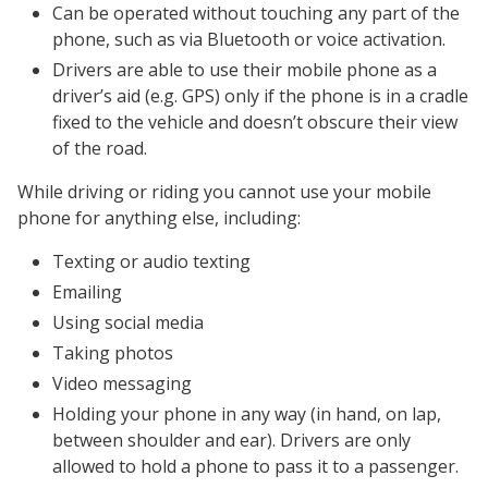
Can be operated without touching any part of the
phone, such as via Bluetooth or voice activation.
Drivers are able to use their mobile phone as a
driver’s aid (e.g. GPS) only if the phone is in a cradle
fixed to the vehicle and doesn’t obscure their view
of the road.
While driving or riding you cannot use your mobile
phone for anything else, including:
Texting or audio texting
Emailing
Using social media
Taking photos
Video messaging
Holding your phone in any way (in hand, on lap,
between shoulder and ear). Drivers are only
allowed to hold a phone to pass it to a passenger.