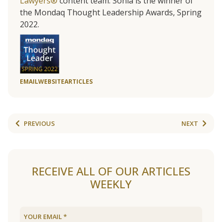
Lawyers®
content team. Sonia is the winner of
the Mondaq Thought Leadership Awards, Spring
2022.
EMAIL
WEBSITE
ARTICLES
PREVIOUS
NEXT
RECEIVE ALL OF OUR ARTICLES
WEEKLY