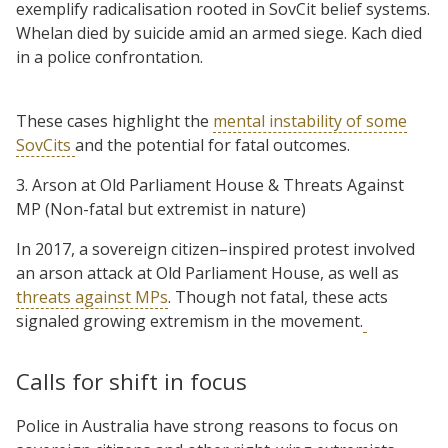
exemplify radicalisation rooted in SovCit belief systems.
Whelan died by suicide amid an armed siege. Kach died
in a police confrontation.
These cases highlight the
mental instability of some
SovCits
and the potential for fatal outcomes.
3. Arson at Old Parliament House & Threats Against
MP (Non-fatal but extremist in nature)
In 2017, a sovereign citizen–inspired protest involved
an arson attack at Old Parliament House, as well as
threats against MPs
. Though not fatal, these acts
signaled growing extremism in the movement.
Calls for shift in focus
Police in Australia have strong reasons to focus on