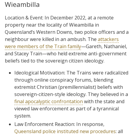
Wieambilla
Location & Event: In December 2022, at a remote
property near the locality of Wieambilla in
Queensland’s Western Downs, two police officers and a
neighbour were killed in an ambush. The
attackers
were members of the Train family
—Gareth, Nathaniel,
and Stacey Train—who held extreme anti-government
beliefs tied to the sovereign citizen ideology.
Ideological Motivation: The Trains were radicalized
through online conspiracy forums, blending
extremist Christian (premillennialist) beliefs with
sovereign-citizen-style ideology. They believed in a
final apocalyptic confrontation
with the state and
viewed law enforcement as part of a tyrannical
system.
Law Enforcement Reaction: In response,
Queensland police instituted new procedures
: all