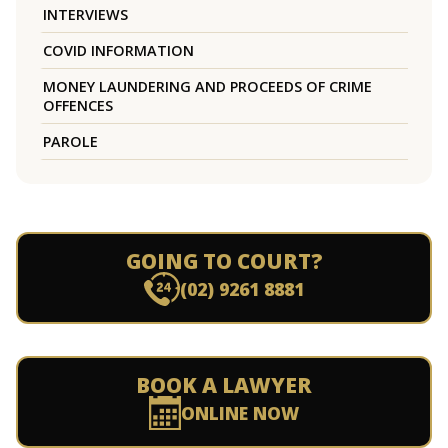
INTERVIEWS
COVID INFORMATION
MONEY LAUNDERING AND PROCEEDS OF CRIME
OFFENCES
PAROLE
GOING TO COURT?
(02) 9261 8881
BOOK A LAWYER
ONLINE NOW