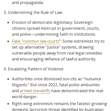
and propaganda.
5. Undermining the Rule of Law
Erosion of democratic legitimacy: Sovereign
citizens spread mistrust in government, courts,
and police—undermining faith in institutions.
Fake “common law courts
”: Some extremists try to
set up alternative “justice” systems, drawing
vulnerable people away from real legal remedies
and encouraging defiance of lawful authority.
6. Escalating Pattern of Violence
Authorities once dismissed sov-cits as “nuisance
litigants.” But since 2022, fatal police ambushes
and
armed standoffs
have demonstrated the real-
world danger.
Right-wing extremism remains the fastest-growing
domestic terrorism threat identified by Australian