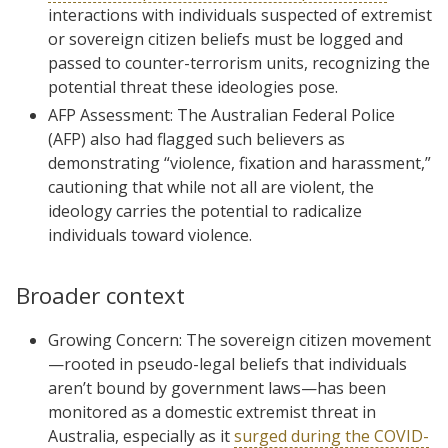
interactions with individuals suspected of extremist
or sovereign citizen beliefs must be logged and
passed to counter-terrorism units, recognizing the
potential threat these ideologies pose.
AFP Assessment: The Australian Federal Police
(AFP) also had flagged such believers as
demonstrating “violence, fixation and harassment,”
cautioning that while not all are violent, the
ideology carries the potential to radicalize
individuals toward violence.
Broader context
Growing Concern: The sovereign citizen movement
—rooted in pseudo-legal beliefs that individuals
aren’t bound by government laws—has been
monitored as a domestic extremist threat in
Australia, especially as it
surged during the COVID-