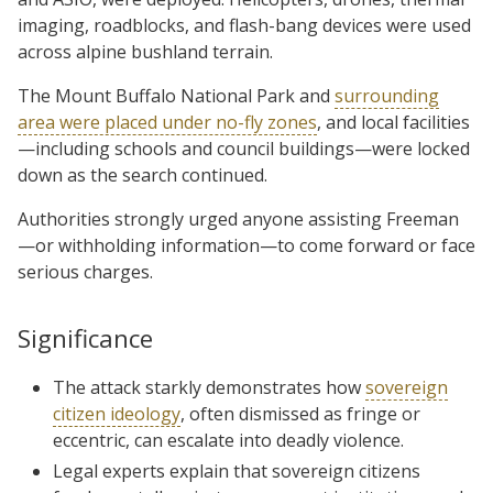
imaging, roadblocks, and flash-bang devices were used
across alpine bushland terrain.
The Mount Buffalo National Park and
surrounding
area were placed under no-fly zones
, and local facilities
—including schools and council buildings—were locked
down as the search continued.
Authorities strongly urged anyone assisting Freeman
—or withholding information—to come forward or face
serious charges.
Significance
The attack starkly demonstrates how
sovereign
citizen ideology
, often dismissed as fringe or
eccentric, can escalate into deadly violence.
Legal experts explain that sovereign citizens