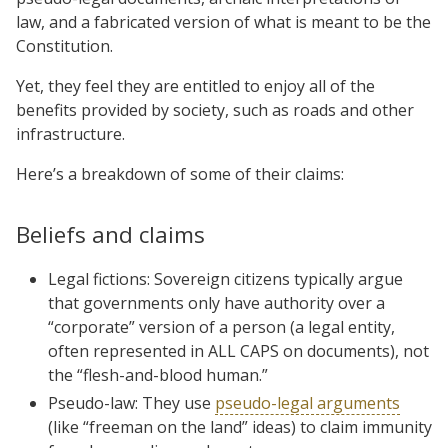
law, and a fabricated version of what is meant to be the
Constitution.
Yet, they feel they are entitled to enjoy all of the
benefits provided by society, such as roads and other
infrastructure.
Here’s a breakdown of some of their claims:
Beliefs and claims
Legal fictions: Sovereign citizens typically argue
that governments only have authority over a
“corporate” version of a person (a legal entity,
often represented in ALL CAPS on documents), not
the “flesh-and-blood human.”
Pseudo-law: They use
pseudo-legal arguments
(like “freeman on the land” ideas) to claim immunity