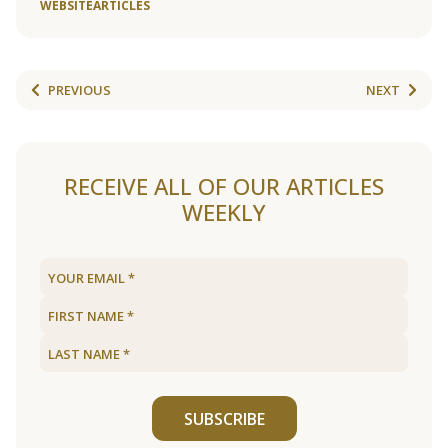
WEBSITE
ARTICLES
PREVIOUS
NEXT
RECEIVE ALL OF OUR ARTICLES
WEEKLY
SUBSCRIBE