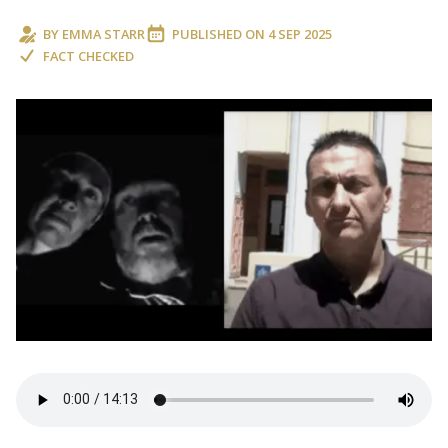
BY
EMMA STARR
PUBLISHED ON
4 SEP 2025
FACT CHECKED