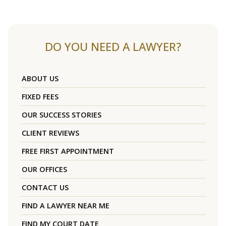
DO YOU NEED A LAWYER?
ABOUT US
FIXED FEES
OUR SUCCESS STORIES
CLIENT REVIEWS
FREE FIRST APPOINTMENT
OUR OFFICES
CONTACT US
FIND A LAWYER NEAR ME
FIND MY COURT DATE