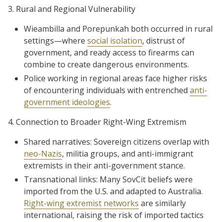
3. Rural and Regional Vulnerability
Wieambilla and Porepunkah both occurred in rural
settings—where
social isolation
, distrust of
government, and ready access to firearms can
combine to create dangerous environments.
Police working in regional areas face higher risks
of encountering individuals with entrenched
anti-
government ideologies
.
4. Connection to Broader Right-Wing Extremism
Shared narratives: Sovereign citizens overlap with
neo-Nazis
, militia groups, and anti-immigrant
extremists in their anti-government stance.
Transnational links: Many SovCit beliefs were
imported from the U.S. and adapted to Australia.
Right-wing extremist networks
are similarly
international, raising the risk of imported tactics