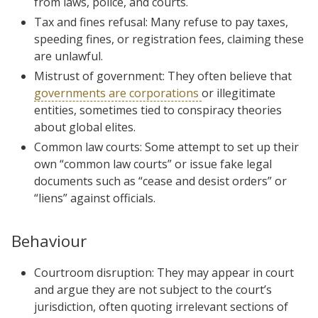
from laws, police, and courts.
Tax and fines refusal: Many refuse to pay taxes,
speeding fines, or registration fees, claiming these
are unlawful.
Mistrust of government: They often believe that
governments are corporations
or illegitimate
entities, sometimes tied to conspiracy theories
about global elites.
Common law courts: Some attempt to set up their
own “common law courts” or issue fake legal
documents such as “cease and desist orders” or
“liens” against officials.
Behaviour
Courtroom disruption: They may appear in court
and argue they are not subject to the court’s
jurisdiction, often quoting irrelevant sections of