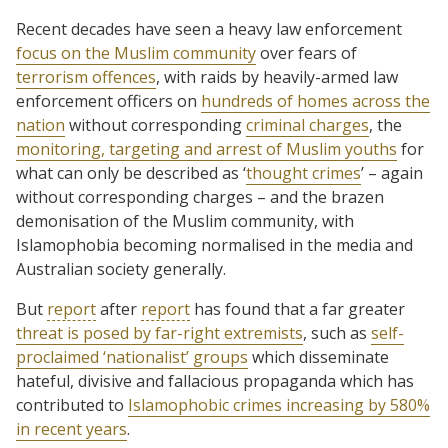
Recent decades have seen a heavy law enforcement
focus on the Muslim community
over fears of
terrorism offences
, with raids by heavily-armed law
enforcement officers on
hundreds of homes across the
nation
without corresponding
criminal charges
, the
monitoring, targeting and arrest of Muslim youths
for
what can only be described as ‘
thought crimes
’ – again
without corresponding charges – and the brazen
demonisation of the Muslim community, with
Islamophobia becoming normalised in the media and
Australian society generally.
But
report
after
report
has found that a far greater
threat is posed by far-right extremists
, such as
self-
proclaimed ‘nationalist’ groups
which disseminate
hateful, divisive and fallacious propaganda which has
contributed to
Islamophobic crimes increasing by 580%
in recent years
.