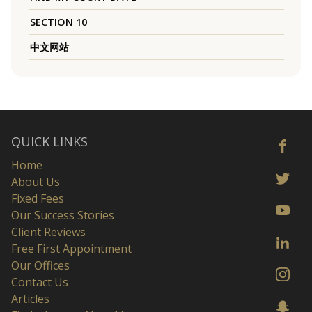
SECTION 10
中文网站
QUICK LINKS
Home
About Us
Fixed Fees
Our Success Stories
Client Reviews
Free First Appointment
Our Offices
Contact Us
Articles