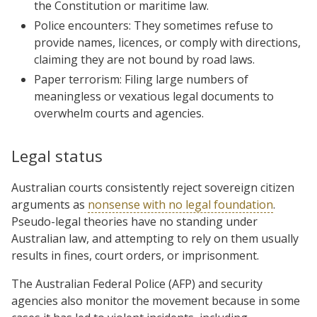
the Constitution or maritime law.
Police encounters: They sometimes refuse to
provide names, licences, or comply with directions,
claiming they are not bound by road laws.
Paper terrorism: Filing large numbers of
meaningless or vexatious legal documents to
overwhelm courts and agencies.
Legal status
Australian courts consistently reject sovereign citizen
arguments as
nonsense with no legal foundation
.
Pseudo-legal theories have no standing under
Australian law, and attempting to rely on them usually
results in fines, court orders, or imprisonment.
The Australian Federal Police (AFP) and security
agencies also monitor the movement because in some