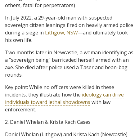
others, fatal for perpetrators)
In July 2022, a 29-year-old man with suspected
sovereign citizen leanings fired on heavily armed police
during a siege in
Lithgow, NSW
—and ultimately took
his own life.
Two months later in Newcastle, a woman identifying as
a “sovereign being” barricaded herself armed with an
axe. She died after police used a Taser and bean-bag
rounds.
Key point: While no officers were killed in these
incidents, they illustrate how the
ideology can drive
individuals toward lethal showdowns
with law
enforcement.
2. Daniel Whelan & Krista Kach Cases
Daniel Whelan (Lithgow) and Krista Kach (Newcastle)