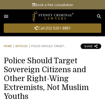
Book a free consultation
Sea
Call (02) 9261 8881
HOME
ARTICLES
POLICE SHOULD TARGET
SHARE
Police Should Target
Sovereign Citizens and
Other Right-Wing
Extremists, Not Muslim
Youths