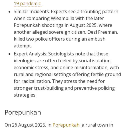
19 pandemic.
Similar Incidents: Experts see a troubling pattern
when comparing Wieambilla with the later
Porepunkah shootings in August 2025, where
another alleged sovereign citizen, Dezi Freeman,
killed two police officers during an ambush
attempt.
Expert Analysis: Sociologists note that these
ideologies are often fueled by social isolation,
economic stress, and online misinformation, with
rural and regional settings offering fertile ground
for radicalization. They stress the need for
stronger trust-building and preventive policing
strategies
Porepunkah
On 26 August 2025, in
Porepunkah
, a rural town in