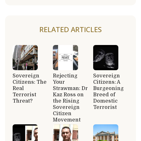
RELATED ARTICLES
Sovereign
Rejecting
Sovereign
Citizens: The
Your
Citizens: A
Real
Strawman: Dr
Burgeoning
Terrorist
Kaz Ross on
Breed of
Threat?
the Rising
Domestic
Sovereign
Terrorist
Citizen
Movement