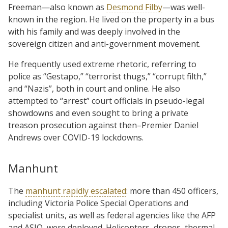
Freeman—also known as
Desmond Filby
—was well-
known in the region. He lived on the property in a bus
with his family and was deeply involved in the
sovereign citizen and anti-government movement.
He frequently used extreme rhetoric, referring to
police as “Gestapo,” “terrorist thugs,” “corrupt filth,”
and “Nazis”, both in court and online. He also
attempted to “arrest” court officials in pseudo-legal
showdowns and even sought to bring a private
treason prosecution against then–Premier Daniel
Andrews over COVID-19 lockdowns.
Manhunt
The
manhunt rapidly escalated
: more than 450 officers,
including Victoria Police Special Operations and
specialist units, as well as federal agencies like the AFP
and ASIO, were deployed. Helicopters, drones, thermal