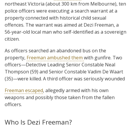
northeast Victoria (about 300 km from Melbourne), ten
police officers were executing a search warrant at a
property connected with historical child sexual
offences. The warrant was aimed at Dezi Freeman, a
56-year-old local man who self-identified as a sovereign
citizen.
As officers searched an abandoned bus on the
property,
Freeman ambushed them
with gunfire. Two
officers—Detective Leading Senior Constable Neal
Thompson (59) and Senior Constable Vadim De Waart
(35)—were killed. A third officer was seriously wounded
Freeman escaped
, allegedly armed with his own
weapons and possibly those taken from the fallen
officers.
Who Is Dezi Freeman?