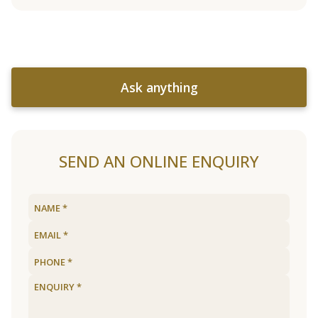
Ask anything
SEND AN ONLINE ENQUIRY