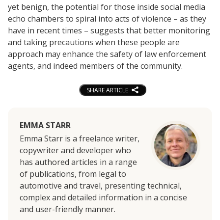
yet benign, the potential for those inside social media
echo chambers to spiral into acts of violence – as they
have in recent times – suggests that better monitoring
and taking precautions when these people are
approach may enhance the safety of law enforcement
agents, and indeed members of the community.
SHARE ARTICLE
EMMA STARR
Emma Starr is a freelance writer,
copywriter and developer who
has authored articles in a range
of publications, from legal to
automotive and travel, presenting technical,
complex and detailed information in a concise
and user-friendly manner.