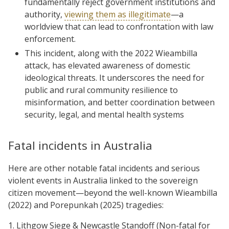
fundamentally reject government institutions and
authority,
viewing them as illegitimate
—a
worldview that can lead to confrontation with law
enforcement.
This incident, along with the 2022 Wieambilla
attack, has elevated awareness of domestic
ideological threats. It underscores the need for
public and rural community resilience to
misinformation, and better coordination between
security, legal, and mental health systems
Fatal incidents in Australia
Here are other notable fatal incidents and serious
violent events in Australia linked to the sovereign
citizen movement—beyond the well-known Wieambilla
(2022) and Porepunkah (2025) tragedies:
1. Lithgow Siege & Newcastle Standoff (Non-fatal for