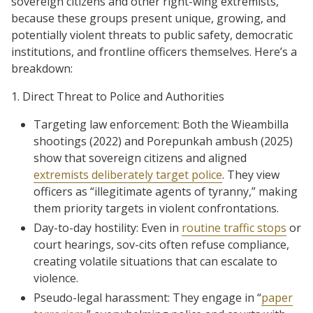
sovereign citizens and other right-wing extremists,
because these groups present unique, growing, and
potentially violent threats to public safety, democratic
institutions, and frontline officers themselves. Here’s a
breakdown:
1. Direct Threat to Police and Authorities
Targeting law enforcement: Both the Wieambilla
shootings (2022) and Porepunkah ambush (2025)
show that sovereign citizens and aligned
extremists deliberately target police
. They view
officers as “illegitimate agents of tyranny,” making
them priority targets in violent confrontations.
Day-to-day hostility: Even in
routine traffic stops
or
court hearings, sov-cits often refuse compliance,
creating volatile situations that can escalate to
violence.
Pseudo-legal harassment: They engage in “
paper