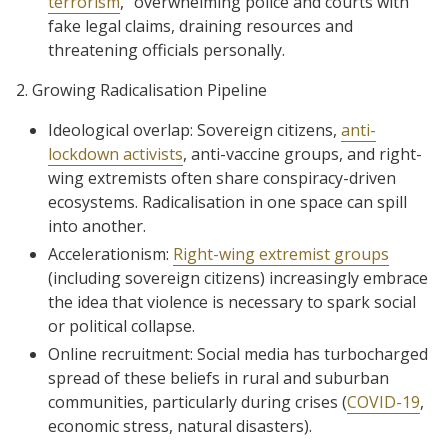
terrorism
,” overwhelming police and courts with
fake legal claims, draining resources and
threatening officials personally.
2. Growing Radicalisation Pipeline
Ideological overlap: Sovereign citizens,
anti-
lockdown activists
, anti-vaccine groups, and right-
wing extremists often share conspiracy-driven
ecosystems. Radicalisation in one space can spill
into another.
Accelerationism:
Right-wing extremist groups
(including sovereign citizens) increasingly embrace
the idea that violence is necessary to spark social
or political collapse.
Online recruitment: Social media has turbocharged
spread of these beliefs in rural and suburban
communities, particularly during crises (
COVID-19
,
economic stress, natural disasters).