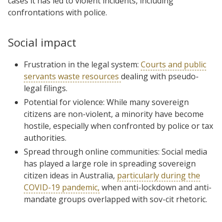
cases it has led to violent incidents, including
confrontations with police.
Social impact
Frustration in the legal system:
Courts and public
servants waste resources
dealing with pseudo-
legal filings.
Potential for violence: While many sovereign
citizens are non-violent, a minority have become
hostile, especially when confronted by police or tax
authorities.
Spread through online communities: Social media
has played a large role in spreading sovereign
citizen ideas in Australia,
particularly during the
COVID-19 pandemic,
when anti-lockdown and anti-
mandate groups overlapped with sov-cit rhetoric.