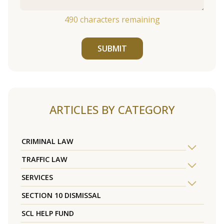
490
characters remaining
SUBMIT
ARTICLES BY CATEGORY
CRIMINAL LAW
TRAFFIC LAW
SERVICES
SECTION 10 DISMISSAL
SCL HELP FUND