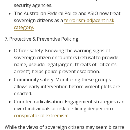
security agencies.
The Australian Federal Police and ASIO now treat
sovereign citizens as a
terrorism-adjacent risk
category.
7. Protective & Preventive Policing
Officer safety: Knowing the warning signs of
sovereign citizen encounters (refusal to provide
name, pseudo-legal jargon, threats of “citizen’s
arrest”) helps police prevent escalation.
Community safety: Monitoring these groups
allows early intervention before violent plots are
enacted.
Counter-radicalisation: Engagement strategies can
divert individuals at risk of sliding deeper into
conspiratorial extremism.
While the views of sovereign citizens may seem bizarre