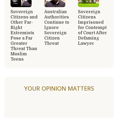
Sovereign
Australian
Sovereign
Citizens and
Authorities
Citizens
Other Far-
Continue to
Imprisoned
Right
Ignore
for Contempt
Extremists
Sovereign
of Court After
Pose a Far
Citizen
Defaming
Greater
Threat
Lawyer
Threat Than
Muslim
Teens
YOUR OPINION MATTERS