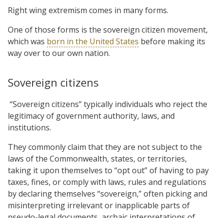
Right wing extremism comes in many forms.
One of those forms is the sovereign citizen movement,
which was
born in the United States
before making its
way over to our own nation.
Sovereign citizens
“Sovereign citizens” typically individuals who reject the
legitimacy of government authority, laws, and
institutions.
They commonly claim that they are not subject to the
laws of the Commonwealth, states, or territories,
taking it upon themselves to “opt out” of having to pay
taxes, fines, or comply with laws, rules and regulations
by declaring themselves “sovereign,” often picking and
misinterpreting irrelevant or inapplicable parts of
pseudo-legal documents, archaic interpretations of