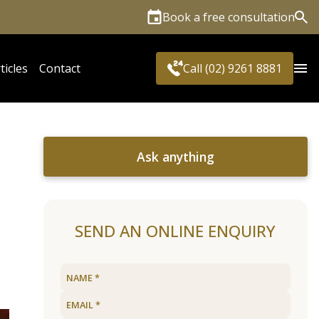
Book a free consultation
Sea
ticles
Contact
Call (02) 9261 8881
Ask anything
SEND AN ONLINE ENQUIRY