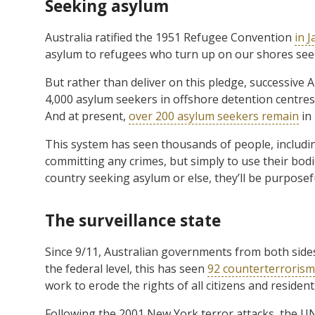
Seeking asylum
Australia ratified the 1951 Refugee Convention
in 
asylum to refugees who turn up on our shores seeki
But rather than deliver on this pledge, successive
4,000 asylum seekers in offshore detention centres 
And at present,
over 200 asylum seekers remain
in
This system has seen thousands of people, includi
committing any crimes, but simply to use their bo
country seeking asylum or else, they’ll be purposefu
The surveillance state
Since 9/11, Australian governments from both sides 
the federal level, this has seen
92 counterterrorism 
work to erode the rights of all citizens and resident
Following the 2001 New York terror attacks, the UN 