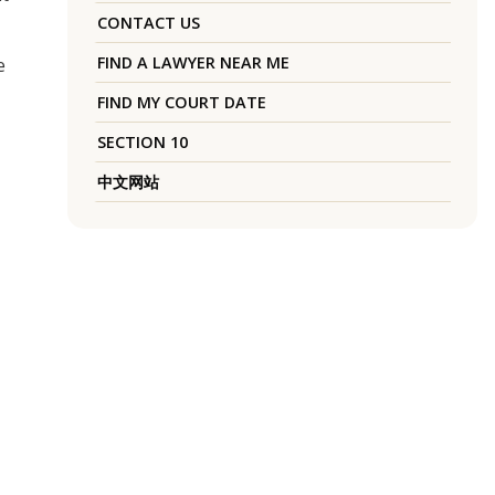
CONTACT US
FIND A LAWYER NEAR ME
e
FIND MY COURT DATE
SECTION 10
中文网站