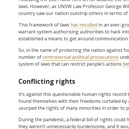
laws. However, as UNSW Law Professor George Wi
country saw our nation outstrip others in terms of
This framework of laws
has resulted
in an ever-grow
warrant system authorising authorities to hack into
established a means to get around communication 
So, in the name of protecting the nation against f
number of
controversial political prosecutions
unde
system of laws that can restrict people’s actions
be
Conflicting rights
It’s against this questionable human rights record
found themselves with their freedoms curtailed by 
usurped the rights of many minorities in order to 
During the pandemic, a federal bill of rights could
they weren’t unnecessarily burdensome, and it wo