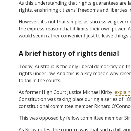
As this understanding that rights guarantees are lac
rights, enshrining citizens’ freedoms and liberties i
However, it’s not that simple, as successive gover
the express reason that it limits their own power. A
would seem rather convenient just to leave things a
A brief history of rights denial
Today, Australia is the only liberal democracy on th
rights under law. And this is a key reason why recen
to fail in the courts.
As former High Court Justice Michael Kirby
explain
Constitution was taking place during a series of 1
constitutional committee member Richard O’Connor 
This was opposed by fellow committee member Sir I
As Kirby notes, the concern was that such a bill wou