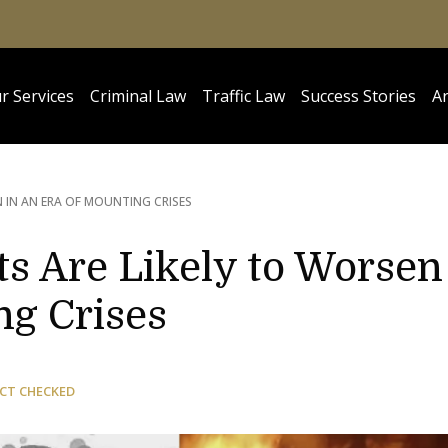
r Services
Criminal Law
Traffic Law
Success Stories
Ar
N IN AN ERA OF MOUNTING CRISES
s Are Likely to Worsen
ng Crises
CT CHECKED