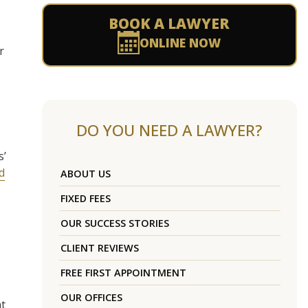
BOOK A LAWYER
ONLINE NOW
r
DO YOU NEED A LAWYER?
s’
d
ABOUT US
FIXED FEES
OUR SUCCESS STORIES
CLIENT REVIEWS
FREE FIRST APPOINTMENT
OUR OFFICES
at