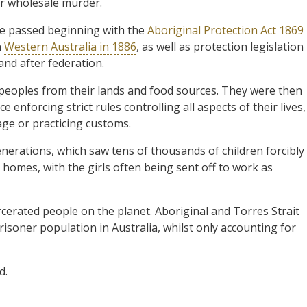
ir wholesale murder.
ere passed beginning with the
Aboriginal Protection Act 1869
n
Western Australia in 1886
, as well as protection legislation
nd after federation.
 peoples from their lands and food sources. They were then
ce enforcing strict rules controlling all aspects of their lives,
age or practicing customs.
Generations, which saw tens of thousands of children forcibly
homes, with the girls often being sent off to work as
rcerated people on the planet. Aboriginal and Torres Strait
risoner population in Australia, whilst only accounting for
d.