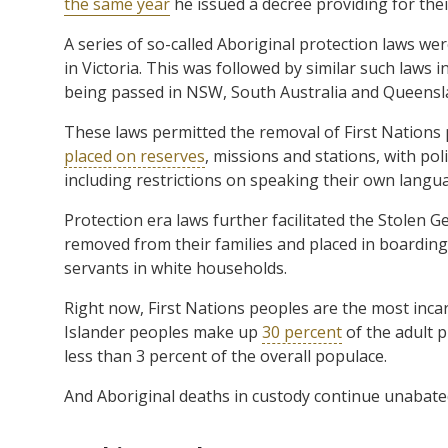
the same year
he issued a decree providing for the
A series of so-called Aboriginal protection laws w
in Victoria. This was followed by similar such laws i
being passed in NSW, South Australia and Queensla
These laws permitted the removal of First Nations
placed on reserves
, missions and stations, with poli
including restrictions on speaking their own langu
Protection era laws further facilitated the Stolen 
removed from their families and placed in boarding 
servants in white households.
Right now, First Nations peoples are the most inca
Islander peoples make up
30 percent
of the adult p
less than 3 percent of the overall populace.
And Aboriginal deaths in custody continue unabate