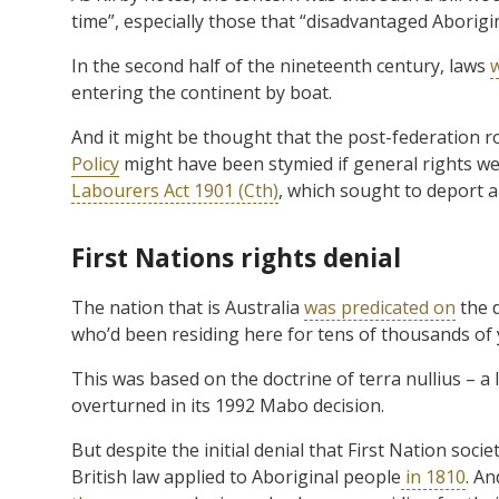
time”, especially those that “disadvantaged Aborigi
In the second half of the nineteenth century, laws
entering the continent by boat.
And it might be thought that the post-federation r
Policy
might have been stymied if general rights wer
Labourers Act 1901 (Cth)
, which sought to deport al
First Nations rights denial
The nation that is Australia
was predicated on
the d
who’d been residing here for tens of thousands of 
This was based on the doctrine of terra nullius – a 
overturned in its 1992 Mabo decision.
But despite the initial denial that First Nation so
British law applied to Aboriginal people
in 1810
. A