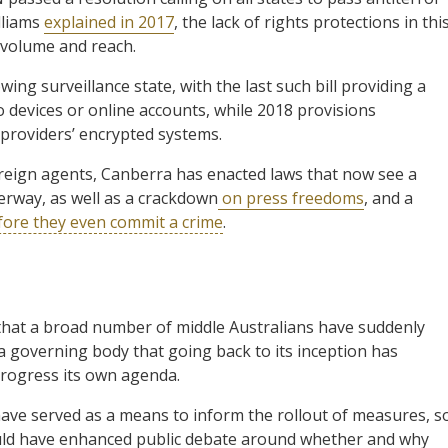
lliams
explained in 2017
, the lack of rights protections in thi
 volume and reach.
ing surveillance state, with the last such bill providing a
 devices or online accounts, while 2018 provisions
providers’ encrypted systems.
oreign agents, Canberra has enacted laws that now see a
rway, as well as a crackdown
on press freedoms
, and a
fore they even commit a crime
.
 that a broad number of middle Australians have suddenly
a governing body that going back to its inception has
progress its own agenda.
 have served as a means to inform the rollout of measures, s
uld have enhanced public debate around whether and why