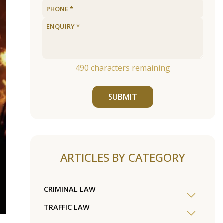
490
characters remaining
SUBMIT
ARTICLES BY CATEGORY
CRIMINAL LAW
TRAFFIC LAW