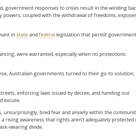
d, government responses to crises result in the winding ba
ncy powers, coupled with the withdrawal of freedoms, expose
rmant in
state
and
federal
legislation that permit governmen
ancing, were warranted, especially when no protections
nse, Australian governments turned to their go-to solution,
streets, enforcing laws issued by decree, and handing out
id excuse.
, unsurprisingly, bred fear and anxiety within the communit
 a rising awareness that rights aren’t adequately protected 
ask-wearing divide.