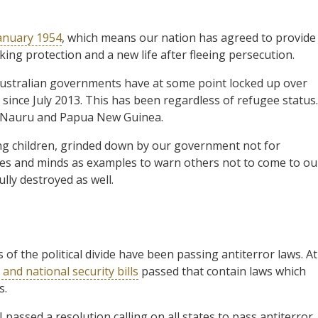
January 1954
, which means our nation has agreed to provide
ng protection and a new life after fleeing persecution.
 Australian governments have at some point locked up over
since July 2013. This has been regardless of refugee status.
 Nauru and Papua New Guinea.
ng children, grinded down by our government not for
dies and minds as examples to warn others not to come to ou
lly destroyed as well.
of the political divide have been passing antiterror laws. At
and national security bills
passed that contain laws which
s.
passed a resolution calling on all states to pass antiterror