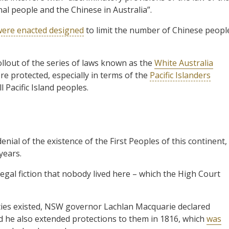
nal people and the Chinese in Australia”.
were enacted designed
to limit the number of Chinese peopl
ollout of the series of laws known as the
White Australia
e protected, especially in terms of the
Pacific Islanders
l Pacific Island peoples.
enial of the existence of the First Peoples of this continent,
years.
legal fiction that nobody lived here – which the High Court
cieties existed, NSW governor Lachlan Macquarie declared
nd he also extended protections to them in 1816, which
was