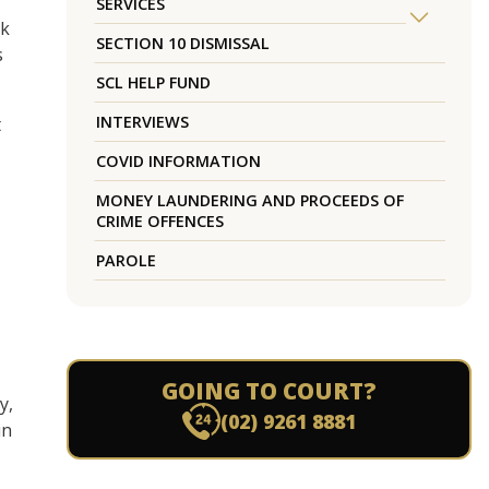
SERVICES
ck
SECTION 10 DISMISSAL
s
SCL HELP FUND
INTERVIEWS
t
COVID INFORMATION
MONEY LAUNDERING AND PROCEEDS OF
CRIME OFFENCES
PAROLE
GOING TO COURT?
y,
(02) 9261 8881
in