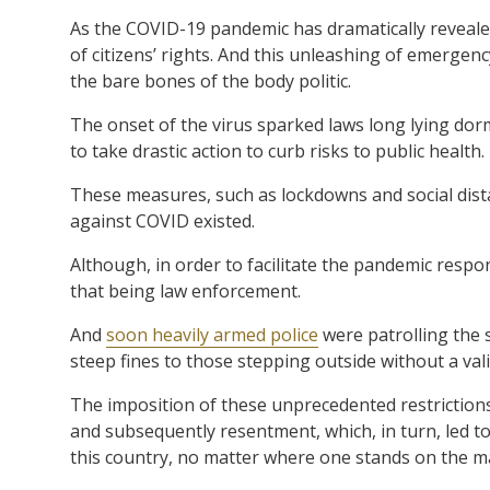
As the COVID-19 pandemic has dramatically reveale
of citizens’ rights. And this unleashing of emerge
the bare bones of the body politic.
The onset of the virus sparked laws long lying do
to take drastic action to curb risks to public health.
These measures, such as lockdowns and social dist
against COVID existed.
Although, in order to facilitate the pandemic respo
that being law enforcement.
And
soon heavily armed police
were patrolling the 
steep fines to those stepping outside without a val
The imposition of these unprecedented restrictions
and subsequently resentment, which, in turn, led to
this country, no matter where one stands on the m