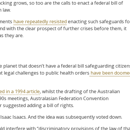
king grows, so too are the calls to enact a federal bill of
n law.
nments
have repeatedly resisted
enacting such safeguards fo
nd with the clear prospect of further crises before them, it
s they are.
e planet that doesn’t have a federal bill safeguarding citizen
t legal challenges to public health orders
have been doome
ed in a 1994 article
, whilst the drafting of the Australian
890s meetings, Australasian Federation Convention
suggested adding a bill of rights.
saac Isaacs. And the idea was subsequently voted down.
ld interfere with “discriminatory provisions of the law of th