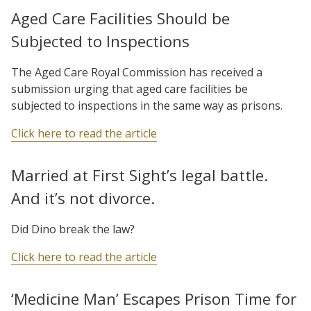
Aged Care Facilities Should be
Subjected to Inspections
The Aged Care Royal Commission has received a
submission urging that aged care facilities be
subjected to inspections in the same way as prisons.
Click here to read the article
Married at First Sight’s legal battle.
And it’s not divorce.
Did Dino break the law?
Click here to read the article
‘Medicine Man’ Escapes Prison Time for