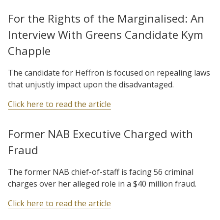
For the Rights of the Marginalised: An
Interview With Greens Candidate Kym
Chapple
The candidate for Heffron is focused on repealing laws
that unjustly impact upon the disadvantaged.
Click here to read the article
Former NAB Executive Charged with
Fraud
The former NAB chief-of-staff is facing 56 criminal
charges over her alleged role in a $40 million fraud.
Click here to read the article