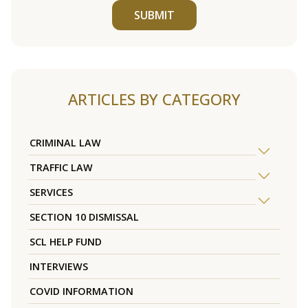
SUBMIT
ARTICLES BY CATEGORY
CRIMINAL LAW
TRAFFIC LAW
SERVICES
SECTION 10 DISMISSAL
SCL HELP FUND
INTERVIEWS
COVID INFORMATION