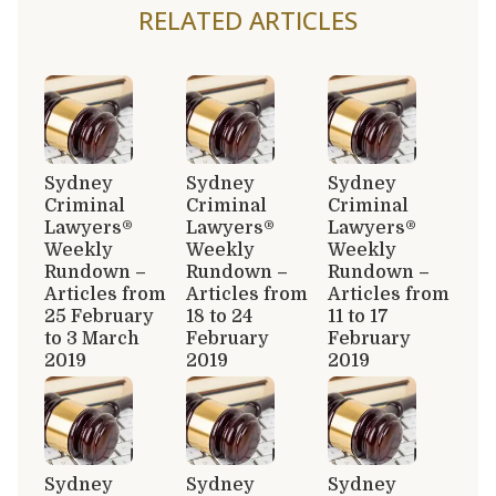
RELATED ARTICLES
Sydney
Sydney
Sydney
Criminal
Criminal
Criminal
Lawyers®
Lawyers®
Lawyers®
Weekly
Weekly
Weekly
Rundown –
Rundown –
Rundown –
Articles from
Articles from
Articles from
25 February
18 to 24
11 to 17
to 3 March
February
February
2019
2019
2019
Sydney
Sydney
Sydney