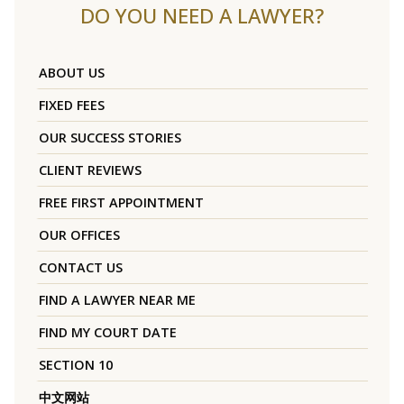
DO YOU NEED A LAWYER?
ABOUT US
FIXED FEES
OUR SUCCESS STORIES
CLIENT REVIEWS
FREE FIRST APPOINTMENT
OUR OFFICES
CONTACT US
FIND A LAWYER NEAR ME
FIND MY COURT DATE
SECTION 10
中文网站