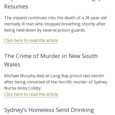
Resumes
The inquest continues into the death of a 26-year old
mentally ill man who stopped breathing shortly after
being held down by several prison guards.
Click here to read the article
The Crime of Murder in New South
Wales
Michael Murphy died at Long Bay prison last month
after being convicted of the horrific murder of Sydney
Nurse Anita Cobby.
Click here to read the article
Sydney’s Homeless Send Drinking