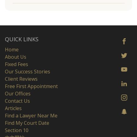
QUICK LINKS
Home
About Us
Fixed Fees
Our Success Stories
Client Reviews
Free First Appointment
Our Offices
Contact Us
Articles
Find a Lawyer Near Me
Find My Court Date
Section 10