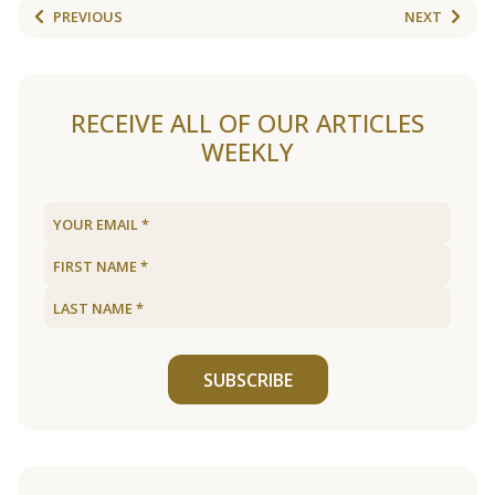
PREVIOUS
NEXT
RECEIVE ALL OF OUR ARTICLES
WEEKLY
SUBSCRIBE