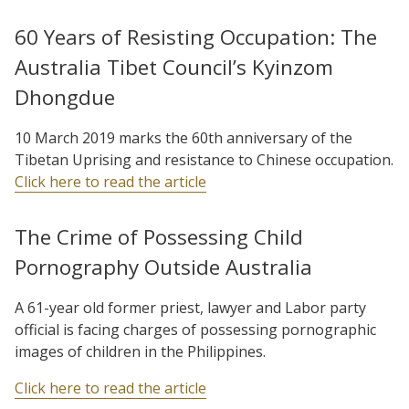
60 Years of Resisting Occupation: The
Australia Tibet Council’s Kyinzom
Dhongdue
10 March 2019 marks the 60th anniversary of the
Tibetan Uprising and resistance to Chinese occupation.
Click here to read the article
The Crime of Possessing Child
Pornography Outside Australia
A 61-year old former priest, lawyer and Labor party
official is facing charges of possessing pornographic
images of children in the Philippines.
Click here to read the article