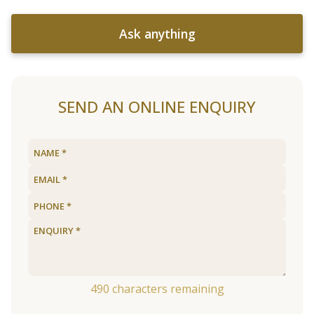
Ask anything
SEND AN ONLINE ENQUIRY
490
characters remaining