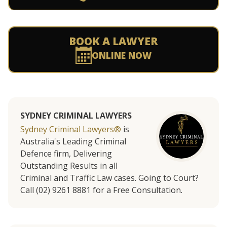
BOOK A LAWYER
ONLINE NOW
SYDNEY CRIMINAL LAWYERS
Sydney Criminal Lawyers®
is
Australia's Leading Criminal
Defence firm, Delivering
Outstanding Results in all
Criminal and Traffic Law cases. Going to Court?
Call (02) 9261 8881 for a Free Consultation.