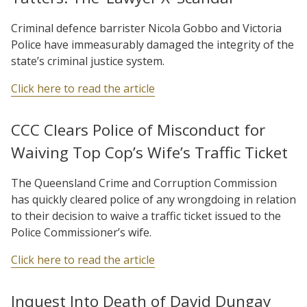
Criminal defence barrister Nicola Gobbo and Victoria
Police have immeasurably damaged the integrity of the
state’s criminal justice system.
Click here to read the article
CCC Clears Police of Misconduct for
Waiving Top Cop’s Wife’s Traffic Ticket
The Queensland Crime and Corruption Commission
has quickly cleared police of any wrongdoing in relation
to their decision to waive a traffic ticket issued to the
Police Commissioner’s wife.
Click here to read the article
Inquest Into Death of David Dungay