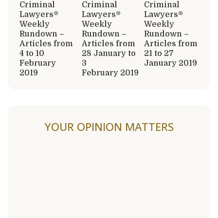
Criminal
Criminal
Criminal
Lawyers®
Lawyers®
Lawyers®
Weekly
Weekly
Weekly
Rundown –
Rundown –
Rundown –
Articles from
Articles from
Articles from
4 to 10
28 January to
21 to 27
February
3
January 2019
2019
February 2019
YOUR OPINION MATTERS