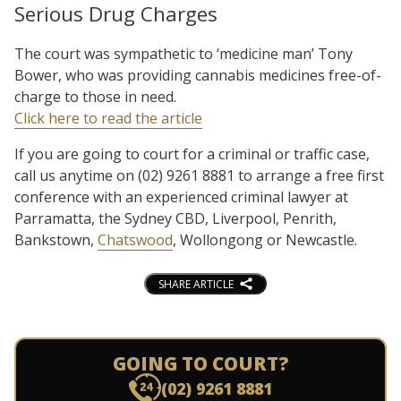
Serious Drug Charges
The court was sympathetic to ‘medicine man’ Tony
Bower, who was providing cannabis medicines free-of-
charge to those in need.
Click here to read the article
If you are going to court for a criminal or traffic case,
call us anytime on (02) 9261 8881 to arrange a free first
conference with an experienced criminal lawyer at
Parramatta, the Sydney CBD, Liverpool, Penrith,
Bankstown,
Chatswood
, Wollongong or Newcastle.
SHARE ARTICLE
GOING TO COURT?
(02) 9261 8881