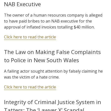
NAB Executive
The owner of a human resources company is alleged
to have paid bribes to an NAB executive for the
approval of inflated invoices totalling $40 million.
Click here to read the article
The Law on Making False Complaints
to Police in New South Wales
A failing actor sought attention by falsely claiming he
was the victim of a hate crime.
Click here to read the article
Integrity of Criminal Justice System in
Tatters: The ‘Lawyer X’ Scandal