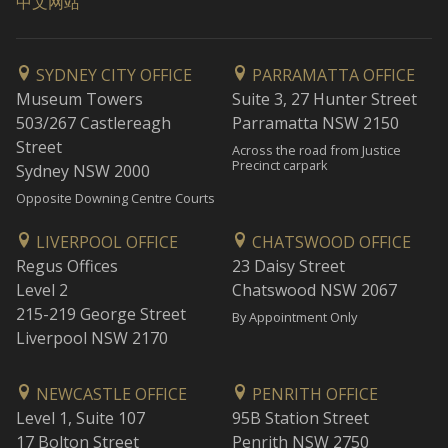
中文网站
SYDNEY CITY OFFICE
PARRAMATTA OFFICE
Museum Towers
Suite 3, 27 Hunter Street
503/267 Castlereagh
Parramatta NSW 2150
Street
Across the road from Justice
Precinct carpark
Sydney NSW 2000
Opposite Downing Centre Courts
LIVERPOOL OFFICE
CHATSWOOD OFFICE
Regus Offices
23 Daisy Street
Level 2
Chatswood NSW 2067
215-219 George Street
By Appointment Only
Liverpool NSW 2170
NEWCASTLE OFFICE
PENRITH OFFICE
Level 1, Suite 107
95B Station Street
17 Bolton Street
Penrith NSW 2750