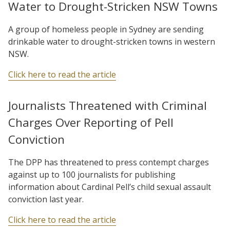
Water to Drought-Stricken NSW Towns
A group of homeless people in Sydney are sending
drinkable water to drought-stricken towns in western
NSW.
Click here to read the article
Journalists Threatened with Criminal
Charges Over Reporting of Pell
Conviction
The DPP has threatened to press contempt charges
against up to 100 journalists for publishing
information about Cardinal Pell’s child sexual assault
conviction last year.
Click here to read the article