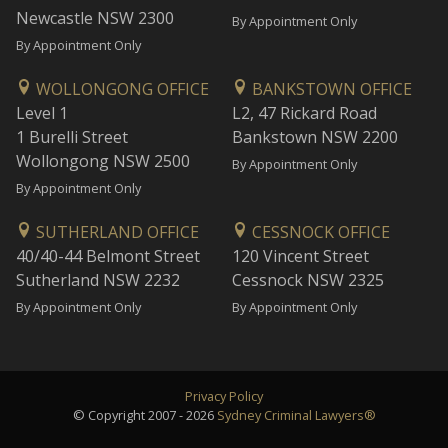
Newcastle NSW 2300
By Appointment Only
By Appointment Only
WOLLONGONG OFFICE
BANKSTOWN OFFICE
Level 1
L2, 47 Rickard Road
1 Burelli Street
Bankstown NSW 2200
Wollongong NSW 2500
By Appointment Only
By Appointment Only
SUTHERLAND OFFICE
CESSNOCK OFFICE
40/40-44 Belmont Street
120 Vincent Street
Sutherland NSW 2232
Cessnock NSW 2325
By Appointment Only
By Appointment Only
Privacy Policy
© Copyright 2007 - 2026
Sydney Criminal Lawyers®