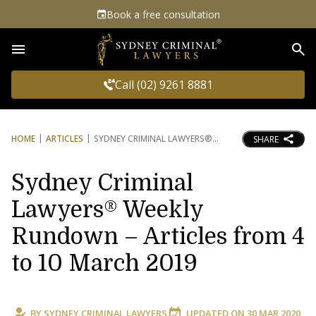
Book a free consultation
Sea
Call (02) 9261 8881
HOME
ARTICLES
SYDNEY CRIMINAL LAWYERS®
SHARE
Sydney Criminal
Lawyers® Weekly
Rundown – Articles from 4
to 10 March 2019
BY
SYDNEY CRIMINAL LAWYERS
UPDATED ON
30 MAR 2020