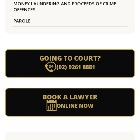
MONEY LAUNDERING AND PROCEEDS OF CRIME
OFFENCES
PAROLE
GOING TO COURT?
(02) 9261 8881
BOOK A LAWYER
ONLINE NOW