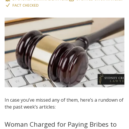
FACT CHECKED
In case you’ve missed any of them, here’s a rundown of
the past week’s articles:
Woman Charged for Paying Bribes to