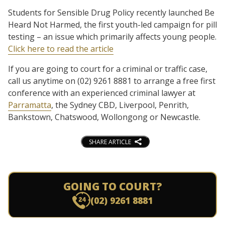
Students for Sensible Drug Policy recently launched Be
Heard Not Harmed, the first youth-led campaign for pill
testing – an issue which primarily affects young people.
Click here to read the article
If you are going to court for a criminal or traffic case,
call us anytime on (02) 9261 8881 to arrange a free first
conference with an experienced criminal lawyer at
Parramatta
, the Sydney CBD, Liverpool, Penrith,
Bankstown, Chatswood, Wollongong or Newcastle.
SHARE ARTICLE
GOING TO COURT?
(02) 9261 8881