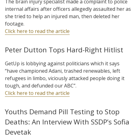
The brain injury specialist made a complaint to police
internal affairs after officers allegedly assaulted her as
she tried to help an injured man, then deleted her
footage.
Click here to read the article
Peter Dutton Tops Hard-Right Hitlist
GetUp is lobbying against politicians which it says
“have championed Adani, trashed renewables, left
refugees in limbo, viciously attacked people doing it
tough, and defunded our ABC”.
Click here to read the article
Youths Demand Pill Testing to Stop
Deaths: An Interview With SSDP’s Sofia
Devetak