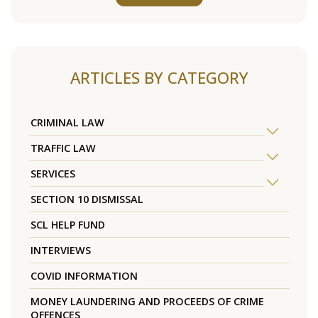
ARTICLES BY CATEGORY
CRIMINAL LAW
TRAFFIC LAW
SERVICES
SECTION 10 DISMISSAL
SCL HELP FUND
INTERVIEWS
COVID INFORMATION
MONEY LAUNDERING AND PROCEEDS OF CRIME
OFFENCES