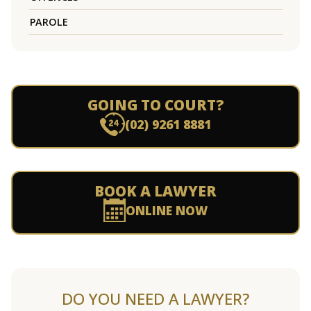
PAROLE
GOING TO COURT?
(02) 9261 8881
BOOK A LAWYER
ONLINE NOW
DO YOU NEED A LAWYER?