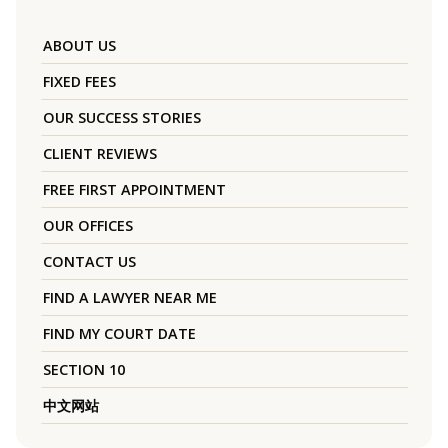
ABOUT US
FIXED FEES
OUR SUCCESS STORIES
CLIENT REVIEWS
FREE FIRST APPOINTMENT
OUR OFFICES
CONTACT US
FIND A LAWYER NEAR ME
FIND MY COURT DATE
SECTION 10
中文网站