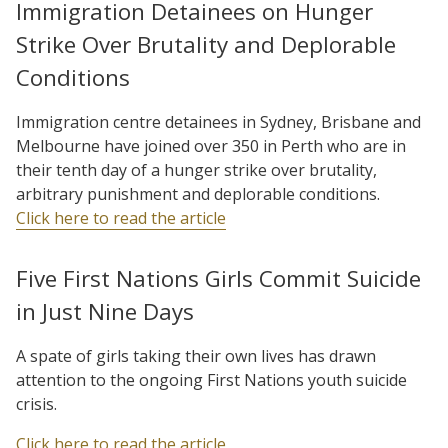
Immigration Detainees on Hunger
Strike Over Brutality and Deplorable
Conditions
Immigration centre detainees in Sydney, Brisbane and
Melbourne have joined over 350 in Perth who are in
their tenth day of a hunger strike over brutality,
arbitrary punishment and deplorable conditions.
Click here to read the article
Five First Nations Girls Commit Suicide
in Just Nine Days
A spate of girls taking their own lives has drawn
attention to the ongoing First Nations youth suicide
crisis.
Click here to read the article