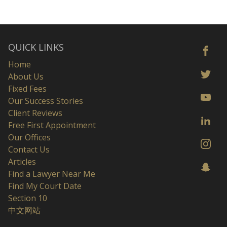
QUICK LINKS
Home
About Us
Fixed Fees
Our Success Stories
Client Reviews
Free First Appointment
Our Offices
Contact Us
Articles
Find a Lawyer Near Me
Find My Court Date
Section 10
中文网站