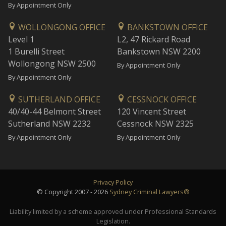
By Appointment Only
WOLLONGONG OFFICE
BANKSTOWN OFFICE
Level 1
L2, 47 Rickard Road
1 Burelli Street
Bankstown NSW 2200
Wollongong NSW 2500
By Appointment Only
By Appointment Only
SUTHERLAND OFFICE
CESSNOCK OFFICE
40/40-44 Belmont Street
120 Vincent Street
Sutherland NSW 2232
Cessnock NSW 2325
By Appointment Only
By Appointment Only
Privacy Policy
© Copyright 2007 - 2026
Sydney Criminal Lawyers®
Liability limited by a scheme approved under Professional Standards
Legislation.