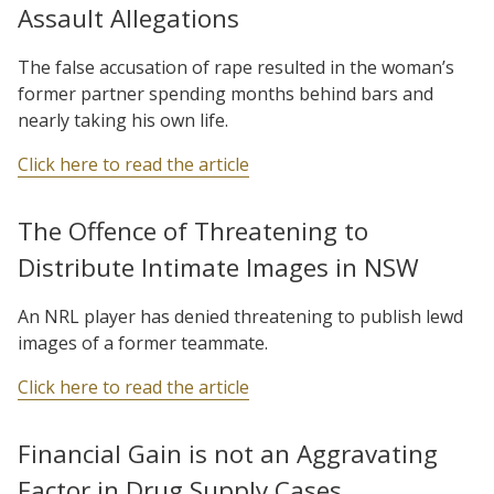
Assault Allegations
The false accusation of rape resulted in the woman’s
former partner spending months behind bars and
nearly taking his own life.
Click here to read the article
The Offence of Threatening to
Distribute Intimate Images in NSW
An NRL player has denied threatening to publish lewd
images of a former teammate.
Click here to read the article
Financial Gain is not an Aggravating
Factor in Drug Supply Cases