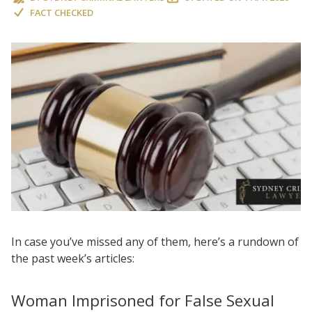
FACT CHECKED
In case you’ve missed any of them, here’s a rundown of
the past week’s articles:
Woman Imprisoned for False Sexual