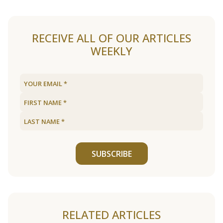
RECEIVE ALL OF OUR ARTICLES
WEEKLY
SUBSCRIBE
RELATED ARTICLES