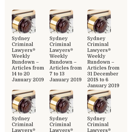
Sydney
Sydney
Sydney
Criminal
Criminal
Criminal
Lawyers®
Lawyers®
Lawyers®
Weekly
Weekly
Weekly
Rundown –
Rundown –
Rundown –
Articles from
Articles from
Articles from
14 to 20
7 to 13
31 December
January 2019
January 2019
2018 to 6
January 2019
Sydney
Sydney
Sydney
Criminal
Criminal
Criminal
Lawyers®
Lawyers®
Lawyers®