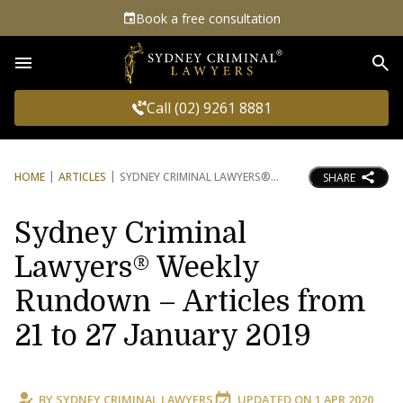
Book a free consultation
Sea
Call (02) 9261 8881
HOME
ARTICLES
SYDNEY CRIMINAL LAWYERS®
SHARE
Sydney Criminal
Lawyers® Weekly
Rundown – Articles from
21 to 27 January 2019
BY
SYDNEY CRIMINAL LAWYERS
UPDATED ON
1 APR 2020