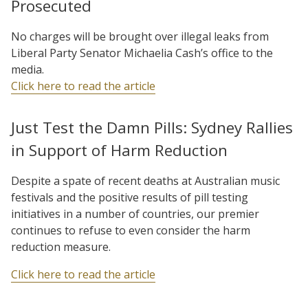
Prosecuted
No charges will be brought over illegal leaks from
Liberal Party Senator Michaelia Cash’s office to the
media.
Click here to read the article
Just Test the Damn Pills: Sydney Rallies
in Support of Harm Reduction
Despite a spate of recent deaths at Australian music
festivals and the positive results of pill testing
initiatives in a number of countries, our premier
continues to refuse to even consider the harm
reduction measure.
Click here to read the article