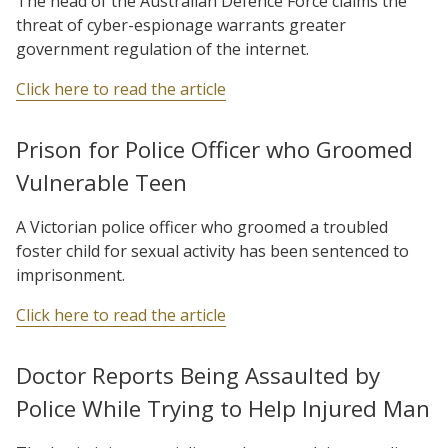
The head of the Australian Defence Force claims the
threat of cyber-espionage warrants greater
government regulation of the internet.
Click here to read the article
Prison for Police Officer who Groomed
Vulnerable Teen
A Victorian police officer who groomed a troubled
foster child for sexual activity has been sentenced to
imprisonment.
Click here to read the article
Doctor Reports Being Assaulted by
Police While Trying to Help Injured Man