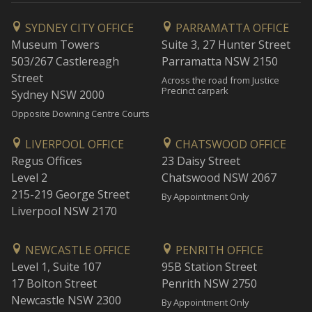
SYDNEY CITY OFFICE
PARRAMATTA OFFICE
Museum Towers
Suite 3, 27 Hunter Street
503/267 Castlereagh
Parramatta NSW 2150
Street
Across the road from Justice
Precinct carpark
Sydney NSW 2000
Opposite Downing Centre Courts
LIVERPOOL OFFICE
CHATSWOOD OFFICE
Regus Offices
23 Daisy Street
Level 2
Chatswood NSW 2067
215-219 George Street
By Appointment Only
Liverpool NSW 2170
NEWCASTLE OFFICE
PENRITH OFFICE
Level 1, Suite 107
95B Station Street
17 Bolton Street
Penrith NSW 2750
Newcastle NSW 2300
By Appointment Only