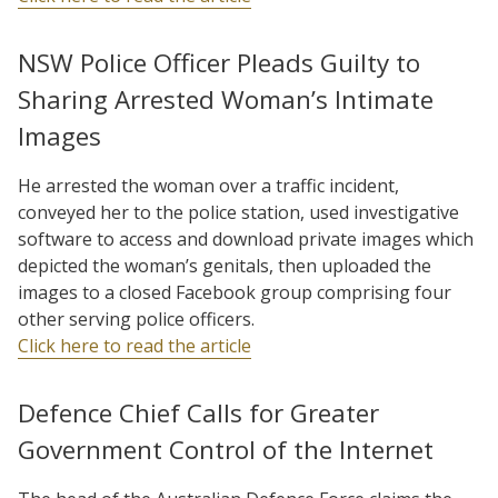
NSW Police Officer Pleads Guilty to
Sharing Arrested Woman’s Intimate
Images
He arrested the woman over a traffic incident,
conveyed her to the police station, used investigative
software to access and download private images which
depicted the woman’s genitals, then uploaded the
images to a closed Facebook group comprising four
other serving police officers.
Click here to read the article
Defence Chief Calls for Greater
Government Control of the Internet