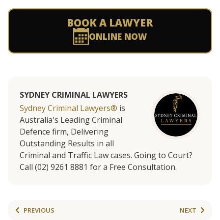
BOOK A LAWYER
ONLINE NOW
SYDNEY CRIMINAL LAWYERS
Sydney Criminal Lawyers®
is
Australia's Leading Criminal
Defence firm, Delivering
Outstanding Results in all
Criminal and Traffic Law cases. Going to Court?
Call (02) 9261 8881 for a Free Consultation.
PREVIOUS
NEXT