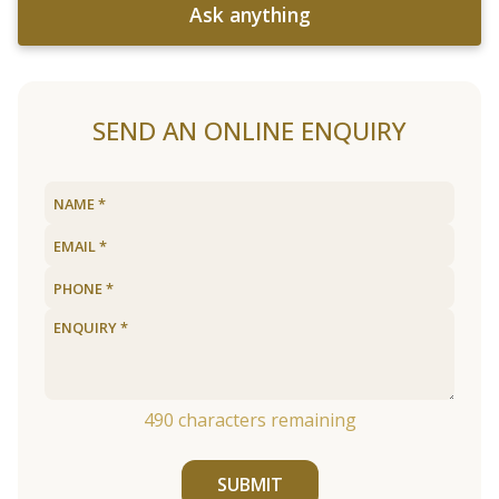
Ask anything
SEND AN ONLINE ENQUIRY
490
characters remaining
SUBMIT