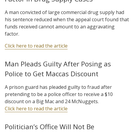
A man convicted of large commercial drug supply had
his sentence reduced when the appeal court found that
funds received cannot amount to an aggravating
factor.
Click here to read the article
Man Pleads Guilty After Posing as
Police to Get Maccas Discount
A prison guard has pleaded guilty to fraud after
pretending to be a police officer to receive a $10
discount on a Big Mac and 24 McNuggets.
Click here to read the article
Politician’s Office Will Not Be