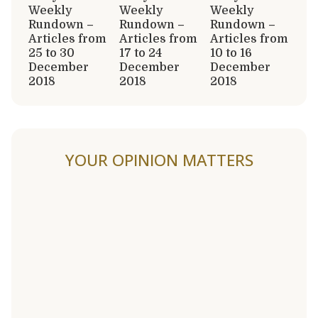
Weekly
Weekly
Weekly
Rundown –
Rundown –
Rundown –
Articles from
Articles from
Articles from
25 to 30
17 to 24
10 to 16
December
December
December
2018
2018
2018
YOUR OPINION MATTERS