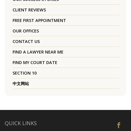
CLIENT REVIEWS
FREE FIRST APPOINTMENT
OUR OFFICES
CONTACT US
FIND A LAWYER NEAR ME
FIND MY COURT DATE
SECTION 10
中文网站
QUICK LINKS