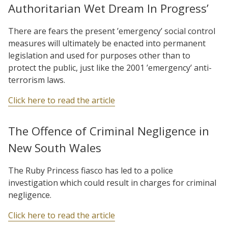
Authoritarian Wet Dream In Progress’
There are fears the present ’emergency’ social control
measures will ultimately be enacted into permanent
legislation and used for purposes other than to
protect the public, just like the 2001 ’emergency’ anti-
terrorism laws.
Click here to read the article
The Offence of Criminal Negligence in
New South Wales
The Ruby Princess fiasco has led to a police
investigation which could result in charges for criminal
negligence.
Click here to read the article