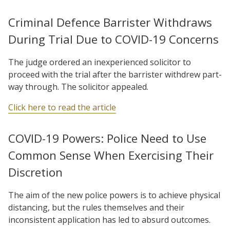
Criminal Defence Barrister Withdraws
During Trial Due to COVID-19 Concerns
The judge ordered an inexperienced solicitor to
proceed with the trial after the barrister withdrew part-
way through. The solicitor appealed.
Click here to read the article
COVID-19 Powers: Police Need to Use
Common Sense When Exercising Their
Discretion
The aim of the new police powers is to achieve physical
distancing, but the rules themselves and their
inconsistent application has led to absurd outcomes.