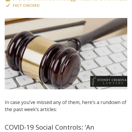
FACT CHECKED
In case you’ve missed any of them, here’s a rundown of
the past week’s articles:
COVID-19 Social Controls: ‘An