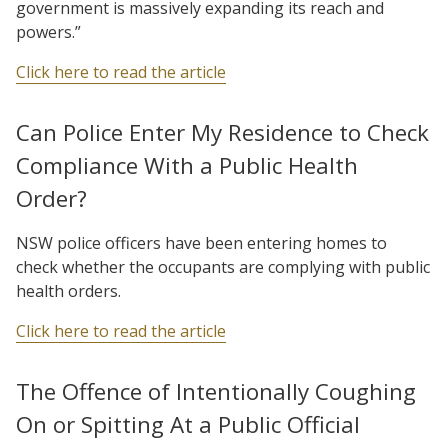
government is massively expanding its reach and
powers.”
Click here to read the article
Can Police Enter My Residence to Check
Compliance With a Public Health
Order?
NSW police officers have been entering homes to
check whether the occupants are complying with public
health orders.
Click here to read the article
The Offence of Intentionally Coughing
On or Spitting At a Public Official