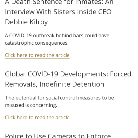
A Death Sentence for Inmates: An
Interview With Sisters Inside CEO
Debbie Kilroy
A COVID-19 outbreak behind bars could have
catastrophic consequences.
Click here to read the article
Global COVID-19 Developments: Forced
Removals, Indefinite Detention
The potential for social control measures to be
misused is concerning.
Click here to read the article
Police to Use Cameras to Enforce