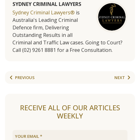
SYDNEY CRIMINAL LAWYERS
Sydney Criminal Lawyers®
is
Australia's Leading Criminal
Defence firm, Delivering
Outstanding Results in all
Criminal and Traffic Law cases. Going to Court?
Call (02) 9261 8881 for a Free Consultation.
PREVIOUS
NEXT
RECEIVE ALL OF OUR ARTICLES
WEEKLY