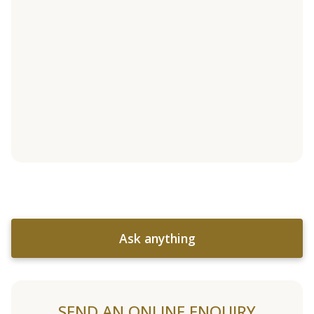
Ask anything
SEND AN ONLINE ENQUIRY