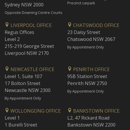
Precinct carpark
Sydney NSW 2000
Opposite Downing Centre Courts
LIVERPOOL OFFICE
CHATSWOOD OFFICE
Regus Offices
23 Daisy Street
Level 2
Chatswood NSW 2067
215-219 George Street
By Appointment Only
Liverpool NSW 2170
NEWCASTLE OFFICE
PENRITH OFFICE
Level 1, Suite 107
95B Station Street
17 Bolton Street
Penrith NSW 2750
Newcastle NSW 2300
By Appointment Only
By Appointment Only
WOLLONGONG OFFICE
BANKSTOWN OFFICE
Level 1
L2, 47 Rickard Road
1 Burelli Street
Bankstown NSW 2200