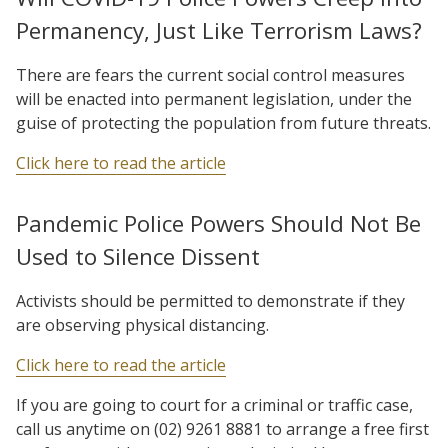
Permanency, Just Like Terrorism Laws?
There are fears the current social control measures
will be enacted into permanent legislation, under the
guise of protecting the population from future threats.
Click here to read the article
Pandemic Police Powers Should Not Be
Used to Silence Dissent
Activists should be permitted to demonstrate if they
are observing physical distancing.
Click here to read the article
If you are going to court for a criminal or traffic case,
call us anytime on (02) 9261 8881 to arrange a free first