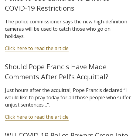
COVID-19 Restrictions
The police commissioner says the new high-definition
cameras will be used to catch those who go on
holidays.
Click here to read the article
Should Pope Francis Have Made
Comments After Pell’s Acquittal?
Just hours after the acquittal, Pope Francis declared “I
would like to pray today for all those people who suffer
unjust sentences…”.
Click here to read the article
Will COVID-19 Police Powers Creep Into