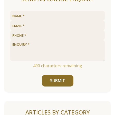
490
characters remaining
SUBMIT
ARTICLES BY CATEGORY