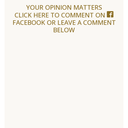
YOUR OPINION MATTERS
CLICK HERE TO COMMENT ON
FACEBOOK
OR LEAVE A COMMENT
BELOW