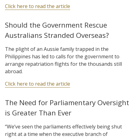
Click here to read the article
Should the Government Rescue
Australians Stranded Overseas?
The plight of an Aussie family trapped in the
Philippines has led to calls for the government to
arrange repatriation flights for the thousands still
abroad.
Click here to read the article
The Need for Parliamentary Oversight
is Greater Than Ever
“We’ve seen the parliaments effectively being shut
right at a time when the executive branch of