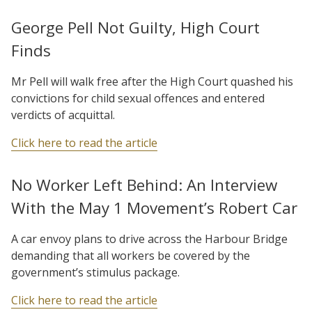
George Pell Not Guilty, High Court
Finds
Mr Pell will walk free after the High Court quashed his
convictions for child sexual offences and entered
verdicts of acquittal.
Click here to read the article
No Worker Left Behind: An Interview
With the May 1 Movement’s Robert Car
A car envoy plans to drive across the Harbour Bridge
demanding that all workers be covered by the
government’s stimulus package.
Click here to read the article