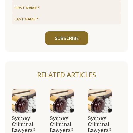
SUBSCRIBE
RELATED ARTICLES
Sydney
Sydney
Sydney
Criminal
Criminal
Criminal
Lawyers®
Lawyers®
Lawyers®