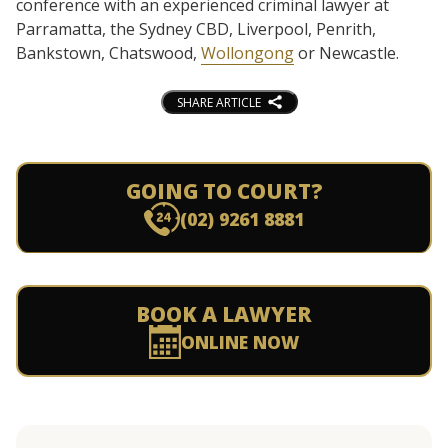
conference with an experienced criminal lawyer at
Parramatta, the Sydney CBD, Liverpool, Penrith,
Bankstown, Chatswood,
Wollongong
or Newcastle.
SHARE ARTICLE
GOING TO COURT?
(02) 9261 8881
BOOK A LAWYER
ONLINE NOW