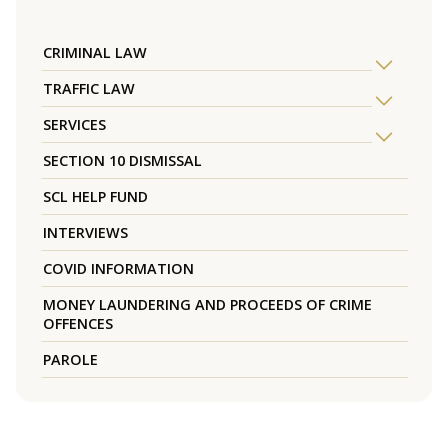
CRIMINAL LAW
TRAFFIC LAW
SERVICES
SECTION 10 DISMISSAL
SCL HELP FUND
INTERVIEWS
COVID INFORMATION
MONEY LAUNDERING AND PROCEEDS OF CRIME
OFFENCES
PAROLE