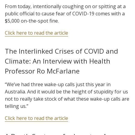
From today, intentionally coughing on or spitting at a
public official to cause fear of COVID-19 comes with a
$5,000 on-the-spot fine.
Click here to read the article
The Interlinked Crises of COVID and
Climate: An Interview with Health
Professor Ro McFarlane
“We’ve had three wake-up calls just this year in
Australia. And it would be the height of stupidity for us
not to really take stock of what these wake-up calls are
telling us.”
Click here to read the article