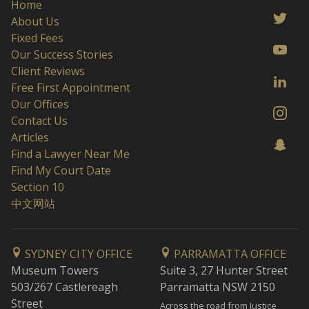
Home
About Us
Fixed Fees
Our Success Stories
Client Reviews
Free First Appointment
Our Offices
Contact Us
Articles
Find a Lawyer Near Me
Find My Court Date
Section 10
中文网站
SYDNEY CITY OFFICE
PARRAMATTA OFFICE
Museum Towers
Suite 3, 27 Hunter Street
503/267 Castlereagh
Parramatta NSW 2150
Street
Across the road from Justice