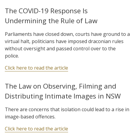
The COVID-19 Response Is
Undermining the Rule of Law
Parliaments have closed down, courts have ground to a
virtual halt, politicians have imposed draconian rules
without oversight and passed control over to the
police.
Click here to read the article
The Law on Observing, Filming and
Distributing Intimate Images in NSW
There are concerns that isolation could lead to a rise in
image-based offences.
Click here to read the article