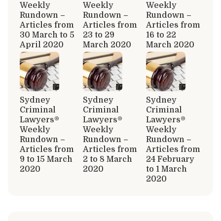
Weekly
Weekly
Weekly
Rundown –
Rundown –
Rundown –
Articles from
Articles from
Articles from
30 March to 5
23 to 29
16 to 22
April 2020
March 2020
March 2020
Sydney
Sydney
Sydney
Criminal
Criminal
Criminal
Lawyers®
Lawyers®
Lawyers®
Weekly
Weekly
Weekly
Rundown –
Rundown –
Rundown –
Articles from
Articles from
Articles from
9 to 15 March
2 to 8 March
24 February
2020
2020
to 1 March
2020