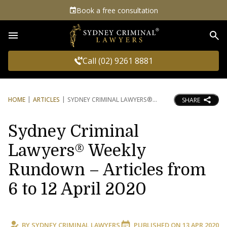
Book a free consultation
Sea
Call (02) 9261 8881
HOME
ARTICLES
SYDNEY CRIMINAL LAWYERS®
SHARE
Sydney Criminal
Lawyers® Weekly
Rundown – Articles from
6 to 12 April 2020
BY
SYDNEY CRIMINAL LAWYERS
PUBLISHED ON
13 APR 2020