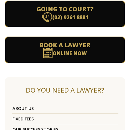
GOING TO COURT?
(02) 9261 8881
BOOK A LAWYER
ONLINE NOW
DO YOU NEED A LAWYER?
ABOUT US
FIXED FEES
OUR SUCCESS STORIES