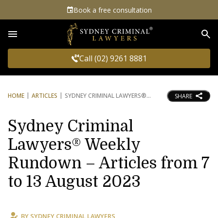
Book a free consultation
Sea
Call (02) 9261 8881
HOME
ARTICLES
SYDNEY CRIMINAL LAWYERS®
SHARE
Sydney Criminal
Lawyers® Weekly
Rundown – Articles from 7
to 13 August 2023
BY
SYDNEY CRIMINAL LAWYERS