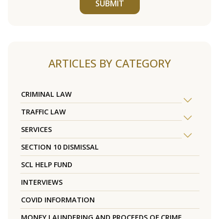
SUBMIT
ARTICLES BY CATEGORY
CRIMINAL LAW
TRAFFIC LAW
SERVICES
SECTION 10 DISMISSAL
SCL HELP FUND
INTERVIEWS
COVID INFORMATION
MONEY LAUNDERING AND PROCEEDS OF CRIME