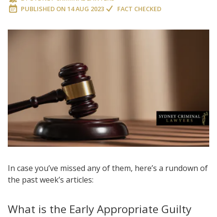
PUBLISHED ON
14 AUG 2023
FACT CHECKED
In case you’ve missed any of them, here’s a rundown of
the past week’s articles:
What is the Early Appropriate Guilty