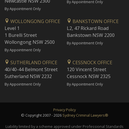
Newcastle NSW 2300
By Appointment Only
By Appointment Only
WOLLONGONG OFFICE
BANKSTOWN OFFICE
Level 1
L2, 47 Rickard Road
1 Burelli Street
Bankstown NSW 2200
Wollongong NSW 2500
By Appointment Only
By Appointment Only
SUTHERLAND OFFICE
CESSNOCK OFFICE
40/40-44 Belmont Street
120 Vincent Street
Sutherland NSW 2232
Cessnock NSW 2325
By Appointment Only
By Appointment Only
Privacy Policy
© Copyright 2007 - 2026
Sydney Criminal Lawyers®
Liability limited by a scheme approved under Professional Standards