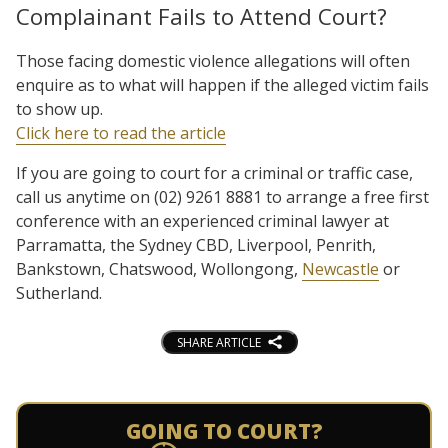
Complainant Fails to Attend Court?
Those facing domestic violence allegations will often
enquire as to what will happen if the alleged victim fails
to show up.
Click here to read the article
If you are going to court for a criminal or traffic case,
call us anytime on (02) 9261 8881 to arrange a free first
conference with an experienced criminal lawyer at
Parramatta, the Sydney CBD, Liverpool, Penrith,
Bankstown, Chatswood, Wollongong,
Newcastle
or
Sutherland.
SHARE ARTICLE
GOING TO COURT?