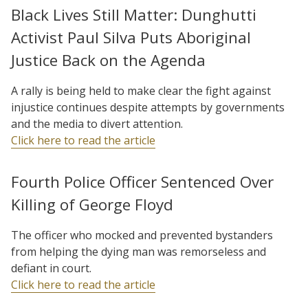
Black Lives Still Matter: Dunghutti
Activist Paul Silva Puts Aboriginal
Justice Back on the Agenda
A rally is being held to make clear the fight against
injustice continues despite attempts by governments
and the media to divert attention.
Click here to read the article
Fourth Police Officer Sentenced Over
Killing of George Floyd
The officer who mocked and prevented bystanders
from helping the dying man was remorseless and
defiant in court.
Click here to read the article