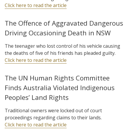
Click here to read the article
The Offence of Aggravated Dangerous
Driving Occasioning Death in NSW
The teenager who lost control of his vehicle causing
the deaths of five of his friends has pleaded guilty.
Click here to read the article
The UN Human Rights Committee
Finds Australia Violated Indigenous
Peoples’ Land Rights
Traditional owners were locked out of court
proceedings regarding claims to their lands.
Click here to read the article