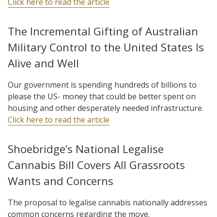
Click here to read the article
The Incremental Gifting of Australian
Military Control to the United States Is
Alive and Well
Our government is spending hundreds of billions to
please the US- money that could be better spent on
housing and other desperately needed infrastructure.
Click here to read the article
Shoebridge’s National Legalise
Cannabis Bill Covers All Grassroots
Wants and Concerns
The proposal to legalise cannabis nationally addresses
common concerns regarding the move.