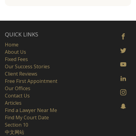
QUICK LINKS
Home
About Us
Fixed Fees
Our Success Stories
Client Reviews
Free First Appointment
Our Offices
Contact Us
Articles
Find a Lawyer Near Me
Find My Court Date
Section 10
中文网站