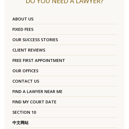
DO YOU NEED A LAWYER?
ABOUT US
FIXED FEES
OUR SUCCESS STORIES
CLIENT REVIEWS
FREE FIRST APPOINTMENT
OUR OFFICES
CONTACT US
FIND A LAWYER NEAR ME
FIND MY COURT DATE
SECTION 10
中文网站