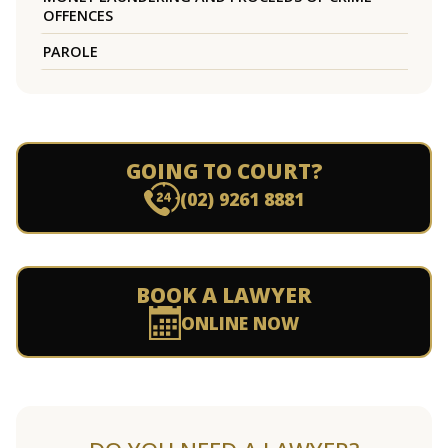
OFFENCES
PAROLE
GOING TO COURT?
(02) 9261 8881
BOOK A LAWYER
ONLINE NOW