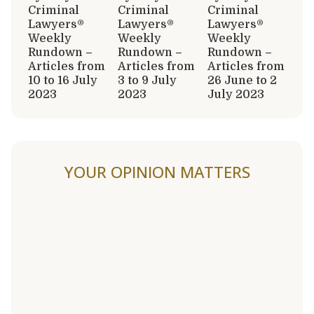
Criminal
Criminal
Criminal
Lawyers®
Lawyers®
Lawyers®
Weekly
Weekly
Weekly
Rundown –
Rundown –
Rundown –
Articles from
Articles from
Articles from
10 to 16 July
3 to 9 July
26 June to 2
2023
2023
July 2023
YOUR OPINION MATTERS