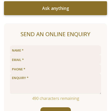
Ask anything
SEND AN ONLINE ENQUIRY
490
characters remaining