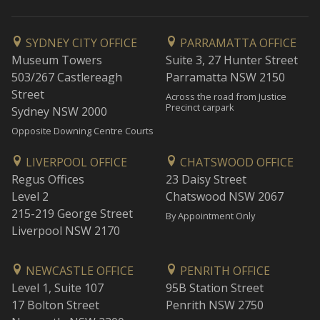
SYDNEY CITY OFFICE
PARRAMATTA OFFICE
Museum Towers
Suite 3, 27 Hunter Street
503/267 Castlereagh
Parramatta NSW 2150
Street
Across the road from Justice
Precinct carpark
Sydney NSW 2000
Opposite Downing Centre Courts
LIVERPOOL OFFICE
CHATSWOOD OFFICE
Regus Offices
23 Daisy Street
Level 2
Chatswood NSW 2067
215-219 George Street
By Appointment Only
Liverpool NSW 2170
NEWCASTLE OFFICE
PENRITH OFFICE
Level 1, Suite 107
95B Station Street
17 Bolton Street
Penrith NSW 2750