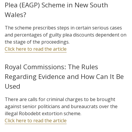
Plea (EAGP) Scheme in New South
Wales?
The scheme prescribes steps in certain serious cases
and percentages of guilty plea discounts dependent on
the stage of the proceedings.
Click here to read the article
Royal Commissions: The Rules
Regarding Evidence and How Can It Be
Used
There are calls for criminal charges to be brought
against senior politicians and bureaucrats over the
illegal Robodebt extortion scheme.
Click here to read the article