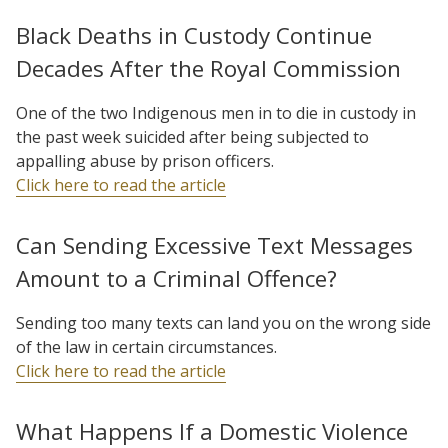
Black Deaths in Custody Continue
Decades After the Royal Commission
One of the two Indigenous men in to die in custody in
the past week suicided after being subjected to
appalling abuse by prison officers.
Click here to read the article
Can Sending Excessive Text Messages
Amount to a Criminal Offence?
Sending too many texts can land you on the wrong side
of the law in certain circumstances.
Click here to read the article
What Happens If a Domestic Violence