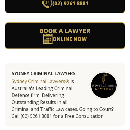
(02) 9261 8881
BOOK A LAWYER
ONLINE NOW
SYDNEY CRIMINAL LAWYERS
Sydney Criminal Lawyers®
is
Australia's Leading Criminal
Defence firm, Delivering
Outstanding Results in all
Criminal and Traffic Law cases. Going to Court?
Call (02) 9261 8881 for a Free Consultation.