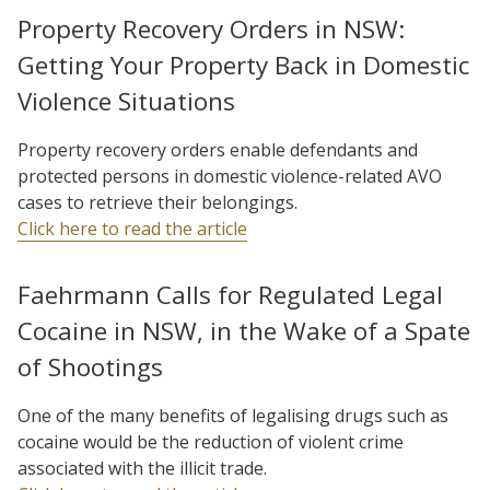
Property Recovery Orders in NSW:
Getting Your Property Back in Domestic
Violence Situations
Property recovery orders enable defendants and
protected persons in domestic violence-related AVO
cases to retrieve their belongings.
Click here to read the article
Faehrmann Calls for Regulated Legal
Cocaine in NSW, in the Wake of a Spate
of Shootings
One of the many benefits of legalising drugs such as
cocaine would be the reduction of violent crime
associated with the illicit trade.