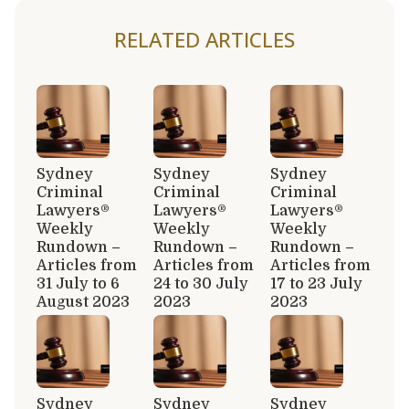
RELATED ARTICLES
Sydney
Sydney
Sydney
Criminal
Criminal
Criminal
Lawyers®
Lawyers®
Lawyers®
Weekly
Weekly
Weekly
Rundown –
Rundown –
Rundown –
Articles from
Articles from
Articles from
31 July to 6
24 to 30 July
17 to 23 July
August 2023
2023
2023
Sydney
Sydney
Sydney