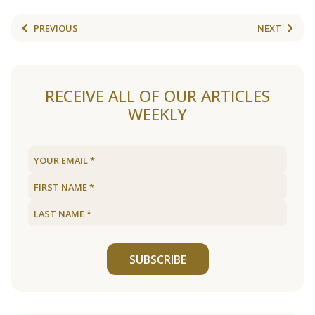
PREVIOUS
NEXT
RECEIVE ALL OF OUR ARTICLES
WEEKLY
SUBSCRIBE