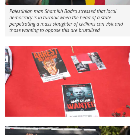
Palestinian man Shamikh Badra stressed that local
democracy is in turmoil when the head of a state
perpetrating a mass slaughter of civilians can visit and
those wanting to oppose this are brutalised