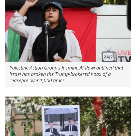
Palestine Action Group’s Jasmine Al-Rawi outlined that
Israel has broken the Trump-brokered hoax of a
ceasefire over 1,000 times