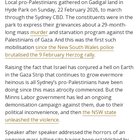
Local pro-Palestinians gathered on Gadigal land in
Hyde Park on Sunday, 22 February 2026, to march
through the Sydney CBD. The constituents were in the
park to express their grievances about a 29-month-
long mass
murder
and starvation program against the
Palestinians of Gaza. And this was the first such
mobilisation
since the New South Wales police
brutalised the 9 February Herzog rally
.
Raising the fact that Israel has conjured a hell on Earth
in the Gaza Strip that continues to grow evermore
heinous is all Sydney’s pro-Palestinians have been
doing since this mass atrocity commenced. But the
Minns Labor government has led an ongoing
demonisation campaign against them, due to their
political inconvenience, and then
the NSW state
unleashed the violence
.
Speaker after speaker addressed the horrors of an
ongoing mass killing site having been established by