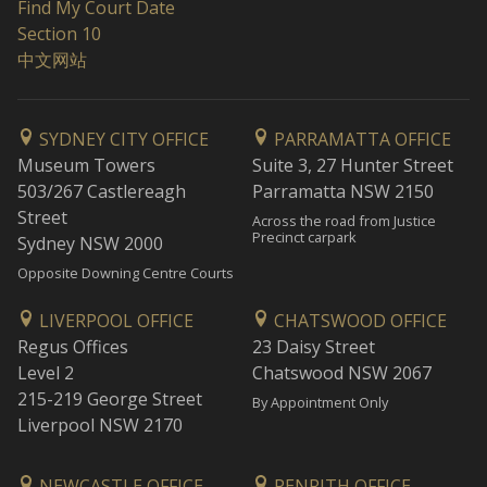
Find My Court Date
Section 10
中文网站
SYDNEY CITY OFFICE
PARRAMATTA OFFICE
Museum Towers
Suite 3, 27 Hunter Street
503/267 Castlereagh
Parramatta NSW 2150
Street
Across the road from Justice
Precinct carpark
Sydney NSW 2000
Opposite Downing Centre Courts
LIVERPOOL OFFICE
CHATSWOOD OFFICE
Regus Offices
23 Daisy Street
Level 2
Chatswood NSW 2067
215-219 George Street
By Appointment Only
Liverpool NSW 2170
NEWCASTLE OFFICE
PENRITH OFFICE