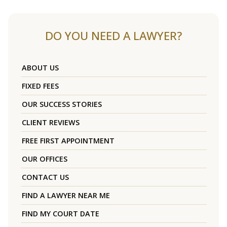
DO YOU NEED A LAWYER?
ABOUT US
FIXED FEES
OUR SUCCESS STORIES
CLIENT REVIEWS
FREE FIRST APPOINTMENT
OUR OFFICES
CONTACT US
FIND A LAWYER NEAR ME
FIND MY COURT DATE