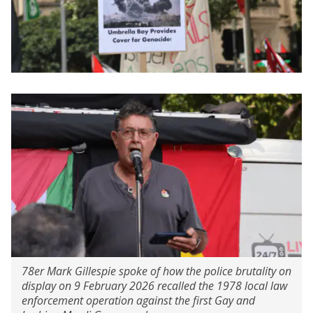
78er Mark Gillespie spoke of how the police brutality on
display on 9 February 2026 recalled the 1978 local law
enforcement operation against the first Gay and