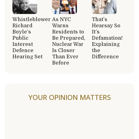
Whistleblower
As NYC
That’s
Richard
Warns
Hearsay So
Boyle’s
Residents to
It’s
Public
Be Prepared,
Defamation!
Interest
Nuclear War
Explaining
Defence
Is Closer
the
Hearing Set
Than Ever
Difference
Before
YOUR OPINION MATTERS