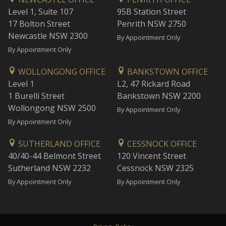
Level 1, Suite 107
95B Station Street
17 Bolton Street
Penrith NSW 2750
Newcastle NSW 2300
By Appointment Only
By Appointment Only
WOLLONGONG OFFICE
BANKSTOWN OFFICE
Level 1
L2, 47 Rickard Road
1 Burelli Street
Bankstown NSW 2200
Wollongong NSW 2500
By Appointment Only
By Appointment Only
SUTHERLAND OFFICE
CESSNOCK OFFICE
40/40-44 Belmont Street
120 Vincent Street
Sutherland NSW 2232
Cessnock NSW 2325
By Appointment Only
By Appointment Only