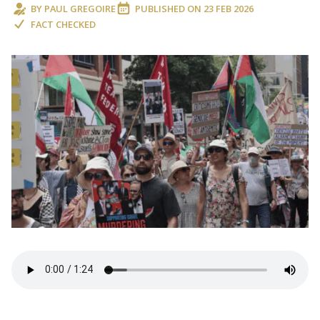
BY
PAUL GREGOIRE
PUBLISHED ON
23 FEB 2026
FACT CHECKED