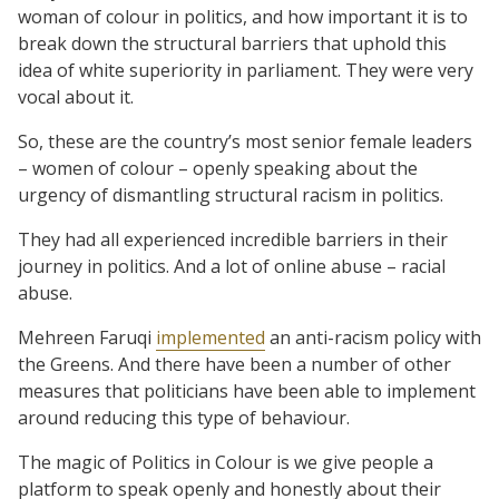
woman of colour in politics, and how important it is to
break down the structural barriers that uphold this
idea of white superiority in parliament. They were very
vocal about it.
So, these are the country’s most senior female leaders
– women of colour – openly speaking about the
urgency of dismantling structural racism in politics.
They had all experienced incredible barriers in their
journey in politics. And a lot of online abuse – racial
abuse.
Mehreen Faruqi
implemented
an anti-racism policy with
the Greens. And there have been a number of other
measures that politicians have been able to implement
around reducing this type of behaviour.
The magic of Politics in Colour is we give people a
platform to speak openly and honestly about their