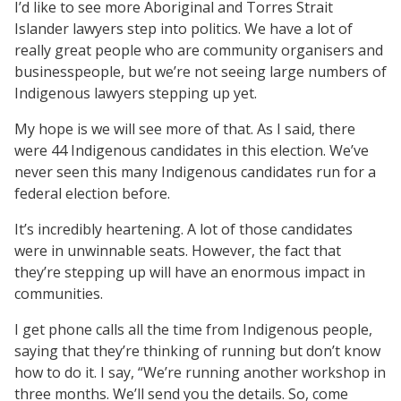
I’d like to see more Aboriginal and Torres Strait
Islander lawyers step into politics. We have a lot of
really great people who are community organisers and
businesspeople, but we’re not seeing large numbers of
Indigenous lawyers stepping up yet.
My hope is we will see more of that. As I said, there
were 44 Indigenous candidates in this election. We’ve
never seen this many Indigenous candidates run for a
federal election before.
It’s incredibly heartening. A lot of those candidates
were in unwinnable seats. However, the fact that
they’re stepping up will have an enormous impact in
communities.
I get phone calls all the time from Indigenous people,
saying that they’re thinking of running but don’t know
how to do it. I say, “We’re running another workshop in
three months. We’ll send you the details. So, come