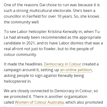
One of the reasons Dai chose to run was because it is
such a strong multicultural electorate. She’s been a
councillor in Fairfield for over 10 years. So, she knows
the community well.
To see Labor helicopter Kristina Keneally in, when Tu
Le had already been recommended as the appropriate
candidate in 2021, and to have Labor dismiss that was a
real afront not just to Fowler, but to the people of
colour community.
It made the headlines.
Democracy in Colour
created a
campaign around it, setting up
an online petition
,
asking people to sign against Keneally being
helicoptered in.
We are closely connected to Democracy in Colour, so
we promoted it. There is another organisation
called
Women of Colour Australia
, which also promoted