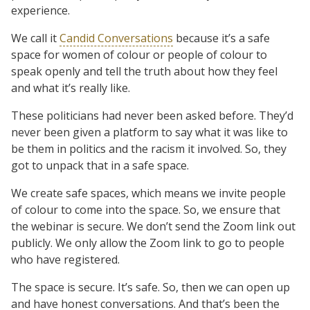
experience.
We call it
Candid Conversations
because it’s a safe
space for women of colour or people of colour to
speak openly and tell the truth about how they feel
and what it’s really like.
These politicians had never been asked before. They’d
never been given a platform to say what it was like to
be them in politics and the racism it involved. So, they
got to unpack that in a safe space.
We create safe spaces, which means we invite people
of colour to come into the space. So, we ensure that
the webinar is secure. We don’t send the Zoom link out
publicly. We only allow the Zoom link to go to people
who have registered.
The space is secure. It’s safe. So, then we can open up
and have honest conversations. And that’s been the