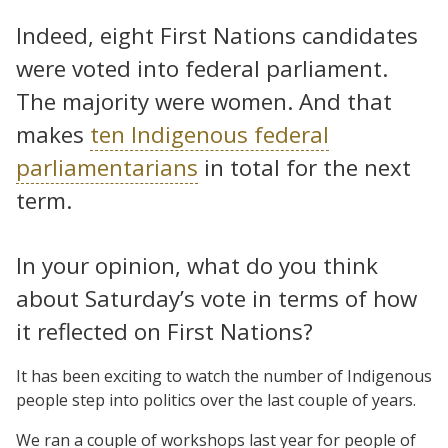
Indeed, eight First Nations candidates
were voted into federal parliament.
The majority were women. And that
makes
ten Indigenous federal
parliamentarians
in total for the next
term.
In your opinion, what do you think
about Saturday’s vote in terms of how
it reflected on First Nations?
It has been exciting to watch the number of Indigenous
people step into politics over the last couple of years.
We ran a couple of workshops last year for people of