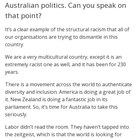
Australian politics. Can you speak on
that point?
It’s a clear example of the structural racism that all of
our organisations are trying to dismantle in this
country.
We are a very multicultural country, except it is an
extremely racist one as well, and it has been for 230
years.
There is a movement across the world to authenticate
diversity and inclusion. America is doing a great job of
it. New Zealand is doing a fantastic job in its
parliament. So, it’s time for Australia to take this
seriously.
Labor didn’t read the room. They haven’t tapped into
the zeitgeist, which is that the world is looking for