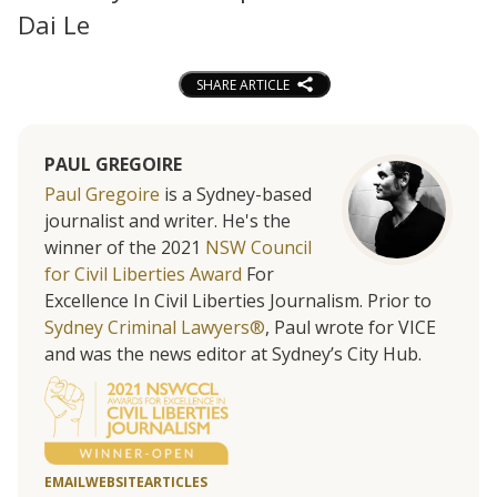
Dai Le
SHARE ARTICLE
PAUL GREGOIRE
Paul Gregoire
is a Sydney-based
journalist and writer. He's the
winner of the 2021
NSW Council
for Civil Liberties Award
For
Excellence In Civil Liberties Journalism. Prior to
Sydney Criminal Lawyers®
, Paul wrote for VICE
and was the news editor at Sydney’s City Hub.
EMAIL
WEBSITE
ARTICLES