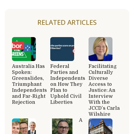
RELATED ARTICLES
Australia Has
Federal
Facilitating
Spoken:
Parties and
Culturally
Greenslides,
Independents
Diverse
Triumphant
on How They
Access to
Independents
Plan to
Justice: An
and Far-Right
Uphold Civil
Interview
Rejection
Liberties
With the
JCCD’s Carla
Wilshire
A