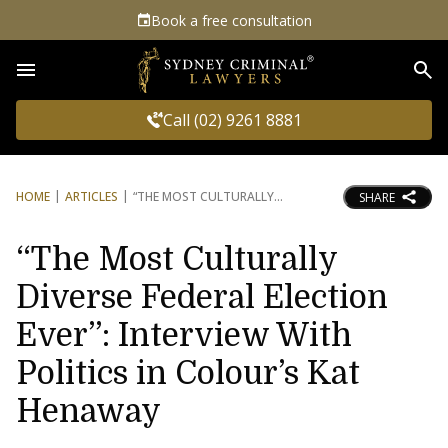
Book a free consultation
Sea
Call (02) 9261 8881
HOME
ARTICLES
“THE MOST CULTURALLY
SHARE
“The Most Culturally
Diverse Federal Election
Ever”: Interview With
Politics in Colour’s Kat
Henaway