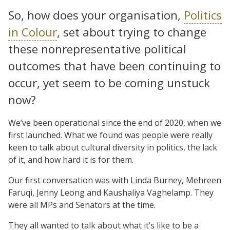
So, how does your organisation,
Politics
in Colour
, set about trying to change
these nonrepresentative political
outcomes that have been continuing to
occur, yet seem to be coming unstuck
now?
We’ve been operational since the end of 2020, when we
first launched. What we found was people were really
keen to talk about cultural diversity in politics, the lack
of it, and how hard it is for them.
Our first conversation was with Linda Burney, Mehreen
Faruqi, Jenny Leong and Kaushaliya Vaghelamp. They
were all MPs and Senators at the time.
They all wanted to talk about what it’s like to be a