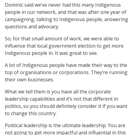
Dominic said we’ve never had this many Indigenous
people in our network, and that was after one year of
campaigning, talking to Indigenous people, answering
questions and advocacy.
So, for that small amount of work, we were able to
influence that local government election to get more
Indigenous people in. It was great to see.
A lot of Indigenous people have made their way to the
top of organisations or corporations. They’re running
their own businesses.
What we tell them is you have all the corporate
leadership capabilities and it’s not that different in
politics, so you should definitely consider it if you want
to change this country.
Political leadership is the ultimate leadership. You are
not going to get more impactful and influential in this