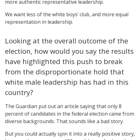
more authentic representative leadership.
We want less of the white boys’ club, and more equal
representation in leadership.
Looking at the overall outcome of the
election, how would you say the results
have highlighted this push to break
from the disproportionate hold that
white male leadership has had in this
country?
The Guardian put out an article saying that only 8
percent of candidates in the federal election came from
diverse backgrounds. That sounds like a bad story.
But you could actually spin it into a really positive story,