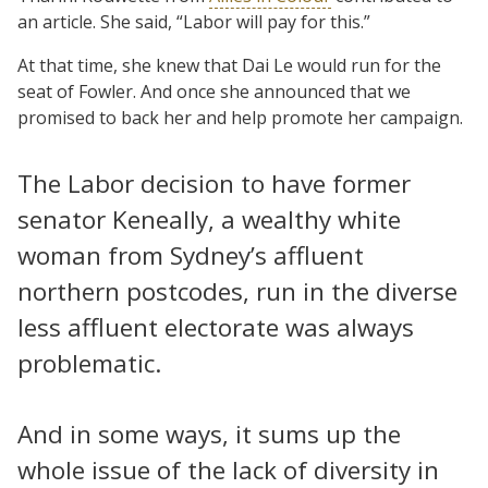
an article. She said, “Labor will pay for this.”
At that time, she knew that Dai Le would run for the
seat of Fowler. And once she announced that we
promised to back her and help promote her campaign.
The Labor decision to have former
senator Keneally, a wealthy white
woman from Sydney’s affluent
northern postcodes, run in the diverse
less affluent electorate was always
problematic.
And in some ways, it sums up the
whole issue of the lack of diversity in