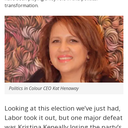
transformation.
Politics in Colour CEO Kat Henaway
Looking at this election we’ve just had,
Labor took it out, but one major defeat
was Kristina Keneally losing the party’s