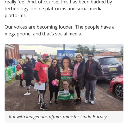
really feel. And, of course, this has been backed by
technology: online platforms and social media
platforms.
Our voices are becoming louder. The people have a
megaphone, and that’s social media.
Kat with Indigenous affairs minister Linda Burney