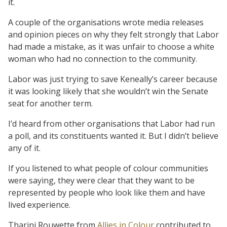
it.
A couple of the organisations wrote media releases
and opinion pieces on why they felt strongly that Labor
had made a mistake, as it was unfair to choose a white
woman who had no connection to the community.
Labor was just trying to save Keneally’s career because
it was looking likely that she wouldn’t win the Senate
seat for another term.
I’d heard from other organisations that Labor had run
a poll, and its constituents wanted it. But I didn’t believe
any of it.
If you listened to what people of colour communities
were saying, they were clear that they want to be
represented by people who look like them and have
lived experience.
Tharini Rouwette from
Allies in Colour
contributed to