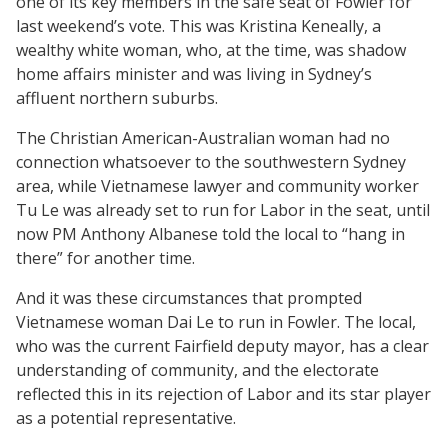
one of its key members in the safe seat of Fowler for
last weekend’s vote. This was Kristina Keneally, a
wealthy white woman, who, at the time, was shadow
home affairs minister and was living in Sydney’s
affluent northern suburbs.
The Christian American-Australian woman had no
connection whatsoever to the southwestern Sydney
area, while Vietnamese lawyer and community worker
Tu Le was already set to run for Labor in the seat, until
now PM Anthony Albanese told the local to “hang in
there” for another time.
And it was these circumstances that prompted
Vietnamese woman Dai Le to run in Fowler. The local,
who was the current Fairfield deputy mayor, has a clear
understanding of community, and the electorate
reflected this in its rejection of Labor and its star player
as a potential representative.