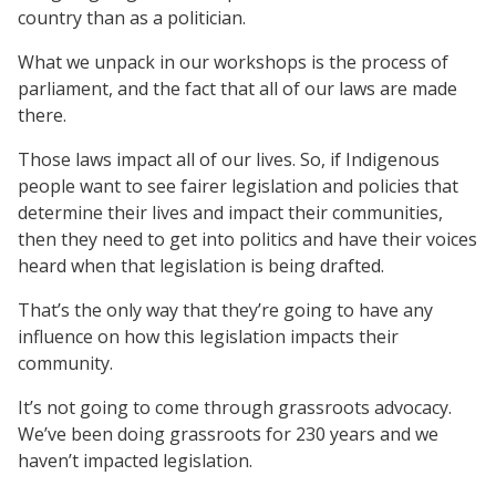
country than as a politician.
What we unpack in our workshops is the process of
parliament, and the fact that all of our laws are made
there.
Those laws impact all of our lives. So, if Indigenous
people want to see fairer legislation and policies that
determine their lives and impact their communities,
then they need to get into politics and have their voices
heard when that legislation is being drafted.
That’s the only way that they’re going to have any
influence on how this legislation impacts their
community.
It’s not going to come through grassroots advocacy.
We’ve been doing grassroots for 230 years and we
haven’t impacted legislation.