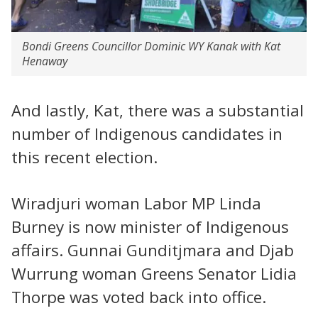
Bondi Greens Councillor Dominic WY Kanak with Kat
Henaway
And lastly, Kat, there was a substantial
number of Indigenous candidates in
this recent election.
Wiradjuri woman Labor MP Linda
Burney is now minister of Indigenous
affairs. Gunnai Gunditjmara and Djab
Wurrung woman Greens Senator Lidia
Thorpe was voted back into office.