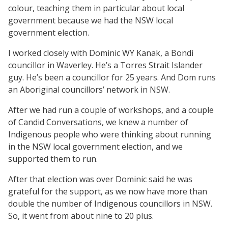
colour, teaching them in particular about local
government because we had the NSW local
government election.
I worked closely with Dominic WY Kanak, a Bondi
councillor in Waverley. He’s a Torres Strait Islander
guy. He’s been a councillor for 25 years. And Dom runs
an Aboriginal councillors’ network in NSW.
After we had run a couple of workshops, and a couple
of Candid Conversations, we knew a number of
Indigenous people who were thinking about running
in the NSW local government election, and we
supported them to run.
After that election was over Dominic said he was
grateful for the support, as we now have more than
double the number of Indigenous councillors in NSW.
So, it went from about nine to 20 plus.