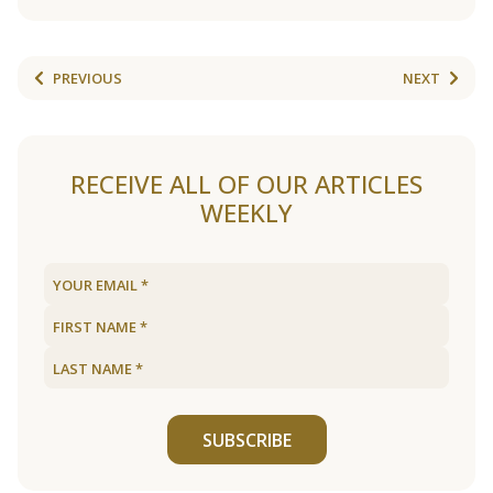
PREVIOUS
NEXT
RECEIVE ALL OF OUR ARTICLES
WEEKLY
SUBSCRIBE