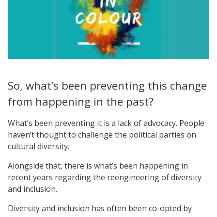
So, what’s been preventing this change
from happening in the past?
What’s been preventing it is a lack of advocacy. People
haven’t thought to challenge the political parties on
cultural diversity.
Alongside that, there is what’s been happening in
recent years regarding the reengineering of diversity
and inclusion.
Diversity and inclusion has often been co-opted by