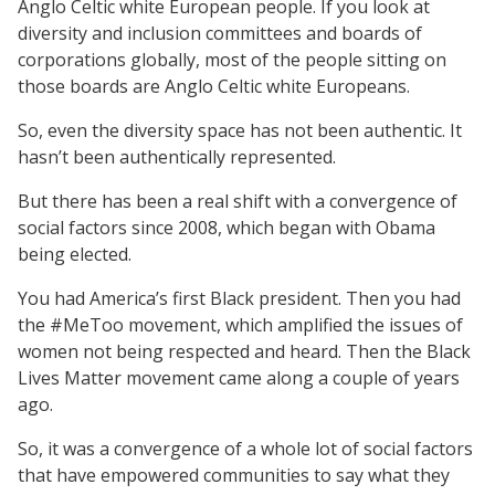
Anglo Celtic white European people. If you look at
diversity and inclusion committees and boards of
corporations globally, most of the people sitting on
those boards are Anglo Celtic white Europeans.
So, even the diversity space has not been authentic. It
hasn’t been authentically represented.
But there has been a real shift with a convergence of
social factors since 2008, which began with Obama
being elected.
You had America’s first Black president. Then you had
the #MeToo movement, which amplified the issues of
women not being respected and heard. Then the Black
Lives Matter movement came along a couple of years
ago.
So, it was a convergence of a whole lot of social factors
that have empowered communities to say what they