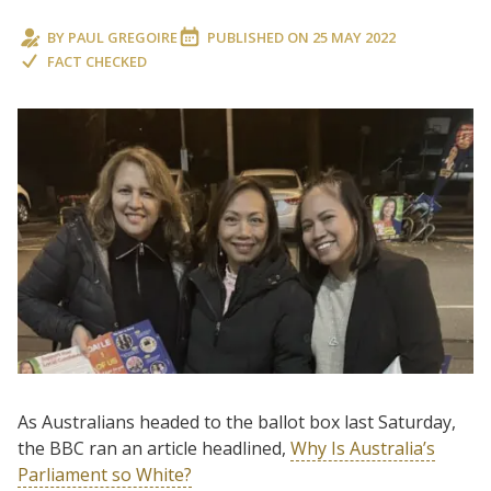
BY
PAUL GREGOIRE
PUBLISHED ON
25 MAY 2022
FACT CHECKED
As Australians headed to the ballot box last Saturday,
the BBC ran an article headlined,
Why Is Australia’s
Parliament so White?