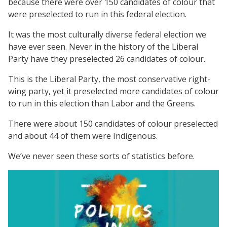
because there were over 150 candidates of colour that
were preselected to run in this federal election.
It was the most culturally diverse federal election we
have ever seen. Never in the history of the Liberal
Party have they preselected 26 candidates of colour.
This is the Liberal Party, the most conservative right-
wing party, yet it preselected more candidates of colour
to run in this election than Labor and the Greens.
There were about 150 candidates of colour preselected
and about 44 of them were Indigenous.
We’ve never seen these sorts of statistics before.