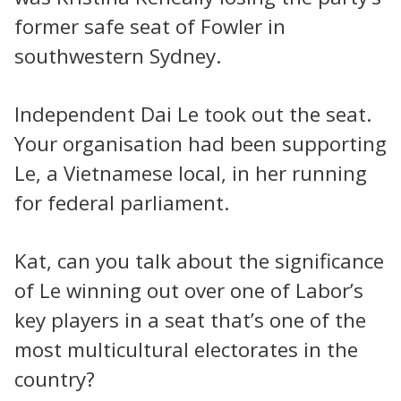
former safe seat of Fowler in
southwestern Sydney.
Independent Dai Le took out the seat.
Your organisation had been supporting
Le, a Vietnamese local, in her running
for federal parliament.
Kat, can you talk about the significance
of Le winning out over one of Labor’s
key players in a seat that’s one of the
most multicultural electorates in the
country?