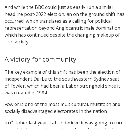
And while the BBC could just as easily run a similar
headline post-2022 election, an on the ground shift has
occurred, which translates as a calling for political
representation beyond Anglocentric male domination,
which has continued despite the changing makeup of
our society.
A victory for community
The key example of this shift has been the election of
Independent Dai Le to the southwestern Sydney seat
of Fowler, which had been a Labor stronghold since it
was created in 1984.
Fowler is one of the most multicultural, multifaith and
socially disadvantaged electorates in the nation.
In October last year, Labor decided it was going to run