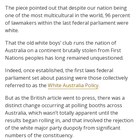
The piece pointed out that despite our nation being
one of the most multicultural in the world, 96 percent
of lawmakers within the last federal parliament were
white.
That the old white boys’ club runs the nation of
Australia on a continent brutally stolen from First
Nations peoples has long remained unquestioned.
Indeed, once established, the first laws federal
parliament set about passing were those collectively
referred to as the
White Australia Policy
.
But as the British article went to press, there was a
distinct change occurring at polling booths across
Australia, which wasn’t totally apparent until the
results began rolling in, and that involved the rejection
of the white major party duopoly from significant
numbers of the constituency.