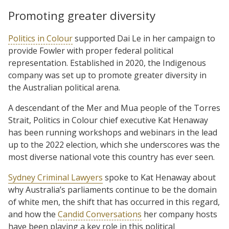
Promoting greater diversity
Politics in Colour
supported Dai Le in her campaign to
provide Fowler with proper federal political
representation. Established in 2020, the Indigenous
company was set up to promote greater diversity in
the Australian political arena.
A descendant of the Mer and Mua people of the Torres
Strait, Politics in Colour chief executive Kat Henaway
has been running workshops and webinars in the lead
up to the 2022 election, which she underscores was the
most diverse national vote this country has ever seen.
Sydney Criminal Lawyers
spoke to Kat Henaway about
why Australia’s parliaments continue to be the domain
of white men, the shift that has occurred in this regard,
and how the
Candid Conversations
her company hosts
have been playing a key role in this political