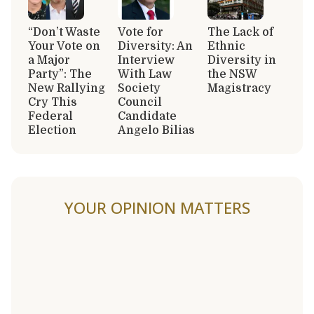
“Don’t Waste
Vote for
The Lack of
Your Vote on
Diversity: An
Ethnic
a Major
Interview
Diversity in
Party”: The
With Law
the NSW
New Rallying
Society
Magistracy
Cry This
Council
Federal
Candidate
Election
Angelo Bilias
YOUR OPINION MATTERS