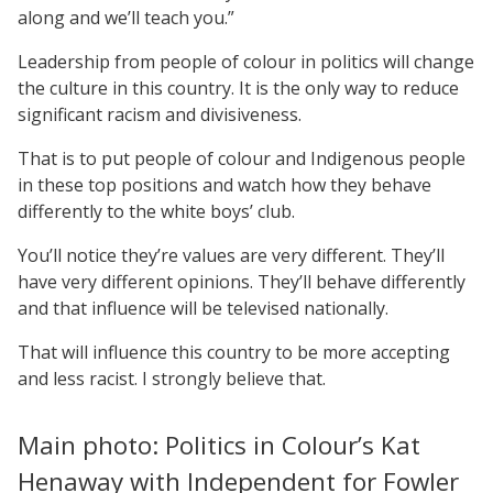
along and we’ll teach you.”
Leadership from people of colour in politics will change
the culture in this country. It is the only way to reduce
significant racism and divisiveness.
That is to put people of colour and Indigenous people
in these top positions and watch how they behave
differently to the white boys’ club.
You’ll notice they’re values are very different. They’ll
have very different opinions. They’ll behave differently
and that influence will be televised nationally.
That will influence this country to be more accepting
and less racist. I strongly believe that.
Main photo: Politics in Colour’s Kat
Henaway with Independent for Fowler