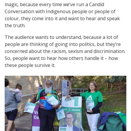
magic, because every time we’ve run a Candid
Conversation with Indigenous people or people of
colour, they come into it and want to hear and speak
the truth.
The audience wants to understand, because a lot of
people are thinking of going into politics, but they’re
concerned about the racism, sexism and discrimination.
So, people want to hear how others handle it – how
these people survive it.