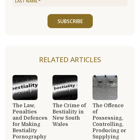
SUBSCRIBE
RELATED ARTICLES
The Law,
The Crime of
The Offence
Penalties
Bestiality in
of
and Defences
New South
Possessing,
for Making
Wales
Controlling,
Bestiality
Producing or
Pornography
Supplying