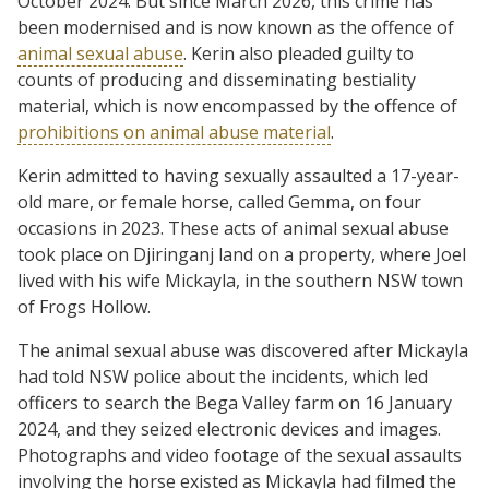
October 2024. But since March 2026, this crime has
been modernised and is now known as the offence of
animal sexual abuse
. Kerin also pleaded guilty to
counts of producing and disseminating bestiality
material, which is now encompassed by the offence of
prohibitions on animal abuse material
.
Kerin admitted to having sexually assaulted a 17-year-
old mare, or female horse, called Gemma, on four
occasions in 2023. These acts of animal sexual abuse
took place on Djiringanj land on a property, where Joel
lived with his wife Mickayla, in the southern NSW town
of Frogs Hollow.
The animal sexual abuse was discovered after Mickayla
had told NSW police about the incidents, which led
officers to search the Bega Valley farm on 16 January
2024, and they seized electronic devices and images.
Photographs and video footage of the sexual assaults
involving the horse existed as Mickayla had filmed the