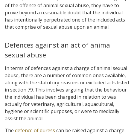
of the offence of animal sexual abuse, they have to
prove beyond a reasonable doubt that the individual
has intentionally perpetrated one of the included acts
that comprise of sexual abuse upon an animal.
Defences against an act of animal
sexual abuse
In terms of defences against a charge of animal sexual
abuse, there are a number of common ones available,
along with the statutory reasons or excluded acts listed
in section 79. This involves arguing that the behaviour
the individual has been charged in relation to was
actually for veterinary, agricultural, aquacultural,
hygiene or scientific purposes, or were to medically
assist the animal.
The
defence of duress
can be raised against a charge