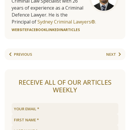
Criminal Law Specialist with 26
years of experience as a Criminal
Defence Lawyer. He is the
Principal of
Sydney Criminal Lawyers®.
WEBSITE
FACEBOOK
LINKEDIN
ARTICLES
PREVIOUS
NEXT
RECEIVE ALL OF OUR ARTICLES
WEEKLY