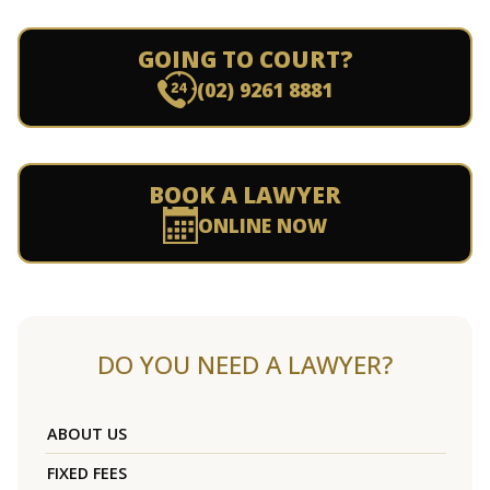
GOING TO COURT?
(02) 9261 8881
BOOK A LAWYER
ONLINE NOW
DO YOU NEED A LAWYER?
ABOUT US
FIXED FEES