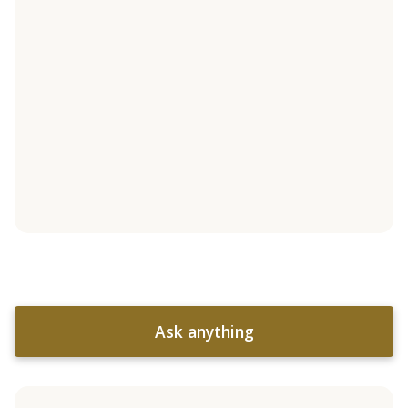
Ask anything