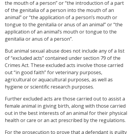
the mouth of a person” or “the introduction of a part
of the genitalia of a person into the mouth of an
animal” or “the application of a person’s mouth or
tongue to the genitalia or anus of an animal” or “the
application of an animal’s mouth or tongue to the
genitalia or anus of a person”.
But animal sexual abuse does not include any of a list
of “excluded acts” contained under section 79 of the
Crimes Act. These excluded acts involve those carried
out “in good faith” for veterinary purposes,
agricultural or aquacultural purposes, as well as
hygiene or scientific research purposes.
Further excluded acts are those carried out to assist a
female animal in giving birth, along with those carried
out in the best interests of an animal for their physical
health or care or an act prescribed by the regulations.
For the prosecution to prove that a defendant is guilty