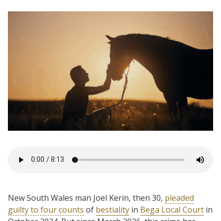
New South Wales man Joel Kerin, then 30,
pleaded
guilty to four counts
of
bestiality
in
Bega Local Court
in