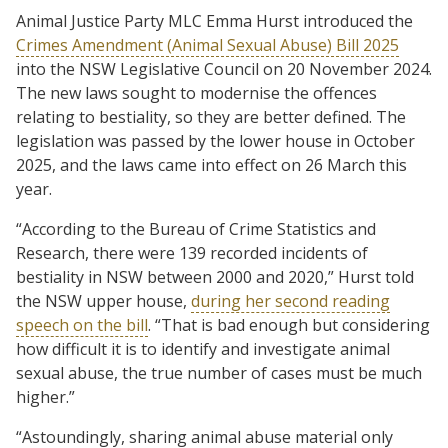
Animal Justice Party MLC Emma Hurst introduced the
Crimes Amendment (Animal Sexual Abuse) Bill 2025
into the NSW Legislative Council on 20 November 2024.
The new laws sought to modernise the offences
relating to bestiality, so they are better defined. The
legislation was passed by the lower house in October
2025, and the laws came into effect on 26 March this
year.
“According to the Bureau of Crime Statistics and
Research, there were 139 recorded incidents of
bestiality in NSW between 2000 and 2020,” Hurst told
the NSW upper house,
during her second reading
speech on the bill
. “That is bad enough but considering
how difficult it is to identify and investigate animal
sexual abuse, the true number of cases must be much
higher.”
“Astoundingly, sharing animal abuse material only