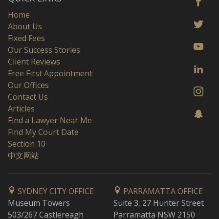
Home
About Us
Fixed Fees
Our Success Stories
Client Reviews
Free First Appointment
Our Offices
Contact Us
Articles
Find a Lawyer Near Me
Find My Court Date
Section 10
中文网站
SYDNEY CITY OFFICE
PARRAMATTA OFFICE
Museum Towers
Suite 3, 27 Hunter Street
503/267 Castlereagh
Parramatta NSW 2150