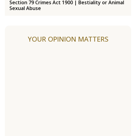
Section 79 Crimes Act 1900 | Bestiality or Animal
Sexual Abuse
YOUR OPINION MATTERS