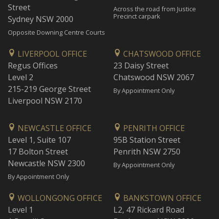
Street
Across the road from Justice
Precinct carpark
Sydney NSW 2000
Opposite Downing Centre Courts
LIVERPOOL OFFICE
CHATSWOOD OFFICE
Regus Offices
23 Daisy Street
Level 2
Chatswood NSW 2067
215-219 George Street
By Appointment Only
Liverpool NSW 2170
NEWCASTLE OFFICE
PENRITH OFFICE
Level 1, Suite 107
95B Station Street
17 Bolton Street
Penrith NSW 2750
Newcastle NSW 2300
By Appointment Only
By Appointment Only
WOLLONGONG OFFICE
BANKSTOWN OFFICE
Level 1
L2, 47 Rickard Road