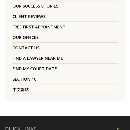
OUR SUCCESS STORIES
CLIENT REVIEWS
FREE FIRST APPOINTMENT
OUR OFFICES
CONTACT US
FIND A LAWYER NEAR ME
FIND MY COURT DATE
SECTION 10
中文网站
QUICK LINKS