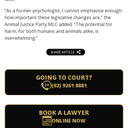
“As a former psychologist, I cannot emphasise enough
how important these legislative changes are,” the
Animal Justice Party MLC added. “The potential for
harm, for both humans and animals alike, is
overwhelming.”
SHARE ARTICLE
GOING TO COURT?
(02) 9261 8881
BOOK A LAWYER
ONLINE NOW