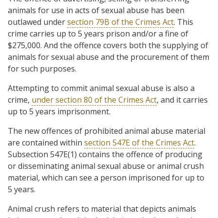
animals for use in acts of sexual abuse has been
outlawed under
section 79B of the Crimes Act
. This
crime carries up to 5 years prison and/or a fine of
$275,000. And the offence covers both the supplying of
animals for sexual abuse and the procurement of them
for such purposes.
Attempting to commit animal sexual abuse is also a
crime,
under section 80 of the Crimes Act
, and it carries
up to 5 years imprisonment.
The new offences of prohibited animal abuse material
are contained within
section 547E of the Crimes Act
.
Subsection 547E(1) contains the offence of producing
or disseminating animal sexual abuse or animal crush
material, which can see a person imprisoned for up to
5 years.
Animal crush refers to material that depicts animals