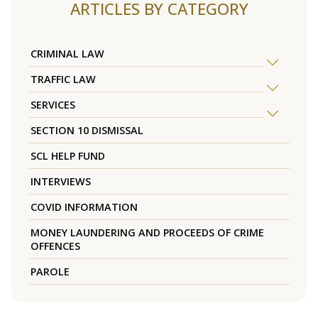
ARTICLES BY CATEGORY
CRIMINAL LAW
TRAFFIC LAW
SERVICES
SECTION 10 DISMISSAL
SCL HELP FUND
INTERVIEWS
COVID INFORMATION
MONEY LAUNDERING AND PROCEEDS OF CRIME
OFFENCES
PAROLE