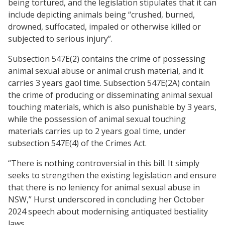
being tortured, and the legislation stipulates that it can
include depicting animals being “crushed, burned,
drowned, suffocated, impaled or otherwise killed or
subjected to serious injury”.
Subsection 547E(2) contains the crime of possessing
animal sexual abuse or animal crush material, and it
carries 3 years gaol time. Subsection 547E(2A) contain
the crime of producing or disseminating animal sexual
touching materials, which is also punishable by 3 years,
while the possession of animal sexual touching
materials carries up to 2 years goal time, under
subsection 547E(4) of the Crimes Act.
“There is nothing controversial in this bill. It simply
seeks to strengthen the existing legislation and ensure
that there is no leniency for animal sexual abuse in
NSW,” Hurst underscored in concluding her October
2024 speech about modernising antiquated bestiality
laws.