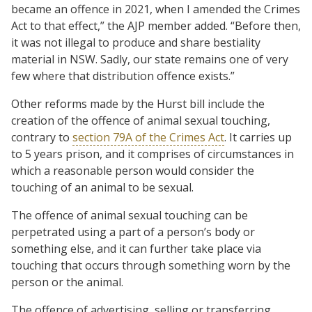
became an offence in 2021, when I amended the Crimes
Act to that effect,” the AJP member added. “Before then,
it was not illegal to produce and share bestiality
material in NSW. Sadly, our state remains one of very
few where that distribution offence exists.”
Other reforms made by the Hurst bill include the
creation of the offence of animal sexual touching,
contrary to
section 79A of the Crimes Act
. It carries up
to 5 years prison, and it comprises of circumstances in
which a reasonable person would consider the
touching of an animal to be sexual.
The offence of animal sexual touching can be
perpetrated using a part of a person’s body or
something else, and it can further take place via
touching that occurs through something worn by the
person or the animal.
The offence of advertising, selling or transferring