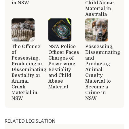
in NSW
Child Abuse
Material in
Australia
The Offence
NSW Police
Possessing,
of
Officer Faces
Disseminating
Possessing,
Charges of
and
Producing or
Possessing
Producing
Disseminating
Bestiality
Animal
Bestiality or
and Child
Cruelty
Animal
Abuse
Material to
Crush
Material
Become a
Material in
Crime in
NSW
NSW
RELATED LEGISLATION