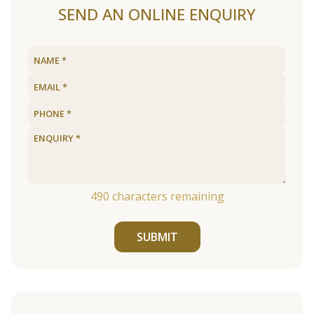
SEND AN ONLINE ENQUIRY
490
characters remaining
SUBMIT