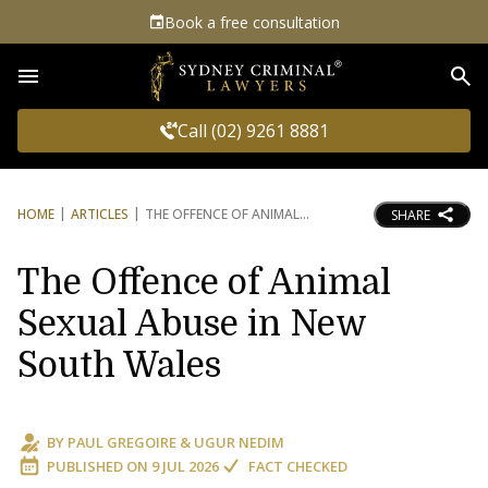
Book a free consultation
Sea
Call (02) 9261 8881
HOME
ARTICLES
THE OFFENCE OF ANIMAL
SHARE
The Offence of Animal
Sexual Abuse in New
South Wales
BY
PAUL GREGOIRE
&
UGUR NEDIM
PUBLISHED ON
9 JUL 2026
FACT CHECKED