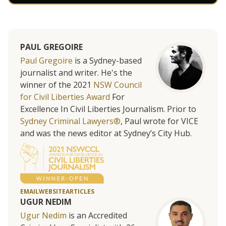
PAUL GREGOIRE
Paul Gregoire
is a Sydney-based
journalist and writer. He's the
winner of the 2021
NSW Council
for Civil Liberties Award
For
Excellence In Civil Liberties Journalism. Prior to
Sydney Criminal Lawyers®
, Paul wrote for VICE
and was the news editor at Sydney’s City Hub.
EMAIL
WEBSITE
ARTICLES
UGUR NEDIM
Ugur Nedim
is an Accredited