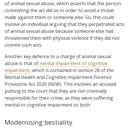
of animal sexual abuse, which asserts that the person
committing the act did so in order to avoid a threat
made against them or someone else. So, this could
involve an individual arguing that they perpetrated acts
of animal sexual abuse because someone else had
threatened them with physical violence if they did not
commit such acts.
Another key defence to a charge of animal sexual
abuse is that of
mental impairment or cognitive
impairment
, which is contained in section 28 of the
Mental Health and Cognitive Impairment Forensic
Provisions Act 2020 (NSW). This involves an accused
putting to the court that they are not criminally
responsible for their crime, as they were suffering
mental or cognitive impairment or both.
Modernising bestiality