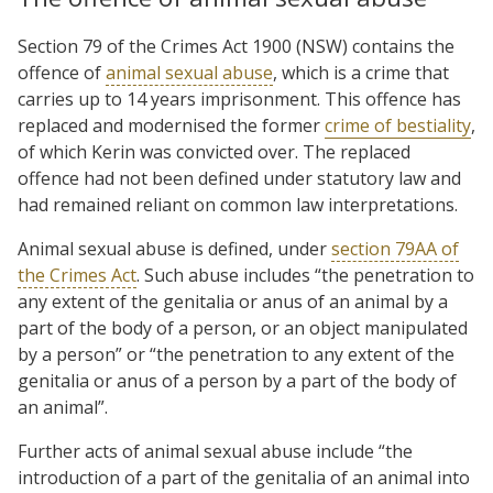
Section 79 of the Crimes Act 1900 (NSW) contains the
offence of
animal sexual abuse
, which is a crime that
carries up to 14 years imprisonment. This offence has
replaced and modernised the former
crime of bestiality
,
of which Kerin was convicted over. The replaced
offence had not been defined under statutory law and
had remained reliant on common law interpretations.
Animal sexual abuse is defined, under
section 79AA of
the Crimes Act
. Such abuse includes “the penetration to
any extent of the genitalia or anus of an animal by a
part of the body of a person, or an object manipulated
by a person” or “the penetration to any extent of the
genitalia or anus of a person by a part of the body of
an animal”.
Further acts of animal sexual abuse include “the
introduction of a part of the genitalia of an animal into