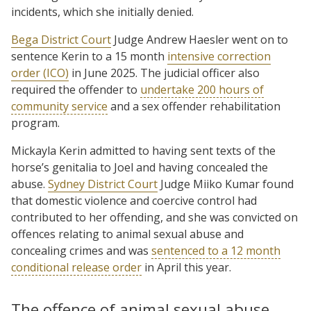
incidents, which she initially denied.
Bega District Court
Judge Andrew Haesler went on to
sentence Kerin to a 15 month
intensive correction
order (ICO)
in June 2025. The judicial officer also
required the offender to
undertake 200 hours of
community service
and a sex offender rehabilitation
program.
Mickayla Kerin admitted to having sent texts of the
horse’s genitalia to Joel and having concealed the
abuse.
Sydney District Court
Judge Miiko Kumar found
that domestic violence and coercive control had
contributed to her offending, and she was convicted on
offences relating to animal sexual abuse and
concealing crimes and was
sentenced to a 12 month
conditional release order
in April this year.
The offence of animal sexual abuse