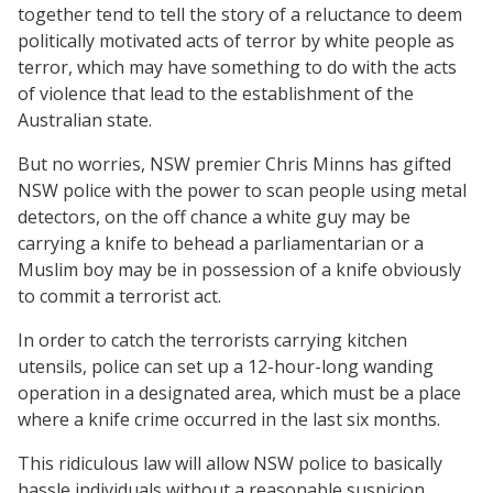
together tend to tell the story of a reluctance to deem
politically motivated acts of terror by white people as
terror, which may have something to do with the acts
of violence that lead to the establishment of the
Australian state.
But no worries, NSW premier Chris Minns has gifted
NSW police with the power to scan people using metal
detectors, on the off chance a white guy may be
carrying a knife to behead a parliamentarian or a
Muslim boy may be in possession of a knife obviously
to commit a terrorist act.
In order to catch the terrorists carrying kitchen
utensils, police can set up a 12-hour-long wanding
operation in a designated area, which must be a place
where a knife crime occurred in the last six months.
This ridiculous law will allow NSW police to basically
hassle individuals without a reasonable suspicion