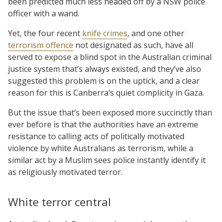
been predicted much less headed off by a NSW police
officer with a wand.
Yet, the four recent
knife crimes
, and one other
terrorism offence
not designated as such, have all
served to expose a blind spot in the Australian criminal
justice system that’s always existed, and they’ve also
suggested this problem is on the uptick, and a clear
reason for this is Canberra’s quiet complicity in Gaza.
But the issue that’s been exposed more succinctly than
ever before is that the authorities have an extreme
resistance to calling acts of politically motivated
violence by white Australians as terrorism, while a
similar act by a Muslim sees police instantly identify it
as religiously motivated terror.
White terror central