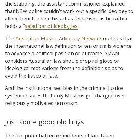
the stabbing, the assistant commissioner explained
that NSW police couldn’t work out a specific ideology to
allow them to deem his act as terrorism, as he rather
holds a “
salad bar of ideologies
”.
The
Australian Muslim Advocacy Network
outlines that
the international law definition of terrorism is violence
to advance a political position or outcome. AMAN
considers Australian law should drop religious or
ideological motivations from the definition so as to
avoid the fiasco of late.
And the institutionalised bias in the criminal justice
system ensures that only Muslims get charged over
religiously motivated terrorism.
Just some good old boys
The five potential terror incidents of late taken