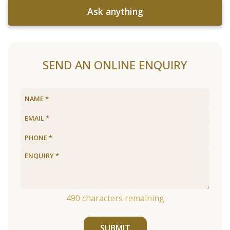
Ask anything
SEND AN ONLINE ENQUIRY
490
characters remaining
SUBMIT