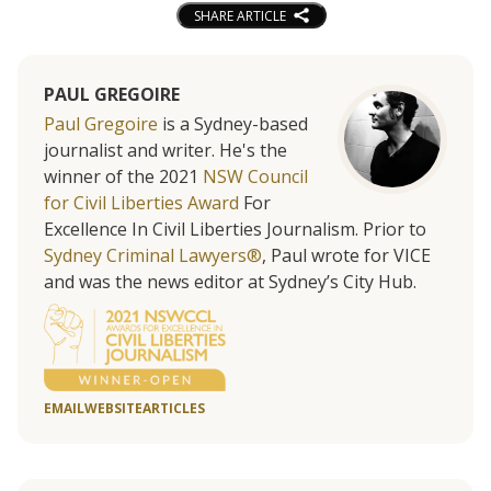
SHARE ARTICLE
PAUL GREGOIRE
Paul Gregoire
is a Sydney-based
journalist and writer. He's the
winner of the 2021
NSW Council
for Civil Liberties Award
For
Excellence In Civil Liberties Journalism. Prior to
Sydney Criminal Lawyers®
, Paul wrote for VICE
and was the news editor at Sydney’s City Hub.
EMAIL
WEBSITE
ARTICLES