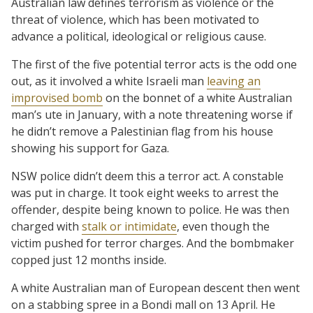
Australian law defines terrorism as violence or the
threat of violence, which has been motivated to
advance a political, ideological or religious cause.
The first of the five potential terror acts is the odd one
out, as it involved a white Israeli man
leaving an
improvised bomb
on the bonnet of a white Australian
man’s ute in January, with a note threatening worse if
he didn’t remove a Palestinian flag from his house
showing his support for Gaza.
NSW police didn’t deem this a terror act. A constable
was put in charge. It took eight weeks to arrest the
offender, despite being known to police. He was then
charged with
stalk or intimidate
, even though the
victim pushed for terror charges. And the bombmaker
copped just 12 months inside.
A white Australian man of European descent then went
on a stabbing spree in a Bondi mall on 13 April. He