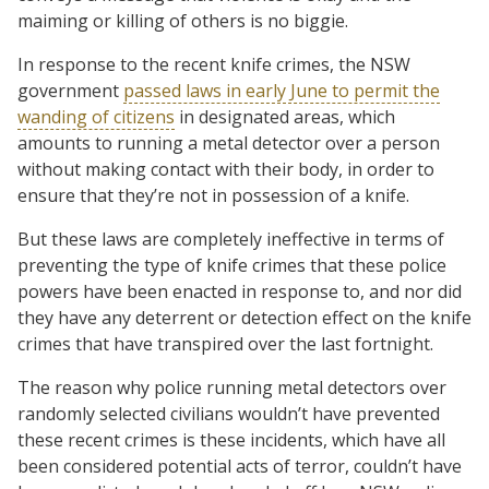
maiming or killing of others is no biggie.
In response to the recent knife crimes, the NSW
government
passed laws in early June to permit the
wanding of citizens
in designated areas, which
amounts to running a metal detector over a person
without making contact with their body, in order to
ensure that they’re not in possession of a knife.
But these laws are completely ineffective in terms of
preventing the type of knife crimes that these police
powers have been enacted in response to, and nor did
they have any deterrent or detection effect on the knife
crimes that have transpired over the last fortnight.
The reason why police running metal detectors over
randomly selected civilians wouldn’t have prevented
these recent crimes is these incidents, which have all
been considered potential acts of terror, couldn’t have