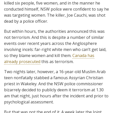
killed six people, five women, and in the manner he
conducted himself, NSW police were confident to say he
was targeting women. The killer, Joe Cauchi, was shot
dead by a police officer.
But within hours, the authorities announced this was
not terrorism. And this is despite a number of similar
events over recent years across the Anglosphere
involving incels: far-right white men who can’t get laid,
so they blame women and kill them.
Canada has
already prosecuted
this as terrorism.
Two nights later, however, a 16-year-old Muslim Arab
teen nonfatally stabbed a famous Assyrian Christian
priest in Wakeley. And the NSW police commissioner
bizarrely decided to publicly deem it terrorism at 1.30
am that night, just hours after the incident and prior to
psychological assessment.
But that was not the end of it. A week later the Joint