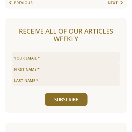
PREVIOUS
NEXT
RECEIVE ALL OF OUR ARTICLES
WEEKLY
SUBSCRIBE