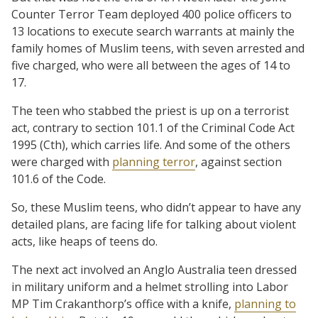
Counter Terror Team deployed 400 police officers to
13 locations to execute search warrants at mainly the
family homes of Muslim teens, with seven arrested and
five charged, who were all between the ages of 14 to
17.
The teen who stabbed the priest is up on a terrorist
act, contrary to section 101.1 of the Criminal Code Act
1995 (Cth), which carries life. And some of the others
were charged with
planning terror
, against section
101.6 of the Code.
So, these Muslim teens, who didn’t appear to have any
detailed plans, are facing life for talking about violent
acts, like heaps of teens do.
The next act involved an Anglo Australia teen dressed
in military uniform and a helmet strolling into Labor
MP Tim Crakanthorp’s office with a knife,
planning to