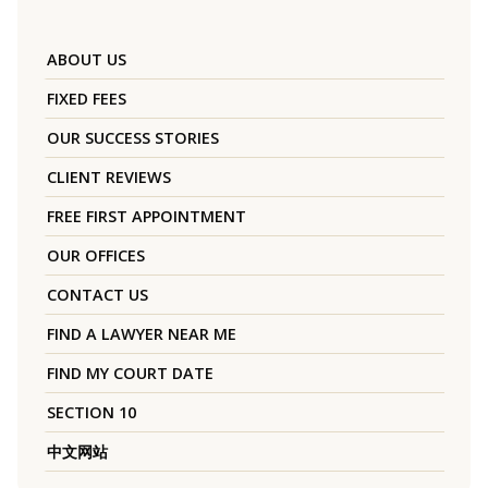
ABOUT US
FIXED FEES
OUR SUCCESS STORIES
CLIENT REVIEWS
FREE FIRST APPOINTMENT
OUR OFFICES
CONTACT US
FIND A LAWYER NEAR ME
FIND MY COURT DATE
SECTION 10
中文网站