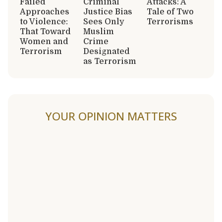
Failed
Criminal
Attacks: A
Approaches
Justice Bias
Tale of Two
to Violence:
Sees Only
Terrorisms
That Toward
Muslim
Women and
Crime
Terrorism
Designated
as Terrorism
YOUR OPINION MATTERS