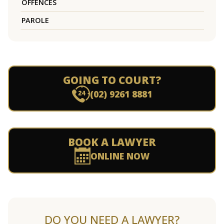
OFFENCES
PAROLE
GOING TO COURT?
(02) 9261 8881
BOOK A LAWYER
ONLINE NOW
DO YOU NEED A LAWYER?