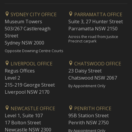
SYDNEY CITY OFFICE
PARRAMATTA OFFICE
Museum Towers
Suite 3, 27 Hunter Street
503/267 Castlereagh
Parramatta NSW 2150
Street
Across the road from Justice
Precinct carpark
Sydney NSW 2000
Opposite Downing Centre Courts
LIVERPOOL OFFICE
CHATSWOOD OFFICE
Regus Offices
23 Daisy Street
Level 2
Chatswood NSW 2067
215-219 George Street
By Appointment Only
Liverpool NSW 2170
NEWCASTLE OFFICE
PENRITH OFFICE
Level 1, Suite 107
95B Station Street
17 Bolton Street
Penrith NSW 2750
Newcastle NSW 2300
By Appointment Only