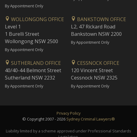
By Appointment Only
WOLLONGONG OFFICE
BANKSTOWN OFFICE
Level 1
L2, 47 Rickard Road
1 Burelli Street
Bankstown NSW 2200
Wollongong NSW 2500
By Appointment Only
By Appointment Only
SUTHERLAND OFFICE
CESSNOCK OFFICE
40/40-44 Belmont Street
120 Vincent Street
Sutherland NSW 2232
Cessnock NSW 2325
By Appointment Only
By Appointment Only
Privacy Policy
© Copyright 2007 - 2026
Sydney Criminal Lawyers®
Liability limited by a scheme approved under Professional Standards
Legislation.