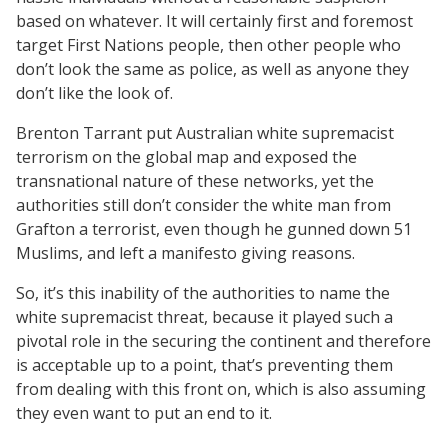
based on whatever. It will certainly first and foremost
target First Nations people, then other people who
don’t look the same as police, as well as anyone they
don’t like the look of.
Brenton Tarrant put Australian white supremacist
terrorism on the global map and exposed the
transnational nature of these networks, yet the
authorities still don’t consider the white man from
Grafton a terrorist, even though he gunned down 51
Muslims, and left a manifesto giving reasons.
So, it’s this inability of the authorities to name the
white supremacist threat, because it played such a
pivotal role in the securing the continent and therefore
is acceptable up to a point, that’s preventing them
from dealing with this front on, which is also assuming
they even want to put an end to it.