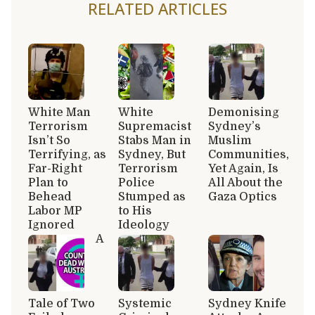
RELATED ARTICLES
White Man
White
Demonising
Terrorism
Supremacist
Sydney’s
Isn’t So
Stabs Man in
Muslim
Terrifying, as
Sydney, But
Communities,
Far-Right
Terrorism
Yet Again, Is
Plan to
Police
All About the
Behead
Stumped as
Gaza Optics
Labor MP
to His
Ignored
Ideology
A
Tale of Two
Systemic
Sydney Knife