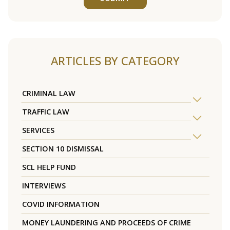
ARTICLES BY CATEGORY
CRIMINAL LAW
TRAFFIC LAW
SERVICES
SECTION 10 DISMISSAL
SCL HELP FUND
INTERVIEWS
COVID INFORMATION
MONEY LAUNDERING AND PROCEEDS OF CRIME