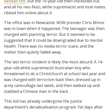
behead him
. But the 19-year-old then chickened out,
and all his neo-Nazi, white supremacist and incel mates
ribbed him online about it.
The office was in Newcastle. NSW premier Chris Minns
was in town when it happened. The teenager was then
charged with planning terror. But it seemed to be
suggested that it could be downgraded due to mental
health. There was no media terror scare, and the
matter then quietly faded away.
The last terror incident is likely the most absurd. A 14-
year-old white supremacist Australian boy who
threatened to do a Christchurch at school last year and
was charged with terrorism back then, dressed up in
army camouflage last week, and then walked up and
stabbed a Chinese man in the back.
This kid has already undergone the justice
department’s deradicalisation program. Yet days after