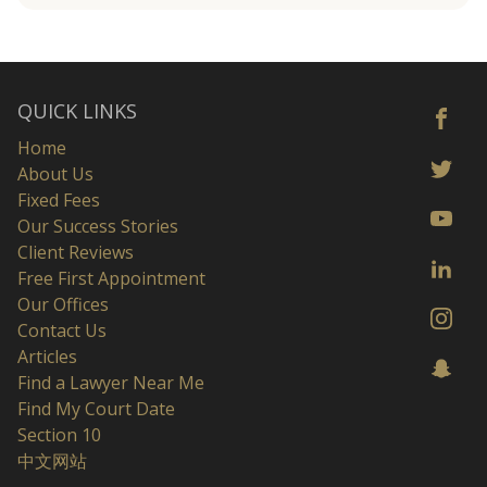
QUICK LINKS
Home
About Us
Fixed Fees
Our Success Stories
Client Reviews
Free First Appointment
Our Offices
Contact Us
Articles
Find a Lawyer Near Me
Find My Court Date
Section 10
中文网站