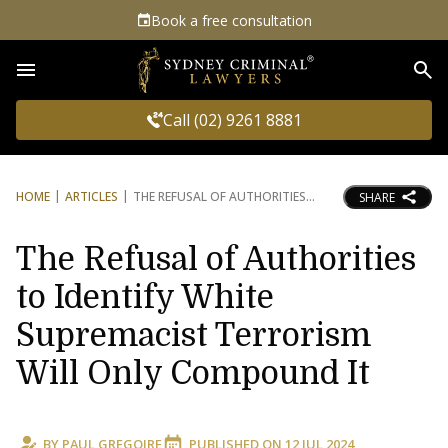
Book a free consultation
Sea
Call (02) 9261 8881
HOME
ARTICLES
THE REFUSAL OF AUTHORITIES
SHARE
The Refusal of Authorities
to Identify White
Supremacist Terrorism
Will Only Compound It
BY
PAUL GREGOIRE
PUBLISHED ON
12 JUL 2024