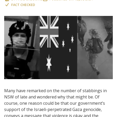
FACT CHECKED
Many have remarked on the number of stabbings in
NSW of late and wondered why that might be. Of
course, one reason could be that our government’s
support of the Israeli-perpetrated Gaza genocide,
conveys a message that violence is okay and the