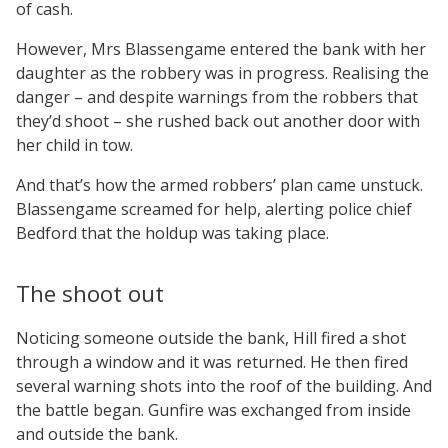
of cash.
However, Mrs Blassengame entered the bank with her
daughter as the robbery was in progress. Realising the
danger – and despite warnings from the robbers that
they’d shoot – she rushed back out another door with
her child in tow.
And that’s how the armed robbers’ plan came unstuck.
Blassengame screamed for help, alerting police chief
Bedford that the holdup was taking place.
The shoot out
Noticing someone outside the bank, Hill fired a shot
through a window and it was returned. He then fired
several warning shots into the roof of the building. And
the battle began. Gunfire was exchanged from inside
and outside the bank.