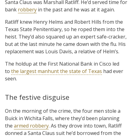
Santa Claus was Marshall Ratliff. He’d served time for
bank
robbery
in the past and he was at it again.
Ratliff knew Henry Helms and Robert Hills from the
Texas State Penitentiary, so he roped them into the
heist. They’d also squared up an expert safe-cracker,
but at the last minute he came down with the flu. His
replacement was Louis Davis, a relative of Helm’s.
The holdup at the First National Bank in Cisco led
to
the largest manhunt the state of Texas
had ever
seen.
The festive disguise
On the morning of the crime, the four men stole a
Buick in Wichita Falls, where they’d been planning
the
armed robbery
. As they drove into town, Ratliff
donned a Santa Claus suit he’d borrowed from the