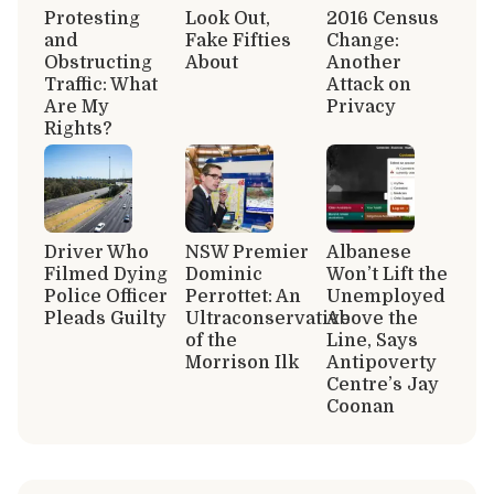
Protesting
Look Out,
2016 Census
and
Fake Fifties
Change:
Obstructing
About
Another
Traffic: What
Attack on
Are My
Privacy
Rights?
Driver Who
NSW Premier
Albanese
Filmed Dying
Dominic
Won’t Lift the
Police Officer
Perrottet: An
Unemployed
Pleads Guilty
Ultraconservative
Above the
of the
Line, Says
Morrison Ilk
Antipoverty
Centre’s Jay
Coonan