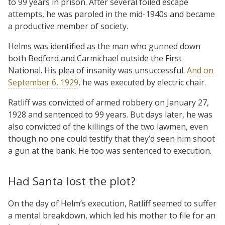
to 99 years in prison. After several foiled escape
attempts, he was paroled in the mid-1940s and became
a productive member of society.
Helms was identified as the man who gunned down
both Bedford and Carmichael outside the First
National. His plea of insanity was unsuccessful.
And on
September 6, 1929
, he was executed by electric chair.
Ratliff was convicted of armed robbery on January 27,
1928 and sentenced to 99 years. But days later, he was
also convicted of the killings of the two lawmen, even
though no one could testify that they’d seen him shoot
a gun at the bank. He too was sentenced to execution.
Had Santa lost the plot?
On the day of Helm’s execution, Ratliff seemed to suffer
a mental breakdown, which led his mother to file for an