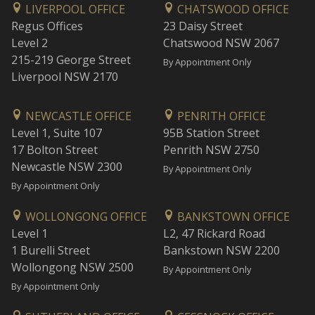
LIVERPOOL OFFICE
CHATSWOOD OFFICE
Regus Offices
23 Daisy Street
Level 2
Chatswood NSW 2067
215-219 George Street
By Appointment Only
Liverpool NSW 2170
NEWCASTLE OFFICE
PENRITH OFFICE
Level 1, Suite 107
95B Station Street
17 Bolton Street
Penrith NSW 2750
Newcastle NSW 2300
By Appointment Only
By Appointment Only
WOLLONGONG OFFICE
BANKSTOWN OFFICE
Level 1
L2, 47 Rickard Road
1 Burelli Street
Bankstown NSW 2200
Wollongong NSW 2500
By Appointment Only
By Appointment Only