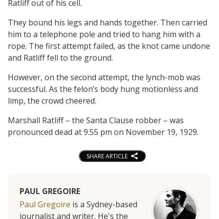
Ratliff out of his cell.
They bound his legs and hands together. Then carried
him to a telephone pole and tried to hang him with a
rope. The first attempt failed, as the knot came undone
and Ratliff fell to the ground.
However, on the second attempt, the lynch-mob was
successful. As the felon’s body hung motionless and
limp, the crowd cheered.
Marshall Ratliff – the Santa Clause robber – was
pronounced dead at 9.55 pm on November 19, 1929.
SHARE ARTICLE
PAUL GREGOIRE
Paul Gregoire
is a Sydney-based
journalist and writer. He's the