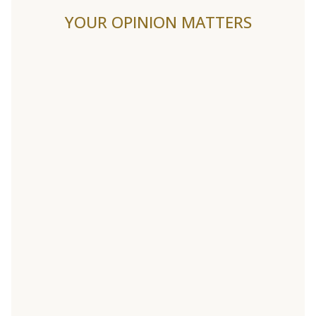
YOUR OPINION MATTERS