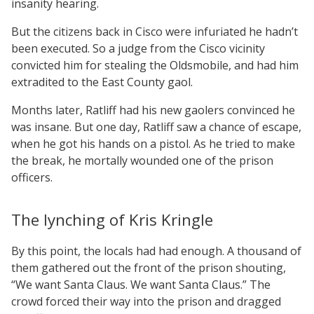
insanity hearing.
But the citizens back in Cisco were infuriated he hadn’t
been executed. So a judge from the Cisco vicinity
convicted him for stealing the Oldsmobile, and had him
extradited to the East County gaol.
Months later, Ratliff had his new gaolers convinced he
was insane. But one day, Ratliff saw a chance of escape,
when he got his hands on a pistol. As he tried to make
the break, he mortally wounded one of the prison
officers.
The lynching of Kris Kringle
By this point, the locals had had enough. A thousand of
them gathered out the front of the prison shouting,
“We want Santa Claus. We want Santa Claus.” The
crowd forced their way into the prison and dragged