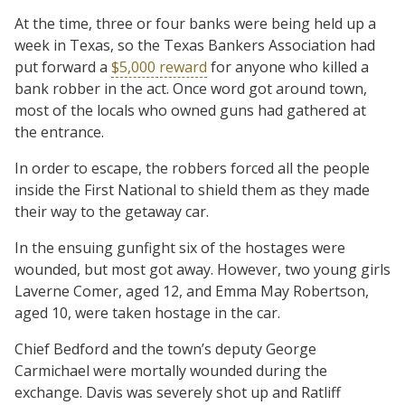
At the time, three or four banks were being held up a
week in Texas, so the Texas Bankers Association had
put forward a
$5,000 reward
for anyone who killed a
bank robber in the act. Once word got around town,
most of the locals who owned guns had gathered at
the entrance.
In order to escape, the robbers forced all the people
inside the First National to shield them as they made
their way to the getaway car.
In the ensuing gunfight six of the hostages were
wounded, but most got away. However, two young girls
Laverne Comer, aged 12, and Emma May Robertson,
aged 10, were taken hostage in the car.
Chief Bedford and the town’s deputy George
Carmichael were mortally wounded during the
exchange. Davis was severely shot up and Ratliff