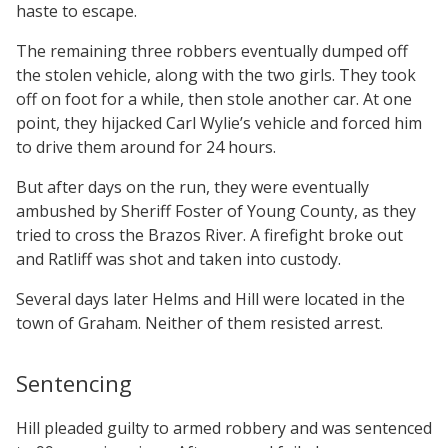
haste to escape.
The remaining three robbers eventually dumped off
the stolen vehicle, along with the two girls. They took
off on foot for a while, then stole another car. At one
point, they hijacked Carl Wylie’s vehicle and forced him
to drive them around for 24 hours.
But after days on the run, they were eventually
ambushed by Sheriff Foster of Young County, as they
tried to cross the Brazos River. A firefight broke out
and Ratliff was shot and taken into custody.
Several days later Helms and Hill were located in the
town of Graham. Neither of them resisted arrest.
Sentencing
Hill pleaded guilty to armed robbery and was sentenced