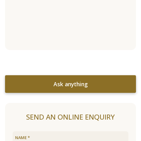
Ask anything
SEND AN ONLINE ENQUIRY