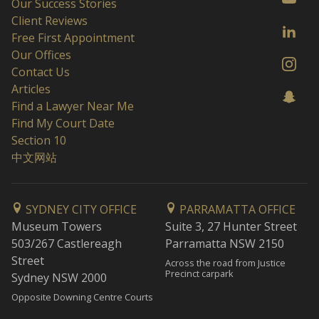
Our Success Stories
Client Reviews
Free First Appointment
Our Offices
Contact Us
Articles
Find a Lawyer Near Me
Find My Court Date
Section 10
中文网站
SYDNEY CITY OFFICE
PARRAMATTA OFFICE
Museum Towers
Suite 3, 27 Hunter Street
503/267 Castlereagh
Parramatta NSW 2150
Street
Across the road from Justice
Precinct carpark
Sydney NSW 2000
Opposite Downing Centre Courts