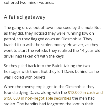
suffered two minor wounds.
A failed getaway
The gang drove out of town, pursued by the mob. But
as they did, they noticed they were running low on
petrol, so they flagged down an Oldsmobile. They
loaded it up with the stolen money. However, as they
went to start the vehicle, they realised the 14-year-old
driver had taken off with the keys.
So they piled back into the Buick, taking the two
hostages with them. But they left Davis behind, as he
was riddled with bullets.
When the townspeople got to the Oldsmobile they
found a dying Davis, along with the
$12,000 in cash and
$150,000 in non-negotiable securities
the men had
stolen. The bandits had forgotten the loot in their