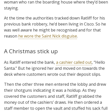
woman who ran the boarding house where they’d been
staying.
At the time the authorities tracked down Ratliff for his
previous bank robbery, he’d been living in Cisco. So he
was well aware he might be recognised and for that
reason
he wore the Saint Nick disguise
.
A Christmas stick up
As Ratliff entered the bank,
a cashier called out
, “Hello
Santa.” But he ignored her and moved on towards the
desk where customers wrote out their deposit slips.
Then the other three men entered the lobby and drew
their shotguns indicating it was a holdup. As they
covered the customers and staff, Ratliff grabbed the
money out of the cashiers’ draws. He then ordered a
staff member to open the vault and stuffed his sack full