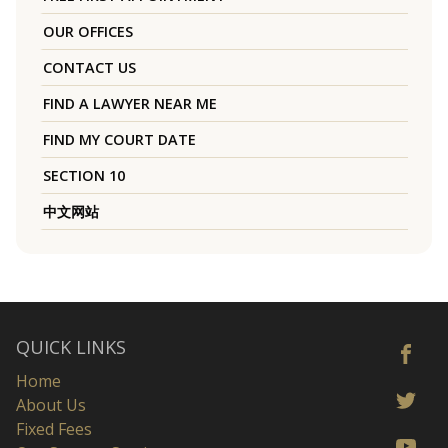
OUR OFFICES
CONTACT US
FIND A LAWYER NEAR ME
FIND MY COURT DATE
SECTION 10
中文网站
QUICK LINKS
Home
About Us
Fixed Fees