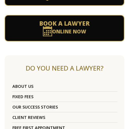
BOOK A LAWYER
ONLINE NOW
DO YOU NEED A LAWYER?
ABOUT US
FIXED FEES
OUR SUCCESS STORIES
CLIENT REVIEWS
FREE FIRST APPOINTMENT