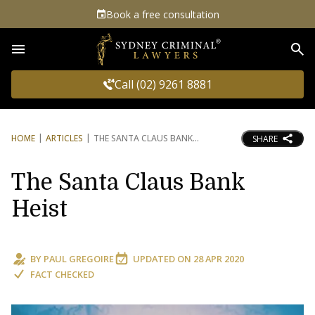
Book a free consultation
Sea
Call (02) 9261 8881
HOME
ARTICLES
THE SANTA CLAUS BANK
SHARE
The Santa Claus Bank
Heist
BY
PAUL GREGOIRE
UPDATED ON
28 APR 2020
FACT CHECKED