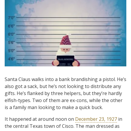
Santa Claus walks into a bank brandishing a pistol. He’s
also got a sack, but he’s not looking to distribute any
gifts. He’s flanked by three helpers, but they’re hardly
elfish-types. Two of them are ex-cons, while the other
is a family man looking to make a quick buck.
It happened at around noon on
December 23, 1927
in
the central Texas town of Cisco. The man dressed as