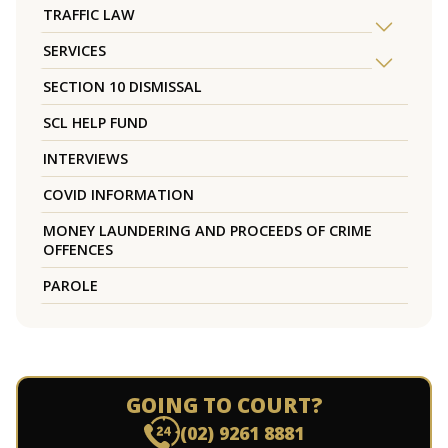
TRAFFIC LAW
SERVICES
SECTION 10 DISMISSAL
SCL HELP FUND
INTERVIEWS
COVID INFORMATION
MONEY LAUNDERING AND PROCEEDS OF CRIME
OFFENCES
PAROLE
GOING TO COURT?
(02) 9261 8881