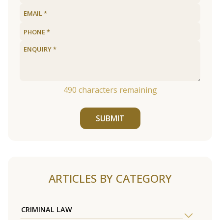
490
characters remaining
SUBMIT
ARTICLES BY CATEGORY
CRIMINAL LAW