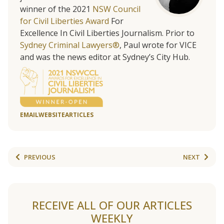
winner of the 2021
NSW Council
for Civil Liberties Award
For
Excellence In Civil Liberties Journalism. Prior to
Sydney Criminal Lawyers®
, Paul wrote for VICE
and was the news editor at Sydney’s City Hub.
EMAIL
WEBSITE
ARTICLES
PREVIOUS
NEXT
RECEIVE ALL OF OUR ARTICLES
WEEKLY