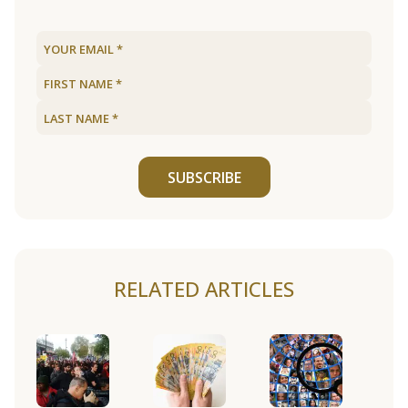
SUBSCRIBE
RELATED ARTICLES