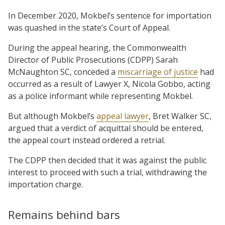
In December 2020, Mokbel’s sentence for importation
was quashed in the state’s Court of Appeal.
During the appeal hearing, the Commonwealth
Director of Public Prosecutions (CDPP) Sarah
McNaughton SC, conceded a
miscarriage of justice
had
occurred as a result of Lawyer X, Nicola Gobbo, acting
as a police informant while representing Mokbel.
But although Mokbel’s
appeal lawyer
, Bret Walker SC,
argued that a verdict of acquittal should be entered,
the appeal court instead ordered a retrial.
The CDPP then decided that it was against the public
interest to proceed with such a trial, withdrawing the
importation charge.
Remains behind bars