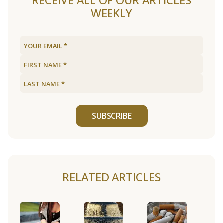
RECEIVE ALL OF OUR ARTICLES
WEEKLY
SUBSCRIBE
RELATED ARTICLES