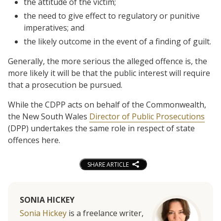
the attitude of the victim;
the need to give effect to regulatory or punitive
imperatives; and
the likely outcome in the event of a finding of guilt.
Generally, the more serious the alleged offence is, the
more likely it will be that the public interest will require
that a prosecution be pursued.
While the CDPP acts on behalf of the Commonwealth,
the New South Wales
Director of Public Prosecutions
(DPP) undertakes the same role in respect of state
offences here.
SHARE ARTICLE
SONIA HICKEY
Sonia Hickey
is a freelance writer,