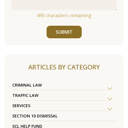
490
characters remaining
SUBMIT
ARTICLES BY CATEGORY
CRIMINAL LAW
TRAFFIC LAW
SERVICES
SECTION 10 DISMISSAL
SCL HELP FUND