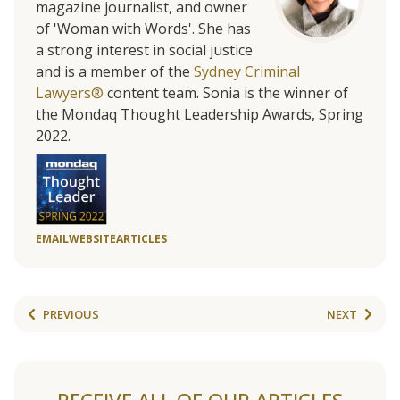
magazine journalist, and owner
of 'Woman with Words'. She has
a strong interest in social justice
and is a member of the
Sydney Criminal
Lawyers®
content team. Sonia is the winner of
the Mondaq Thought Leadership Awards, Spring
2022.
EMAIL
WEBSITE
ARTICLES
PREVIOUS
NEXT