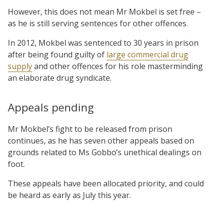
However, this does not mean Mr Mokbel is set free –
as he is still serving sentences for other offences.
In 2012, Mokbel was sentenced to 30 years in prison
after being found guilty of
large commercial drug
supply
and other offences for his role masterminding
an elaborate drug syndicate.
Appeals pending
Mr Mokbel’s fight to be released from prison
continues, as he has seven other appeals based on
grounds related to Ms Gobbo’s unethical dealings on
foot.
These appeals have been allocated priority, and could
be heard as early as July this year.