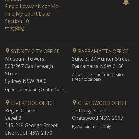
Find a Lawyer Near Me
Find My Court Date
Section 10
中文网站
SYDNEY CITY OFFICE
PARRAMATTA OFFICE
Museum Towers
Suite 3, 27 Hunter Street
503/267 Castlereagh
Parramatta NSW 2150
Street
Across the road from Justice
Precinct carpark
Sydney NSW 2000
Opposite Downing Centre Courts
LIVERPOOL OFFICE
CHATSWOOD OFFICE
Regus Offices
23 Daisy Street
Level 2
Chatswood NSW 2067
215-219 George Street
By Appointment Only
Liverpool NSW 2170