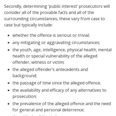
Secondly, determining ‘public interest’ prosecutors will
consider all of the provable facts and all of the
surrounding circumstances, these vary from case to
case but typically include:
whether the offence is serious or trivial;
any mitigating or aggravating circumstances;
the youth, age, intelligence, physical health, mental
health or special vulnerability of the alleged
offender, witness or victim;
the alleged offender’s antecedents and
background;
the passage of time since the alleged offence;
the availability and efficacy of any alternatives to
prosecution;
the prevalence of the alleged offence and the need
for general and personal deterrence;