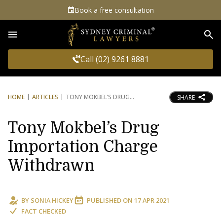
Book a free consultation
Sea
Call (02) 9261 8881
HOME
ARTICLES
TONY MOKBEL’S DRUG
SHARE
Tony Mokbel’s Drug
Importation Charge
Withdrawn
BY
SONIA HICKEY
PUBLISHED ON
17 APR 2021
FACT CHECKED