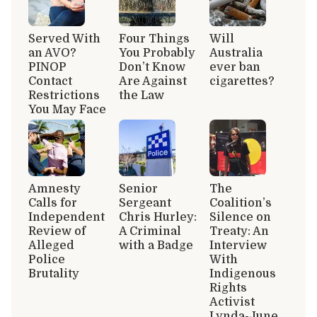
Served With
Four Things
Will
an AVO?
You Probably
Australia
PINOP
Don’t Know
ever ban
Contact
Are Against
cigarettes?
Restrictions
the Law
You May Face
Amnesty
Senior
The
Calls for
Sergeant
Coalition’s
Independent
Chris Hurley:
Silence on
Review of
A Criminal
Treaty: An
Alleged
with a Badge
Interview
Police
With
Brutality
Indigenous
Rights
Activist
Lynda-June