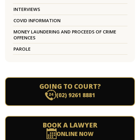
INTERVIEWS
COVID INFORMATION
MONEY LAUNDERING AND PROCEEDS OF CRIME
OFFENCES
PAROLE
GOING TO COURT?
(02) 9261 8881
BOOK A LAWYER
ONLINE NOW