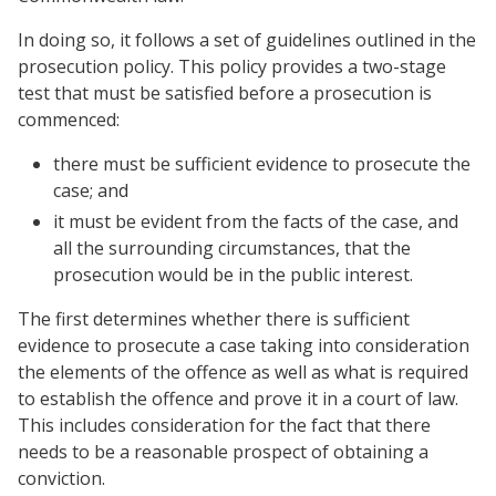
In doing so, it follows a set of guidelines outlined in the
prosecution policy. This policy provides a two-stage
test that must be satisfied before a prosecution is
commenced:
there must be sufficient evidence to prosecute the
case; and
it must be evident from the facts of the case, and
all the surrounding circumstances, that the
prosecution would be in the public interest.
The first determines whether there is sufficient
evidence to prosecute a case taking into consideration
the elements of the offence as well as what is required
to establish the offence and prove it in a court of law.
This includes consideration for the fact that there
needs to be a reasonable prospect of obtaining a
conviction.