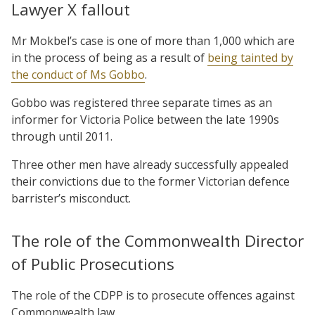
Lawyer X fallout
Mr Mokbel’s case is one of more than 1,000 which are
in the process of being as a result of
being tainted by
the conduct of Ms Gobbo
.
Gobbo was registered three separate times as an
informer for Victoria Police between the late 1990s
through until 2011.
Three other men have already successfully appealed
their convictions due to the former Victorian defence
barrister’s misconduct.
The role of the Commonwealth Director
of Public Prosecutions
The role of the CDPP is to prosecute offences against
Commonwealth law.