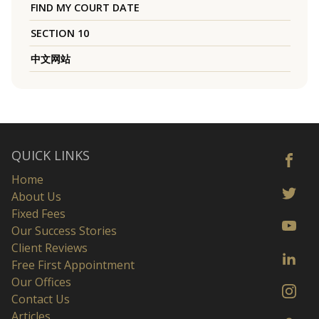
FIND MY COURT DATE
SECTION 10
中文网站
QUICK LINKS
Home
About Us
Fixed Fees
Our Success Stories
Client Reviews
Free First Appointment
Our Offices
Contact Us
Articles