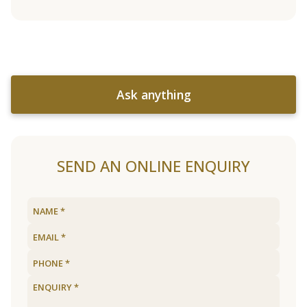
Ask anything
SEND AN ONLINE ENQUIRY