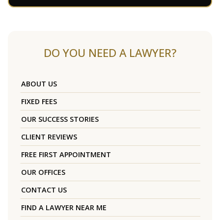
DO YOU NEED A LAWYER?
ABOUT US
FIXED FEES
OUR SUCCESS STORIES
CLIENT REVIEWS
FREE FIRST APPOINTMENT
OUR OFFICES
CONTACT US
FIND A LAWYER NEAR ME