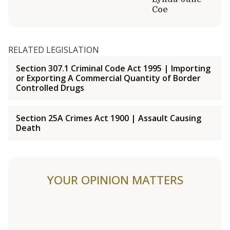
Coe
RELATED LEGISLATION
Section 307.1 Criminal Code Act 1995 | Importing
or Exporting A Commercial Quantity of Border
Controlled Drugs
Section 25A Crimes Act 1900 | Assault Causing
Death
YOUR OPINION MATTERS