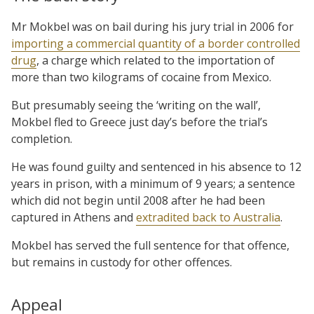
Mr Mokbel was on bail during his jury trial in 2006 for
importing a commercial quantity of a border controlled
drug
, a charge which related to the importation of
more than two kilograms of cocaine from Mexico.
But presumably seeing the ‘writing on the wall’,
Mokbel fled to Greece just day’s before the trial’s
completion.
He was found guilty and sentenced in his absence to 12
years in prison, with a minimum of 9 years; a sentence
which did not begin until 2008 after he had been
captured in Athens and
extradited back to Australia
.
Mokbel has served the full sentence for that offence,
but remains in custody for other offences.
Appeal