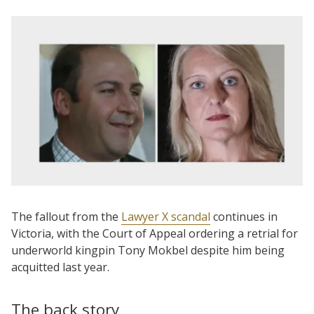
The fallout from the
Lawyer X scandal
continues in
Victoria, with the Court of Appeal ordering a retrial for
underworld kingpin Tony Mokbel despite him being
acquitted last year.
The back story