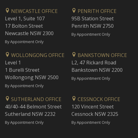
NEWCASTLE OFFICE
PENRITH OFFICE
Level 1, Suite 107
95B Station Street
17 Bolton Street
Penrith NSW 2750
Newcastle NSW 2300
By Appointment Only
By Appointment Only
WOLLONGONG OFFICE
BANKSTOWN OFFICE
Level 1
L2, 47 Rickard Road
1 Burelli Street
Bankstown NSW 2200
Wollongong NSW 2500
By Appointment Only
By Appointment Only
SUTHERLAND OFFICE
CESSNOCK OFFICE
40/40-44 Belmont Street
120 Vincent Street
Sutherland NSW 2232
Cessnock NSW 2325
By Appointment Only
By Appointment Only