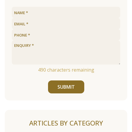
490
characters remaining
SUBMIT
ARTICLES BY CATEGORY