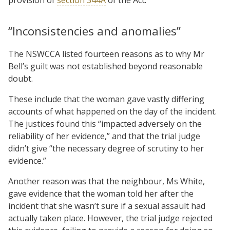
“Inconsistencies and anomalies”
The NSWCCA listed fourteen reasons as to why Mr
Bell’s guilt was not established beyond reasonable
doubt.
These include that the woman gave vastly differing
accounts of what happened on the day of the incident.
The justices found this “impacted adversely on the
reliability of her evidence,” and that the trial judge
didn’t give “the necessary degree of scrutiny to her
evidence.”
Another reason was that the neighbour, Ms White,
gave evidence that the woman told her after the
incident that she wasn’t sure if a sexual assault had
actually taken place. However, the trial judge rejected