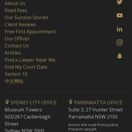
About Us
Fixed Fees
Our Success Stories
Client Reviews
Free First Appointment
Our Offices
Contact Us
Articles
Find a Lawyer Near Me
Find My Court Date
Section 10
中文网站
SYDNEY CITY OFFICE
PARRAMATTA OFFICE
Museum Towers
Suite 3, 27 Hunter Street
503/267 Castlereagh
Parramatta NSW 2150
Street
Across the road from Justice
Precinct carpark
Sydney NSW 2000