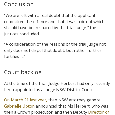
Conclusion
“We are left with a real doubt that the applicant
committed the offence and that it was a doubt which
should have been shared by the trial judge,” the
justices concluded.
“A consideration of the reasons of the trial judge not
only does not dispel that doubt, but rather further
fortifies it.”
Court backlog
At the time of the trial, Judge Herbert had only recently
been appointed as a judge NSW District Court.
On March 21 last year,
then NSW attorney general
Gabrielle Upton
announced that Ms Herbert, who was
then a Crown prosecutor, and then Deputy
Director of