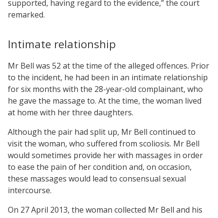
supported, having regard to the evidence,” the court
remarked.
Intimate relationship
Mr Bell was 52 at the time of the alleged offences. Prior
to the incident, he had been in an intimate relationship
for six months with the 28-year-old complainant, who
he gave the massage to. At the time, the woman lived
at home with her three daughters.
Although the pair had split up, Mr Bell continued to
visit the woman, who suffered from scoliosis. Mr Bell
would sometimes provide her with massages in order
to ease the pain of her condition and, on occasion,
these massages would lead to consensual sexual
intercourse.
On 27 April 2013, the woman collected Mr Bell and his