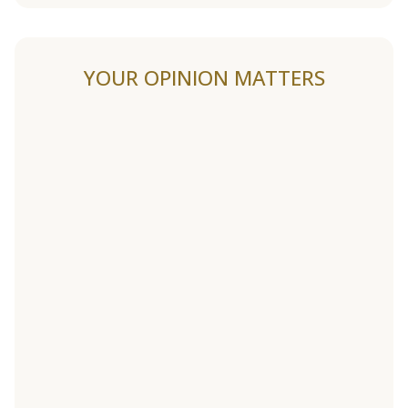
YOUR OPINION MATTERS