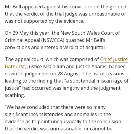
Mr Bell appealed against his conviction on the ground
that the verdict of the trial judge was unreasonable or
was not supported by the evidence.
On 29 May this year, the New South Wales Court of
Criminal Appeal (NSWCCA) quashed Mr Bell’s
convictions and entered a verdict of acquittal.
The appeal court, which was comprised of
Chief Justice
Bathurst
, Justice McCallum and Justice Adams, handed
down its judgement on 28 August. The list of reasons
leading to the finding that “a substantial miscarriage of
justice” had occurred was lengthy and the judgment
scathing.
“We have concluded that there were so many
significant inconsistencies and anomalies in the
evidence as to point unequivocally to the conclusion
that the verdict was unreasonable, or cannot be