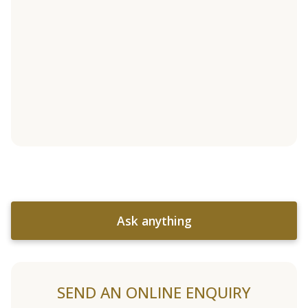
Ask anything
SEND AN ONLINE ENQUIRY