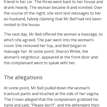
friend in her car. The three went back to her house and
drank heavily. The woman became ill and vomited. Over
the course of the night, she sent text messages to her
ex-husband, falsely claiming that Mr Bell had not been
invited to the house.
The next day, Mr Bell offered the woman a massage, to
which she agreed. The pair went into the woman’s
room. She removed her top, and Bell began to
massage her. At some point, Sharon White, the
woman’s neighbour, appeared at the front door and
the complainant went to speak with her.
The allegations
At some point, Mr Bell pulled down the woman’s
tracksuit pants and touched at the side of her vagina.
The Crown alleged that the complainant grabbed his
hand and said, “Please don’t”, and the defendant then