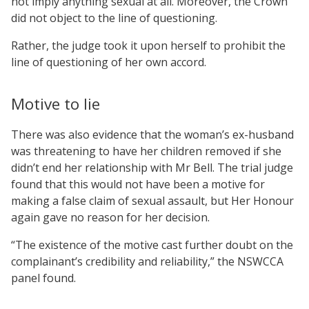
not imply anything sexual at all. Moreover, the Crown
did not object to the line of questioning.
Rather, the judge took it upon herself to prohibit the
line of questioning of her own accord.
Motive to lie
There was also evidence that the woman’s ex-husband
was threatening to have her children removed if she
didn’t end her relationship with Mr Bell. The trial judge
found that this would not have been a motive for
making a false claim of sexual assault, but Her Honour
again gave no reason for her decision.
“The existence of the motive cast further doubt on the
complainant’s credibility and reliability,” the NSWCCA
panel found.