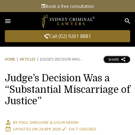
Book a free consultation
Sea
Call (02) 9261 8881
HOME
ARTICLES
JUDGE’S DECISION WAS
SHARE
Judge’s Decision Was a
“Substantial Miscarriage of
Justice”
BY
PAUL GREGOIRE
&
UGUR NEDIM
UPDATED ON
24 APR 2020
FACT CHECKED