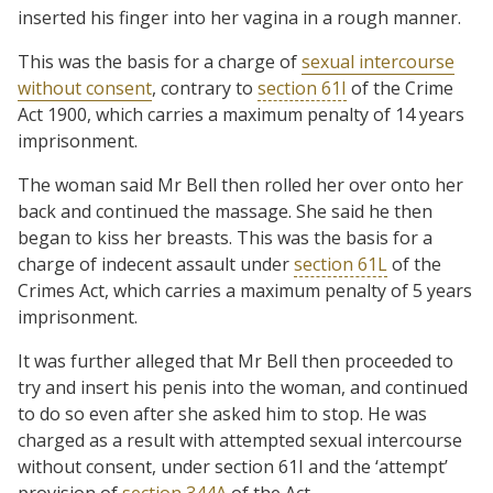
inserted his finger into her vagina in a rough manner.
This was the basis for a charge of
sexual intercourse
without consent
, contrary to
section 61I
of the Crime
Act 1900, which carries a maximum penalty of 14 years
imprisonment.
The woman said Mr Bell then rolled her over onto her
back and continued the massage. She said he then
began to kiss her breasts. This was the basis for a
charge of indecent assault under
section 61L
of the
Crimes Act, which carries a maximum penalty of 5 years
imprisonment.
It was further alleged that Mr Bell then proceeded to
try and insert his penis into the woman, and continued
to do so even after she asked him to stop. He was
charged as a result with attempted sexual intercourse
without consent, under section 61I and the ‘attempt’
provision of
section 344A
of the Act.