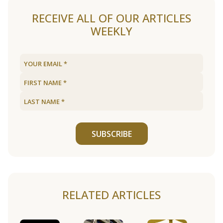
RECEIVE ALL OF OUR ARTICLES
WEEKLY
SUBSCRIBE
RELATED ARTICLES