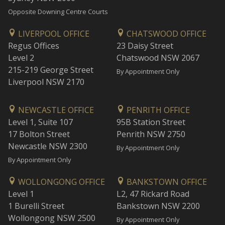
Opposite Downing Centre Courts
LIVERPOOL OFFICE
CHATSWOOD OFFICE
Regus Offices
23 Daisy Street
Level 2
Chatswood NSW 2067
215-219 George Street
By Appointment Only
Liverpool NSW 2170
NEWCASTLE OFFICE
PENRITH OFFICE
Level 1, Suite 107
95B Station Street
17 Bolton Street
Penrith NSW 2750
Newcastle NSW 2300
By Appointment Only
By Appointment Only
WOLLONGONG OFFICE
BANKSTOWN OFFICE
Level 1
L2, 47 Rickard Road
1 Burelli Street
Bankstown NSW 2200
Wollongong NSW 2500
By Appointment Only