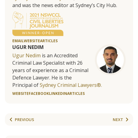
and was the news editor at Sydney’s City Hub.
EMAIL
WEBSITE
ARTICLES
UGUR NEDIM
Ugur Nedim
is an Accredited
Criminal Law Specialist with 26
years of experience as a Criminal
Defence Lawyer. He is the
Principal of
Sydney Criminal Lawyers®.
WEBSITE
FACEBOOK
LINKEDIN
ARTICLES
PREVIOUS
NEXT