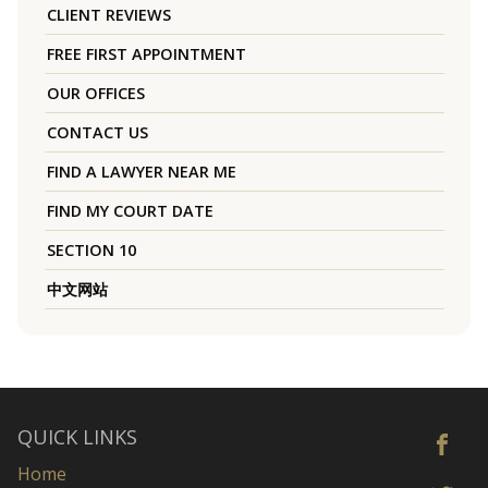
CLIENT REVIEWS
FREE FIRST APPOINTMENT
OUR OFFICES
CONTACT US
FIND A LAWYER NEAR ME
FIND MY COURT DATE
SECTION 10
中文网站
QUICK LINKS
Home