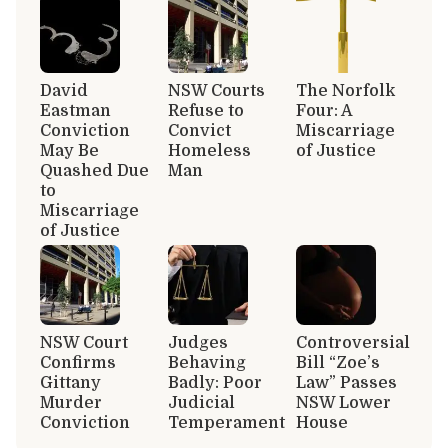
David
NSW Courts
The Norfolk
Eastman
Refuse to
Four: A
Conviction
Convict
Miscarriage
May Be
Homeless
of Justice
Quashed Due
Man
to
Miscarriage
of Justice
NSW Court
Judges
Controversial
Confirms
Behaving
Bill “Zoe’s
Gittany
Badly: Poor
Law” Passes
Murder
Judicial
NSW Lower
Conviction
Temperament
House