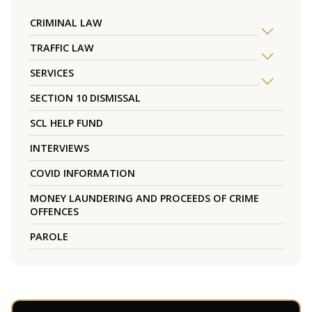
CRIMINAL LAW
TRAFFIC LAW
SERVICES
SECTION 10 DISMISSAL
SCL HELP FUND
INTERVIEWS
COVID INFORMATION
MONEY LAUNDERING AND PROCEEDS OF CRIME
OFFENCES
PAROLE