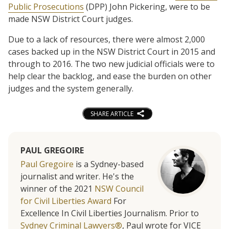
Public Prosecutions
(DPP) John Pickering, were to be
made NSW District Court judges.
Due to a lack of resources, there were almost 2,000
cases backed up in the NSW District Court in 2015 and
through to 2016. The two new judicial officials were to
help clear the backlog, and ease the burden on other
judges and the system generally.
SHARE ARTICLE
PAUL GREGOIRE
Paul Gregoire
is a Sydney-based
journalist and writer. He's the
winner of the 2021
NSW Council
for Civil Liberties Award
For
Excellence In Civil Liberties Journalism. Prior to
Sydney Criminal Lawyers®
, Paul wrote for VICE