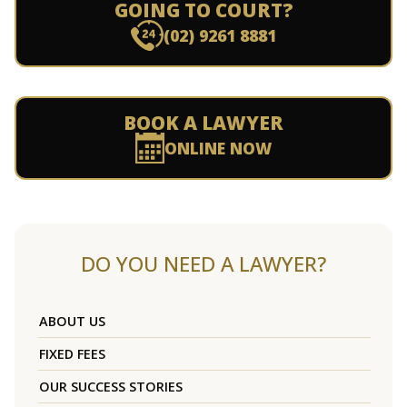
GOING TO COURT?
(02) 9261 8881
BOOK A LAWYER
ONLINE NOW
DO YOU NEED A LAWYER?
ABOUT US
FIXED FEES
OUR SUCCESS STORIES