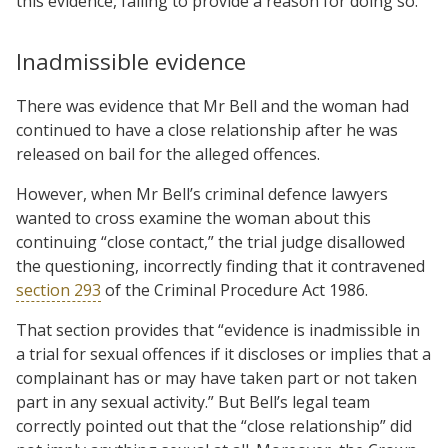
this evidence, failing to provide a reason for doing so.
Inadmissible evidence
There was evidence that Mr Bell and the woman had
continued to have a close relationship after he was
released on bail for the alleged offences.
However, when Mr Bell’s criminal defence lawyers
wanted to cross examine the woman about this
continuing “close contact,” the trial judge disallowed
the questioning, incorrectly finding that it contravened
section 293
of the Criminal Procedure Act 1986.
That section provides that “evidence is inadmissible in
a trial for sexual offences if it discloses or implies that a
complainant has or may have taken part or not taken
part in any sexual activity.” But Bell’s legal team
correctly pointed out that the “close relationship” did