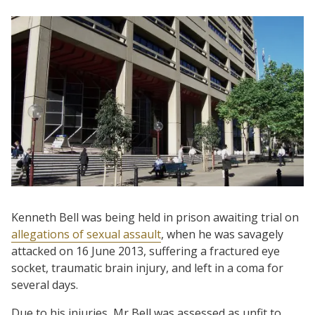
Kenneth Bell was being held in prison awaiting trial on
allegations of sexual assault
, when he was savagely
attacked on 16 June 2013, suffering a fractured eye
socket, traumatic brain injury, and left in a coma for
several days.
Due to his injuries, Mr Bell was assessed as unfit to