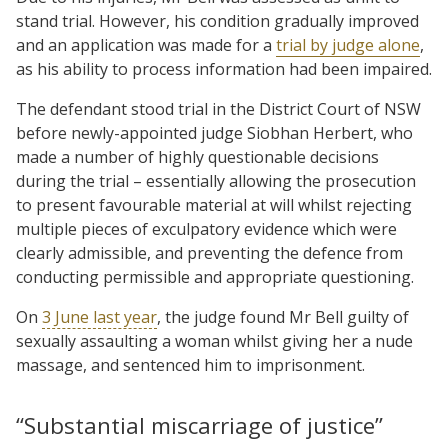
stand trial. However, his condition gradually improved
and an application was made for a
trial by judge alone
,
as his ability to process information had been impaired.
The defendant stood trial in the District Court of NSW
before newly-appointed judge Siobhan Herbert, who
made a number of highly questionable decisions
during the trial – essentially allowing the prosecution
to present favourable material at will whilst rejecting
multiple pieces of exculpatory evidence which were
clearly admissible, and preventing the defence from
conducting permissible and appropriate questioning.
On
3 June last year
, the judge found Mr Bell guilty of
sexually assaulting a woman whilst giving her a nude
massage, and sentenced him to imprisonment.
“Substantial miscarriage of justice”