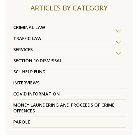
ARTICLES BY CATEGORY
CRIMINAL LAW
TRAFFIC LAW
SERVICES
SECTION 10 DISMISSAL
SCL HELP FUND
INTERVIEWS
COVID INFORMATION
MONEY LAUNDERING AND PROCEEDS OF CRIME
OFFENCES
PAROLE