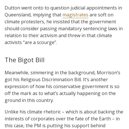
Dutton went onto to question judicial appointments in
Queensland, implying that
magistrates
are soft on
climate protesters, he insisted that the government
should consider passing mandatory sentencing laws in
relation to their activism and threw in that climate
activists “are a scourge”.
The Bigot Bill
Meanwhile, simmering in the background, Morrison’s
got his Religious Discrimination Bill. It’s another
expression of how his conservative government is so
off the mark as to what’s actually happening on the
ground in this country.
Unlike his climate rhetoric – which is about backing the
interests of corporates over the fate of the Earth – in
this case, the PM is putting his support behind