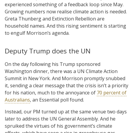
experienced something of a feedback loop since May.
Growing numbers now realise climate action is needed.
Greta Thunberg and Extinction Rebellion are
household names. And this rising sentiment is starting
to engulf Morrison’s agenda.
Deputy Trump does the UN
On the day following his Trump sponsored
Washington dinner, there was a UN Climate Action
Summit in New York. And Morrison promptly snubbed
it, sending a clear message that the crisis isn’t a priority
for his nation, much to the annoyance of
70 percent of
Australians
, an Essential poll found.
Instead, our PM turned up at the same venue two days
later to address the UN General Assembly. And he
spruiked the virtues of his government’s climate
efforts, which have seen a rise in greenhouse gas