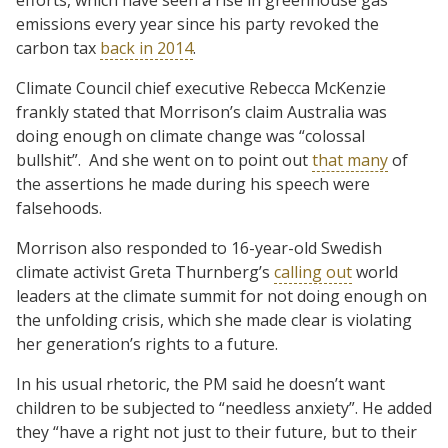
emissions every year since his party revoked the
carbon tax
back in 2014
.
Climate Council chief executive Rebecca McKenzie
frankly stated that Morrison’s claim Australia was
doing enough on climate change was “colossal
bullshit”. And she went on to point out
that many
of
the assertions he made during his speech were
falsehoods.
Morrison also responded to 16-year-old Swedish
climate activist Greta Thurnberg’s
calling out
world
leaders at the climate summit for not doing enough on
the unfolding crisis, which she made clear is violating
her generation’s rights to a future.
In his usual rhetoric, the PM said he doesn’t want
children to be subjected to “needless anxiety”. He added
they “have a right not just to their future, but to their