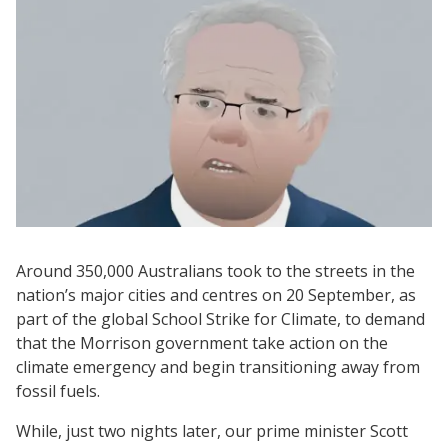
Around 350,000 Australians took to the streets in the
nation’s major cities and centres on 20 September, as
part of the global School Strike for Climate, to demand
that the Morrison government take action on the
climate emergency and begin transitioning away from
fossil fuels.
While, just two nights later, our prime minister Scott