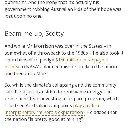
optimism”. And the irony that it’s actually his
government robbing Australian kids of their hope was
lost upon no one.
Beam me up, Scotty
And while Mr Morrison was over in the States – in
somewhat of a throwback to the 1980s – he also took it
upon himself to pledge
$150 million in taxpayers’
money
to NASA’s planned mission to fly to the moon
and then onto Mars.
So, while the climate’s collapsing and the community
calls for a just transition to renewable energy, the
prime minister is investing in a space program, which
could see Australian companies
play a role in
interplanetary “minerals exploration”
. He added that
the nation “is pretty good at mining”.