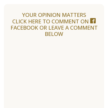
YOUR OPINION MATTERS
CLICK HERE TO COMMENT ON
FACEBOOK
OR LEAVE A COMMENT
BELOW