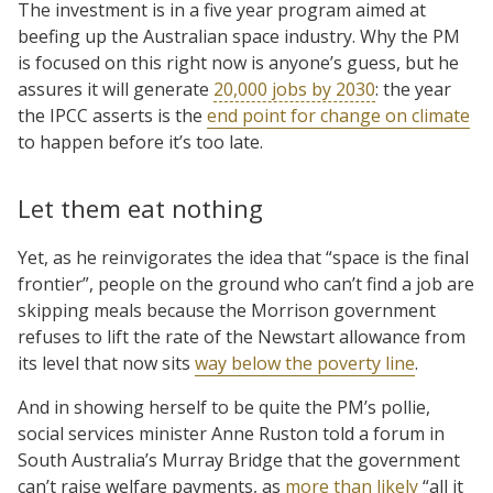
The investment is in a five year program aimed at
beefing up the Australian space industry. Why the PM
is focused on this right now is anyone’s guess, but he
assures it will generate
20,000 jobs by 2030
: the year
the IPCC asserts is the
end point for change on climate
to happen before it’s too late.
Let them eat nothing
Yet, as he reinvigorates the idea that “space is the final
frontier”, people on the ground who can’t find a job are
skipping meals because the Morrison government
refuses to lift the rate of the Newstart allowance from
its level that now sits
way below the poverty line
.
And in showing herself to be quite the PM’s pollie,
social services minister Anne Ruston told a forum in
South Australia’s Murray Bridge that the government
can’t raise welfare payments, as
more than likely
“all it