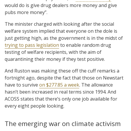
would do is give drug dealers more money and give
pubs more money”.
The minister charged with looking after the social
welfare system implied that everyone on the dole is
just getting high, as the government is in the midst of
trying to pass legislation
to enable random drug
testing of welfare recipients, with the aim of
quarantining their money if they test positive.
And Ruston was making these off the cuff remarks a
fortnight ago, despite the fact that those on Newstart
have to survive
on $277.85 a week
. The allowance
hasn’t been increased in real terms since 1994. And
ACOSS states that there’s only one job available for
every eight people looking.
The emerging war on climate activism