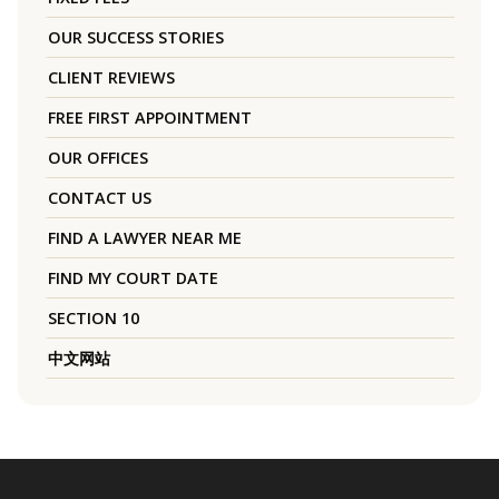
OUR SUCCESS STORIES
CLIENT REVIEWS
FREE FIRST APPOINTMENT
OUR OFFICES
CONTACT US
FIND A LAWYER NEAR ME
FIND MY COURT DATE
SECTION 10
中文网站