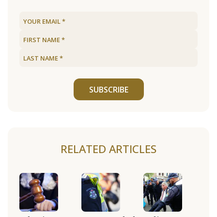
SUBSCRIBE
RELATED ARTICLES