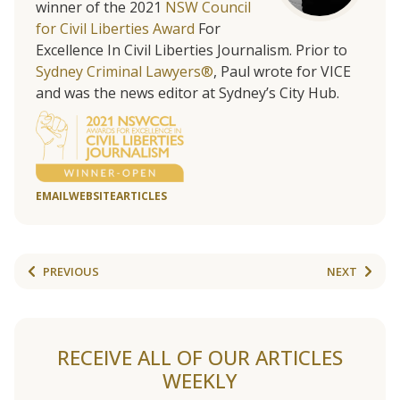
winner of the 2021
NSW Council
for Civil Liberties Award
For
Excellence In Civil Liberties Journalism. Prior to
Sydney Criminal Lawyers®
, Paul wrote for VICE
and was the news editor at Sydney’s City Hub.
EMAIL
WEBSITE
ARTICLES
PREVIOUS
NEXT
RECEIVE ALL OF OUR ARTICLES
WEEKLY