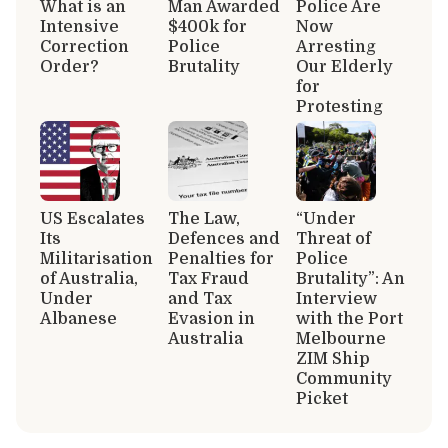
What is an
Man Awarded
Police Are
Intensive
$400k for
Now
Correction
Police
Arresting
Order?
Brutality
Our Elderly
for
Protesting
US Escalates
The Law,
“Under
Its
Defences and
Threat of
Militarisation
Penalties for
Police
of Australia,
Tax Fraud
Brutality”: An
Under
and Tax
Interview
Albanese
Evasion in
with the Port
Australia
Melbourne
ZIM Ship
Community
Picket