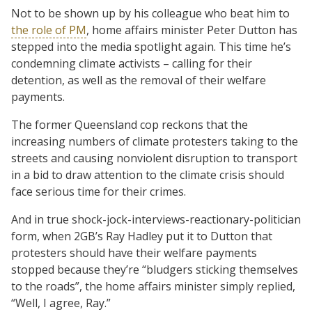
Not to be shown up by his colleague who beat him to
the role of PM
, home affairs minister Peter Dutton has
stepped into the media spotlight again. This time he’s
condemning climate activists – calling for their
detention, as well as the removal of their welfare
payments.
The former Queensland cop reckons that the
increasing numbers of climate protesters taking to the
streets and causing nonviolent disruption to transport
in a bid to draw attention to the climate crisis should
face serious time for their crimes.
And in true shock-jock-interviews-reactionary-politician
form, when 2GB’s Ray Hadley put it to Dutton that
protesters should have their welfare payments
stopped because they’re “bludgers sticking themselves
to the roads”, the home affairs minister simply replied,
“Well, I agree, Ray.”