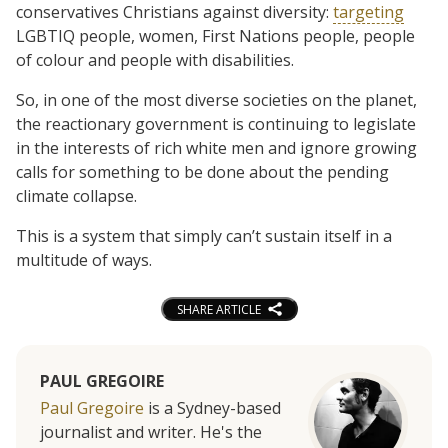
conservatives Christians against diversity:
targeting
LGBTIQ people, women, First Nations people, people
of colour and people with disabilities.
So, in one of the most diverse societies on the planet,
the reactionary government is continuing to legislate
in the interests of rich white men and ignore growing
calls for something to be done about the pending
climate collapse.
This is a system that simply can’t sustain itself in a
multitude of ways.
SHARE ARTICLE
PAUL GREGOIRE
Paul Gregoire
is a Sydney-based
journalist and writer. He's the