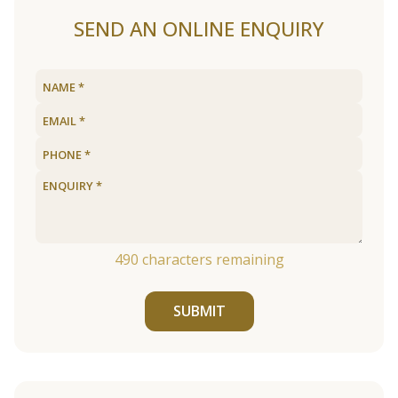
SEND AN ONLINE ENQUIRY
490
characters remaining
SUBMIT