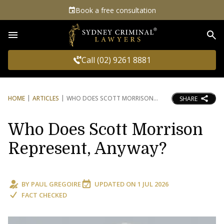
Book a free consultation
Sea
Call (02) 9261 8881
HOME
ARTICLES
WHO DOES SCOTT MORRISON
SHARE
Who Does Scott Morrison
Represent, Anyway?
BY
PAUL GREGOIRE
UPDATED ON
1 JUL 2026
FACT CHECKED