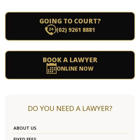
GOING TO COURT?
(02) 9261 8881
BOOK A LAWYER
ONLINE NOW
DO YOU NEED A LAWYER?
ABOUT US
FIXED FEES