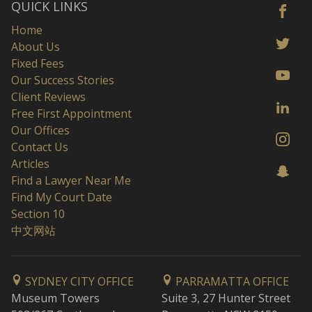
QUICK LINKS
Home
About Us
Fixed Fees
Our Success Stories
Client Reviews
Free First Appointment
Our Offices
Contact Us
Articles
Find a Lawyer Near Me
Find My Court Date
Section 10
中文网站
SYDNEY CITY OFFICE
PARRAMATTA OFFICE
Museum Towers
Suite 3, 27 Hunter Street