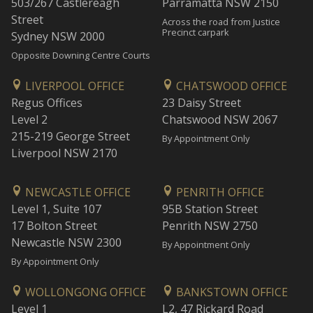
503/267 Castlereagh
Parramatta NSW 2150
Street
Across the road from Justice
Precinct carpark
Sydney NSW 2000
Opposite Downing Centre Courts
LIVERPOOL OFFICE
CHATSWOOD OFFICE
Regus Offices
23 Daisy Street
Level 2
Chatswood NSW 2067
215-219 George Street
By Appointment Only
Liverpool NSW 2170
NEWCASTLE OFFICE
PENRITH OFFICE
Level 1, Suite 107
95B Station Street
17 Bolton Street
Penrith NSW 2750
Newcastle NSW 2300
By Appointment Only
By Appointment Only
WOLLONGONG OFFICE
BANKSTOWN OFFICE
Level 1
L2, 47 Rickard Road