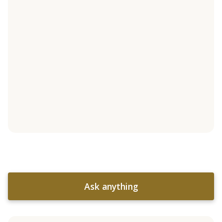
Ask anything