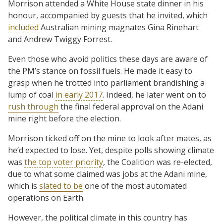
Morrison attended a White House state dinner in his
honour, accompanied by guests that he invited, which
included
Australian mining magnates Gina Rinehart
and Andrew Twiggy Forrest.
Even those who avoid politics these days are aware of
the PM’s stance on fossil fuels. He made it easy to
grasp when he trotted into parliament brandishing a
lump of coal
in early 2017
. Indeed, he later went on to
rush through
the final federal approval on the Adani
mine right before the election.
Morrison ticked off on the mine to look after mates, as
he’d expected to lose. Yet, despite polls showing climate
was
the top voter priority
, the Coalition was re-elected,
due to what some claimed was jobs at the Adani mine,
which is
slated to be
one of the most automated
operations on Earth.
However, the political climate in this country has