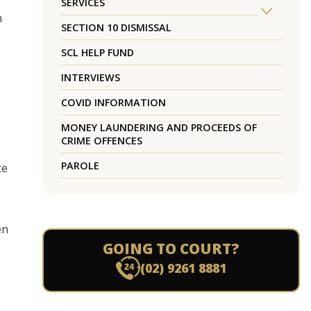
SERVICES
h
SECTION 10 DISMISSAL
SCL HELP FUND
INTERVIEWS
COVID INFORMATION
MONEY LAUNDERING AND PROCEEDS OF
CRIME OFFENCES
PAROLE
te
en
GOING TO COURT?
(02) 9261 8881