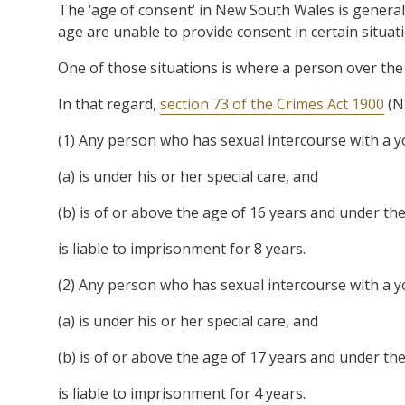
The ‘age of consent’ in New South Wales is general
age are unable to provide consent in certain situat
One of those situations is where a person over the a
In that regard,
section 73 of the Crimes Act 1900
(N
(1) Any person who has sexual intercourse with a 
(a) is under his or her special care, and
(b) is of or above the age of 16 years and under the
is liable to imprisonment for 8 years.
(2) Any person who has sexual intercourse with a 
(a) is under his or her special care, and
(b) is of or above the age of 17 years and under the
is liable to imprisonment for 4 years.