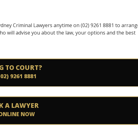
 Sydney Criminal Lawyers anytime on (02) 9261 8881 to arrang
o will advise you about the law, your options and the best
G TO COURT?
(02) 9261 8881
K A LAWYER
ONLINE NOW