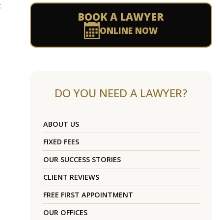
t
BOOK A LAWYER
ONLINE NOW
DO YOU NEED A LAWYER?
ABOUT US
FIXED FEES
OUR SUCCESS STORIES
CLIENT REVIEWS
FREE FIRST APPOINTMENT
OUR OFFICES