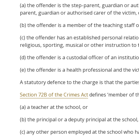
(a) the offender is the step-parent, guardian or aut
parent, guardian or authorised carer of the victim, 
(b) the offender is a member of the teaching staff of
(c) the offender has an established personal relatio
religious, sporting, musical or other instruction to 
(d) the offender is a custodial officer of an institut
(e) the offender is a health professional and the vic
A statutory defence to the charge is that the partie
Section 72B of the Crimes Act
defines ‘member of the
(a) a teacher at the school, or
(b) the principal or a deputy principal at the school,
(c) any other person employed at the school who has