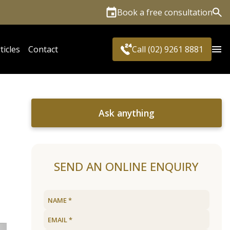
Book a free consultation
Sea
ticles
Contact
Call (02) 9261 8881
Ask anything
SEND AN ONLINE ENQUIRY