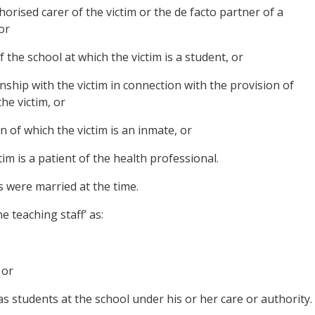
horised carer of the victim or the de facto partner of a
or
 the school at which the victim is a student, or
nship with the victim in connection with the provision of
the victim, or
ion of which the victim is an inmate, or
tim is a patient of the health professional.
s were married at the time.
 teaching staff’ as:
 or
 students at the school under his or her care or authority.