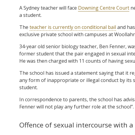
A Sydney teacher will face
Downing Centre Court
ne
a student.
The
teacher is currently on conditional bail
and has
exclusive private school with campuses at Woollahr
34-year old senior biology teacher, Ben Fenner, wa
former student that the pair engaged in sexual int
He was then charged with 11 counts of having sexual
The school has issued a statement saying that it reg
any form of inappropriate or illegal conduct by it
student.
In correspondence to parents, the school has advis
Fenner will not play any further role at the school”.
Offence of sexual intercourse with a