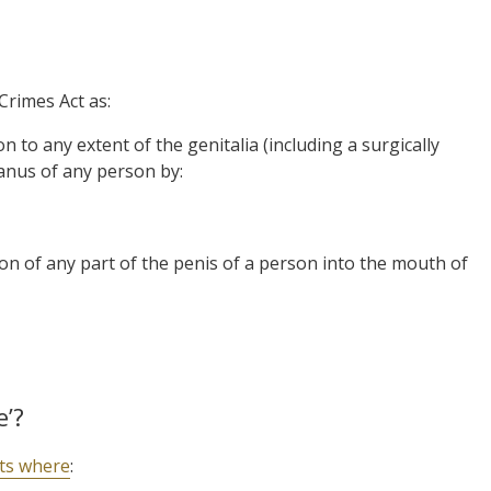
Crimes Act as:
 to any extent of the genitalia (including a surgically
anus of any person by:
on of any part of the penis of a person into the mouth of
e’?
sts where
: