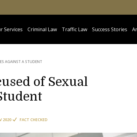
r Services
Criminal Law
Traffic Law
Success Stories
Ar
CES AGAINST A STUDENT
used of Sexual
Student
V 2020
FACT CHECKED