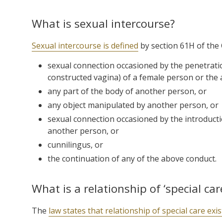
What is sexual intercourse?
Sexual intercourse is defined
by section 61H of the 
sexual connection occasioned by the penetration
constructed vagina) of a female person or the 
any part of the body of another person, or
any object manipulated by another person, or
sexual connection occasioned by the introducti
another person, or
cunnilingus, or
the continuation of any of the above conduct.
What is a relationship of ‘special car
The
law states that relationship of special care exi