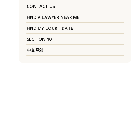
CONTACT US
FIND A LAWYER NEAR ME
FIND MY COURT DATE
SECTION 10
中文网站