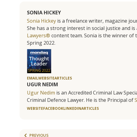
SONIA HICKEY
Sonia Hickey
is a freelance writer, magazine jo
She has a strong interest in social justice and 
Lawyers®
content team. Sonia is the winner o
Spring 2022.
EMAIL
WEBSITE
ARTICLES
UGUR NEDIM
Ugur Nedim
is an Accredited Criminal Law Specia
Criminal Defence Lawyer. He is the Principal of
WEBSITE
FACEBOOK
LINKEDIN
ARTICLES
PREVIOUS