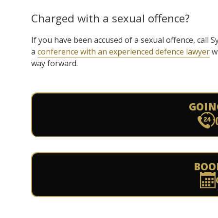
Charged with a sexual offence?
If you have been accused of a sexual offence, call
a
conference with an experienced defence lawyer
wh
way forward.
GOIN
BOO