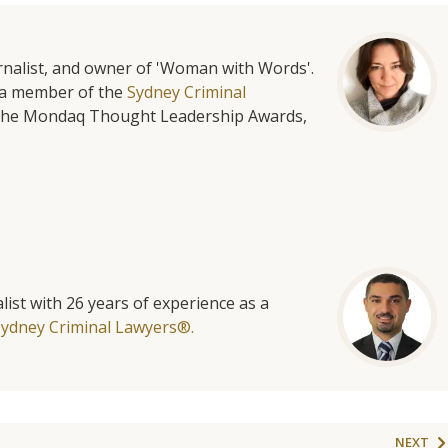
urnalist, and owner of 'Woman with Words'.
is a member of the
Sydney Criminal
f the Mondaq Thought Leadership Awards,
list with 26 years of experience as a
Sydney Criminal Lawyers®.
NEXT