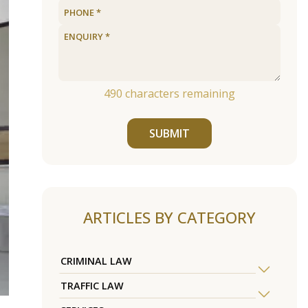
490
characters remaining
SUBMIT
ARTICLES BY CATEGORY
CRIMINAL LAW
TRAFFIC LAW