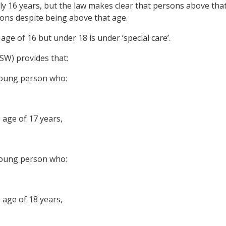
ly 16 years, but the law makes clear that persons above tha
ions despite being above that age.
ge of 16 but under 18 is under ‘special care’.
SW) provides that:
young person who:
 age of 17 years,
young person who:
 age of 18 years,