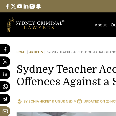
Follow Us
facebook
twitter
youtube
linkedin
instagram
snapchat
About
Ou
HOME
ARTICLES
SYDNEY TEACHER ACCUSED
OF SEXUAL OFFEN
Sydney Teacher Acc
Offences Against a 
BY
SONIA HICKEY
&
UGUR NEDIM
UPDATED ON
25 NO