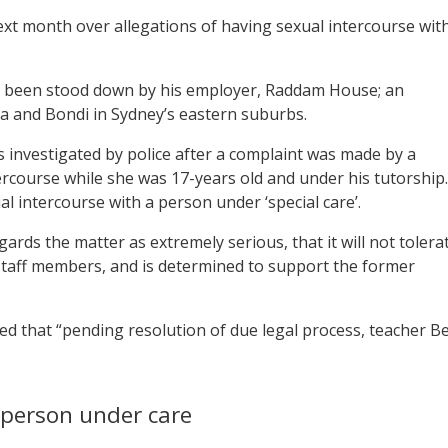
xt month over allegations of having sexual intercourse wit
 been stood down by his employer, Raddam House; an
a and Bondi in Sydney’s eastern suburbs.
s investigated by police after a complaint was made by a
ercourse while she was 17-years old and under his tutorship.
 intercourse with a person under ‘special care’.
ards the matter as extremely serious, that it will not tolera
s staff members, and is determined to support the former
ed that “pending resolution of due legal process, teacher B
 person under care