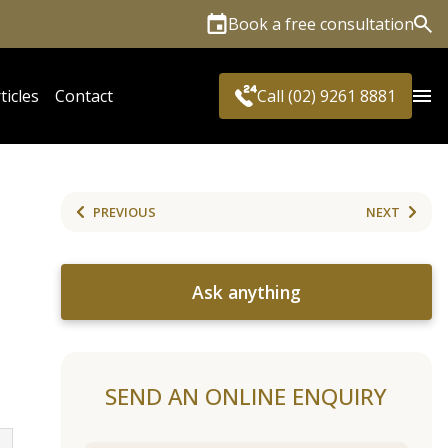
Book a free consultation
Sea
ticles
Contact
Call (02) 9261 8881
PREVIOUS
NEXT
Ask anything
SEND AN ONLINE ENQUIRY