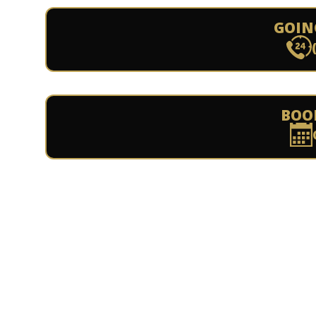
GOIN
BOO