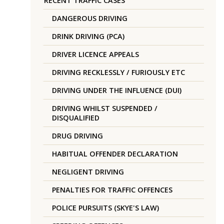
RECENT TRAFFIC CASES
DANGEROUS DRIVING
DRINK DRIVING (PCA)
DRIVER LICENCE APPEALS
DRIVING RECKLESSLY / FURIOUSLY ETC
DRIVING UNDER THE INFLUENCE (DUI)
DRIVING WHILST SUSPENDED /
DISQUALIFIED
DRUG DRIVING
HABITUAL OFFENDER DECLARATION
NEGLIGENT DRIVING
PENALTIES FOR TRAFFIC OFFENCES
POLICE PURSUITS (SKYE'S LAW)