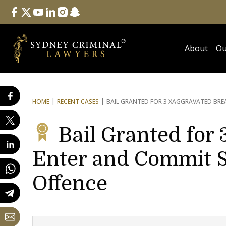
Follow Us
facebook
twitter
youtube
linkedin
instagram
snapchat
About
Ou
HOME
RECENT CASES
BAIL GRANTED FOR 3 X
AGGRAVATED BREA
Bail Granted for 
Enter and Commit S
Offence