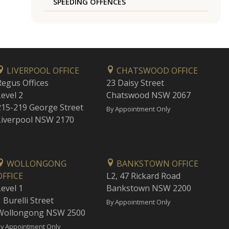
SPEEDING OFFENCES
LIVERPOOL OFFICE
CHATSWOOD OFFICE
Regus Offices
23 Daisy Street
Level 2
Chatswood NSW 2067
215-219 George Street
By Appointment Only
Liverpool NSW 2170
WOLLONGONG
BANKSTOWN OFFICE
OFFICE
L2, 47 Rickard Road
Level 1
Bankstown NSW 2200
 Burelli Street
By Appointment Only
Wollongong NSW 2500
y Appointment Only