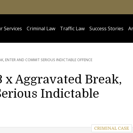
r Services
Criminal Law
Traffic Law
Success Stories
Ar
K, ENTER AND COMMIT SERIOUS INDICTABLE OFFENCE
3 x Aggravated Break,
erious Indictable
CRIMINAL CASE