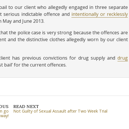
ail to our client who allegedly engaged in three separate
t serious indictable offence and
intentionally or recklessly
in May and June 2013.
that the police case is very strong because the offences are
nt and the distinctive clothes allegedly worn by our client
r client has previous convictions for drug supply and
drug
 bail’ for the current offences.
IOUS
READ NEXT
an go
Not Guilty of Sexual Assault after Two Week Trial
 way!