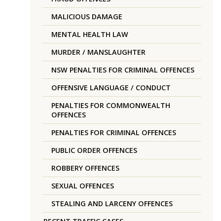
MALICIOUS DAMAGE
MENTAL HEALTH LAW
MURDER / MANSLAUGHTER
NSW PENALTIES FOR CRIMINAL OFFENCES
OFFENSIVE LANGUAGE / CONDUCT
PENALTIES FOR COMMONWEALTH
OFFENCES
PENALTIES FOR CRIMINAL OFFENCES
PUBLIC ORDER OFFENCES
ROBBERY OFFENCES
SEXUAL OFFENCES
STEALING AND LARCENY OFFENCES