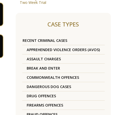
Two Week Trial
CASE TYPES
RECENT CRIMINAL CASES
APPREHENDED VIOLENCE ORDERS (AVOS)
ASSAULT CHARGES
BREAK AND ENTER
COMMONWEALTH OFFENCES
DANGEROUS DOG CASES
DRUG OFFENCES
FIREARMS OFFENCES
FRAUD OFFENCES