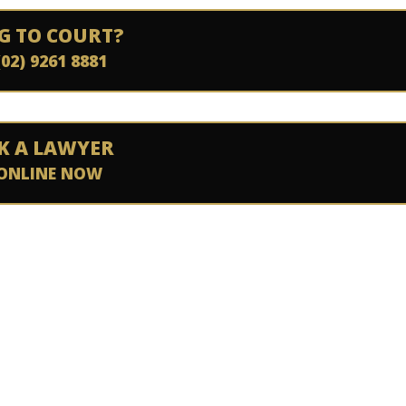
G TO COURT?
(02) 9261 8881
K A LAWYER
ONLINE NOW