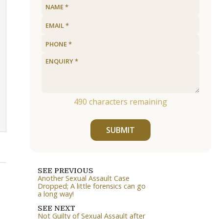
490
characters remaining
SUBMIT
SEE PREVIOUS
Another Sexual Assault Case
Dropped; A little forensics can go
a long way!
SEE NEXT
Not Guilty of Sexual Assault after