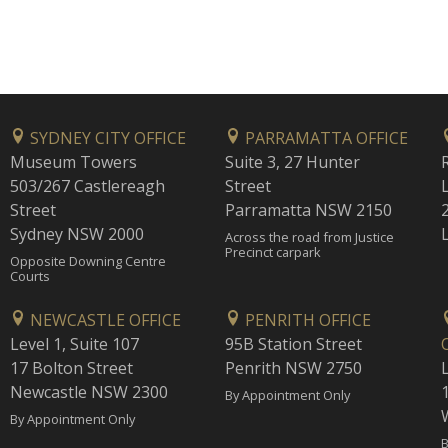
SYDNEY CITY OFFICE
PARRAMATTA OFFICE
Museum Towers
Suite 3, 27 Hunter
503/267 Castlereagh
Street
Street
Parramatta NSW 2150
Sydney NSW 2000
Across the road from Justice
Precinct carpark
Opposite Downing Centre
Courts
NEWCASTLE OFFICE
PENRITH OFFICE
Level 1, Suite 107
95B Station Street
17 Bolton Street
Penrith NSW 2750
Newcastle NSW 2300
1
By Appointment Only
By Appointment Only
B