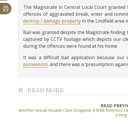
The Magistrate in Central Local Court granted b
offences of aggravated break, enter and commi
destroy / damage property
in the Lindfield area 
Bail was granted despite the Magistrate finding 
captured by CCTV footage which depicts our clie
during the offences were found at his home.
It was a difficult bail application because ou
possession
, and there was a ‘presumption against
READ MORE
READ PREV
Another Sexual Assault Case Dropped; A little forensics c
a long