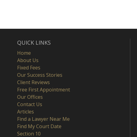
QUICK LINKS
Home
About Us
Fixed Fees
Our Success Stories
Client Reviews
Free First Appointment
Our Offices
Contact Us
Articles
Find a Lawyer Near Me
Find My Court Date
Section 10