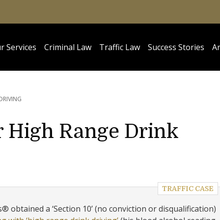
r Services
Criminal Law
Traffic Law
Success Stories
Ar
DRIVING
r High Range Drink
TRAFFIC CASE
 obtained a ‘Section 10’ (no conviction or disqualification)