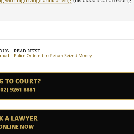
ng with ‘high range drink driving’
(his blood alcohol reading
IOUS
READ NEXT
Fraud
Police Ordered to Return Seized Money
G TO COURT?
(02) 9261 8881
K A LAWYER
ONLINE NOW