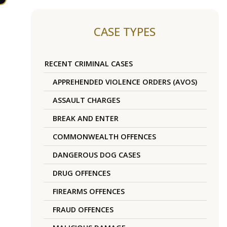
CASE TYPES
RECENT CRIMINAL CASES
APPREHENDED VIOLENCE ORDERS (AVOS)
ASSAULT CHARGES
BREAK AND ENTER
COMMONWEALTH OFFENCES
DANGEROUS DOG CASES
DRUG OFFENCES
FIREARMS OFFENCES
FRAUD OFFENCES