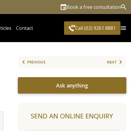
Book a free consultation
Sea
ticles
Contact
Call (02) 9261 8881
PREVIOUS
NEXT
Ask anything
SEND AN ONLINE ENQUIRY