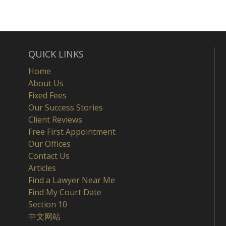
QUICK LINKS
Home
About Us
Fixed Fees
Our Success Stories
Client Reviews
Free First Appointment
Our Offices
Contact Us
Articles
Find a Lawyer Near Me
Find My Court Date
Section 10
中文网站