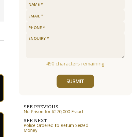
490
characters remaining
SUBMIT
SEE PREVIOUS
No Prison for $270,000 Fraud
SEE NEXT
Police Ordered to Return Seized
Money