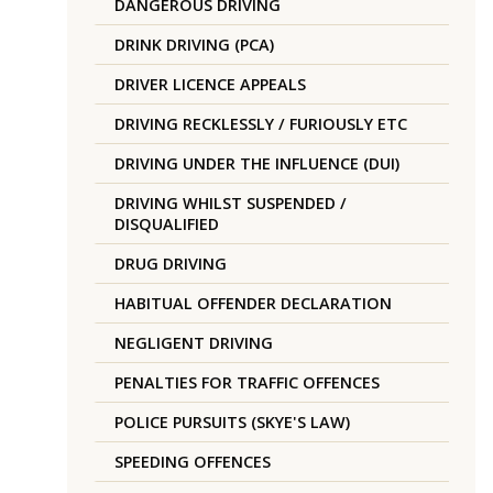
DANGEROUS DRIVING
DRINK DRIVING (PCA)
DRIVER LICENCE APPEALS
DRIVING RECKLESSLY / FURIOUSLY ETC
DRIVING UNDER THE INFLUENCE (DUI)
DRIVING WHILST SUSPENDED /
DISQUALIFIED
DRUG DRIVING
HABITUAL OFFENDER DECLARATION
NEGLIGENT DRIVING
PENALTIES FOR TRAFFIC OFFENCES
POLICE PURSUITS (SKYE'S LAW)
SPEEDING OFFENCES