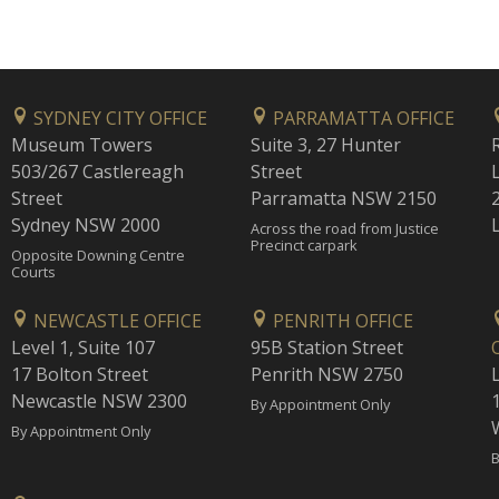
SYDNEY CITY OFFICE
PARRAMATTA OFFICE
Museum Towers
Suite 3, 27 Hunter
503/267 Castlereagh
Street
Street
Parramatta NSW 2150
Sydney NSW 2000
Across the road from Justice
Precinct carpark
Opposite Downing Centre
Courts
NEWCASTLE OFFICE
PENRITH OFFICE
Level 1, Suite 107
95B Station Street
17 Bolton Street
Penrith NSW 2750
Newcastle NSW 2300
1
By Appointment Only
By Appointment Only
B