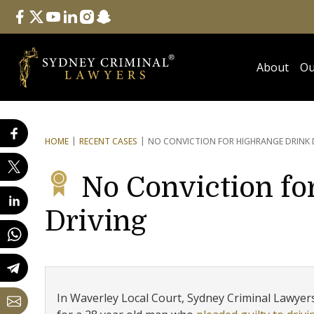
Follow Us
facebook
twitter
youtube
linkedin
instagram
snapchat
About
Ou
HOME
RECENT CASES
NO CONVICTION FOR HIGH
RANGE DRINK 
No Conviction fo
Driving
In Waverley Local Court, Sydney Criminal Lawyers®