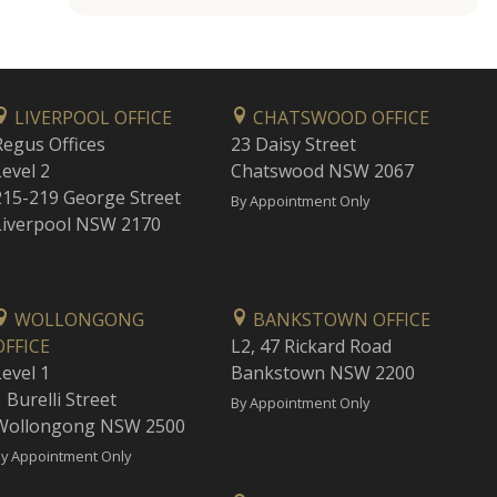
LIVERPOOL OFFICE
CHATSWOOD OFFICE
Regus Offices
23 Daisy Street
Level 2
Chatswood NSW 2067
215-219 George Street
By Appointment Only
Liverpool NSW 2170
WOLLONGONG
BANKSTOWN OFFICE
OFFICE
L2, 47 Rickard Road
Level 1
Bankstown NSW 2200
 Burelli Street
By Appointment Only
Wollongong NSW 2500
y Appointment Only