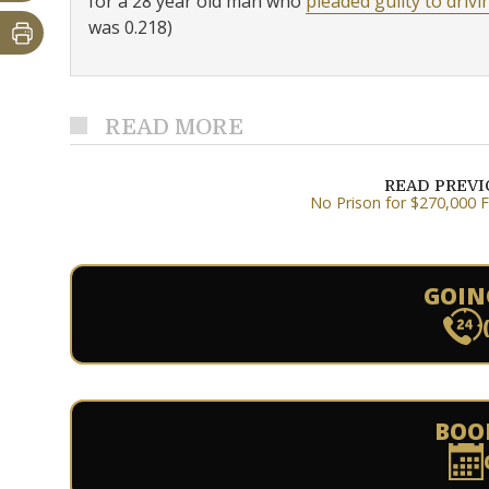
for a 28 year old man who
pleaded guilty to drivi
was 0.218)
READ MORE
READ PREV
No Prison for $270,000 
GOIN
BOO