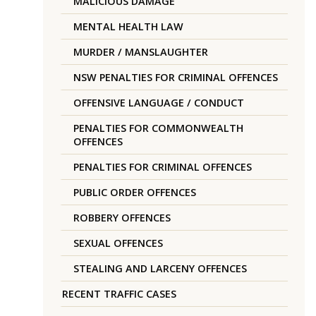
MALICIOUS DAMAGE
MENTAL HEALTH LAW
MURDER / MANSLAUGHTER
NSW PENALTIES FOR CRIMINAL OFFENCES
OFFENSIVE LANGUAGE / CONDUCT
PENALTIES FOR COMMONWEALTH
OFFENCES
PENALTIES FOR CRIMINAL OFFENCES
PUBLIC ORDER OFFENCES
ROBBERY OFFENCES
SEXUAL OFFENCES
STEALING AND LARCENY OFFENCES
RECENT TRAFFIC CASES