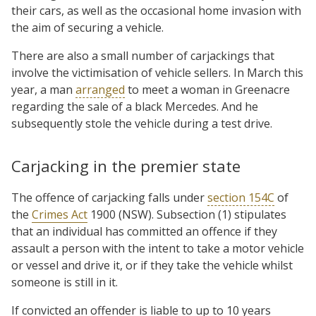
their cars, as well as the occasional home invasion with
the aim of securing a vehicle.
There are also a small number of carjackings that
involve the victimisation of vehicle sellers. In March this
year, a man
arranged
to meet a woman in Greenacre
regarding the sale of a black Mercedes. And he
subsequently stole the vehicle during a test drive.
Carjacking in the premier state
The offence of carjacking falls under
section 154C
of
the
Crimes Act
1900 (NSW). Subsection (1) stipulates
that an individual has committed an offence if they
assault a person with the intent to take a motor vehicle
or vessel and drive it, or if they take the vehicle whilst
someone is still in it.
If convicted an offender is liable to up to 10 years