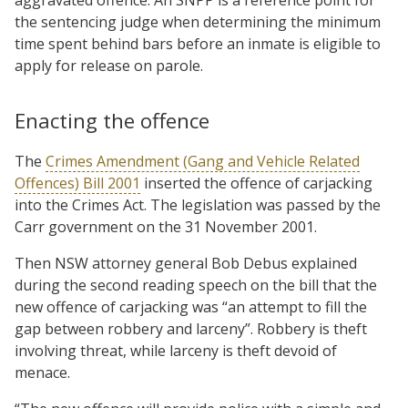
the sentencing judge when determining the minimum
time spent behind bars before an inmate is eligible to
apply for release on parole.
Enacting the offence
The
Crimes Amendment (Gang and Vehicle Related
Offences) Bill 2001
inserted the offence of carjacking
into the Crimes Act. The legislation was passed by the
Carr government on the 31 November 2001.
Then NSW attorney general Bob Debus explained
during the second reading speech on the bill that the
new offence of carjacking was “an attempt to fill the
gap between robbery and larceny”. Robbery is theft
involving threat, while larceny is theft devoid of
menace.