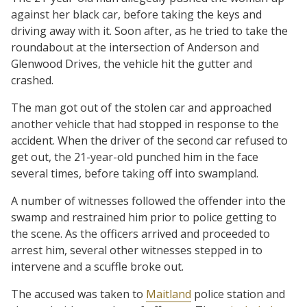
against her black car, before taking the keys and
driving away with it. Soon after, as he tried to take the
roundabout at the intersection of Anderson and
Glenwood Drives, the vehicle hit the gutter and
crashed.
The man got out of the stolen car and approached
another vehicle that had stopped in response to the
accident. When the driver of the second car refused to
get out, the 21-year-old punched him in the face
several times, before taking off into swampland.
A number of witnesses followed the offender into the
swamp and restrained him prior to police getting to
the scene. As the officers arrived and proceeded to
arrest him, several other witnesses stepped in to
intervene and a scuffle broke out.
The accused was taken to
Maitland
police station and