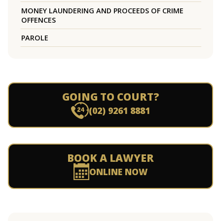
MONEY LAUNDERING AND PROCEEDS OF CRIME
OFFENCES
PAROLE
GOING TO COURT?
(02) 9261 8881
BOOK A LAWYER
ONLINE NOW