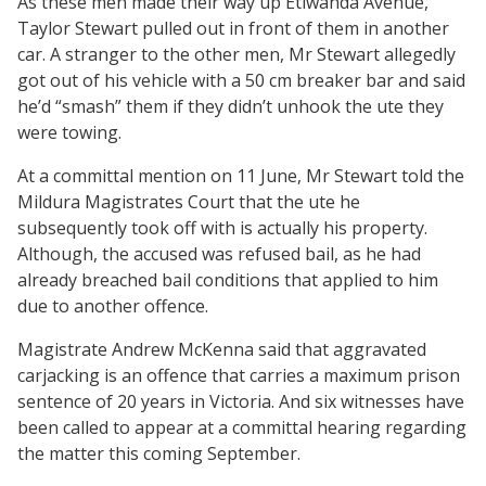
As these men made their way up Etiwanda Avenue,
Taylor Stewart pulled out in front of them in another
car. A stranger to the other men, Mr Stewart allegedly
got out of his vehicle with a 50 cm breaker bar and said
he’d “smash” them if they didn’t unhook the ute they
were towing.
At a committal mention on 11 June, Mr Stewart told the
Mildura Magistrates Court that the ute he
subsequently took off with is actually his property.
Although, the accused was refused bail, as he had
already breached bail conditions that applied to him
due to another offence.
Magistrate Andrew McKenna said that aggravated
carjacking is an offence that carries a maximum prison
sentence of 20 years in Victoria. And six witnesses have
been called to appear at a committal hearing regarding
the matter this coming September.