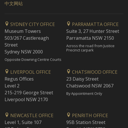
中文网站
SYDNEY CITY OFFICE
PARRAMATTA OFFICE
Museum Towers
Suite 3, 27 Hunter Street
503/267 Castlereagh
Parramatta NSW 2150
Street
Across the road from Justice
Precinct carpark
Sydney NSW 2000
Opposite Downing Centre Courts
LIVERPOOL OFFICE
CHATSWOOD OFFICE
Regus Offices
23 Daisy Street
Level 2
Chatswood NSW 2067
215-219 George Street
By Appointment Only
Liverpool NSW 2170
NEWCASTLE OFFICE
PENRITH OFFICE
Level 1, Suite 107
95B Station Street