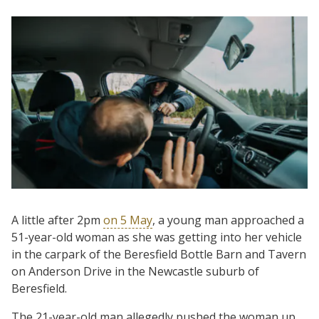
A little after 2pm
on 5 May
, a young man approached a
51-year-old woman as she was getting into her vehicle
in the carpark of the Beresfield Bottle Barn and Tavern
on Anderson Drive in the Newcastle suburb of
Beresfield.
The 21-year-old man allegedly pushed the woman up