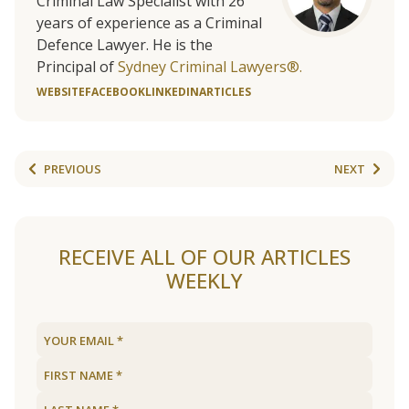
Criminal Law Specialist with 26
years of experience as a Criminal
Defence Lawyer. He is the
Principal of
Sydney Criminal Lawyers®.
WEBSITE
FACEBOOK
LINKEDIN
ARTICLES
PREVIOUS
NEXT
RECEIVE ALL OF OUR ARTICLES
WEEKLY