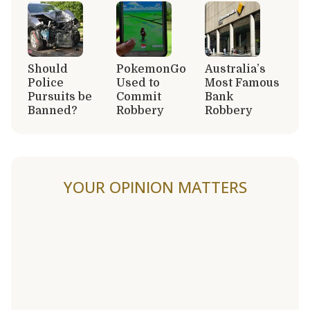
Should
PokemonGo
Australia’s
Police
Used to
Most Famous
Pursuits be
Commit
Bank
Banned?
Robbery
Robbery
YOUR OPINION MATTERS