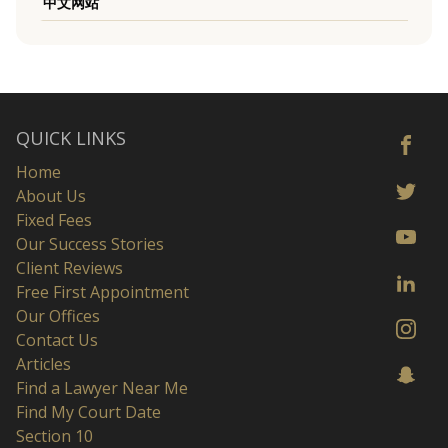
中文网站
QUICK LINKS
Home
About Us
Fixed Fees
Our Success Stories
Client Reviews
Free First Appointment
Our Offices
Contact Us
Articles
Find a Lawyer Near Me
Find My Court Date
Section 10