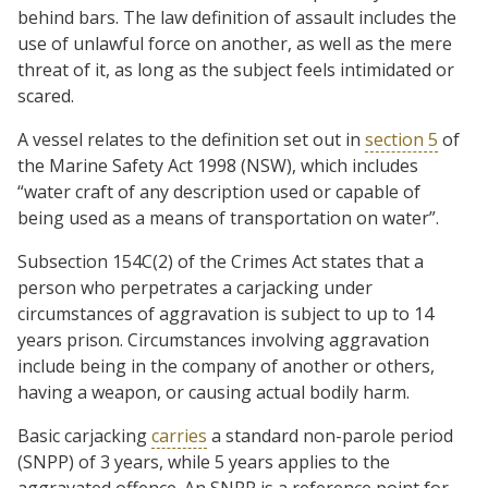
behind bars. The law definition of assault includes the
use of unlawful force on another, as well as the mere
threat of it, as long as the subject feels intimidated or
scared.
A vessel relates to the definition set out in
section 5
of
the Marine Safety Act 1998 (NSW), which includes
“water craft of any description used or capable of
being used as a means of transportation on water”.
Subsection 154C(2) of the Crimes Act states that a
person who perpetrates a carjacking under
circumstances of aggravation is subject to up to 14
years prison. Circumstances involving aggravation
include being in the company of another or others,
having a weapon, or causing actual bodily harm.
Basic carjacking
carries
a standard non-parole period
(SNPP) of 3 years, while 5 years applies to the
aggravated offence. An SNPP is a reference point for