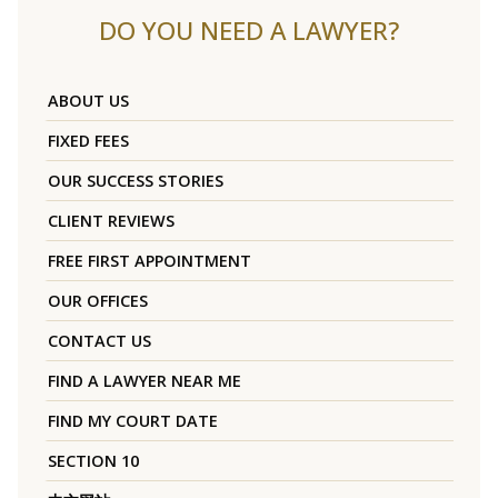
DO YOU NEED A LAWYER?
ABOUT US
FIXED FEES
OUR SUCCESS STORIES
CLIENT REVIEWS
FREE FIRST APPOINTMENT
OUR OFFICES
CONTACT US
FIND A LAWYER NEAR ME
FIND MY COURT DATE
SECTION 10