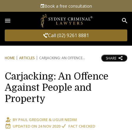
Book a free consultation
Sea
Call (02) 9261 8881
HOME
ARTICLES
CARJACKING: AN OFFENCE
SHARE
Carjacking: An Offence
Against People and
Property
BY
PAUL GREGOIRE
&
UGUR NEDIM
UPDATED ON
24 NOV 2020
FACT CHECKED