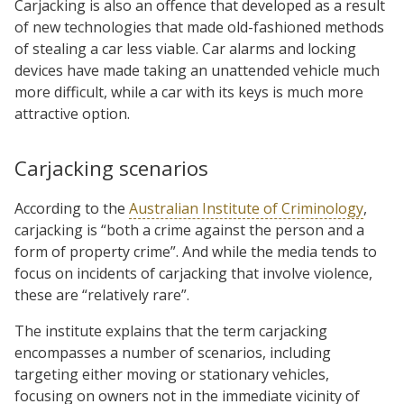
Carjacking is also an offence that developed as a result
of new technologies that made old-fashioned methods
of stealing a car less viable. Car alarms and locking
devices have made taking an unattended vehicle much
more difficult, while a car with its keys is much more
attractive option.
Carjacking scenarios
According to the
Australian Institute of Criminology
,
carjacking is “both a crime against the person and a
form of property crime”. And while the media tends to
focus on incidents of carjacking that involve violence,
these are “relatively rare”.
The institute explains that the term carjacking
encompasses a number of scenarios, including
targeting either moving or stationary vehicles,
focusing on owners not in the immediate vicinity of