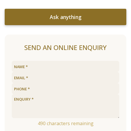
Ask anything
SEND AN ONLINE ENQUIRY
490
characters remaining