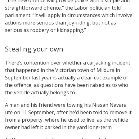
“The new offence will provide police with a simple and
straightforward offence,” the Labor politician told
parliament. “It will apply in circumstances which involve
actions more serious than joy-riding, but not as
serious as robbery or kidnapping.”
Stealing your own
There’s contention over whether a carjacking incident
that happened in the Victorian town of Mildura in
September last year is actually a clear-cut example of
the offence, as questions have been raised as to who
the vehicle actually belongs to.
A man and his friend were towing his Nissan Navara
ute on 11 September, after he’d been told to remove it
from a property, where he used to live, as the vehicle
owner had left it parked in the yard long-term.