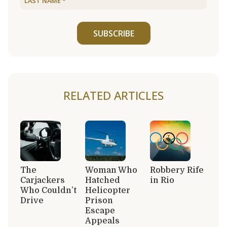
SUBSCRIBE
RELATED ARTICLES
The
Woman Who
Robbery Rife
Carjackers
Hatched
in Rio
Who Couldn’t
Helicopter
Drive
Prison
Escape
Appeals