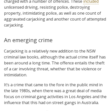
charged with a number of offences. These
included
unlicensed driving, resisting police, destroying
property, intimidating police, as well as one count of
aggravated carjacking and another count of attempted
carjacking.
An emerging crime
Carjacking is a relatively new addition to the NSW
criminal law books, although the actual crime itself has
been around a long time. The offence entails the theft
of a car involving threat, whether that be violence or
intimidation.
It’s a crime that came to the fore in the public mind in
the late 1980s, when there was a great deal of media
focus on criminal gang activities in Los Angeles and the
influence that this had on street gangs in Australia.