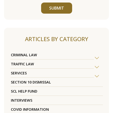
SUBMIT
ARTICLES BY CATEGORY
CRIMINAL LAW
TRAFFIC LAW
SERVICES
SECTION 10 DISMISSAL
SCL HELP FUND
INTERVIEWS
COVID INFORMATION