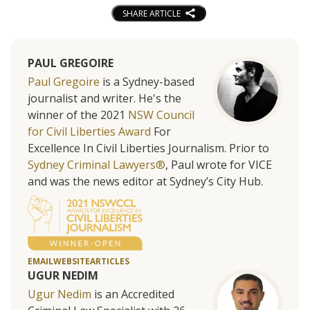
SHARE ARTICLE
PAUL GREGOIRE
Paul Gregoire
is a Sydney-based
journalist and writer. He's the
winner of the 2021
NSW Council
for Civil Liberties Award
For
Excellence In Civil Liberties Journalism. Prior to
Sydney Criminal Lawyers®
, Paul wrote for VICE
and was the news editor at Sydney’s City Hub.
EMAIL
WEBSITE
ARTICLES
UGUR NEDIM
Ugur Nedim
is an Accredited