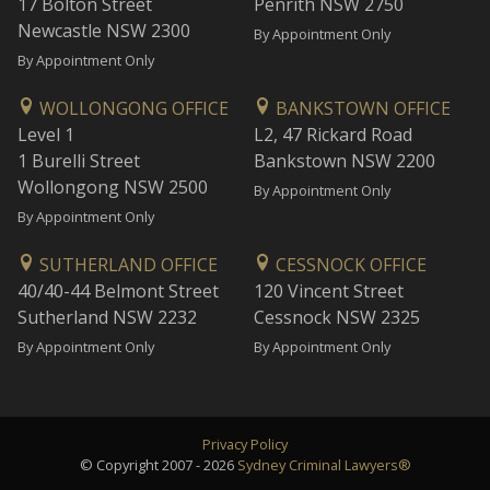
17 Bolton Street
Penrith NSW 2750
Newcastle NSW 2300
By Appointment Only
By Appointment Only
WOLLONGONG OFFICE
BANKSTOWN OFFICE
Level 1
L2, 47 Rickard Road
1 Burelli Street
Bankstown NSW 2200
Wollongong NSW 2500
By Appointment Only
By Appointment Only
SUTHERLAND OFFICE
CESSNOCK OFFICE
40/40-44 Belmont Street
120 Vincent Street
Sutherland NSW 2232
Cessnock NSW 2325
By Appointment Only
By Appointment Only
Privacy Policy
© Copyright 2007 - 2026
Sydney Criminal Lawyers®