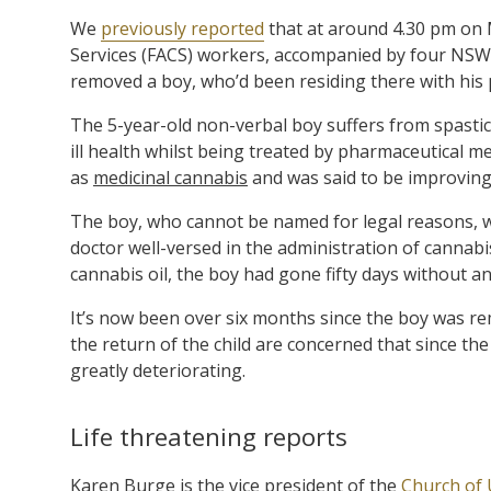
We
previously reported
that at around 4.30 pm on 
Services (FACS) workers, accompanied by four NSW 
removed a boy, who’d been residing there with his 
The 5-year-old non-verbal boy suffers from spastic 
ill health whilst being treated by pharmaceutical m
as
medicinal cannabis
and was said to be improving
The boy, who cannot be named for legal reasons, wa
doctor well-versed in the administration of cannabi
cannabis oil, the boy had gone fifty days without an 
It’s now been over six months since the boy was re
the return of the child are concerned that since th
greatly deteriorating.
Life threatening reports
Karen Burge is the vice president of the
Church of