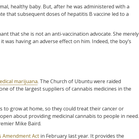
l, healthy baby. But, after he was administered with a
ate that subsequent doses of hepatitis B vaccine led to a
ant that she is not an anti-vaccination advocate. She merely
it was having an adverse effect on him. Indeed, the boy’s
edical marijuana
. The Church of Ubuntu were raided
e one of the largest suppliers of cannabis medicines in the
 to grow at home, so they could treat their cancer or
open about providing medicinal cannabis to people in need.
remier Mike Baird.
s Amendment Act
in February last year. It provides the