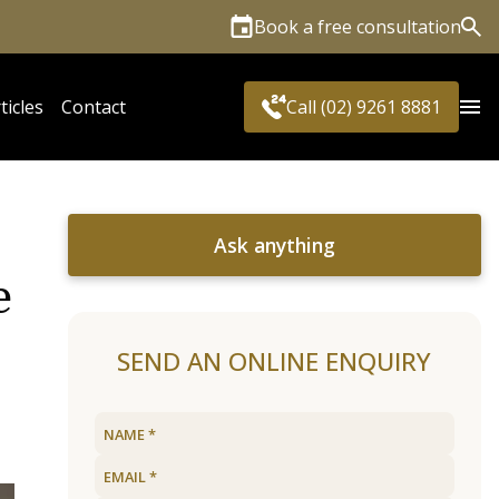
Book a free consultation
Sea
ticles
Contact
Call (02) 9261 8881
Ask anything
e
SEND AN ONLINE ENQUIRY