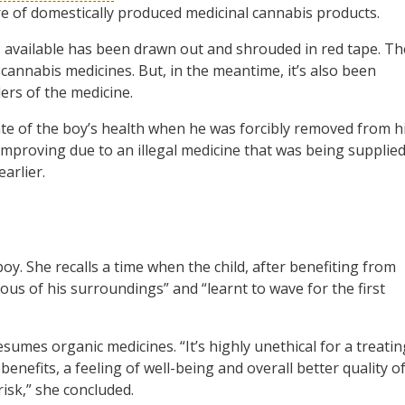
e of domestically produced medicinal cannabis products.
 available has been drawn out and shrouded in red tape. Th
cannabis medicines. But, in the meantime, it’s also been
rs of the medicine.
state of the boy’s health when he was forcibly removed from h
 improving due to an illegal medicine that was being supplie
arlier.
oy. She recalls a time when the child, after benefiting from
us of his surroundings” and “learnt to wave for the first
sumes organic medicines. “It’s highly unethical for a treatin
enefits, a feeling of well-being and overall better quality o
risk,” she concluded.