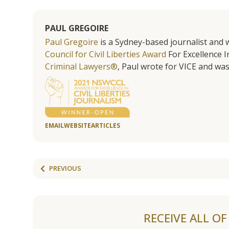
PAUL GREGOIRE
Paul Gregoire
is a Sydney-based journalist and w
Council for Civil Liberties Award
For Excellence In
Criminal Lawyers®
, Paul wrote for VICE and was
EMAIL
WEBSITE
ARTICLES
PREVIOUS
RECEIVE ALL O