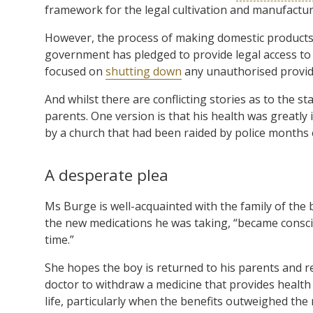
framework for the legal cultivation and manufactur
However, the process of making domestic products
government has pledged to provide legal access to 
focused on
shutting down
any unauthorised provide
And whilst there are conflicting stories as to the 
parents. One version is that his health was greatly
by a church that had been raided by police months e
A desperate plea
Ms Burge is well-acquainted with the family of the b
the new medications he was taking, “became conscio
time.”
She hopes the boy is returned to his parents and re
doctor to withdraw a medicine that provides health b
life, particularly when the benefits outweighed the 