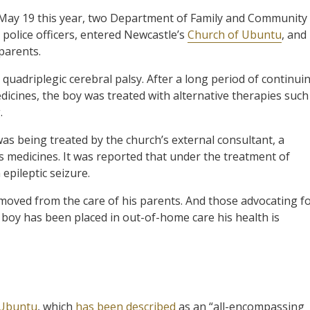
May 19 this year, two Department of Family and Community
police officers, entered Newcastle’s
Church of Ubuntu
, and
parents.
quadriplegic cerebral palsy. After a long period of continui
edicines, the boy was treated with alternative therapies such
.
s being treated by the church’s external consultant, a
s medicines. It was reported that under the treatment of
epileptic seizure.
moved from the care of his parents. And those advocating f
e boy has been placed in out-of-home care his health is
 Ubuntu
, which
has been described
as an “all-encompassing