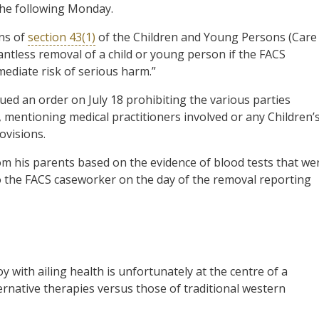
the following Monday.
ons of
section 43(1)
of the Children and Young Persons (Care
antless removal of a child or young person if the FACS
mediate risk of serious harm.”
ued an order on July 18 prohibiting the various parties
 mentioning medical practitioners involved or any Children’
ovisions.
m his parents based on the evidence of blood tests that we
o the FACS caseworker on the day of the removal reporting
 with ailing health is unfortunately at the centre of a
ternative therapies versus those of traditional western