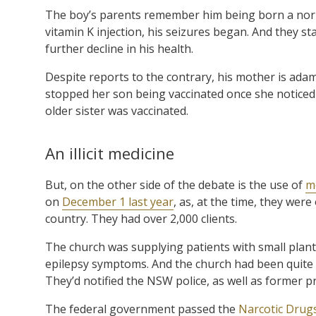
The boy’s parents remember him being born a norma
vitamin K injection, his seizures began. And they st
further decline in his health.
Despite reports to the contrary, his mother is adam
stopped her son being vaccinated once she noticed 
older sister was vaccinated.
An illicit medicine
But, on the other side of the debate is the use of
m
on
December 1 last year
, as, at the time, they wer
country. They had over 2,000 clients.
The church was supplying patients with small plants
epilepsy symptoms. And the church had been quite 
They’d notified the NSW police, as well as former p
The federal government passed the
Narcotic Drug