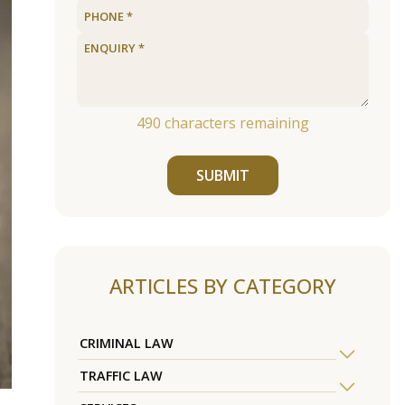
490
characters remaining
SUBMIT
ARTICLES BY CATEGORY
CRIMINAL LAW
TRAFFIC LAW