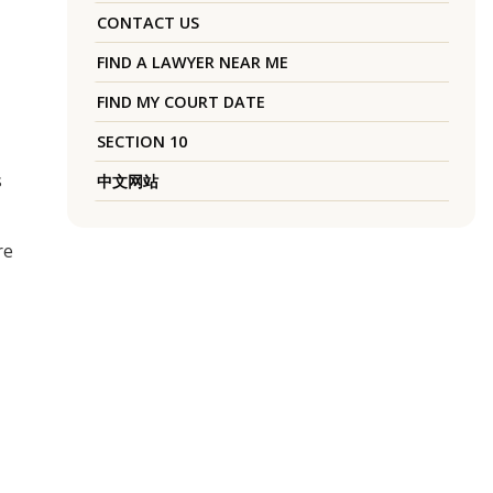
CONTACT US
FIND A LAWYER NEAR ME
FIND MY COURT DATE
SECTION 10
s
中文网站
re