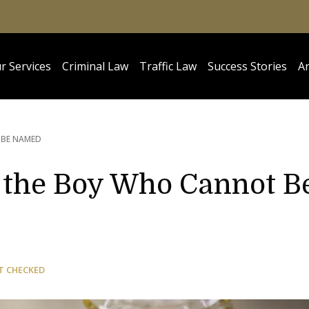
r Services
Criminal Law
Traffic Law
Success Stories
Ar
 BE NAMED
of the Boy Who Cannot B
T CHECKED