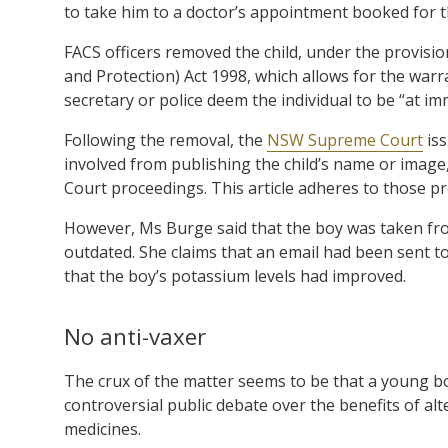
to take him to a doctor’s appointment booked for 
FACS officers removed the child, under the provisi
and Protection) Act 1998, which allows for the warr
secretary or police deem the individual to be “at im
Following the removal, the
NSW Supreme Court
iss
involved from publishing the child’s name or image,
Court proceedings. This article adheres to those pr
However, Ms Burge said that the boy was taken fro
outdated. She claims that an email had been sent t
that the boy’s potassium levels had improved.
No anti-vaxer
The crux of the matter seems to be that a young boy
controversial public debate over the benefits of al
medicines.