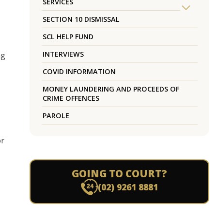
SERVICES
SECTION 10 DISMISSAL
SCL HELP FUND
INTERVIEWS
ng
COVID INFORMATION
MONEY LAUNDERING AND PROCEEDS OF
CRIME OFFENCES
PAROLE
or
GOING TO COURT?
(02) 9261 8881