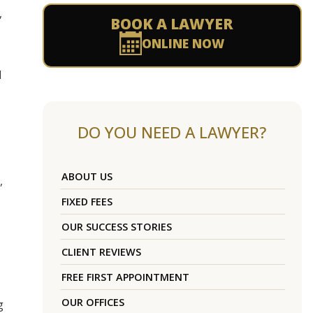
,
BOOK A LAWYER
ONLINE NOW
d
DO YOU NEED A LAWYER?
ABOUT US
,
FIXED FEES
OUR SUCCESS STORIES
CLIENT REVIEWS
FREE FIRST APPOINTMENT
OUR OFFICES
g