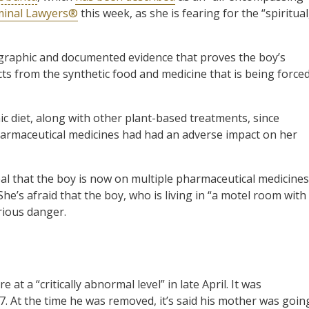
minal Lawyers®
this week, as she is fearing for the “spiritual
graphic and documented evidence that proves the boy’s
cts from the synthetic food and medicine that is being force
c diet, along with other plant-based treatments, since
harmaceutical medicines had had an adverse impact on her
l that the boy is now on multiple pharmaceutical medicines
She’s afraid that the boy, who is living in “a motel room with
erious danger.
at a “critically abnormal level” in late April. It was
 At the time he was removed, it’s said his mother was goin