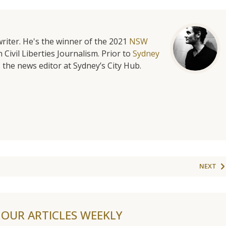
riter. He's the winner of the 2021
NSW
 Civil Liberties Journalism. Prior to
Sydney
 the news editor at Sydney’s City Hub.
NEXT
F OUR ARTICLES WEEKLY