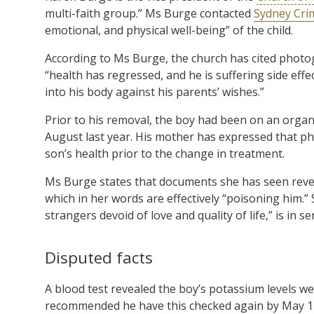
multi-faith group.” Ms Burge contacted
Sydney Cri
emotional, and physical well-being” of the child.
According to Ms Burge, the church has cited photo
“health has regressed, and he is suffering side effe
into his body against his parents’ wishes.”
Prior to his removal, the boy had been on an organi
August last year. His mother has expressed that p
son’s health prior to the change in treatment.
Ms Burge states that documents she has seen revea
which in her words are effectively “poisoning him.” 
strangers devoid of love and quality of life,” is in s
Disputed facts
A blood test revealed the boy’s potassium levels were 
recommended he have this checked again by May 17.