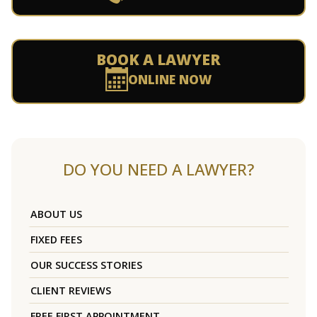
BOOK A LAWYER
ONLINE NOW
DO YOU NEED A LAWYER?
ABOUT US
FIXED FEES
OUR SUCCESS STORIES
CLIENT REVIEWS
FREE FIRST APPOINTMENT