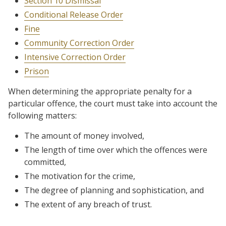
Section 10 Dismissal
Conditional Release Order
Fine
Community Correction Order
Intensive Correction Order
Prison
When determining the appropriate penalty for a
particular offence, the court must take into account the
following matters:
The amount of money involved,
The length of time over which the offences were
committed,
The motivation for the crime,
The degree of planning and sophistication, and
The extent of any breach of trust.