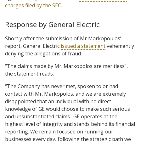
charges filed by the SEC
.
Response by General Electric
Shortly after the submission of Mr Markopoulos’
report, General Electric
issued a statement
vehemently
denying the allegations of fraud.
“The claims made by Mr. Markopolos are meritless”,
the statement reads.
“The Company has never met, spoken to or had
contact with Mr. Markopolos, and we are extremely
disappointed that an individual with no direct
knowledge of GE would choose to make such serious
and unsubstantiated claims. GE operates at the
highest level of integrity and stands behind its financial
reporting. We remain focused on running our
businesses every day, following the strategic path we