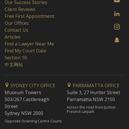
Our Success Stories
Client Reviews
Free First Appointment
Our Offices
Contact Us
Articles
Find a Lawyer Near Me
Find My Court Date
Section 10
中文网站
SYDNEY CITY OFFICE
PARRAMATTA OFFICE
Museum Towers
Suite 3, 27 Hunter Street
503/267 Castlereagh
Parramatta NSW 2150
Street
Across the road from Justice
Precinct carpark
Sydney NSW 2000
Opposite Downing Centre Courts