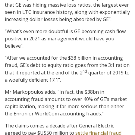
that GE was hiding massive loss ratios, the largest ever
seen in LTC insurance history, along with exponentially
increasing dollar losses being absorbed by GE”.
“What’s even more doubtful is GE becoming cash flow
positive in 2021 as management would have you
believe”.
“After we accounted for the $38 billion in accounting
fraud, GE’s debt to equity ratio goes from the 3:1 ration
nd
that it reported at the end of the 2
quarter of 2019 to
a woefully deficient 17:1”.
Mr Markopoulos adds, “In fact, the $38bn in
accounting fraud amounts to over 40% of GE’s market
capitalization, making it far more serious than either
the Enron or WorldCom accounting frauds.”
The claims comes a decade after General Electric
agreed to pay $US50 million to
settle financial fraud