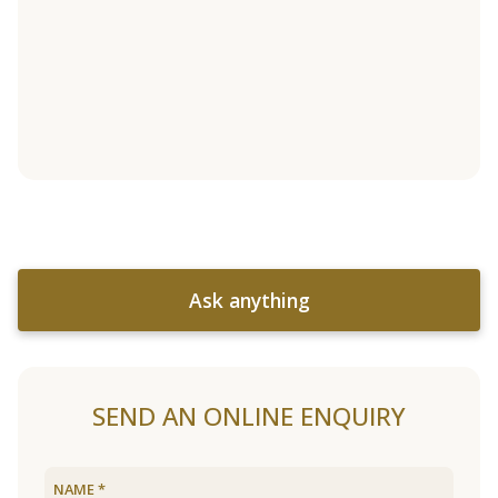
Ask anything
SEND AN ONLINE ENQUIRY