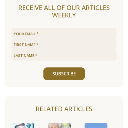
RECEIVE ALL OF OUR ARTICLES
WEEKLY
SUBSCRIBE
RELATED ARTICLES