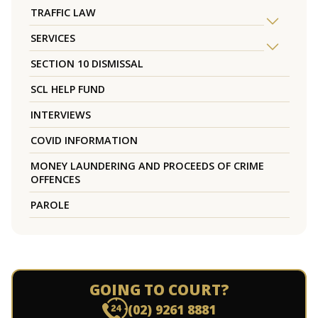
TRAFFIC LAW
SERVICES
SECTION 10 DISMISSAL
SCL HELP FUND
INTERVIEWS
COVID INFORMATION
MONEY LAUNDERING AND PROCEEDS OF CRIME
OFFENCES
PAROLE
GOING TO COURT?
(02) 9261 8881