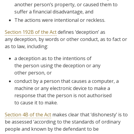
another person’s property, or caused them to
suffer a financial disadvantage, and
The actions were intentional or reckless.
Section 192B of the Act
defines ‘deception’ as
any
deception
, by words or other
conduct
, as to fact or
as to law, including:
a deception as to the intentions of
the person using the deception or any
other person, or
conduct by a person that causes a computer, a
machine or any electronic device to make a
response that the person is not authorised
to cause it to make.
Section 4B of the Act
makes clear that ‘dishonesty’ is to
be assessed ‘
according to the standards of ordinary
people and known by the defendant to be