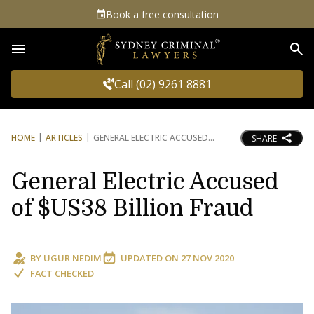
Book a free consultation
Sea
Call (02) 9261 8881
HOME
ARTICLES
GENERAL ELECTRIC ACCUSED
SHARE
General Electric Accused
of $US38 Billion Fraud
BY
UGUR NEDIM
UPDATED ON
27 NOV 2020
FACT CHECKED