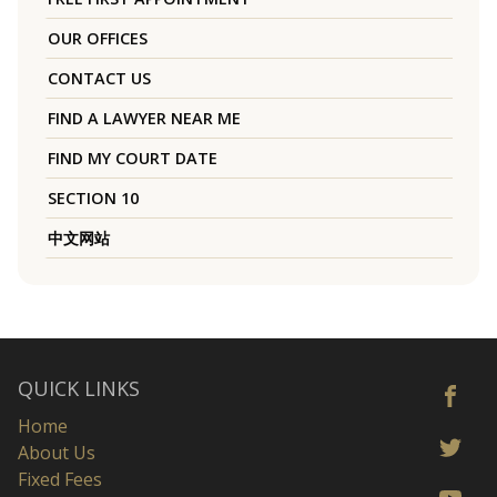
OUR OFFICES
CONTACT US
FIND A LAWYER NEAR ME
FIND MY COURT DATE
SECTION 10
中文网站
QUICK LINKS
Home
About Us
Fixed Fees