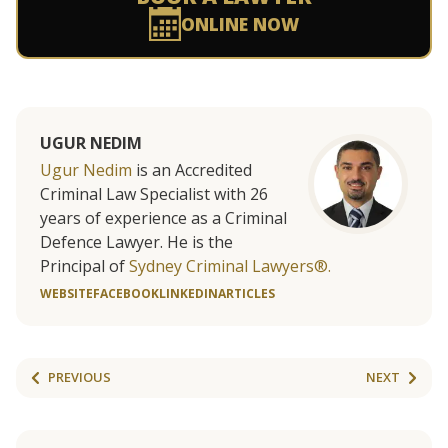
ONLINE NOW
UGUR NEDIM
Ugur Nedim
is an Accredited
Criminal Law Specialist with 26
years of experience as a Criminal
Defence Lawyer. He is the
Principal of
Sydney Criminal Lawyers®.
WEBSITE
FACEBOOK
LINKEDIN
ARTICLES
PREVIOUS
NEXT