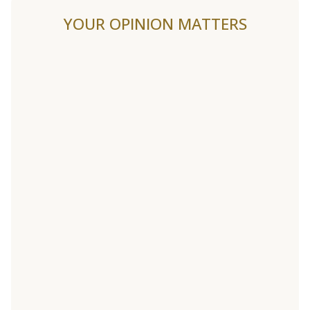
YOUR OPINION MATTERS