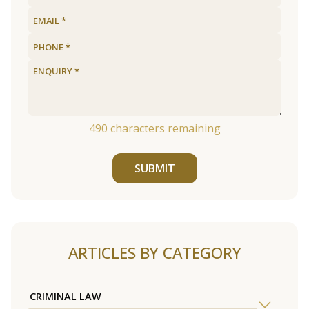
490
characters remaining
SUBMIT
ARTICLES BY CATEGORY
CRIMINAL LAW