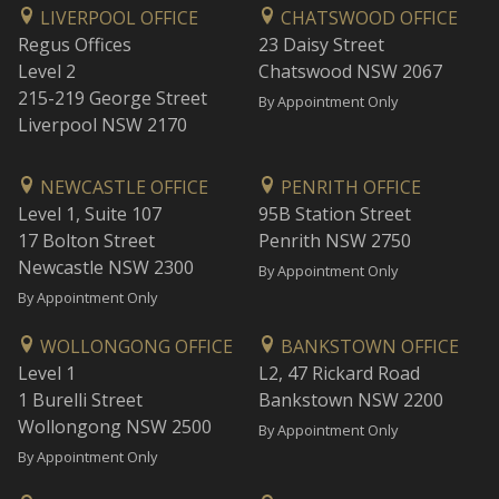
LIVERPOOL OFFICE
CHATSWOOD OFFICE
Regus Offices
23 Daisy Street
Level 2
Chatswood NSW 2067
215-219 George Street
By Appointment Only
Liverpool NSW 2170
NEWCASTLE OFFICE
PENRITH OFFICE
Level 1, Suite 107
95B Station Street
17 Bolton Street
Penrith NSW 2750
Newcastle NSW 2300
By Appointment Only
By Appointment Only
WOLLONGONG OFFICE
BANKSTOWN OFFICE
Level 1
L2, 47 Rickard Road
1 Burelli Street
Bankstown NSW 2200
Wollongong NSW 2500
By Appointment Only
By Appointment Only