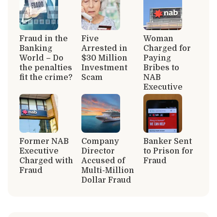
Fraud in the
Five
Woman
Banking
Arrested in
Charged for
World – Do
$30 Million
Paying
the penalties
Investment
Bribes to
fit the crime?
Scam
NAB
Executive
Former NAB
Company
Banker Sent
Executive
Director
to Prison for
Charged with
Accused of
Fraud
Fraud
Multi-Million
Dollar Fraud