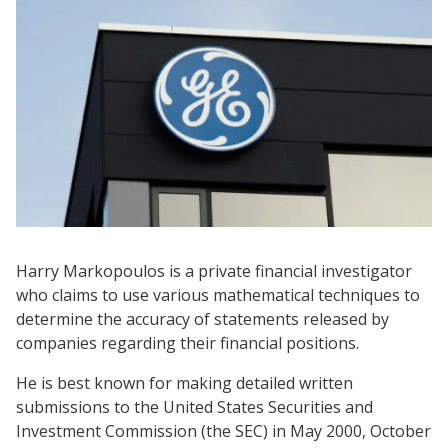
Harry Markopoulos is a private financial investigator
who claims to use various mathematical techniques to
determine the accuracy of statements released by
companies regarding their financial positions.
He is best known for making detailed written
submissions to the United States Securities and
Investment Commission (the SEC) in May 2000, October