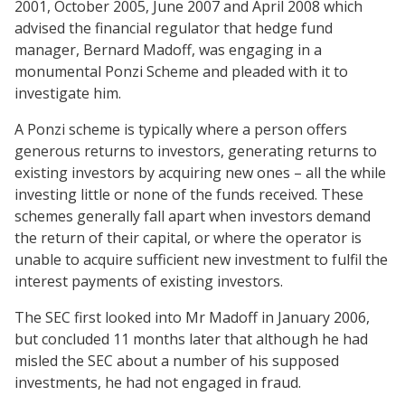
2001, October 2005, June 2007 and April 2008 which
advised the financial regulator that hedge fund
manager, Bernard Madoff, was engaging in a
monumental Ponzi Scheme and pleaded with it to
investigate him.
A Ponzi scheme is typically where a person offers
generous returns to investors, generating returns to
existing investors by acquiring new ones – all the while
investing little or none of the funds received. These
schemes generally fall apart when investors demand
the return of their capital, or where the operator is
unable to acquire sufficient new investment to fulfil the
interest payments of existing investors.
The SEC first looked into Mr Madoff in January 2006,
but concluded 11 months later that although he had
misled the SEC about a number of his supposed
investments, he had not engaged in fraud.