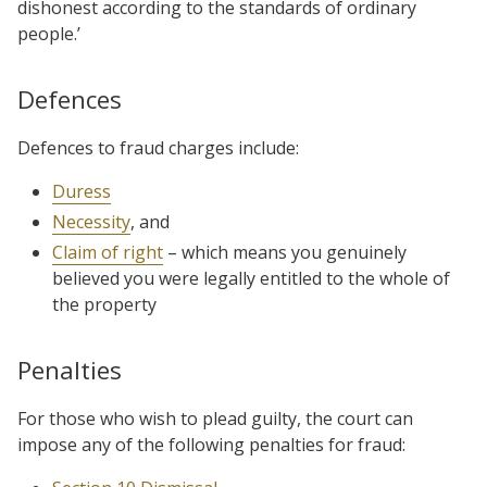
dishonest according to the standards of ordinary
people.’
Defences
Defences to fraud charges include:
Duress
Necessity
, and
Claim of right
– which means you genuinely
believed you were legally entitled to the whole of
the property
Penalties
For those who wish to plead guilty, the court can
impose any of the following penalties for fraud: