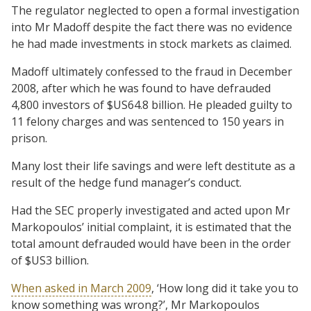
The regulator neglected to open a formal investigation
into Mr Madoff despite the fact there was no evidence
he had made investments in stock markets as claimed.
Madoff ultimately confessed to the fraud in December
2008, after which he was found to have defrauded
4,800 investors of $US64.8 billion. He pleaded guilty to
11 felony charges and was sentenced to 150 years in
prison.
Many lost their life savings and were left destitute as a
result of the hedge fund manager’s conduct.
Had the SEC properly investigated and acted upon Mr
Markopoulos’ initial complaint, it is estimated that the
total amount defrauded would have been in the order
of $US3 billion.
When asked in March 2009
, ‘How long did it take you to
know something was wrong?’, Mr Markopoulos