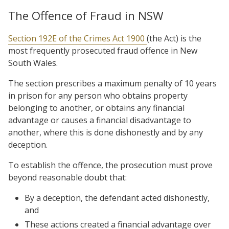
The Offence of Fraud in NSW
Section 192E of the Crimes Act 1900
(the Act) is the
most frequently prosecuted fraud offence in New
South Wales.
The section prescribes a maximum penalty of 10 years
in prison for any person who obtains property
belonging to another, or obtains any financial
advantage or causes a financial disadvantage to
another, where this is done dishonestly and by any
deception.
To establish the offence, the prosecution must prove
beyond reasonable doubt that:
By a deception, the defendant acted dishonestly,
and
These actions created a financial advantage over