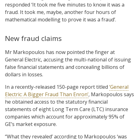
responded ‘It took me five minutes to know it was a
fraud. It took me, maybe, another four hours of
mathematical modelling to prove it was a fraud’.
New fraud claims
Mr Markopoulos has now pointed the finger at
General Electric, accusing the multi-national of issuing
false financial statements and concealing billions of
dollars in losses.
In a recently-released 150-page report titled
‘General
Electric: A Bigger Fraud Than Enron’
, Markopoulos says
he obtained access to the statutory financial
statements of eight Long Term Care (LTC) insurance
companies which account for approximately 95% of
GE’s market exposure.
“What they revealed’ according to Markopoulos ‘was