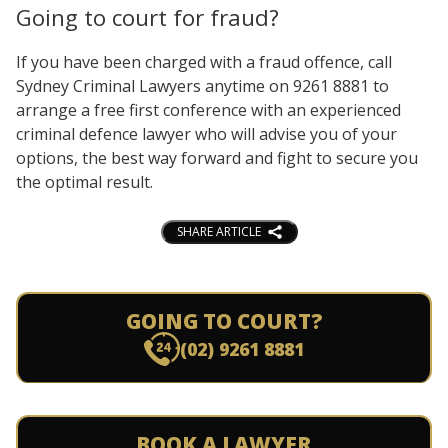
Going to court for fraud?
If you have been charged with a fraud offence, call
Sydney Criminal Lawyers anytime on 9261 8881 to
arrange a free first conference with an experienced
criminal defence lawyer who will advise you of your
options, the best way forward and fight to secure you
the optimal result.
SHARE ARTICLE
GOING TO COURT?
(02) 9261 8881
BOOK A LAWYER