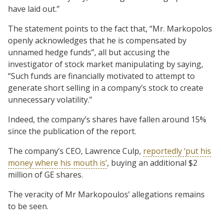
have laid out.”
The statement points to the fact that, “Mr. Markopolos
openly acknowledges that he is compensated by
unnamed hedge funds”, all but accusing the
investigator of stock market manipulating by saying,
“Such funds are financially motivated to attempt to
generate short selling in a company’s stock to create
unnecessary volatility.”
Indeed, the company’s shares have fallen around 15%
since the publication of the report.
The company’s CEO, Lawrence Culp,
reportedly ‘put his
money where his mouth is’
, buying an additional $2
million of GE shares.
The veracity of Mr Markopoulos’ allegations remains
to be seen.