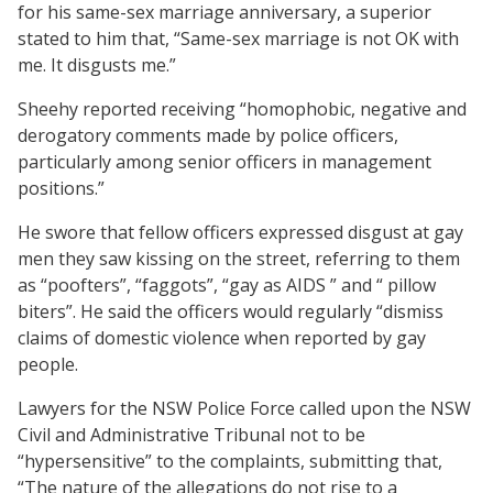
for his same-sex marriage anniversary, a superior
stated to him that, “Same-sex marriage is not OK with
me. It disgusts me.”
Sheehy reported receiving “homophobic, negative and
derogatory comments made by police officers,
particularly among senior officers in management
positions.”
He swore that fellow officers expressed disgust at gay
men they saw kissing on the street, referring to them
as “poofters”, “faggots”, “gay as AIDS ” and “ pillow
biters”. He said the officers would regularly “dismiss
claims of domestic violence when reported by gay
people.
Lawyers for the NSW Police Force called upon the NSW
Civil and Administrative Tribunal not to be
“hypersensitive” to the complaints, submitting that,
“The nature of the allegations do not rise to a