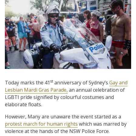
st
Today marks the 41
anniversary of Sydney’s
Gay and
Lesbian Mardi Gras Parade,
an annual celebration of
LGBTI pride signified by colourful costumes and
elaborate floats.
However, Many are unaware the event started as a
protest march for human rights
which was marred by
violence at the hands of the NSW Police Force.