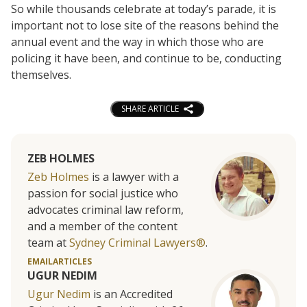
So while thousands celebrate at today’s parade, it is
important not to lose site of the reasons behind the
annual event and the way in which those who are
policing it have been, and continue to be, conducting
themselves.
SHARE ARTICLE
ZEB HOLMES
Zeb Holmes
is a lawyer with a
passion for social justice who
advocates criminal law reform,
and a member of the content
team at
Sydney Criminal Lawyers®
.
EMAIL
ARTICLES
UGUR NEDIM
Ugur Nedim
is an Accredited