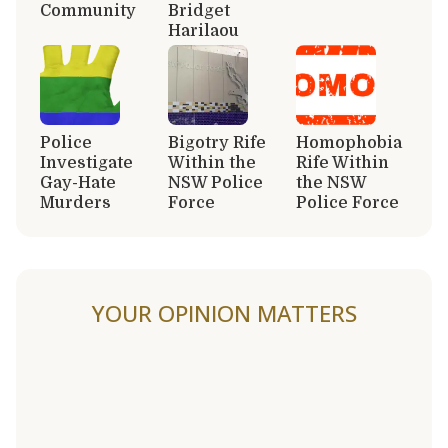
Community
Bridget
Harilaou
Police
Bigotry Rife
Homophobia
Investigate
Within the
Rife Within
Gay-Hate
NSW Police
the NSW
Murders
Force
Police Force
YOUR OPINION MATTERS