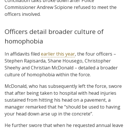
Conciliation talks broke down after Police
Commissioner Andrew Scipione refused to meet the
officers involved.
Officers detail broader culture of
homophobia
In affidavits filed
earlier this year
, the four officers –
Stephen Rapisarda, Shane Housego, Christopher
Sheehy and Christian McDonald – detailed a broader
culture of homophobia within the force.
McDonald, who has subsequently left the force, swore
that after being taken to hospital with head injuries
sustained from hitting his head on a pavement, a
manager remarked that he “should be used to having
your head down arse up in the concrete”.
He further swore that when he requested annual leave