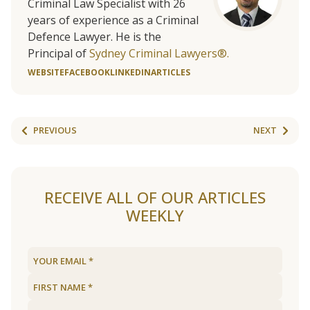
Criminal Law Specialist with 26
years of experience as a Criminal
Defence Lawyer. He is the
Principal of
Sydney Criminal Lawyers®.
WEBSITE
FACEBOOK
LINKEDIN
ARTICLES
PREVIOUS
NEXT
RECEIVE ALL OF OUR ARTICLES
WEEKLY