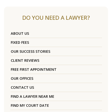
DO YOU NEED A LAWYER?
ABOUT US
FIXED FEES
OUR SUCCESS STORIES
CLIENT REVIEWS
FREE FIRST APPOINTMENT
OUR OFFICES
CONTACT US
FIND A LAWYER NEAR ME
FIND MY COURT DATE