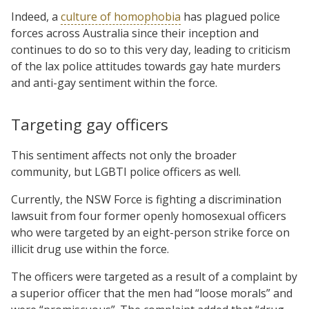
Indeed, a
culture of homophobia
has plagued police
forces across Australia since their inception and
continues to do so to this very day, leading to criticism
of the lax police attitudes towards gay hate murders
and anti-gay sentiment within the force.
Targeting gay officers
This sentiment affects not only the broader
community, but LGBTI police officers as well.
Currently, the NSW Force is fighting a discrimination
lawsuit from four former openly homosexual officers
who were targeted by an eight-person strike force on
illicit drug use within the force.
The officers were targeted as a result of a complaint by
a superior officer that the men had “loose morals” and