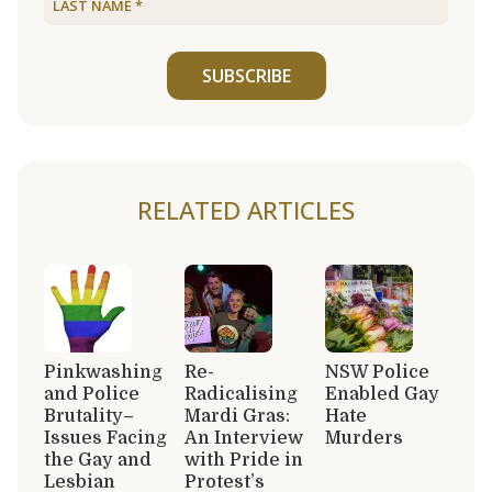
SUBSCRIBE
RELATED ARTICLES
Pinkwashing
Re-
NSW Police
and Police
Radicalising
Enabled Gay
Brutality–
Mardi Gras:
Hate
Issues Facing
An Interview
Murders
the Gay and
with Pride in
Lesbian
Protest’s