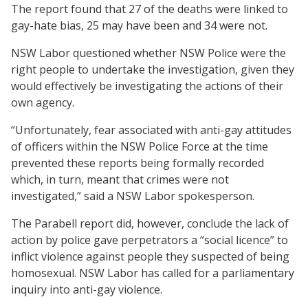
The report found that 27 of the deaths were linked to
gay-hate bias, 25 may have been and 34 were not.
NSW Labor questioned whether NSW Police were the
right people to undertake the investigation, given they
would effectively be investigating the actions of their
own agency.
“Unfortunately, fear associated with anti-gay attitudes
of officers within the NSW Police Force at the time
prevented these reports being formally recorded
which, in turn, meant that crimes were not
investigated,” said a NSW Labor spokesperson.
The Parabell report did, however, conclude the lack of
action by police gave perpetrators a “social licence” to
inflict violence against people they suspected of being
homosexual. NSW Labor has called for a parliamentary
inquiry into anti-gay violence.