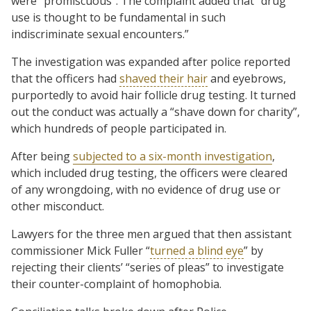
were “promiscuous”. The complaint added that “drug
use is thought to be fundamental in such
indiscriminate sexual encounters.”
The investigation was expanded after police reported
that the officers had
shaved their hair
and eyebrows,
purportedly to avoid hair follicle drug testing. It turned
out the conduct was actually a “shave down for charity”,
which hundreds of people participated in.
After being
subjected to a six-month investigation
,
which included drug testing, the officers were cleared
of any wrongdoing, with no evidence of drug use or
other misconduct.
Lawyers for the three men argued that then assistant
commissioner Mick Fuller “
turned a blind eye
” by
rejecting their clients’ “series of pleas” to investigate
their counter-complaint of homophobia.