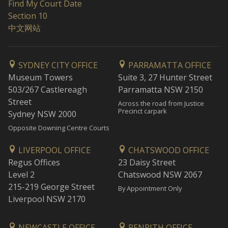
Find My Court Date
Section 10
中文网站
SYDNEY CITY OFFICE
PARRAMATTA OFFICE
Museum Towers
Suite 3, 27 Hunter Street
503/267 Castlereagh
Parramatta NSW 2150
Street
Across the road from Justice
Precinct carpark
Sydney NSW 2000
Opposite Downing Centre Courts
LIVERPOOL OFFICE
CHATSWOOD OFFICE
Regus Offices
23 Daisy Street
Level 2
Chatswood NSW 2067
215-219 George Street
By Appointment Only
Liverpool NSW 2170
NEWCASTLE OFFICE
PENRITH OFFICE