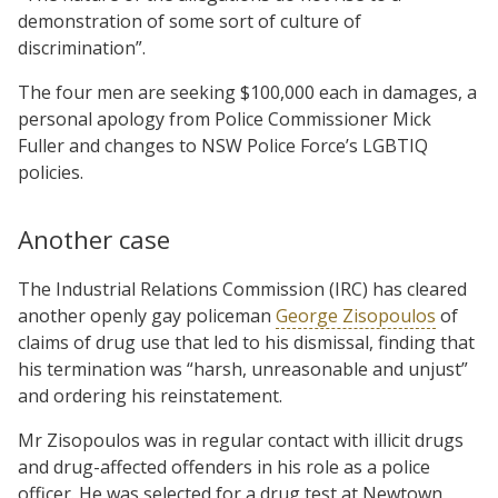
demonstration of some sort of culture of
discrimination”.
The four men are seeking $100,000 each in damages, a
personal apology from Police Commissioner Mick
Fuller and changes to NSW Police Force’s LGBTIQ
policies.
Another case
The Industrial Relations Commission (IRC) has cleared
another openly gay policeman
George Zisopoulos
of
claims of drug use that led to his dismissal, finding that
his termination was “harsh, unreasonable and unjust”
and ordering his reinstatement.
Mr Zisopoulos was in regular contact with illicit drugs
and drug-affected offenders in his role as a police
officer. He was selected for a drug test at Newtown