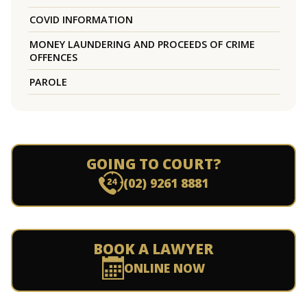
COVID INFORMATION
MONEY LAUNDERING AND PROCEEDS OF CRIME
OFFENCES
PAROLE
GOING TO COURT?
(02) 9261 8881
BOOK A LAWYER
ONLINE NOW