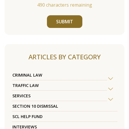
490
characters remaining
SUBMIT
ARTICLES BY CATEGORY
CRIMINAL LAW
TRAFFIC LAW
SERVICES
SECTION 10 DISMISSAL
SCL HELP FUND
INTERVIEWS