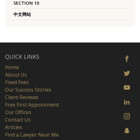
SECTION 10
中文网站
QUICK LINKS
Home
About Us
Fixed Fees
Our Success Stories
Client Reviews
Free First Appointment
Our Offices
Contact Us
Articles
Find a Lawyer Near Me