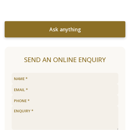
Ask anything
SEND AN ONLINE ENQUIRY