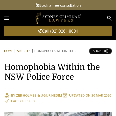
Book a free consultation
Sea
Call (02) 9261 8881
HOME
ARTICLES
HOMOPHOBIA WITHIN THE
SHARE
Homophobia Within the
NSW Police Force
BY
ZEB HOLMES
&
UGUR NEDIM
UPDATED ON
30 MAR 2020
FACT CHECKED