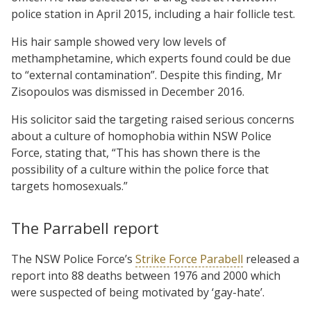
police station in April 2015, including a hair follicle test.
His hair sample showed very low levels of
methamphetamine, which experts found could be due
to “external contamination”. Despite this finding, Mr
Zisopoulos was dismissed in December 2016.
His solicitor said the targeting raised serious concerns
about a culture of homophobia within NSW Police
Force, stating that, “This has shown there is the
possibility of a culture within the police force that
targets homosexuals.”
The Parrabell report
The NSW Police Force’s
Strike Force Parabell
released a
report into 88 deaths between 1976 and 2000 which
were suspected of being motivated by ‘gay-hate’.