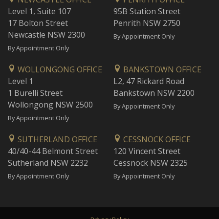
Level 1, Suite 107
95B Station Street
17 Bolton Street
Penrith NSW 2750
Newcastle NSW 2300
By Appointment Only
By Appointment Only
WOLLONGONG OFFICE
BANKSTOWN OFFICE
Level 1
L2, 47 Rickard Road
1 Burelli Street
Bankstown NSW 2200
Wollongong NSW 2500
By Appointment Only
By Appointment Only
SUTHERLAND OFFICE
CESSNOCK OFFICE
40/40-44 Belmont Street
120 Vincent Street
Sutherland NSW 2232
Cessnock NSW 2325
By Appointment Only
By Appointment Only