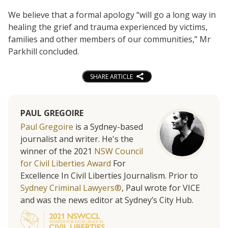
We believe that a formal apology “will go a long way in
healing the grief and trauma experienced by victims,
families and other members of our communities,” Mr
Parkhill concluded.
SHARE ARTICLE
PAUL GREGOIRE
Paul Gregoire
is a Sydney-based
journalist and writer. He's the
winner of the 2021
NSW Council
for Civil Liberties Award
For
Excellence In Civil Liberties Journalism. Prior to
Sydney Criminal Lawyers®
, Paul wrote for VICE
and was the news editor at Sydney’s City Hub.