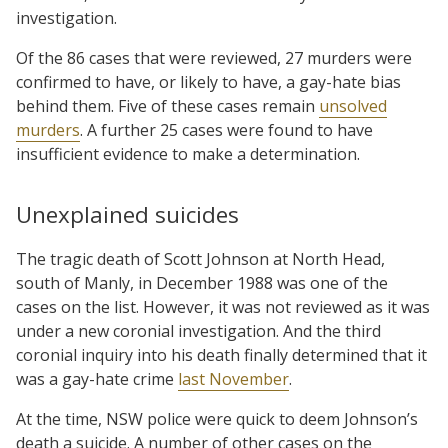
investigation.
Of the 86 cases that were reviewed, 27 murders were
confirmed to have, or likely to have, a gay-hate bias
behind them. Five of these cases remain
unsolved
murders
. A further 25 cases were found to have
insufficient evidence to make a determination.
Unexplained suicides
The tragic death of Scott Johnson at North Head,
south of Manly, in December 1988 was one of the
cases on the list. However, it was not reviewed as it was
under a new coronial investigation. And the third
coronial inquiry into his death finally determined that it
was a gay-hate crime
last November
.
At the time, NSW police were quick to deem Johnson’s
death a suicide. A number of other cases on the