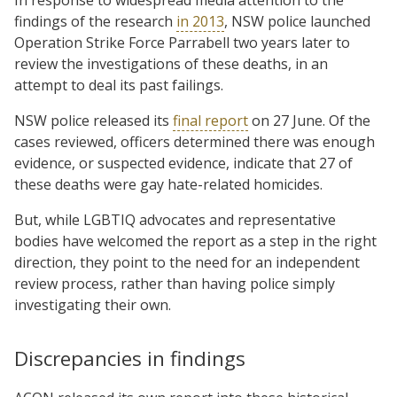
findings of the research
in 2013
, NSW police launched
Operation Strike Force Parrabell two years later to
review the investigations of these deaths, in an
attempt to deal its past failings.
NSW police released its
final report
on 27 June. Of the
cases reviewed, officers determined there was enough
evidence, or suspected evidence, indicate that 27 of
these deaths were gay hate-related homicides.
But, while LGBTIQ advocates and representative
bodies have welcomed the report as a step in the right
direction, they point to the need for an independent
review process, rather than having police simply
investigating their own.
Discrepancies in findings