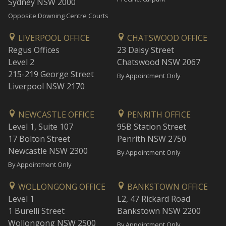
Sydney NSW 2000
Opposite Downing Centre Courts
LIVERPOOL OFFICE
CHATSWOOD OFFICE
Regus Offices
23 Daisy Street
Level 2
Chatswood NSW 2067
215-219 George Street
By Appointment Only
Liverpool NSW 2170
NEWCASTLE OFFICE
PENRITH OFFICE
Level 1, Suite 107
95B Station Street
17 Bolton Street
Penrith NSW 2750
Newcastle NSW 2300
By Appointment Only
By Appointment Only
WOLLONGONG OFFICE
BANKSTOWN OFFICE
Level 1
L2, 47 Rickard Road
1 Burelli Street
Bankstown NSW 2200
Wollongong NSW 2500
By Appointment Only