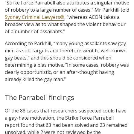
“Strike Force Parrabell also attributes a singular motive
of robbery to a large number of cases,” Mr Parkhill told
Sydney Criminal Lawyers®
, “whereas ACON takes a
broader view as to what shaped the violent behaviour
of a number of assailants.”
According to Parkhill, “many young assailants saw gay
men as soft targets and therefore went to well-known
gay beats,” and this should be considered when
determining a bias motive. “In some cases, robbery was
clearly opportunistic, or an after-thought having
already killed the gay man.”
The Parrabell findings
Of the 88 cases that researchers suspected could have
a gay-hate motivation, the Strike Force Parrabell
report found that 63 had been solved and 23 remained
unsolved, while 2 were not reviewed by the