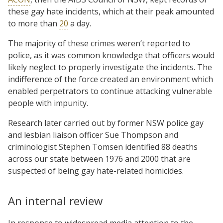
these gay hate incidents, which at their peak amounted
to more than
20
a day.
The majority of these crimes weren’t reported to
police, as it was common knowledge that officers would
likely neglect to properly investigate the incidents. The
indifference of the force created an environment which
enabled perpetrators to continue attacking vulnerable
people with impunity.
Research later carried out by former NSW police gay
and lesbian liaison officer Sue Thompson and
criminologist Stephen Tomsen identified 88 deaths
across our state between 1976 and 2000 that are
suspected of being gay hate-related homicides.
An internal review
In response to widespread media attention to the