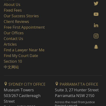
About Us
Fixed Fees
Our Success Stories
Client Reviews
Free First Appointment
Our Offices
Contact Us
Articles
Find a Lawyer Near Me
Find My Court Date
Section 10
中文网站
SYDNEY CITY OFFICE
PARRAMATTA OFFICE
Museum Towers
Suite 3, 27 Hunter Street
503/267 Castlereagh
Parramatta NSW 2150
Street
Across the road from Justice
Precinct carpark