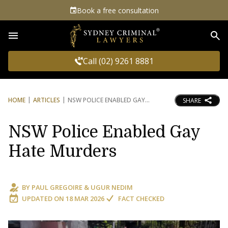
Book a free consultation
Sea
Call (02) 9261 8881
HOME
ARTICLES
NSW POLICE ENABLED GAY
SHARE
NSW Police Enabled Gay
Hate Murders
BY
PAUL GREGOIRE
&
UGUR NEDIM
UPDATED ON
18 MAR 2026
FACT CHECKED