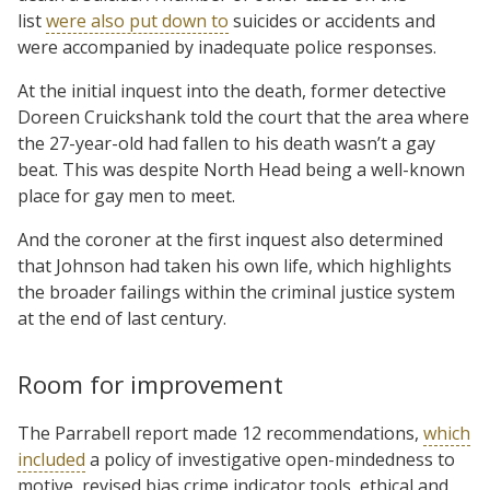
list
were also put down to
suicides or accidents and
were accompanied by inadequate police responses.
At the initial inquest into the death, former detective
Doreen Cruickshank told the court that the area where
the 27-year-old had fallen to his death wasn’t a gay
beat. This was despite North Head being a well-known
place for gay men to meet.
And the coroner at the first inquest also determined
that Johnson had taken his own life, which highlights
the broader failings within the criminal justice system
at the end of last century.
Room for improvement
The Parrabell report made 12 recommendations,
which
included
a policy of investigative open-mindedness to
motive, revised bias crime indicator tools, ethical and