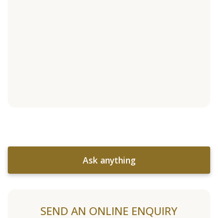
Ask anything
SEND AN ONLINE ENQUIRY