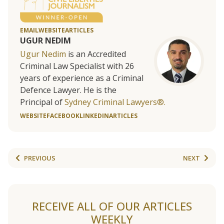
EMAIL
WEBSITE
ARTICLES
UGUR NEDIM
Ugur Nedim
is an Accredited
Criminal Law Specialist with 26
years of experience as a Criminal
Defence Lawyer. He is the
Principal of
Sydney Criminal Lawyers®.
WEBSITE
FACEBOOK
LINKEDIN
ARTICLES
PREVIOUS
NEXT
RECEIVE ALL OF OUR ARTICLES
WEEKLY