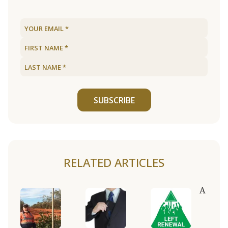
SUBSCRIBE
RELATED ARTICLES
A