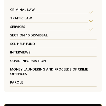
CRIMINAL LAW
TRAFFIC LAW
SERVICES
SECTION 10 DISMISSAL
SCL HELP FUND
INTERVIEWS
COVID INFORMATION
MONEY LAUNDERING AND PROCEEDS OF CRIME
OFFENCES
PAROLE