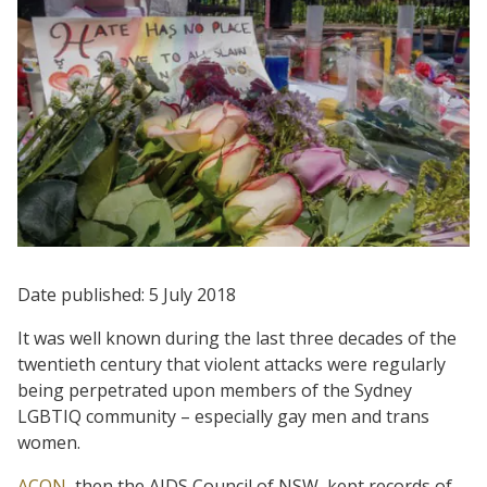
Date published: 5 July 2018
It was well known during the last three decades of the
twentieth century that violent attacks were regularly
being perpetrated upon members of the Sydney
LGBTIQ community – especially gay men and trans
women.
ACON
, then the AIDS Council of NSW, kept records of