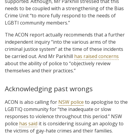
supported. Although, Mr Parkhill stressed that this
needs to be coupled with a strengthening of the Bias
Crime Unit “to more fully respond to the needs of
LGBTI community members.”
The ACON report actually recommends that a further
independent inquiry “into the various arms of the
criminal justice system” at the time of these incidents
be carried out. And Mr Parkhill
has raised concerns
about the ability of police to “objectively review
themselves and their practices.”
Acknowledging past wrongs
ACON is also calling for
NSW police
to apologise to the
LGBTIQ community for “the inadequate or slow
responses to violence throughout this period.” NSW
police
has said
it is considering issuing an apology to
the victims of gay-hate crimes and their families.