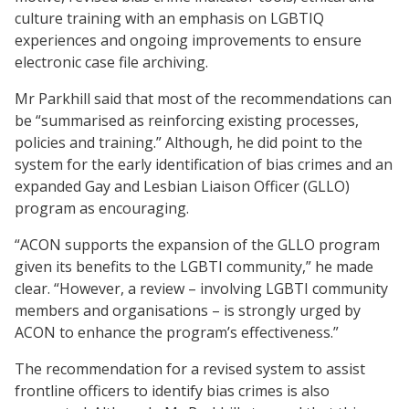
culture training with an emphasis on LGBTIQ
experiences and ongoing improvements to ensure
electronic case file archiving.
Mr Parkhill said that most of the recommendations can
be “summarised as reinforcing existing processes,
policies and training.” Although, he did point to the
system for the early identification of bias crimes and an
expanded Gay and Lesbian Liaison Officer (GLLO)
program as encouraging.
“ACON supports the expansion of the GLLO program
given its benefits to the LGBTI community,” he made
clear. “However, a review – involving LGBTI community
members and organisations – is strongly urged by
ACON to enhance the program’s effectiveness.”
The recommendation for a revised system to assist
frontline officers to identify bias crimes is also