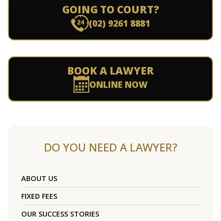
GOING TO COURT?
(02) 9261 8881
BOOK A LAWYER
ONLINE NOW
DO YOU NEED A LAWYER?
ABOUT US
FIXED FEES
OUR SUCCESS STORIES