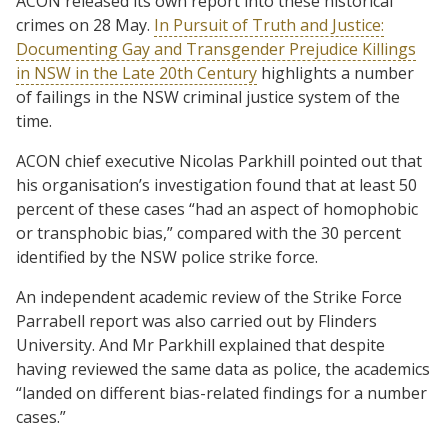
ACON released its own report into these historical
crimes on 28 May.
In Pursuit of Truth and Justice:
Documenting Gay and Transgender Prejudice Killings
in NSW in the Late 20th Century
highlights a number
of failings in the NSW criminal justice system of the
time.
ACON chief executive Nicolas Parkhill pointed out that
his organisation’s investigation found that at least 50
percent of these cases “had an aspect of homophobic
or transphobic bias,” compared with the 30 percent
identified by the NSW police strike force.
An independent academic review of the Strike Force
Parrabell report was also carried out by Flinders
University. And Mr Parkhill explained that despite
having reviewed the same data as police, the academics
“landed on different bias-related findings for a number
cases.”