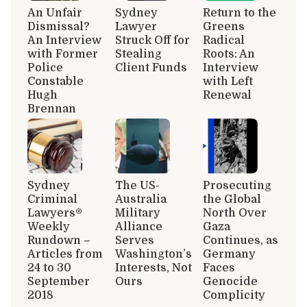
An Unfair
Sydney
Return to the
Dismissal?
Lawyer
Greens
An Interview
Struck Off for
Radical
with Former
Stealing
Roots: An
Police
Client Funds
Interview
Constable
with Left
Hugh
Renewal
Brennan
Sydney
The US-
Prosecuting
Criminal
Australia
the Global
Lawyers®
Military
North Over
Weekly
Alliance
Gaza
Rundown –
Serves
Continues, as
Articles from
Washington’s
Germany
24 to 30
Interests, Not
Faces
September
Ours
Genocide
2018
Complicity