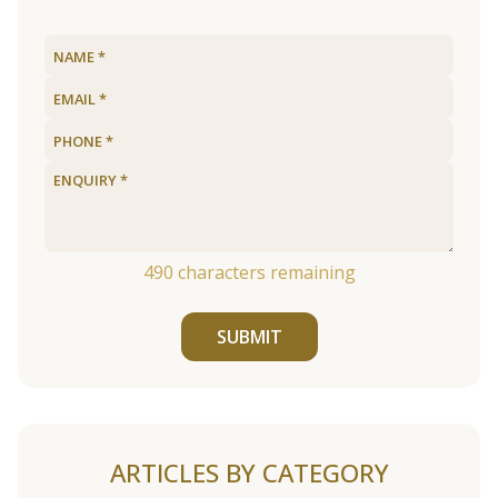
490
characters remaining
SUBMIT
ARTICLES BY CATEGORY