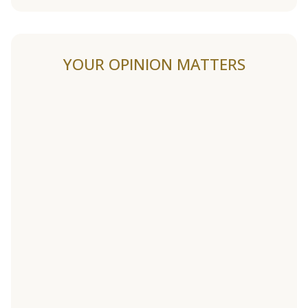
YOUR OPINION MATTERS