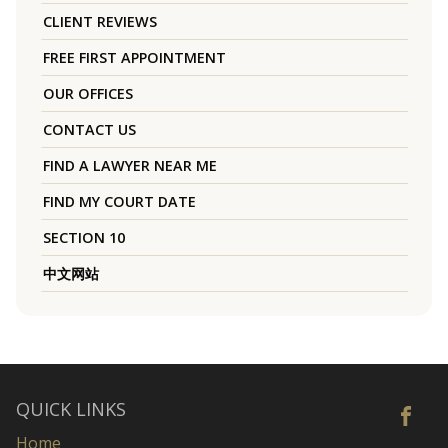
CLIENT REVIEWS
FREE FIRST APPOINTMENT
OUR OFFICES
CONTACT US
FIND A LAWYER NEAR ME
FIND MY COURT DATE
SECTION 10
中文网站
QUICK LINKS
Home