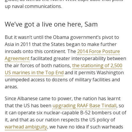
up naval communications.
We’ve got a live one here, Sam
But it wasn’t until the Obama government’s pivot to
Asia in 2011 that the States began to make further
inroads onto this continent. The
2014 Force Posture
Agreement
facilitated greater interoperability between
the air forces of both nations,
the stationing of 2,500
US marines in the Top End
and it permits Washington
unimpeded access to dozens of military facilities and
areas.
Since Albanese came to power, the nation has learnt
that the US has been
upgrading RAAF Base Tindall
, so
it can operate six nuclear-capable B-52 bombers out of
it, and that as our nation respects the US policy of
warhead ambiguity
, we have no idea if such warheads