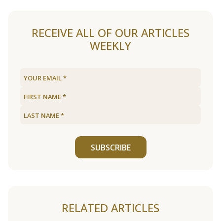
RECEIVE ALL OF OUR ARTICLES
WEEKLY
SUBSCRIBE
RELATED ARTICLES