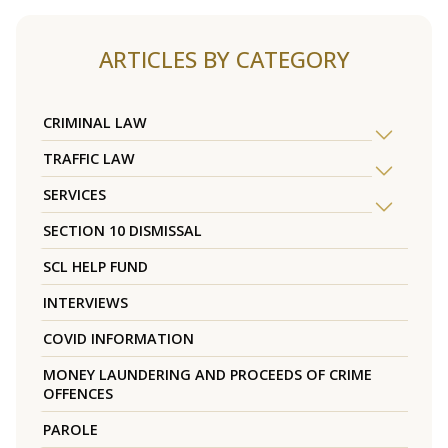
ARTICLES BY CATEGORY
CRIMINAL LAW
TRAFFIC LAW
SERVICES
SECTION 10 DISMISSAL
SCL HELP FUND
INTERVIEWS
COVID INFORMATION
MONEY LAUNDERING AND PROCEEDS OF CRIME
OFFENCES
PAROLE