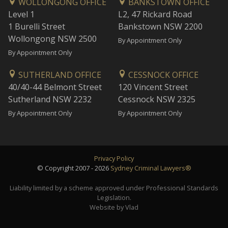
WOLLONGONG OFFICE
BANKSTOWN OFFICE
Level 1
L2, 47 Rickard Road
1 Burelli Street
Bankstown NSW 2200
Wollongong NSW 2500
By Appointment Only
By Appointment Only
SUTHERLAND OFFICE
CESSNOCK OFFICE
40/40-44 Belmont Street
120 Vincent Street
Sutherland NSW 2232
Cessnock NSW 2325
By Appointment Only
By Appointment Only
Privacy Policy
© Copyright 2007 - 2026
Sydney Criminal Lawyers®
Liability limited by a scheme approved under Professional Standards
Legislation.
Website by Vlad