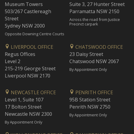
Museum Towers
Suite 3, 27 Hunter Street
503/267 Castlereagh
Parramatta NSW 2150
Street
Across the road from Justice
Precinct carpark
Sydney NSW 2000
Opposite Downing Centre Courts
LIVERPOOL OFFICE
CHATSWOOD OFFICE
Regus Offices
23 Daisy Street
Level 2
Chatswood NSW 2067
215-219 George Street
By Appointment Only
Liverpool NSW 2170
NEWCASTLE OFFICE
PENRITH OFFICE
Level 1, Suite 107
95B Station Street
17 Bolton Street
Penrith NSW 2750
Newcastle NSW 2300
By Appointment Only
By Appointment Only