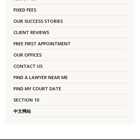
FIXED FEES
OUR SUCCESS STORIES
CLIENT REVIEWS
FREE FIRST APPOINTMENT
OUR OFFICES
CONTACT US
FIND A LAWYER NEAR ME
FIND MY COURT DATE
SECTION 10
中文网站