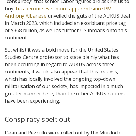
“conspiracy” that senior Labor figures are asking us to
buy,
has become ever more apparent since PM
Anthony Albanese
unveiled the guts of the AUKUS deal
in March 2023, which included an exorbitant price tag
of $368 billion, as well as further US inroads onto this
continent.
So, whilst it was a bold move for the United States
Studies Centre professor to state plainly what has
been occurring in regard to AUKUS across three
continents, it would also appear that this process,
which has locally involved the ongoing top-down
militarisation of our society, has impacted in a much
greater manner here, than the other AUKUS nations
have been experiencing.
Conspiracy spelt out
Dean and Pezzullo were rolled out by the Murdoch