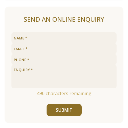
SEND AN ONLINE ENQUIRY
490
characters remaining
SUBMIT