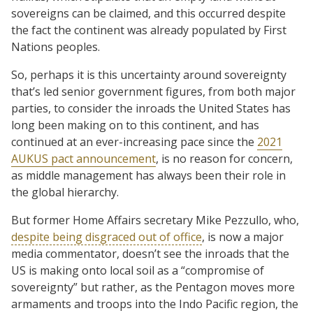
sovereigns can be claimed, and this occurred despite
the fact the continent was already populated by First
Nations peoples.
So, perhaps it is this uncertainty around sovereignty
that’s led senior government figures, from both major
parties, to consider the inroads the United States has
long been making on to this continent, and has
continued at an ever-increasing pace since the
2021
AUKUS pact announcement
, is no reason for concern,
as middle management has always been their role in
the global hierarchy.
But former Home Affairs secretary Mike Pezzullo, who,
despite being disgraced out of office
, is now a major
media commentator, doesn’t see the inroads that the
US is making onto local soil as a “compromise of
sovereignty” but rather, as the Pentagon moves more
armaments and troops into the Indo Pacific region, the