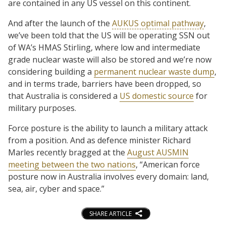
are contained in any US vessel on this continent.
And after the launch of the
AUKUS optimal pathway
,
we’ve been told that the US will be operating SSN out
of WA’s HMAS Stirling, where low and intermediate
grade nuclear waste will also be stored and we’re now
considering building a
permanent nuclear waste dump
,
and in terms trade, barriers have been dropped, so
that Australia is considered a
US domestic source
for
military purposes.
Force posture is the ability to launch a military attack
from a position. And as defence minister Richard
Marles recently bragged at the
August AUSMIN
meeting between the two nations
, “American force
posture now in Australia involves every domain: land,
sea, air, cyber and space.”
SHARE ARTICLE