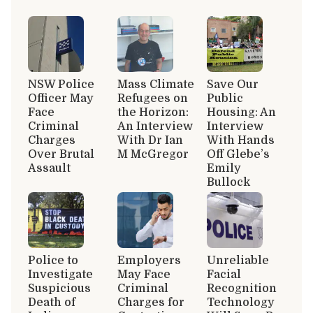
NSW Police
Mass Climate
Save Our
Officer May
Refugees on
Public
Face
the Horizon:
Housing: An
Criminal
An Interview
Interview
Charges
With Dr Ian
With Hands
Over Brutal
M McGregor
Off Glebe’s
Assault
Emily
Bullock
Police to
Employers
Unreliable
Investigate
May Face
Facial
Suspicious
Criminal
Recognition
Death of
Charges for
Technology