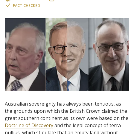
FACT CHECKED
Australian sovereignty has always been tenuous, as
the grounds upon which the British Crown claimed the
great southern continent as its own were based on the
Doctrine of Discovery
and the legal concept of terra
nullius, which stipulate that an empty land without