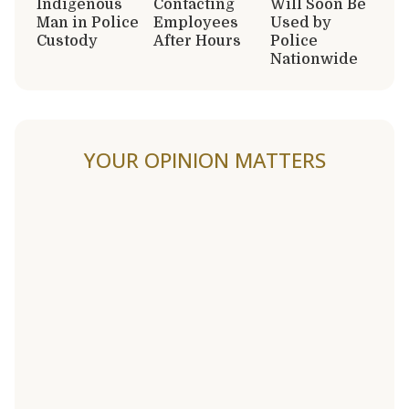
Indigenous
Contacting
Will Soon Be
Man in Police
Employees
Used by
Custody
After Hours
Police
Nationwide
YOUR OPINION MATTERS