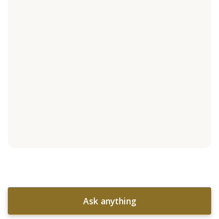
Ask anything