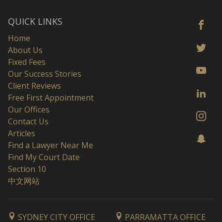
QUICK LINKS
Home
About Us
Fixed Fees
Our Success Stories
Client Reviews
Free First Appointment
Our Offices
Contact Us
Articles
Find a Lawyer Near Me
Find My Court Date
Section 10
中文网站
SYDNEY CITY OFFICE
PARRAMATTA OFFICE