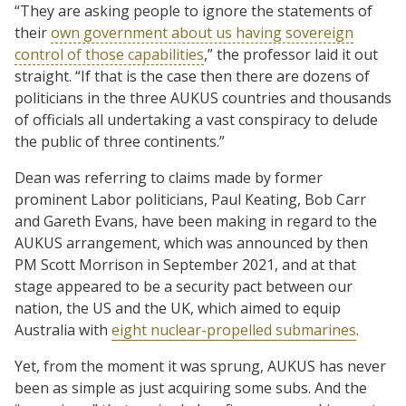
“They are asking people to ignore the statements of
their
own government about us having sovereign
control of those capabilities
,” the professor laid it out
straight. “If that is the case then there are dozens of
politicians in the three AUKUS countries and thousands
of officials all undertaking a vast conspiracy to delude
the public of three continents.”
Dean was referring to claims made by former
prominent Labor politicians, Paul Keating, Bob Carr
and Gareth Evans, have been making in regard to the
AUKUS arrangement, which was announced by then
PM Scott Morrison in September 2021, and at that
stage appeared to be a security pact between our
nation, the US and the UK, which aimed to equip
Australia with
eight nuclear-propelled submarines
.
Yet, from the moment it was sprung, AUKUS has never
been as simple as just acquiring some subs. And the