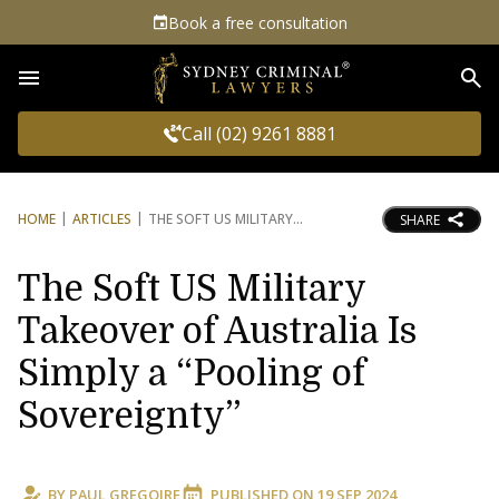
Book a free consultation
Sea
Call (02) 9261 8881
HOME
ARTICLES
THE SOFT US MILITARY
SHARE
The Soft US Military
Takeover of Australia Is
Simply a “Pooling of
Sovereignty”
BY
PAUL GREGOIRE
PUBLISHED ON
19 SEP 2024