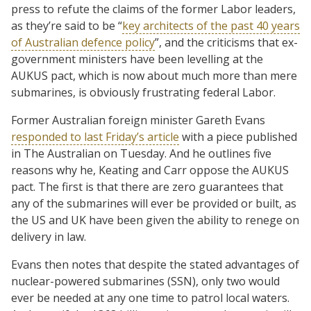
press to refute the claims of the former Labor leaders,
as they’re said to be “
key architects of the past 40 years
of Australian defence policy
”, and the criticisms that ex-
government ministers have been levelling at the
AUKUS pact, which is now about much more than mere
submarines, is obviously frustrating federal Labor.
Former Australian foreign minister Gareth Evans
responded to last Friday’s article
with a piece published
in The Australian on Tuesday. And he outlines five
reasons why he, Keating and Carr oppose the AUKUS
pact. The first is that there are zero guarantees that
any of the submarines will ever be provided or built, as
the US and UK have been given the ability to renege on
delivery in law.
Evans then notes that despite the stated advantages of
nuclear-powered submarines (SSN), only two would
ever be needed at any one time to patrol local waters.