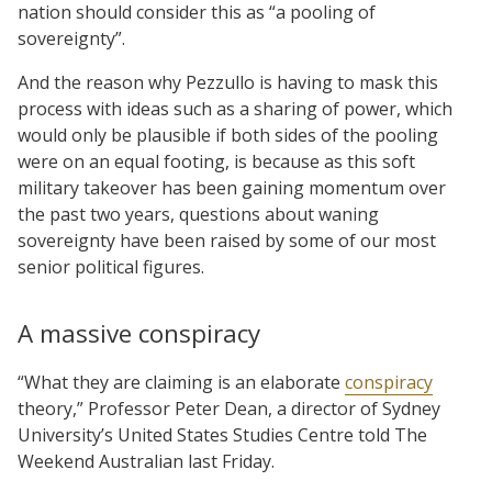
nation should consider this as “a pooling of
sovereignty”.
And the reason why Pezzullo is having to mask this
process with ideas such as a sharing of power, which
would only be plausible if both sides of the pooling
were on an equal footing, is because as this soft
military takeover has been gaining momentum over
the past two years, questions about waning
sovereignty have been raised by some of our most
senior political figures.
A massive conspiracy
“What they are claiming is an elaborate
conspiracy
theory,” Professor Peter Dean, a director of Sydney
University’s United States Studies Centre told The
Weekend Australian last Friday.