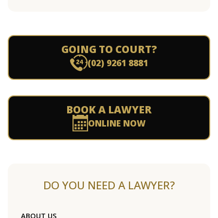
GOING TO COURT?
(02) 9261 8881
BOOK A LAWYER
ONLINE NOW
DO YOU NEED A LAWYER?
ABOUT US