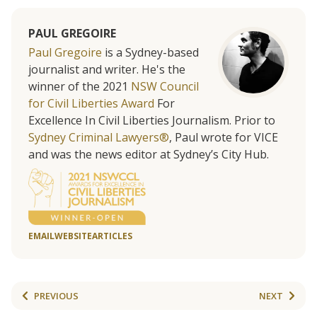
PAUL GREGOIRE
Paul Gregoire
is a Sydney-based
journalist and writer. He's the
winner of the 2021
NSW Council
for Civil Liberties Award
For
Excellence In Civil Liberties Journalism. Prior to
Sydney Criminal Lawyers®
, Paul wrote for VICE
and was the news editor at Sydney’s City Hub.
EMAIL
WEBSITE
ARTICLES
PREVIOUS
NEXT