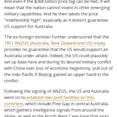
And even if the $368 billion price tag can be met, it will
mean that the nation cannot invest in other emerging
military capabilities. And he then labels the price
“indefensibly high”, especially as it doesn’t guarantee
US support for Australia.
The ex-foreign minister further underscored that the
1951 ANZUS (Australia, New Zealand and US) treaty
provides no guarantee that the US would support an
Australia under attack. Indeed, the US could plausibly
set up base here and during its desired military conflict
with China over loss of economic hegemony, pull out of
the Indo Pacific if Beijing gained an upper hand in the
conflict.
Following the signing of ANZUS, the US and Australia
went on to
establish two joint facilities on this
continent
, which include Pine Gap in central Australia,
which gathers intelligence signals from around the
globe, as well as the North West Cape base that picks