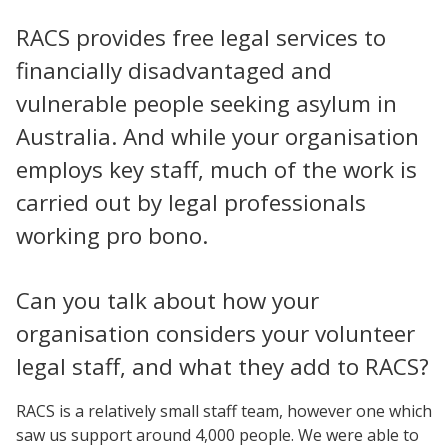
RACS provides free legal services to
financially disadvantaged and
vulnerable people seeking asylum in
Australia. And while your organisation
employs key staff, much of the work is
carried out by legal professionals
working pro bono.
Can you talk about how your
organisation considers your volunteer
legal staff, and what they add to RACS?
RACS is a relatively small staff team, however one which
saw us support around 4,000 people. We were able to