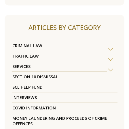
ARTICLES BY CATEGORY
CRIMINAL LAW
TRAFFIC LAW
SERVICES
SECTION 10 DISMISSAL
SCL HELP FUND
INTERVIEWS
COVID INFORMATION
MONEY LAUNDERING AND PROCEEDS OF CRIME
OFFENCES