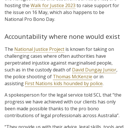
hosting the
Walk for Justice 2023
to raise support for
the issue on 16 May, which also happens to be
National Pro Bono Day.
Accountability where none would exist
The
National Justice Project
is known for taking on
challenging cases where often authorities have
perpetrated injustice against marginalised people,
such as in the custody death of
David Dungay Junior
,
the police shooting of
Thomas McKenzie
or in
assisting
First Nations kids hounded by police
.
A spokesperson for the legal service told SCL that “the
progress we have achieved with our clients has only
been made possible thanks to the pro bono
contributions of legal professionals across Australia”.
“They provide us with their advice, legal skills, tools and