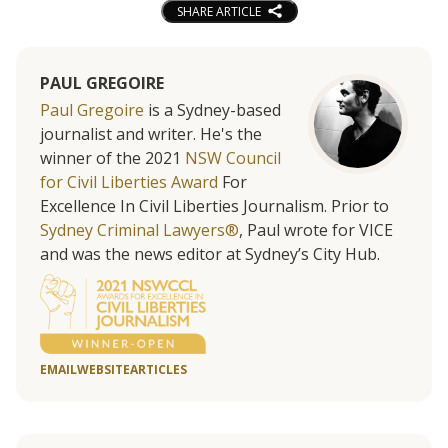
SHARE ARTICLE
PAUL GREGOIRE
Paul Gregoire
is a Sydney-based
journalist and writer. He's the
winner of the 2021
NSW Council
for Civil Liberties Award
For
Excellence In Civil Liberties Journalism. Prior to
Sydney Criminal Lawyers®
, Paul wrote for VICE
and was the news editor at Sydney’s City Hub.
EMAIL
WEBSITE
ARTICLES