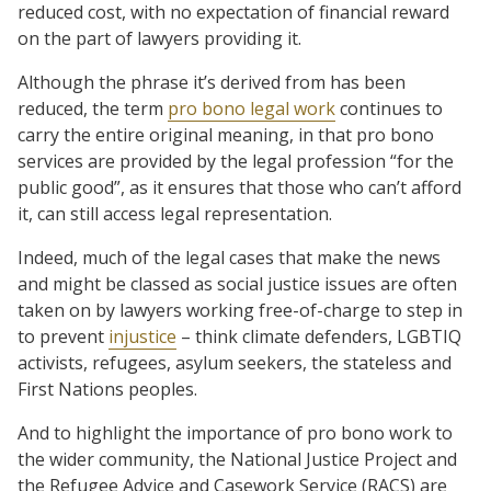
reduced cost, with no expectation of financial reward
on the part of lawyers providing it.
Although the phrase it’s derived from has been
reduced, the term
pro bono legal work
continues to
carry the entire original meaning, in that pro bono
services are provided by the legal profession “for the
public good”, as it ensures that those who can’t afford
it, can still access legal representation.
Indeed, much of the legal cases that make the news
and might be classed as social justice issues are often
taken on by lawyers working free-of-charge to step in
to prevent
injustice
– think climate defenders, LGBTIQ
activists, refugees, asylum seekers, the stateless and
First Nations peoples.
And to highlight the importance of pro bono work to
the wider community, the National Justice Project and
the Refugee Advice and Casework Service (RACS) are