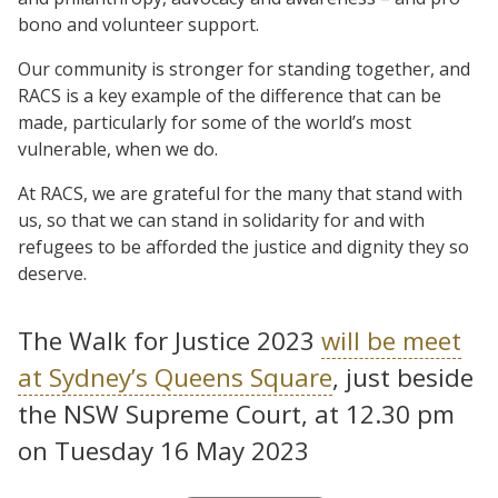
bono and volunteer support.
Our community is stronger for standing together, and
RACS is a key example of the difference that can be
made, particularly for some of the world’s most
vulnerable, when we do.
At RACS, we are grateful for the many that stand with
us, so that we can stand in solidarity for and with
refugees to be afforded the justice and dignity they so
deserve.
The Walk for Justice 2023
will be meet
at Sydney’s Queens Square
, just beside
the NSW Supreme Court, at 12.30 pm
on Tuesday 16 May 2023