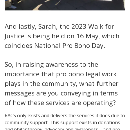
And lastly, Sarah, the 2023 Walk for
Justice is being held on 16 May, which
coincides National Pro Bono Day.
So, in raising awareness to the
importance that pro bono legal work
plays in the community, what further
messages are you conveying in terms
of how these services are operating?
RACS only exists and delivers the services it does due to
community support. This support exists in donations
and philanthropy, advocacy and awareness – and pro