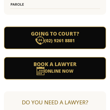
PAROLE
GOING TO COURT?
(02) 9261 8881
BOOK A LAWYER
ONLINE NOW
DO YOU NEED A LAWYER?