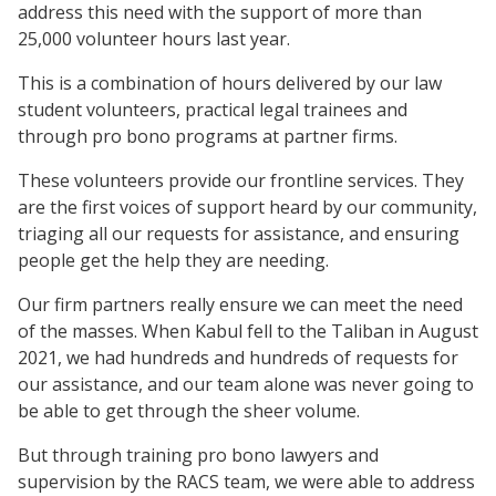
address this need with the support of more than
25,000 volunteer hours last year.
This is a combination of hours delivered by our law
student volunteers, practical legal trainees and
through pro bono programs at partner firms.
These volunteers provide our frontline services. They
are the first voices of support heard by our community,
triaging all our requests for assistance, and ensuring
people get the help they are needing.
Our firm partners really ensure we can meet the need
of the masses. When Kabul fell to the Taliban in August
2021, we had hundreds and hundreds of requests for
our assistance, and our team alone was never going to
be able to get through the sheer volume.
But through training pro bono lawyers and
supervision by the RACS team, we were able to address