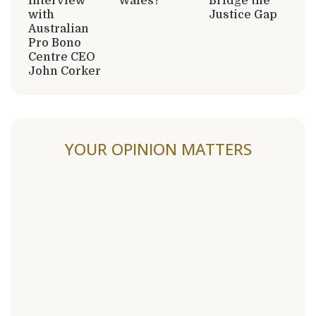
Interview
Wales?
Bridge the
with
Justice Gap
Australian
Pro Bono
Centre CEO
John Corker
YOUR OPINION MATTERS