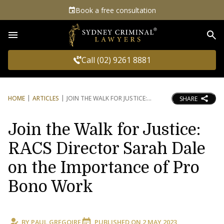
Book a free consultation
Sea
Call (02) 9261 8881
HOME
ARTICLES
JOIN THE WALK FOR JUSTICE:
SHARE
Join the Walk for Justice:
RACS Director Sarah Dale
on the Importance of Pro
Bono Work
BY
PAUL GREGOIRE
PUBLISHED ON
2 MAY 2023