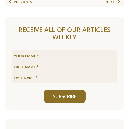
PREVIOUS
NEXT
RECEIVE ALL OF OUR ARTICLES
WEEKLY
SUBSCRIBE