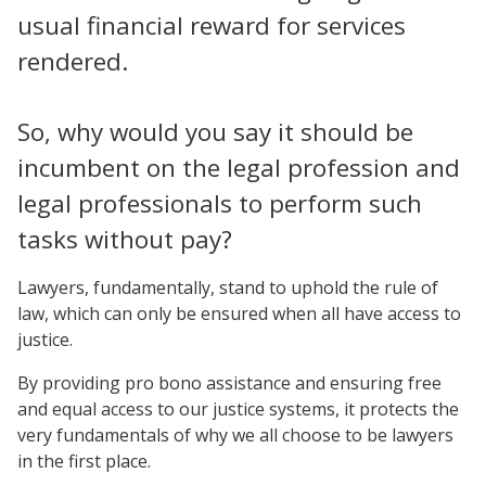
usual financial reward for services
rendered.
So, why would you say it should be
incumbent on the legal profession and
legal professionals to perform such
tasks without pay?
Lawyers, fundamentally, stand to uphold the rule of
law, which can only be ensured when all have access to
justice.
By providing pro bono assistance and ensuring free
and equal access to our justice systems, it protects the
very fundamentals of why we all choose to be lawyers
in the first place.