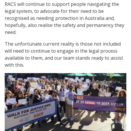
RACS will continue to support people navigating the
legal system, to advocate for their need to be
recognised as needing protection in Australia and,
hopefully, also realise the safety and permanency they
need.
The unfortunate current reality is those not included
will need to continue to engage in the legal process
available to them, and our team stands ready to assist
with this.