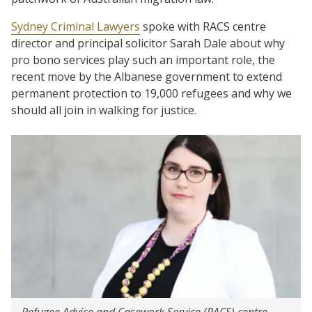
Sydney Criminal Lawyers
spoke with RACS centre
director and principal solicitor Sarah Dale about why
pro bono services play such an important role, the
recent move by the Albanese government to extend
permanent protection to 19,000 refugees and why we
should all join in walking for justice.
Refugee Advice and Casework Service (RACS) centre