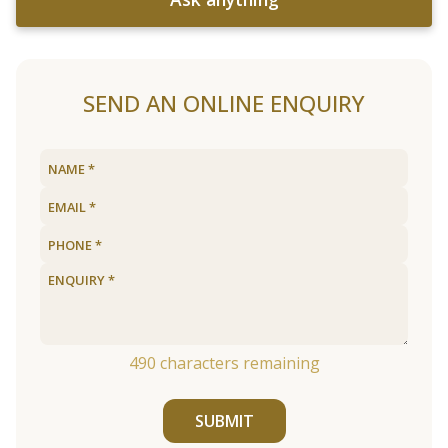
SEND AN ONLINE ENQUIRY
490
characters remaining
SUBMIT