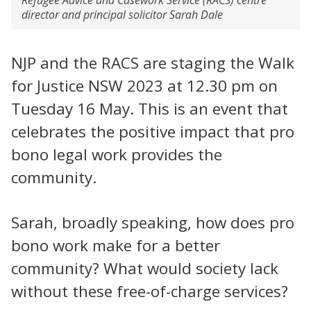
director and principal solicitor Sarah Dale
NJP and the RACS are staging the Walk
for Justice NSW 2023 at 12.30 pm on
Tuesday 16 May. This is an event that
celebrates the positive impact that pro
bono legal work provides the
community.
Sarah, broadly speaking, how does pro
bono work make for a better
community? What would society lack
without these free-of-charge services?