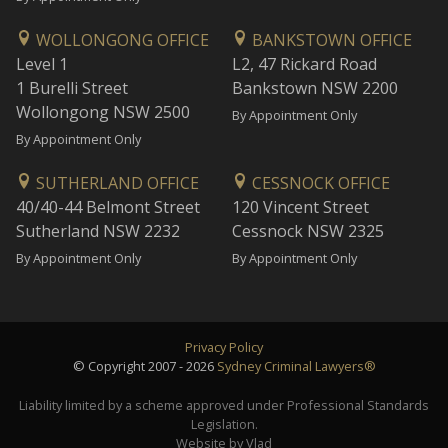
WOLLONGONG OFFICE
BANKSTOWN OFFICE
Level 1
L2, 47 Rickard Road
1 Burelli Street
Bankstown NSW 2200
Wollongong NSW 2500
By Appointment Only
By Appointment Only
SUTHERLAND OFFICE
CESSNOCK OFFICE
40/40-44 Belmont Street
120 Vincent Street
Sutherland NSW 2232
Cessnock NSW 2325
By Appointment Only
By Appointment Only
Privacy Policy
© Copyright 2007 - 2026
Sydney Criminal Lawyers®
Liability limited by a scheme approved under Professional Standards
Legislation.
Website by Vlad