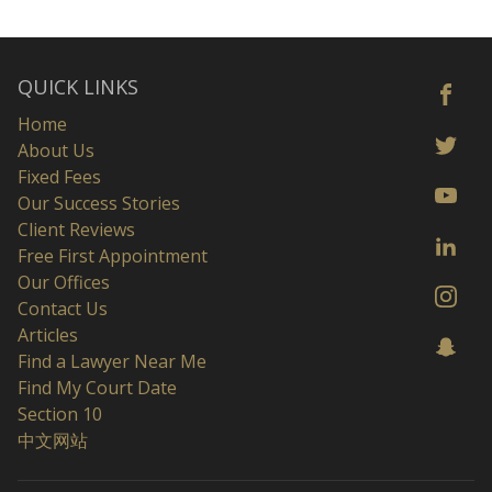
QUICK LINKS
Home
About Us
Fixed Fees
Our Success Stories
Client Reviews
Free First Appointment
Our Offices
Contact Us
Articles
Find a Lawyer Near Me
Find My Court Date
Section 10
中文网站