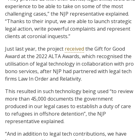
experience to be able to take on some of the most
challenging cases,” the NJP representative explained.
“Thanks to their input, we are able to launch strategic
legal action, write powerful complaints and represent
clients at coronial inquests.”
Just last year, the project
received
the Gift for Good
Award at the 2022 ALTA Awards, which recognised the
utilisation of legal technology in collaboration with pro
bono services, after NJP had partnered with legal tech
firms Law In Order and Relativity.
This resulted in such technology being used “to review
more than 45,000 documents the government
produced in our legal cases to establish a duty of care
to refugees in offshore detention”, the NJP
representative explained.
“And in addition to legal tech contributions, we have