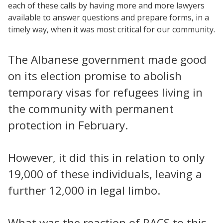
each of these calls by having more and more lawyers
available to answer questions and prepare forms, in a
timely way, when it was most critical for our community.
The Albanese government made good
on its election promise to abolish
temporary visas for refugees living in
the community with permanent
protection in February.
However, it did this in relation to only
19,000 of these individuals, leaving a
further 12,000 in legal limbo.
What was the reaction of RACS to this