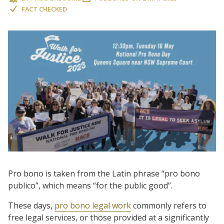
FACT CHECKED
Pro bono is taken from the Latin phrase “pro bono
publico”, which means “for the public good”.
These days,
pro bono legal work
commonly refers to
free legal services, or those provided at a significantly