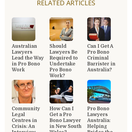
RELATED ARTICLES
Australian
Should
Can I Get A
Lawyers
Lawyers Be
Pro Bono
Lead the Way
Required to
Criminal
in Pro Bono
Undertake
Barrister in
Work
Pro Bono
Australia?
Work?
Community
How Can I
Pro Bono
Legal
Get a Pro
Lawyers
Centres in
Bono Lawyer
Australia:
Crisis: An
in New South
Helping