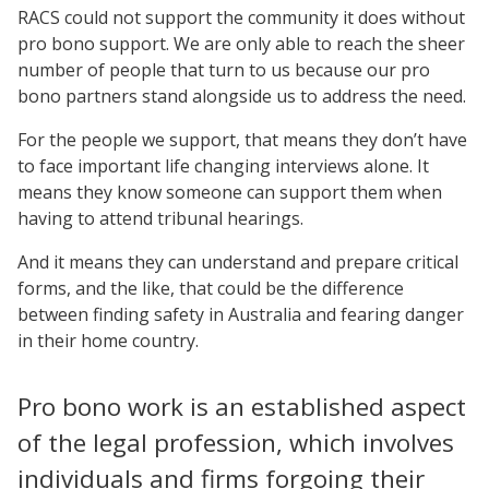
RACS could not support the community it does without
pro bono support. We are only able to reach the sheer
number of people that turn to us because our pro
bono partners stand alongside us to address the need.
For the people we support, that means they don’t have
to face important life changing interviews alone. It
means they know someone can support them when
having to attend tribunal hearings.
And it means they can understand and prepare critical
forms, and the like, that could be the difference
between finding safety in Australia and fearing danger
in their home country.
Pro bono work is an established aspect
of the legal profession, which involves
individuals and firms forgoing their