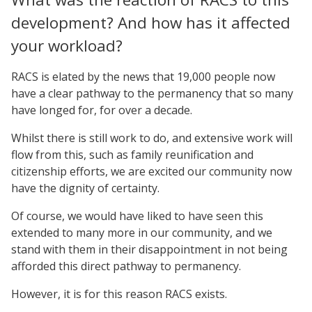
development? And how has it affected
your workload?
RACS is elated by the news that 19,000 people now
have a clear pathway to the permanency that so many
have longed for, for over a decade.
Whilst there is still work to do, and extensive work will
flow from this, such as family reunification and
citizenship efforts, we are excited our community now
have the dignity of certainty.
Of course, we would have liked to have seen this
extended to many more in our community, and we
stand with them in their disappointment in not being
afforded this direct pathway to permanency.
However, it is for this reason RACS exists.