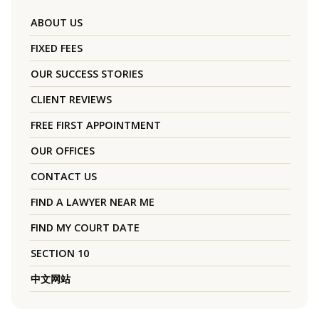
ABOUT US
FIXED FEES
OUR SUCCESS STORIES
CLIENT REVIEWS
FREE FIRST APPOINTMENT
OUR OFFICES
CONTACT US
FIND A LAWYER NEAR ME
FIND MY COURT DATE
SECTION 10
中文网站