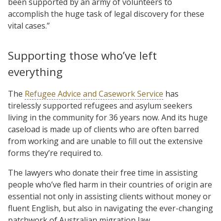
been supported by an army of volunteers to
accomplish the huge task of legal discovery for these
vital cases.”
Supporting those who’ve left
everything
The
Refugee Advice and Casework Service
has
tirelessly supported refugees and asylum seekers
living in the community for 36 years now. And its huge
caseload is made up of clients who are often barred
from working and are unable to fill out the extensive
forms they’re required to.
The lawyers who donate their free time in assisting
people who’ve fled harm in their countries of origin are
essential not only in assisting clients without money or
fluent English, but also in navigating the ever-changing
patchwork of Australian migration law.