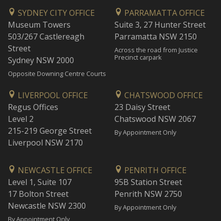
SYDNEY CITY OFFICE
PARRAMATTA OFFICE
Museum Towers
Suite 3, 27 Hunter Street
503/267 Castlereagh
Parramatta NSW 2150
Street
Across the road from Justice
Precinct carpark
Sydney NSW 2000
Opposite Downing Centre Courts
LIVERPOOL OFFICE
CHATSWOOD OFFICE
Regus Offices
23 Daisy Street
Level 2
Chatswood NSW 2067
215-219 George Street
By Appointment Only
Liverpool NSW 2170
NEWCASTLE OFFICE
PENRITH OFFICE
Level 1, Suite 107
95B Station Street
17 Bolton Street
Penrith NSW 2750
Newcastle NSW 2300
By Appointment Only
By Appointment Only