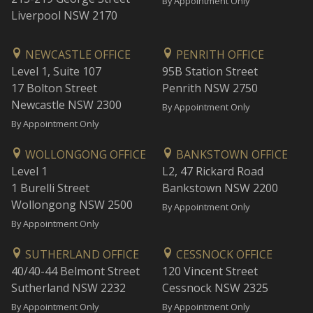
By Appointment Only
Liverpool NSW 2170
NEWCASTLE OFFICE
PENRITH OFFICE
Level 1, Suite 107
95B Station Street
17 Bolton Street
Penrith NSW 2750
Newcastle NSW 2300
By Appointment Only
By Appointment Only
WOLLONGONG OFFICE
BANKSTOWN OFFICE
Level 1
L2, 47 Rickard Road
1 Burelli Street
Bankstown NSW 2200
Wollongong NSW 2500
By Appointment Only
By Appointment Only
SUTHERLAND OFFICE
CESSNOCK OFFICE
40/40-44 Belmont Street
120 Vincent Street
Sutherland NSW 2232
Cessnock NSW 2325
By Appointment Only
By Appointment Only