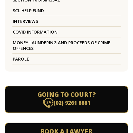
SCL HELP FUND
INTERVIEWS
COVID INFORMATION
MONEY LAUNDERING AND PROCEEDS OF CRIME
OFFENCES
PAROLE
GOING TO COURT?
(02) 9261 8881
BOOK A LAWYER