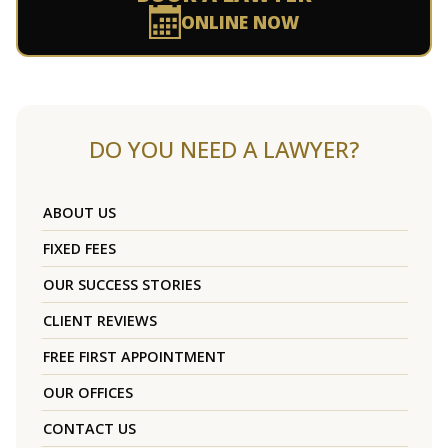
ONLINE NOW
DO YOU NEED A LAWYER?
ABOUT US
FIXED FEES
OUR SUCCESS STORIES
CLIENT REVIEWS
FREE FIRST APPOINTMENT
OUR OFFICES
CONTACT US