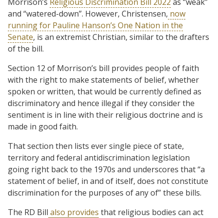
Morrison’s
Religious Discrimination Bill 2022
as “weak”
and “watered-down”. However, Christensen,
now
running for Pauline Hanson’s One Nation in the
Senate
, is an extremist Christian, similar to the drafters
of the bill.
Section 12 of Morrison’s bill provides people of faith
with the right to make statements of belief, whether
spoken or written, that would be currently defined as
discriminatory and hence illegal if they consider the
sentiment is in line with their religious doctrine and is
made in good faith.
That section then lists ever single piece of state,
territory and federal antidiscrimination legislation
going right back to the 1970s and underscores that “a
statement of belief, in and of itself, does not constitute
discrimination for the purposes of any of” these bills.
The RD Bill
also provides
that religious bodies can act