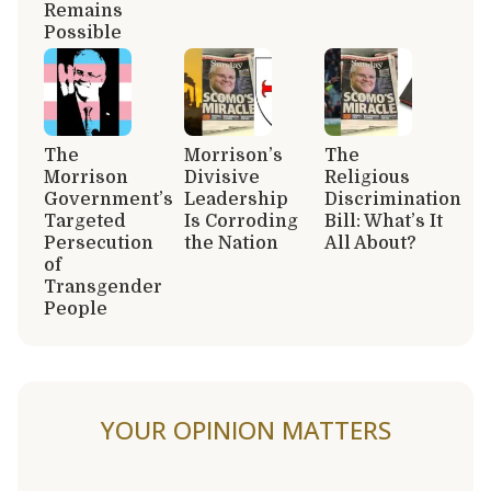
Remains
Possible
The
Morrison’s
The
Morrison
Divisive
Religious
Government’s
Leadership
Discrimination
Targeted
Is Corroding
Bill: What’s It
Persecution
the Nation
All About?
of
Transgender
People
YOUR OPINION MATTERS