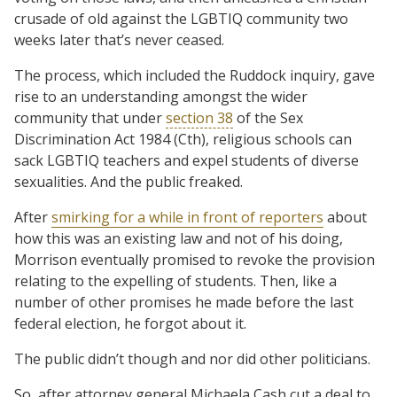
crusade of old against the LGBTIQ community two
weeks later that’s never ceased.
The process, which included the Ruddock inquiry, gave
rise to an understanding amongst the wider
community that under
section 38
of the Sex
Discrimination Act 1984 (Cth), religious schools can
sack LGBTIQ teachers and expel students of diverse
sexualities. And the public freaked.
After
smirking for a while in front of reporters
about
how this was an existing law and not of his doing,
Morrison eventually promised to revoke the provision
relating to the expelling of students. Then, like a
number of other promises he made before the last
federal election, he forgot about it.
The public didn’t though and nor did other politicians.
So, after attorney general Michaela Cash cut a deal to