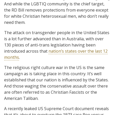
And while the LGBTIQ community is the chief target,
the RD Bill removes protections from everyone except
for white Christian heterosexual men, who don’t really
need them.
The attack on transgender people in the United States
is a lot further advanced than in Australia, with over
130 pieces of anti-trans legislation having been
introduced across that
nation’s states over the last 12
months
.
The religious right culture war in the US is the same
campaign as is taking place in this country. It’s well
established that our nation is influenced by the States.
And those waging the conservative assault over there
are often referred to as Christian Fascists or the
American Taliban.
A recently leaked US Supreme Court document reveals
that it’s about to overturn the 1973 case Roe versus