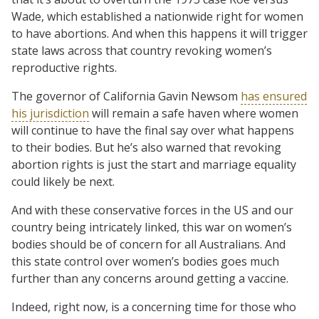
Wade, which established a nationwide right for women
to have abortions. And when this happens it will trigger
state laws across that country revoking women’s
reproductive rights.
The governor of California Gavin Newsom
has ensured
his jurisdiction
will remain a safe haven where women
will continue to have the final say over what happens
to their bodies. But he’s also warned that revoking
abortion rights is just the start and marriage equality
could likely be next.
And with these conservative forces in the US and our
country being intricately linked, this war on women’s
bodies should be of concern for all Australians. And
this state control over women’s bodies goes much
further than any concerns around getting a vaccine.
Indeed, right now, is a concerning time for those who