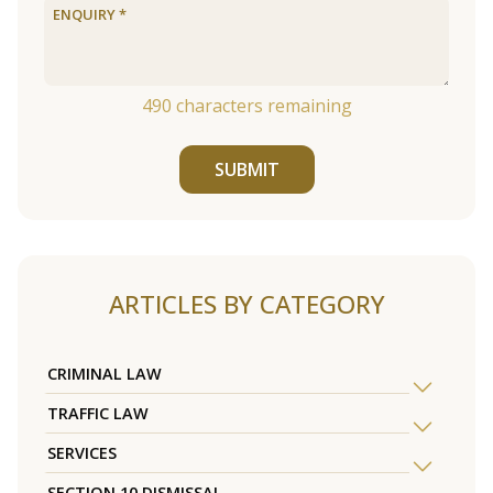
490
characters remaining
SUBMIT
ARTICLES BY CATEGORY
CRIMINAL LAW
TRAFFIC LAW
SERVICES
SECTION 10 DISMISSAL