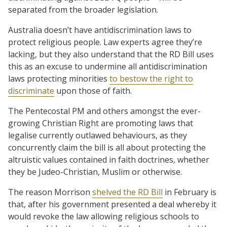
separated from the broader legislation.
Australia doesn’t have antidiscrimination laws to
protect religious people. Law experts agree they’re
lacking, but they also understand that the RD Bill uses
this as an excuse to undermine all antidiscrimination
laws protecting minorities
to bestow the right to
discriminate
upon those of faith.
The Pentecostal PM and others amongst the ever-
growing Christian Right are promoting laws that
legalise currently outlawed behaviours, as they
concurrently claim the bill is all about protecting the
altruistic values contained in faith doctrines, whether
they be Judeo-Christian, Muslim or otherwise.
The reason Morrison
shelved the RD Bill
in February is
that, after his government presented a deal whereby it
would revoke the law allowing religious schools to