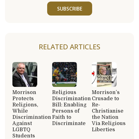
SUBSCRIBE
RELATED ARTICLES
Morrison
Religious
Morrison’s
Protects
Discrimination
Crusade to
Religions,
Bill: Enabling
Re-
While
Persons of
Christianise
Discrimination
Faith to
the Nation
Against
Discriminate
Via Religious
LGBTQ
Liberties
Students