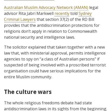
Australian Muslim Advocacy Network (AMAN)
legal
advisor Rita Jabri Markwell
recently
told
Sydney
Criminal Lawyers
that section 37(2) of the RD Bill
provides that the antidiscrimination protections for
religions don’t apply in relation to Commonwealth
national security and intelligence laws.
The solicitor explained that taken together with a new
law that, with ministerial approval, permits intelligence
agencies to spy on “a class of Australian persons” if
suspected of being involved with a proscribed terrorist
organisation could have serious implications for the
entire Muslim community.
The culture wars
The whole religious freedoms debate had state
antidiscrimination laws in its sights from the beginning.