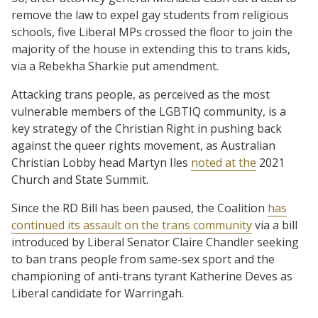
remove the law to expel gay students from religious
schools, five Liberal MPs crossed the floor to join the
majority of the house in extending this to trans kids,
via a Rebekha Sharkie put amendment.
Attacking trans people, as perceived as the most
vulnerable members of the LGBTIQ community, is a
key strategy of the Christian Right in pushing back
against the queer rights movement, as Australian
Christian Lobby head Martyn Iles
noted at the
2021
Church and State Summit.
Since the RD Bill has been paused, the Coalition
has
continued its assault on the trans community
via a bill
introduced by Liberal Senator Claire Chandler seeking
to ban trans people from same-sex sport and the
championing of anti-trans tyrant Katherine Deves as
Liberal candidate for Warringah.