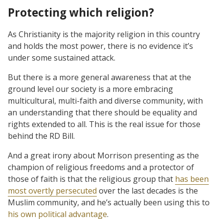
Protecting which religion?
As Christianity is the majority religion in this country
and holds the most power, there is no evidence it’s
under some sustained attack.
But there is a more general awareness that at the
ground level our society is a more embracing
multicultural, multi-faith and diverse community, with
an understanding that there should be equality and
rights extended to all. This is the real issue for those
behind the RD Bill.
And a great irony about Morrison presenting as the
champion of religious freedoms and a protector of
those of faith is that the religious group that
has been
most overtly persecuted
over the last decades is the
Muslim community, and he’s actually been using this to
his own political advantage
.