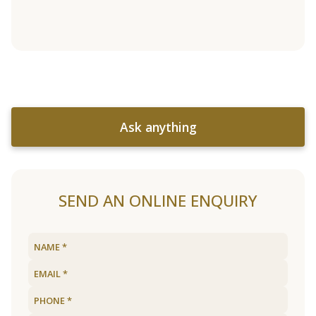
Ask anything
SEND AN ONLINE ENQUIRY