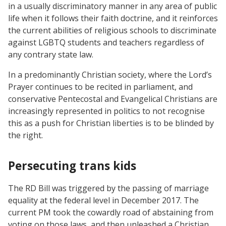
in a usually discriminatory manner in any area of public
life when it follows their faith doctrine, and it reinforces
the current abilities of religious schools to discriminate
against LGBTQ students and teachers regardless of
any contrary state law.
In a predominantly Christian society, where the Lord’s
Prayer continues to be recited in parliament, and
conservative Pentecostal and Evangelical Christians are
increasingly represented in politics to not recognise
this as a push for Christian liberties is to be blinded by
the right.
Persecuting trans kids
The RD Bill was triggered by the passing of marriage
equality at the federal level in December 2017. The
current PM took the cowardly road of abstaining from
voting on those laws, and then unleashed a Christian