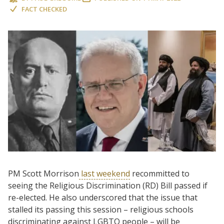
FACT CHECKED
PM Scott Morrison
last weekend
recommitted to
seeing the Religious Discrimination (RD) Bill passed if
re-elected. He also underscored that the issue that
stalled its passing this session – religious schools
discriminating against LGBTQ people – will be