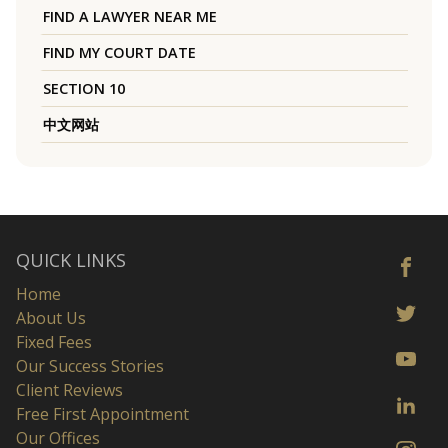
FIND A LAWYER NEAR ME
FIND MY COURT DATE
SECTION 10
中文网站
QUICK LINKS
Home
About Us
Fixed Fees
Our Success Stories
Client Reviews
Free First Appointment
Our Offices