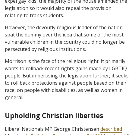
expel gay kids, the majority of the house amended the
legislation so it would also repeal the provision
relating to trans students.
However, the devoutly religious leader of the nation
spat the dummy over the idea that some of the most
vulnerable children in the country could no longer be
persecuted by religious institutions.
Morrison is the face of the religious right. It primarily
wants to rollback recent rights gains made by LGBTIQ
people. But in perusing the legislation further, it seeks
to roll back protections against people based on their
race, on people with disabilities, as well as women in
general.
Upholding Christian liberties
Liberal Nationals MP George Christensen
described