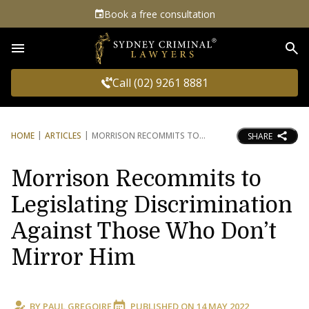
Book a free consultation
Sea
Call (02) 9261 8881
HOME
ARTICLES
MORRISON RECOMMITS TO
SHARE
Morrison Recommits to
Legislating Discrimination
Against Those Who Don’t
Mirror Him
BY
PAUL GREGOIRE
PUBLISHED ON
14 MAY 2022