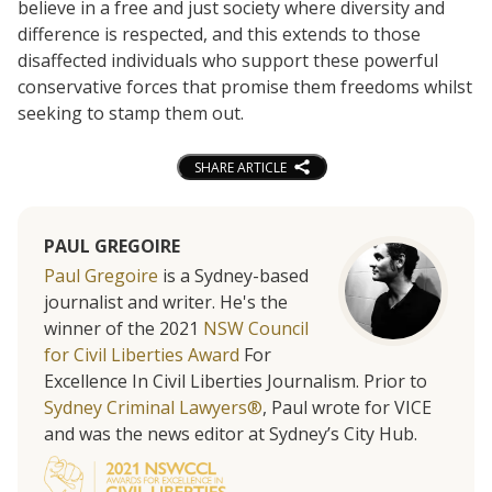
believe in a free and just society where diversity and
difference is respected, and this extends to those
disaffected individuals who support these powerful
conservative forces that promise them freedoms whilst
seeking to stamp them out.
SHARE ARTICLE
PAUL GREGOIRE
Paul Gregoire
is a Sydney-based
journalist and writer. He's the
winner of the 2021
NSW Council
for Civil Liberties Award
For
Excellence In Civil Liberties Journalism. Prior to
Sydney Criminal Lawyers®
, Paul wrote for VICE
and was the news editor at Sydney’s City Hub.