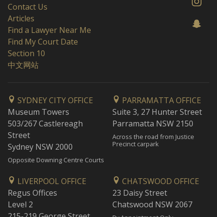
Contact Us
Articles
Find a Lawyer Near Me
Find My Court Date
Section 10
中文网站
SYDNEY CITY OFFICE
PARRAMATTA OFFICE
Museum Towers
Suite 3, 27 Hunter Street
503/267 Castlereagh
Parramatta NSW 2150
Street
Across the road from Justice
Precinct carpark
Sydney NSW 2000
Opposite Downing Centre Courts
LIVERPOOL OFFICE
CHATSWOOD OFFICE
Regus Offices
23 Daisy Street
Level 2
Chatswood NSW 2067
215-219 George Street