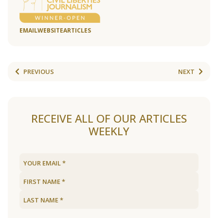
EMAIL
WEBSITE
ARTICLES
PREVIOUS
NEXT
RECEIVE ALL OF OUR ARTICLES
WEEKLY