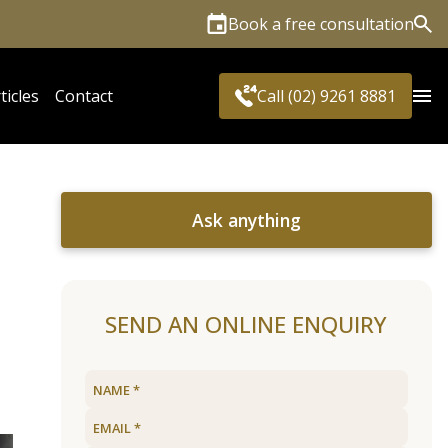
Book a free consultation
Sea
ticles
Contact
Call (02) 9261 8881
Ask anything
s
SEND AN ONLINE ENQUIRY