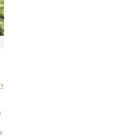
rs
s
o