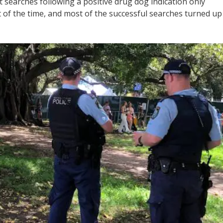
 searches following a positive drug dog indication only
nt of the time, and most of the successful searches turned up