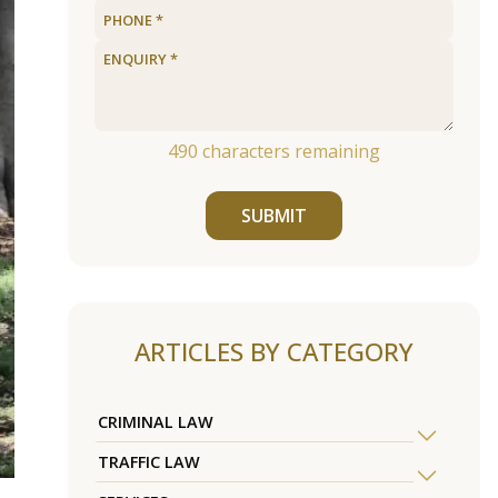
490
characters remaining
SUBMIT
ARTICLES BY CATEGORY
CRIMINAL LAW
TRAFFIC LAW