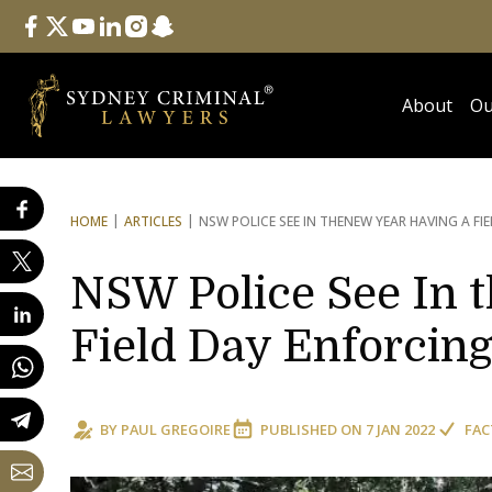
Follow Us
facebook
twitter
youtube
linkedin
instagram
snapchat
About
Ou
HOME
ARTICLES
NSW POLICE SEE IN THE
NEW YEAR HAVING A F
NSW Police See In 
Field Day Enforcin
BY
PAUL GREGOIRE
PUBLISHED ON
7 JAN 2022
FAC