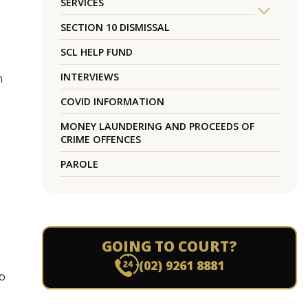
SERVICES
SECTION 10 DISMISSAL
SCL HELP FUND
INTERVIEWS
n
COVID INFORMATION
MONEY LAUNDERING AND PROCEEDS OF
CRIME OFFENCES
PAROLE
GOING TO COURT?
(02) 9261 8881
to