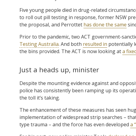
Five young people died in drug-related circumstanc
to roll out pill testing in response, former NSW pr
the proposal, and Perrottet
has done the same
sinc
Prior to the pandemic, two ACT government-sanction
Testing Australia
. And both
resulted in
potentially 
the bins provided. The ACT is now looking at
a fixe
Just a heads up, minister
Despite the mounting evidence against and opposit
police has consistently been ramping up its operation
the toll it’s taking.
The enhancement of these measures has seen huge 
implementation of widespread strip searches – tha
type trauma – and the force has even developed
a 