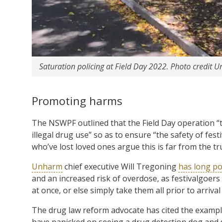
Saturation policing at Field Day 2022. Photo credi
Promoting harms
The NSWPF outlined that the Field Day operation “t
illegal drug use” so as to ensure “the safety of fe
who’ve lost loved ones argue this is far from the tr
Unharm
chief executive Will Tregoning
has long po
and an increased risk of overdose, as festivalgoers
at once, or else simply take them all prior to arrival
The drug law reform advocate has cited the exampl
have panicked on seeing a drug detection dog and s