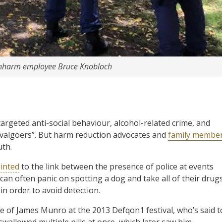
t Unharm employee Bruce Knobloch
argeted anti-social behaviour, alcohol-related crime, and
stivalgoers”. But harm reduction advocates and
family membe
uth.
inted
to the link between the presence of police at events
 can often panic on spotting a dog and take all of their drug
 in order to avoid detection.
e of James Munro at the 2013 Defqon1 festival, who’s said t
wallowed multiple pills at once, which later saw him