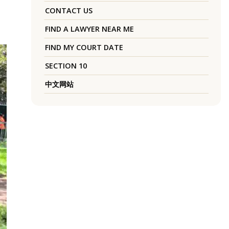
CONTACT US
FIND A LAWYER NEAR ME
FIND MY COURT DATE
SECTION 10
中文网站