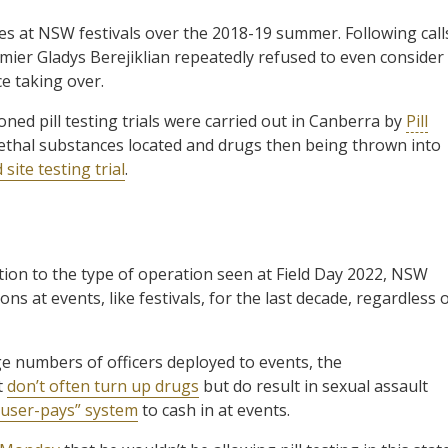
es at NSW festivals over the 2018-19 summer. Following call
emier Gladys Berejiklian repeatedly refused to even consider
e taking over.
ed pill testing trials were carried out in Canberra by
Pill
lethal substances located and drugs then being thrown into
d site testing trial
.
ion to the type of operation seen at Field Day 2022, NSW
s at events, like festivals, for the last decade, regardless 
numbers of officers deployed to events, the
t
don’t often turn up drugs
but do result in sexual assault
“user-pays” system
to cash in at events.