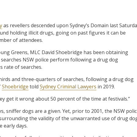
y
as revellers descended upon Sydney’s Domain last Saturd
nd holding illicit drugs, going on past figures it can be
umber of attendees.
 Young Greens, MLC David Shoebridge has been obtaining
of searches NSW police perform following a drug dog
s rate of searches.
irds and three-quarters of searches, following a drug dog
”
Shoebridge
told
Sydney Criminal Lawyers
in 2019.
hey get it wrong about 50 percent of the time at festivals.”
, sniffer dogs are a given. Yet, prior to 2001, the NSW poli
s surrounding the validity of the unwarranted use of drug do
e early days.