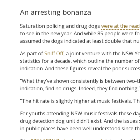
An arresting bonanza
Saturation policing and drug dogs
were at the read
to see in the new year. And while 85 people were fou
assumed the dogs indicated at least double that n
As part of
Sniff Off
, a joint venture with the NSW
statistics for a decade, which outline the number 
indication. And these figures reveal the poor succes
“What they’ve shown consistently is between two-th
indication, find no drugs. Indeed, they find nothing,
“The hit rate is slightly higher at music festivals. T
For youths attending NSW music festivals these days
drug detection dog unit didn’t exist. And the issue
in public places have been well understood since th