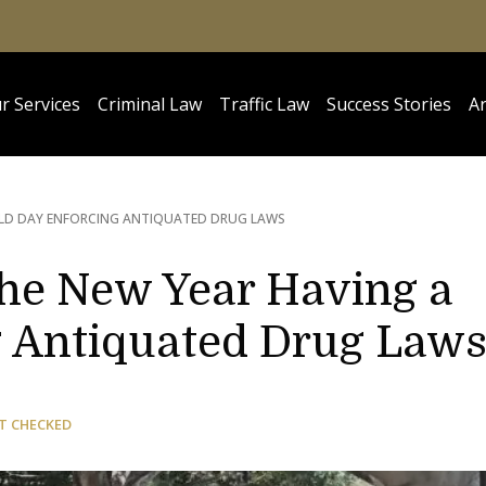
r Services
Criminal Law
Traffic Law
Success Stories
Ar
IELD DAY ENFORCING ANTIQUATED DRUG LAWS
the New Year Having a
g Antiquated Drug Law
T CHECKED