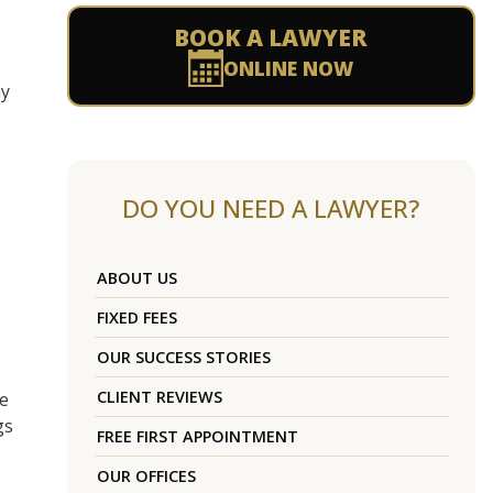
BOOK A LAWYER
ONLINE NOW
ay
DO YOU NEED A LAWYER?
ABOUT US
FIXED FEES
OUR SUCCESS STORIES
CLIENT REVIEWS
ce
gs
FREE FIRST APPOINTMENT
OUR OFFICES