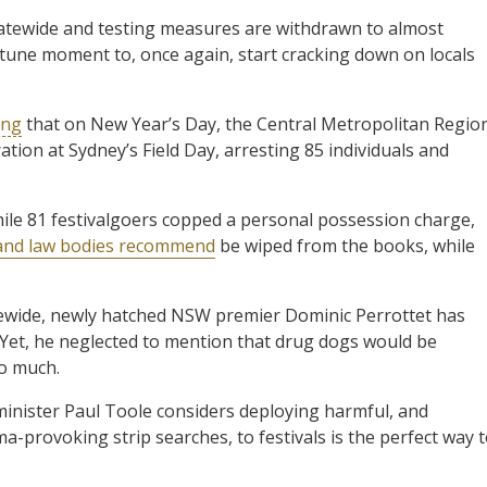
tatewide and testing measures are withdrawn to almost
rtune moment to, once again, start cracking down on locals
ing
that on New Year’s Day, the Central Metropolitan Regio
tion at Sydney’s Field Day, arresting 85 individuals and
ile 81 festivalgoers copped a personal possession charge,
 and law bodies recommend
be wiped from the books, while
tewide, newly hatched NSW premier Dominic Perrottet has
 Yet, he neglected to mention that drug dogs would be
oo much.
inister Paul Toole considers deploying harmful, and
-provoking strip searches, to festivals is the perfect way 