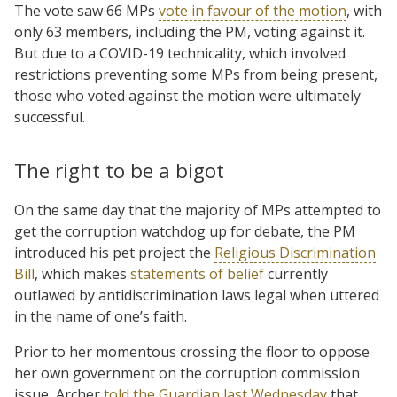
The vote saw 66 MPs
vote in favour of the motion
, with
only 63 members, including the PM, voting against it.
But due to a COVID-19 technicality, which involved
restrictions preventing some MPs from being present,
those who voted against the motion were ultimately
successful.
The right to be a bigot
On the same day that the majority of MPs attempted to
get the corruption watchdog up for debate, the PM
introduced his pet project the
Religious Discrimination
Bill
, which makes
statements of belief
currently
outlawed by antidiscrimination laws legal when uttered
in the name of one’s faith.
Prior to her momentous crossing the floor to oppose
her own government on the corruption commission
issue, Archer
told the Guardian last Wednesday
that