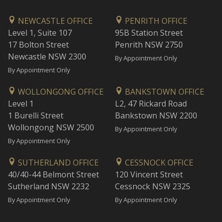
NEWCASTLE OFFICE
PENRITH OFFICE
Level 1, Suite 107
95B Station Street
17 Bolton Street
Penrith NSW 2750
Newcastle NSW 2300
By Appointment Only
By Appointment Only
WOLLONGONG OFFICE
BANKSTOWN OFFICE
Level 1
L2, 47 Rickard Road
1 Burelli Street
Bankstown NSW 2200
Wollongong NSW 2500
By Appointment Only
By Appointment Only
SUTHERLAND OFFICE
CESSNOCK OFFICE
40/40-44 Belmont Street
120 Vincent Street
Sutherland NSW 2232
Cessnock NSW 2325
By Appointment Only
By Appointment Only