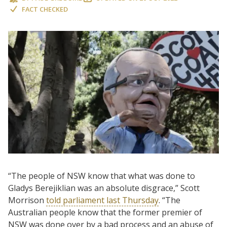
FACT CHECKED
“The people of NSW know that what was done to
Gladys Berejiklian was an absolute disgrace,” Scott
Morrison
told parliament last Thursday
. “The
Australian people know that the former premier of
NSW was done over by a bad process and an abuse of