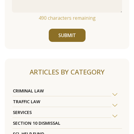
490
characters remaining
SUBMIT
ARTICLES BY CATEGORY
CRIMINAL LAW
TRAFFIC LAW
SERVICES
SECTION 10 DISMISSAL
SCL HELP FUND