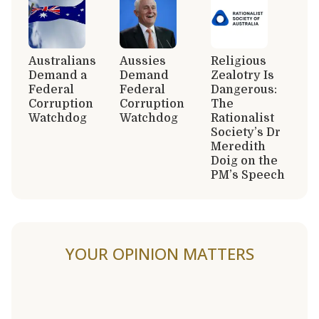
Australians
Aussies
Religious
Demand a
Demand
Zealotry Is
Federal
Federal
Dangerous:
Corruption
Corruption
The
Watchdog
Watchdog
Rationalist
Society’s Dr
Meredith
Doig on the
PM’s Speech
YOUR OPINION MATTERS