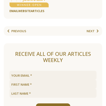
EMAIL
WEBSITE
ARTICLES
PREVIOUS
NEXT
RECEIVE ALL OF OUR ARTICLES
WEEKLY