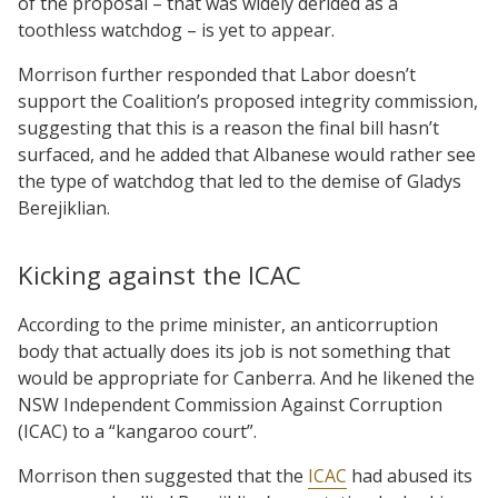
of the proposal – that was widely derided as a
toothless watchdog – is yet to appear.
Morrison further responded that Labor doesn’t
support the Coalition’s proposed integrity commission,
suggesting that this is a reason the final bill hasn’t
surfaced, and he added that Albanese would rather see
the type of watchdog that led to the demise of Gladys
Berejiklian.
Kicking against the ICAC
According to the prime minister, an anticorruption
body that actually does its job is not something that
would be appropriate for Canberra. And he likened the
NSW Independent Commission Against Corruption
(ICAC) to a “kangaroo court”.
Morrison then suggested that the
ICAC
had abused its