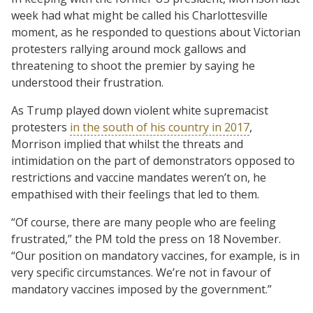
week had what might be called his Charlottesville
moment, as he responded to questions about Victorian
protesters rallying around mock gallows and
threatening to shoot the premier by saying he
understood their frustration.
As Trump played down violent white supremacist
protesters
in the south of his country in 2017
,
Morrison implied that whilst the threats and
intimidation on the part of demonstrators opposed to
restrictions and vaccine mandates weren’t on, he
empathised with their feelings that led to them.
“Of course, there are many people who are feeling
frustrated,” the PM told the press on 18 November.
“Our position on mandatory vaccines, for example, is in
very specific circumstances. We’re not in favour of
mandatory vaccines imposed by the government.”