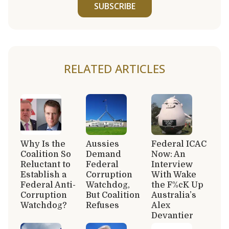
SUBSCRIBE
RELATED ARTICLES
Why Is the
Aussies
Federal ICAC
Coalition So
Demand
Now: An
Reluctant to
Federal
Interview
Establish a
Corruption
With Wake
Federal Anti-
Watchdog,
the F%cK Up
Corruption
But Coalition
Australia’s
Watchdog?
Refuses
Alex
Devantier