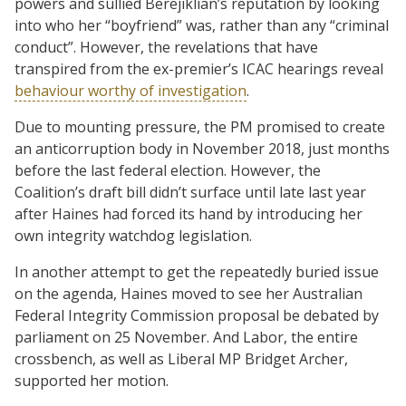
powers and sullied Berejiklian’s reputation by looking
into who her “boyfriend” was, rather than any “criminal
conduct”. However, the revelations that have
transpired from the ex-premier’s ICAC hearings reveal
behaviour worthy of investigation
.
Due to mounting pressure, the PM promised to create
an anticorruption body in November 2018, just months
before the last federal election. However, the
Coalition’s draft bill didn’t surface until late last year
after Haines had forced its hand by introducing her
own integrity watchdog legislation.
In another attempt to get the repeatedly buried issue
on the agenda, Haines moved to see her Australian
Federal Integrity Commission proposal be debated by
parliament on 25 November. And Labor, the entire
crossbench, as well as Liberal MP Bridget Archer,
supported her motion.