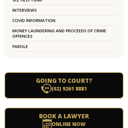
INTERVIEWS
COVID INFORMATION
MONEY LAUNDERING AND PROCEEDS OF CRIME
OFFENCES
PAROLE
GOING TO COURT?
(02) 9261 8881
BOOK A LAWYER
ONLINE NOW