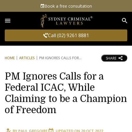
Book a free consultation
Sea
Call (02) 9261 8881
HOME
ARTICLES
PM IGNORES CALLS FOR
SHARE
PM Ignores Calls for a
Federal ICAC, While
Claiming to be a Champion
of Freedom
BY
PAUL GREGOIRE
UPDATED ON
20 OCT 2022