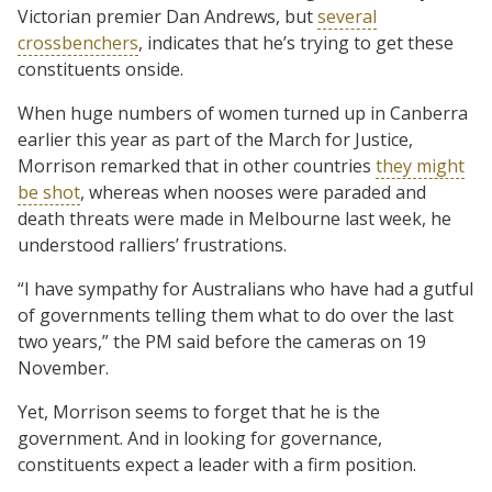
Victorian premier Dan Andrews, but
several
crossbenchers
, indicates that he’s trying to get these
constituents onside.
When huge numbers of women turned up in Canberra
earlier this year as part of the March for Justice,
Morrison remarked that in other countries
they might
be shot
, whereas when nooses were paraded and
death threats were made in Melbourne last week, he
understood ralliers’ frustrations.
“I have sympathy for Australians who have had a gutful
of governments telling them what to do over the last
two years,” the PM said before the cameras on 19
November.
Yet, Morrison seems to forget that he is the
government. And in looking for governance,
constituents expect a leader with a firm position.