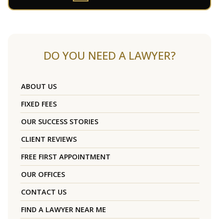
DO YOU NEED A LAWYER?
ABOUT US
FIXED FEES
OUR SUCCESS STORIES
CLIENT REVIEWS
FREE FIRST APPOINTMENT
OUR OFFICES
CONTACT US
FIND A LAWYER NEAR ME