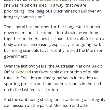
she was “a bit offended, in a way, that we are
prioritising… the Religious Discrimination Bill over an
integrity commission”.
The Liberal backbencher further suggested that her
government and the opposition should be working
together on the Haines bill. Indeed, the calls for such a
body are ever-increasing, especially as ongoing pork
barrelling scandals have recently rocked the Morrison
government.
Over the last two years, the Australian National Audit
Office
exposed
the favourable distribution of public
funds to Coalition and marginal seats in relation to
sporting projects and commuter carparks in the lead
up to the last federal election.
And the continuing stalling on establishing an integrity
commission on the part of Morrison and other