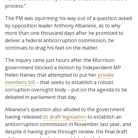
process.”
The PM was squirming his way out of a question asked
by opposition leader Anthony Albanese, as to why
more than one thousand days after he promised to
deliver a federal anticorruption commission, he
continues to drag his feet on the matter.
The inquiry came just hours after the Morrison
government blocked a motion by Independent MP
Helen Haines that attempted to put her
private
members bill
– that seeks to establish a robust
corruption oversight body – put on the agenda to be
debated in parliament that day.
Albanese’s question also alluded to the government
having released
its draft legislation
to establish an
anticorruption commission in November last year, and
despite it having gone through review, the final draft