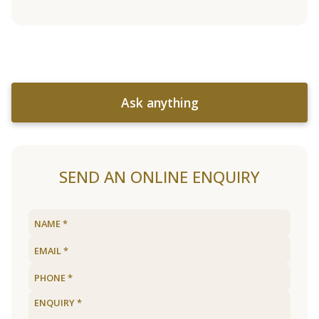
Ask anything
SEND AN ONLINE ENQUIRY