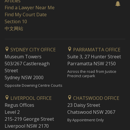
Articles
Find a Lawyer Near Me
Find My Court Date
Section 10
中文网站
SYDNEY CITY OFFICE
PARRAMATTA OFFICE
Museum Towers
Suite 3, 27 Hunter Street
503/267 Castlereagh
Parramatta NSW 2150
Street
Across the road from Justice
Precinct carpark
Sydney NSW 2000
Opposite Downing Centre Courts
LIVERPOOL OFFICE
CHATSWOOD OFFICE
Regus Offices
23 Daisy Street
Level 2
Chatswood NSW 2067
215-219 George Street
By Appointment Only
Liverpool NSW 2170