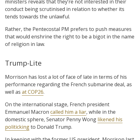
ministers reveals that they’re not interested in their
conduct being scrutinised in relation to whether its
tends towards the unlawful.
Rather, the Pentecostal PM prefers to push measures
that would enshrine the right to be a bigot in the name
of religion in law.
Trump-Lite
Morrison has lost a lot of face of late in terms of his
performance regarding the French submarine deal, as
well as
at COP26
.
On the international stage, French president
Emmanuel Macron
called him a liar
, while in the
domestic sphere, Senator Penny Wong
likened his
politicking
to Donald Trump.
In keeping with the former US president, Morrison last