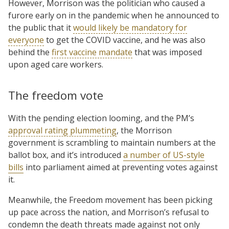
However, Morrison was the politician who caused a
furore early on in the pandemic when he announced to
the public that it
would likely be mandatory for
everyone
to get the COVID vaccine, and he was also
behind the
first vaccine mandate
that was imposed
upon aged care workers.
The freedom vote
With the pending election looming, and the PM’s
approval rating plummeting
, the Morrison
government is scrambling to maintain numbers at the
ballot box, and it’s introduced
a number of US-style
bills
into parliament aimed at preventing votes against
it.
Meanwhile, the Freedom movement has been picking
up pace across the nation, and Morrison’s refusal to
condemn the death threats made against not only