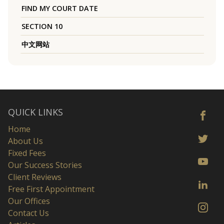
FIND MY COURT DATE
SECTION 10
中文网站
QUICK LINKS
Home
About Us
Fixed Fees
Our Success Stories
Client Reviews
Free First Appointment
Our Offices
Contact Us