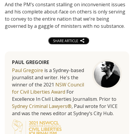
And the PM’s constant stalling on inconvenient issues
and his complete about-face on others is only serving
to convey to the entire nation that we’re being
governed by a gaggle of ministers with no substance.
SHARE ARTICLE
PAUL GREGOIRE
Paul Gregoire
is a Sydney-based
journalist and writer. He's the
winner of the 2021
NSW Council
for Civil Liberties Award
For
Excellence In Civil Liberties Journalism. Prior to
Sydney Criminal Lawyers®
, Paul wrote for VICE
and was the news editor at Sydney’s City Hub.