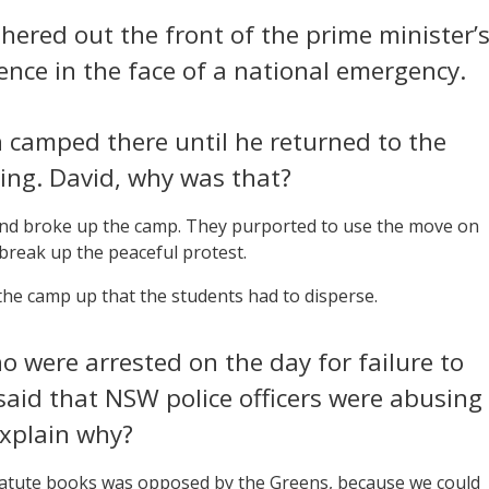
thered out the front of the prime minister’
bsence in the face of a national emergency.
camped there until he returned to the
ying. David, why was that?
 and broke up the camp. They purported to use the move on
 break up the peaceful protest.
the camp up that the students had to disperse.
 were arrested on the day for failure to
said that NSW police officers were abusing
explain why?
tatute books was opposed by the Greens, because we could