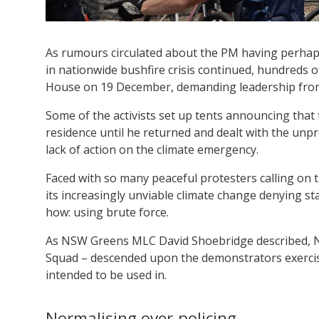
As rumours circulated about the PM having perhaps t
in nationwide bushfire crisis continued, hundreds of
House on 19 December, demanding leadership from
Some of the activists set up tents announcing that
residence until he returned and dealt with the unp
lack of action on the climate emergency.
Faced with so many peaceful protesters calling on 
its increasingly unviable climate change denying s
how: using brute force.
As NSW Greens MLC David Shoebridge described, NS
Squad – descended upon the demonstrators exercis
intended to be used in.
Normalising over-policing