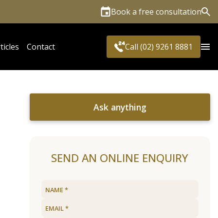
Book a free consultation
Sea
ticles
Contact
Call (02) 9261 8881
Ask anything
SEND AN ONLINE ENQUIRY