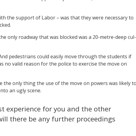
with the support of Labor – was that they were necessary to
cked.
d the only roadway that was blocked was a 20-metre-deep cul-
 And pedestrians could easily move through the students if
s no valid reason for the police to exercise the move on
se the only thing the use of the move on powers was likely t
into an ugly scene.
st experience for you and the other
will there be any further proceedings