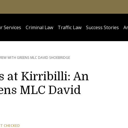
r Services
Criminal Law
Traffic Law
Success Stories
Ar
ERVIEW WITH GREENS MLC DAVID SHOEBRIDGE
at Kirribilli: An
eens MLC David
CT CHECKED