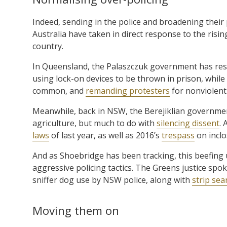
Indeed, sending in the police and broadening the
Australia have taken in direct response to the risin
country.
In Queensland, the Palaszczuk government has res
using lock-on devices to be thrown in prison, while
common, and
remanding protesters
for nonviolent
Meanwhile, back in NSW, the Berejiklian government 
agriculture, but much to do with
silencing dissent
. 
laws
of last year, as well as 2016’s
trespass
on inclo
And as Shoebridge has been tracking, this beefing
aggressive policing tactics. The Greens justice sp
sniffer dog use by NSW police, along with
strip se
Moving them on