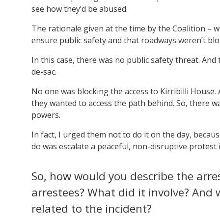
see how they’d be abused.
The rationale given at the time by the Coalition – 
ensure public safety and that roadways weren’t blo
In this case, there was no public safety threat. An
de-sac.
No one was blocking the access to Kirribilli House.
they wanted to access the path behind. So, there wa
powers.
In fact, I urged them not to do it on the day, becau
do was escalate a peaceful, non-disruptive protest 
So, how would you describe the arre
arrestees? What did it involve? And 
related to the incident?