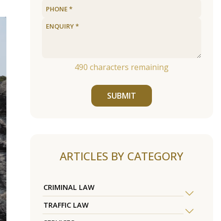
490
characters remaining
SUBMIT
ARTICLES BY CATEGORY
CRIMINAL LAW
TRAFFIC LAW