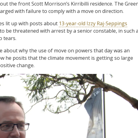
t the front Scott Morrison’s Kirribilli residence. The Gree
rged with failure to comply with a move on direction.
es lit up with posts about
13-year-old Izzy Raj-Seppings
 to be threatened with arrest by a senior constable, in such 
o tears.
e about why the use of move on powers that day was an
ow he posits that the climate movement is getting so large
ositive change.