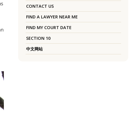
ns
CONTACT US
FIND A LAWYER NEAR ME
FIND MY COURT DATE
an
SECTION 10
中文网站