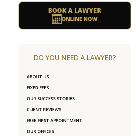
BOOK A LAWYER
ONLINE NOW
DO YOU NEED A LAWYER?
ABOUT US
FIXED FEES
OUR SUCCESS STORIES
CLIENT REVIEWS
FREE FIRST APPOINTMENT
OUR OFFICES