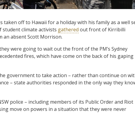
aken off to Hawaii for a holiday with his family as a well s
 student climate activists
gathered
out front of Kirribilli
 an absent Scott Morrison.
 they were going to wait out the front of the PM’s Sydney
recedented fires, which have come on the back of his gaping
the government to take action – rather than continue on wi
tance – state authorities responded in the only way they kno
W police – including members of its Public Order and Riot
ing move on powers in a situation that they were never