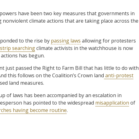
ir powers have been two key measures that governments in
g nonviolent climate actions that are taking place across the
ponded to the rise by
passing laws
allowing for protesters
strip searching
climate activists in the watchhouse is now
 actions has begun.
just passed the Right to Farm Bill that has little to do with
And this follows on the Coalition’s Crown land
anti-protest
sed land measures.
 up of laws has been accompanied by an escalation in
okesperson has pointed to the widespread
misapplication
of
arches having become routine
.