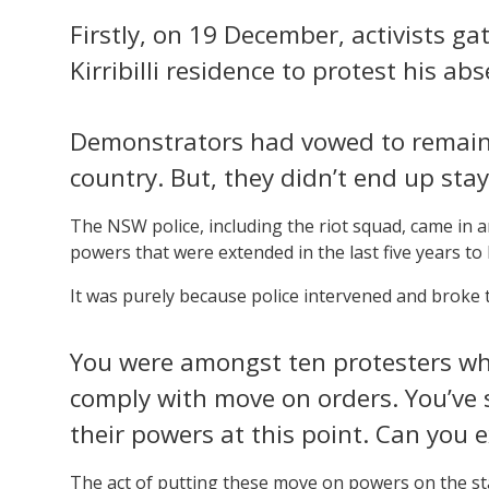
Firstly, on 19 December, activists ga
Kirribilli residence to protest his a
Demonstrators had vowed to remain 
country. But, they didn’t end up sta
The NSW police, including the riot squad, came in
powers that were extended in the last five years to
It was purely because police intervened and broke 
You were amongst ten protesters who
comply with move on orders. You’ve 
their powers at this point. Can you 
The act of putting these move on powers on the s