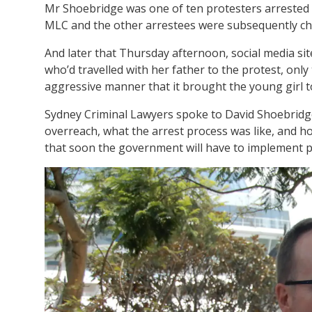
Mr Shoebridge was one of ten protesters arrested ou
MLC and the other arrestees were subsequently cha
And later that Thursday afternoon, social media sit
who’d travelled with her father to the protest, only
aggressive manner that it brought the young girl t
Sydney Criminal Lawyers spoke to David Shoebridg
overreach, what the arrest process was like, and h
that soon the government will have to implement p