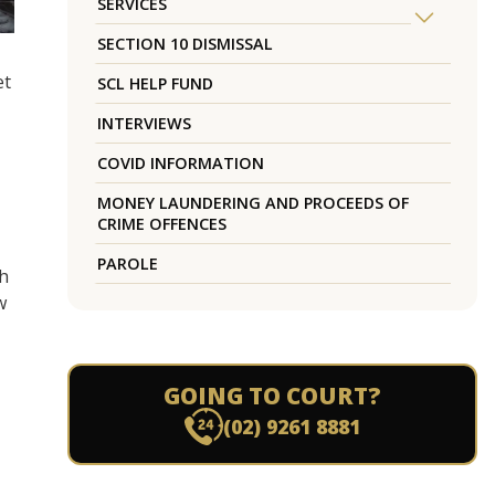
SERVICES
SECTION 10 DISMISSAL
et
SCL HELP FUND
INTERVIEWS
COVID INFORMATION
MONEY LAUNDERING AND PROCEEDS OF
CRIME OFFENCES
PAROLE
th
w
GOING TO COURT?
(02) 9261 8881