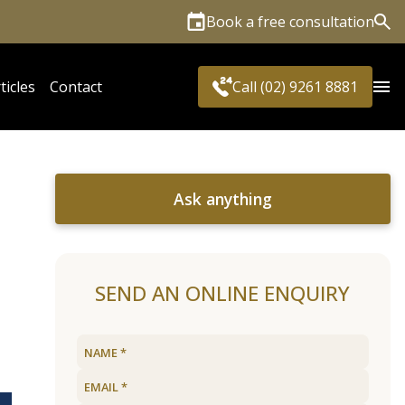
Book a free consultation
Sea
ticles
Contact
Call (02) 9261 8881
Ask anything
e
SEND AN ONLINE ENQUIRY