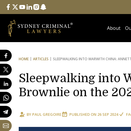
Follow Us
facebook
twitter
youtube
linkedin
instagram
snapchat
About
Ou
HOME
ARTICLES
SLEEPWALKING INTO WAR
WITH CHINA: ANNET
Sleepwalking into 
Brownlie on the 20
BY
PAUL GREGOIRE
PUBLISHED ON
26 SEP 2024
FA