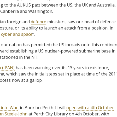
ng to the AUKUS pact between the US, the UK and Australia,
e Canberra and Washington.
ian foreign and
defence
ministers, saw our head of defence
ture, or its ability to launch an attack from a position, in
, cyber and space
”.
, our nation has permitted the US inroads onto this continen
oward establishing a US nuclear-powered submarine base in
stationed in the NT.
a (IPAN)
has been warning over its 13 years in existence,
a, which saw the initial steps set in place at time of the 201
ocess now at a gallop.
 into War
, in Boorloo-Perth. It will
open with a 4th October
an Steele-John
at Perth City Library on 4th October, with