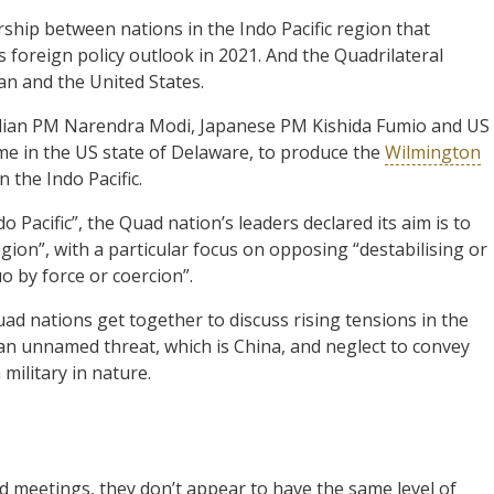
ship between nations in the Indo Pacific region that
s foreign policy outlook in 2021. And the Quadrilateral
pan and the United States.
ndian PM Narendra Modi, Japanese PM Kishida Fumio and US
ime in the US state of Delaware, to produce the
Wilmington
n the Indo Pacific.
 Pacific”, the Quad nation’s leaders declared its aim is to
gion”, with a particular focus on opposing “destabilising or
o by force or coercion”.
ad nations get together to discuss rising tensions in the
 an unnamed threat, which is China, and neglect to convey
military in nature.
 meetings, they don’t appear to have the same level of