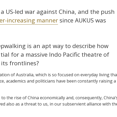
to a US-led war against China, and the push
ver-increasing manner
since AUKUS was
epwalking is an apt way to describe how
ial for a massive Indo Pacific theatre of
its frontlines?
ion of Australia, which is so focused on everyday living tha
ce, academics and politicians have been constantly raising a
ue to the rise of China economically and, consequently, China’
ived also as a threat to us, in our subservient alliance with th