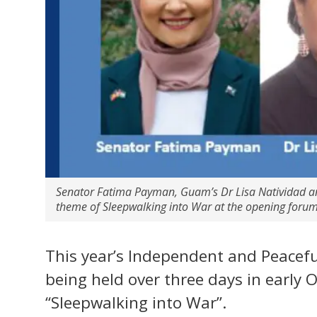
Senator Fatima Payman, Guam’s Dr Lisa Natividad and
theme of Sleepwalking into War at the opening foru
This year’s Independent and Peacefu
being held over three days in early 
“Sleepwalking into War”.