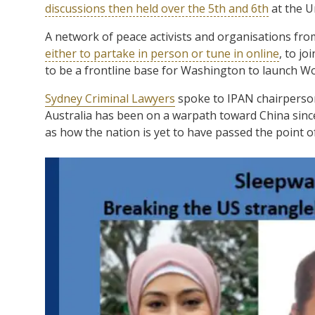
discussions then held over the 5th and 6th
at the U
A network of peace activists and organisations from
either to partake in person or tune in online
, to j
to be a frontline base for Washington to launch Wo
Sydney Criminal Lawyers
spoke to IPAN chairperson
Australia has been on a warpath toward China since
as how the nation is yet to have passed the point of