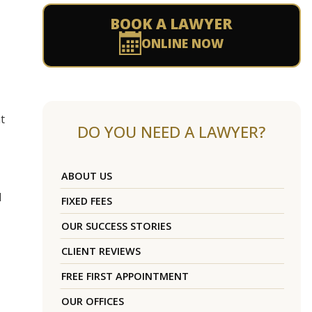
BOOK A LAWYER
ONLINE NOW
t
DO YOU NEED A LAWYER?
ABOUT US
1
FIXED FEES
OUR SUCCESS STORIES
CLIENT REVIEWS
FREE FIRST APPOINTMENT
OUR OFFICES