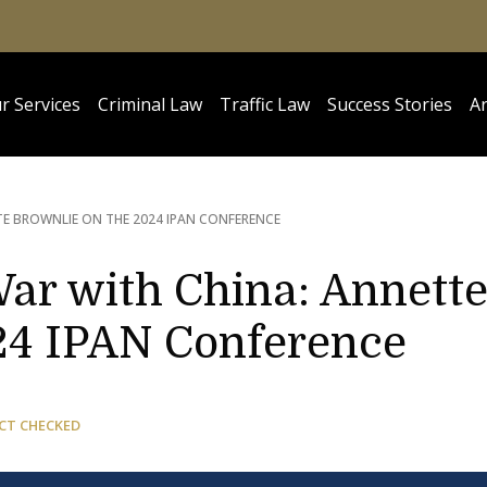
r Services
Criminal Law
Traffic Law
Success Stories
Ar
TE BROWNLIE ON THE 2024 IPAN CONFERENCE
War with China: Annett
24 IPAN Conference
CT CHECKED