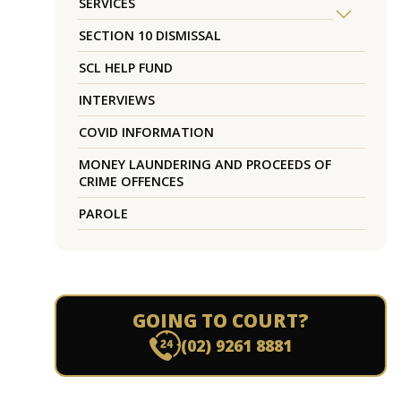
SERVICES
SECTION 10 DISMISSAL
SCL HELP FUND
INTERVIEWS
COVID INFORMATION
MONEY LAUNDERING AND PROCEEDS OF
CRIME OFFENCES
PAROLE
GOING TO COURT?
(02) 9261 8881