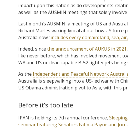
impact upon this nation as do developments relati
as well as the AUSMIN meetings that solely involv
Last month’s AUSMIN, a meeting of US and Austral
Richard Marles waxing lyrical about how US force pos
Australia now “
includes every domain: land, sea, air
Indeed, since
the announcement of AUKUS in 2021
like never before, which has involved movement t
WA and US nuclear-capable B-52 fighter jets being 
As the
Independent and Peaceful Network Australi
Australia is sleepwalking into a US-led war with Chin
US Obama administration pivot to Asia, with this pr
Before it’s too late
IPAN is holding its 7th annual conference,
Sleeping
seminar featuring Senators Fatima Payne and Jord