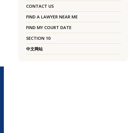
CONTACT US
FIND A LAWYER NEAR ME
FIND MY COURT DATE
SECTION 10
中文网站