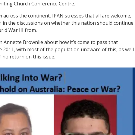
niting Church Conference Centre.
 across the continent, IPAN stresses that all are welcome,
oin in the discussions on whether this nation should continue
rld War III from.
 Annette Brownlie about how it’s come to pass that
 2011, with most of the population unaware of this, as well
 no return on this issue.