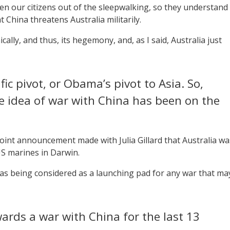
en our citizens out of the sleepwalking, so they understand
t China threatens Australia militarily.
lly, and thus, its hegemony, and, as I said, Australia just
c pivot, or Obama’s pivot to Asia. So,
e idea of war with China has been on the
oint announcement made with Julia Gillard that Australia wa
S marines in Darwin.
 was being considered as a launching pad for any war that ma
ards a war with China for the last 13