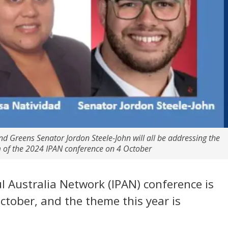
 Greens Senator Jordon Steele-John will all be addressing the
m of the 2024 IPAN conference on 4 October
l Australia Network (IPAN) conference is
October, and the theme this year is