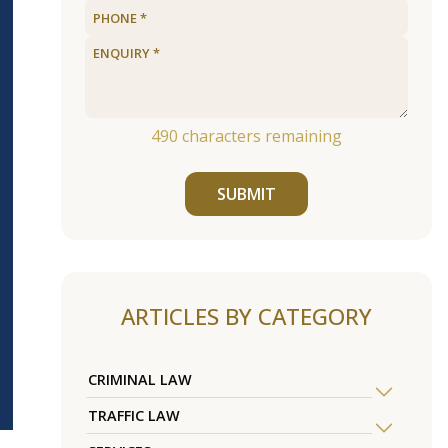
490
characters remaining
SUBMIT
ARTICLES BY CATEGORY
CRIMINAL LAW
TRAFFIC LAW