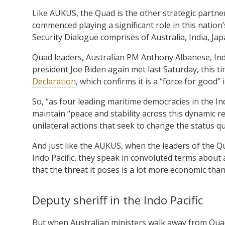
Like AUKUS, the Quad is the other strategic partner
commenced playing a significant role in this nation’
Security Dialogue comprises of Australia, India, Ja
Quad leaders, Australian PM Anthony Albanese, I
president Joe Biden again met last Saturday, this t
Declaration
, which confirms it is a “force for good” i
So, “as four leading maritime democracies in the Indo
maintain “peace and stability across this dynamic re
unilateral actions that seek to change the status qu
And just like the AUKUS, when the leaders of the Qu
Indo Pacific, they speak in convoluted terms about
that the threat it poses is a lot more economic than 
Deputy sheriff in the Indo Pacific
But when Australian ministers walk away from Quad