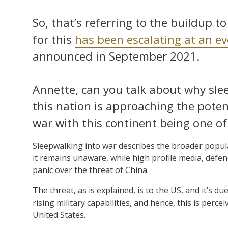
So, that’s referring to the buildup 
for this
has been escalating at an e
announced in September 2021.
Annette, can you talk about why sle
this nation is approaching the potent
war with this continent being one of 
Sleepwalking into war describes the broader populat
it remains unaware, while high profile media, defen
panic over the threat of China.
The threat, as is explained, is to the US, and it’s d
rising military capabilities, and hence, this is perce
United States.