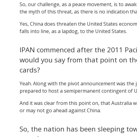
So, our challenge, as a peace movement, is to awak
the myth of this threat, as there is no indication tha
Yes, China does threaten the United States economica
falls into line, as a lapdog, to the United States.
IPAN commenced after the 2011 Pacifi
would you say from that point on th
cards?
Yeah. Along with the pivot announcement was the j
prepared to host a semipermanent contingent of U
And it was clear from this point on, that Australia
or may not go ahead against China.
So, the nation has been sleeping tow