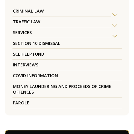
CRIMINAL LAW
TRAFFIC LAW
SERVICES
SECTION 10 DISMISSAL
SCL HELP FUND
INTERVIEWS
COVID INFORMATION
MONEY LAUNDERING AND PROCEEDS OF CRIME
OFFENCES
PAROLE