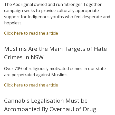
The Aboriginal owned and run ‘Stronger Together’
campaign seeks to provide culturally appropriate
support for Indigenous youths who feel desperate and
hopeless.
Click here to read the article
Muslims Are the Main Targets of Hate
Crimes in NSW
Over 70% of religiously motivated crimes in our state
are perpetrated against Muslims.
Click here to read the article
Cannabis Legalisation Must be
Accompanied By Overhaul of Drug