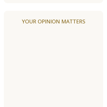
YOUR OPINION MATTERS