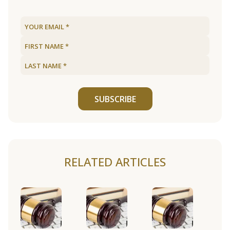
SUBSCRIBE
RELATED ARTICLES