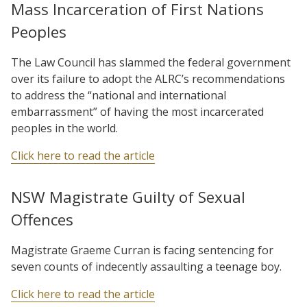
Mass Incarceration of First Nations
Peoples
The Law Council has slammed the federal government
over its failure to adopt the ALRC’s recommendations
to address the “national and international
embarrassment” of having the most incarcerated
peoples in the world.
Click here to read the article
NSW Magistrate Guilty of Sexual
Offences
Magistrate Graeme Curran is facing sentencing for
seven counts of indecently assaulting a teenage boy.
Click here to read the article