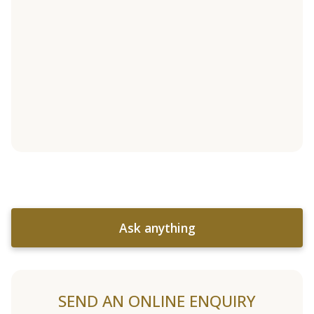
Ask anything
SEND AN ONLINE ENQUIRY