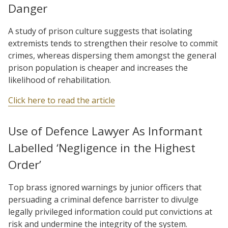
Danger
A study of prison culture suggests that isolating
extremists tends to strengthen their resolve to commit
crimes, whereas dispersing them amongst the general
prison population is cheaper and increases the
likelihood of rehabilitation.
Click here to read the article
Use of Defence Lawyer As Informant
Labelled ‘Negligence in the Highest
Order’
Top brass ignored warnings by junior officers that
persuading a criminal defence barrister to divulge
legally privileged information could put convictions at
risk and undermine the integrity of the system.