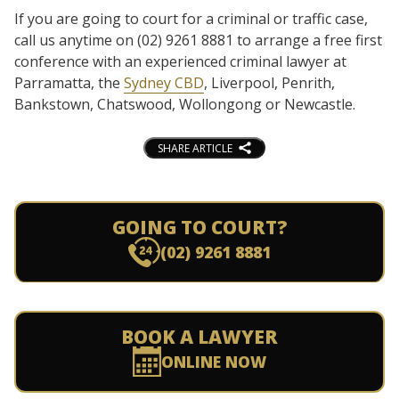
If you are going to court for a criminal or traffic case,
call us anytime on (02) 9261 8881 to arrange a free first
conference with an experienced criminal lawyer at
Parramatta, the
Sydney CBD
, Liverpool, Penrith,
Bankstown, Chatswood, Wollongong or Newcastle.
SHARE ARTICLE
GOING TO COURT?
(02) 9261 8881
BOOK A LAWYER
ONLINE NOW