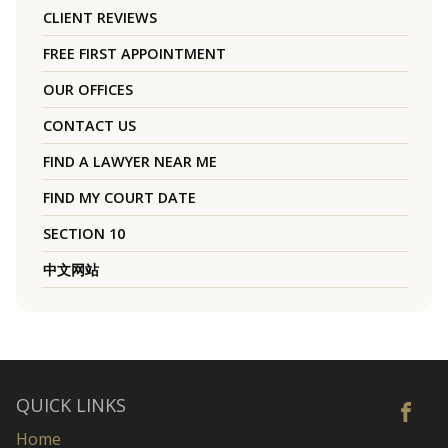
CLIENT REVIEWS
FREE FIRST APPOINTMENT
OUR OFFICES
CONTACT US
FIND A LAWYER NEAR ME
FIND MY COURT DATE
SECTION 10
中文网站
QUICK LINKS
Home