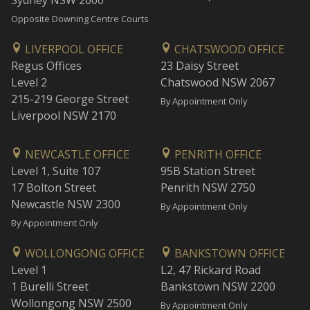
Sydney NSW 2000
Opposite Downing Centre Courts
LIVERPOOL OFFICE
CHATSWOOD OFFICE
Regus Offices
23 Daisy Street
Level 2
Chatswood NSW 2067
215-219 George Street
By Appointment Only
Liverpool NSW 2170
NEWCASTLE OFFICE
PENRITH OFFICE
Level 1, Suite 107
95B Station Street
17 Bolton Street
Penrith NSW 2750
Newcastle NSW 2300
By Appointment Only
By Appointment Only
WOLLONGONG OFFICE
BANKSTOWN OFFICE
Level 1
L2, 47 Rickard Road
1 Burelli Street
Bankstown NSW 2200
Wollongong NSW 2500
By Appointment Only