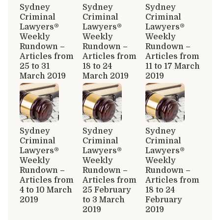
Sydney
Sydney
Sydney
Criminal
Criminal
Criminal
Lawyers®
Lawyers®
Lawyers®
Weekly
Weekly
Weekly
Rundown –
Rundown –
Rundown –
Articles from
Articles from
Articles from
25 to 31
18 to 24
11 to 17 March
March 2019
March 2019
2019
Sydney
Sydney
Sydney
Criminal
Criminal
Criminal
Lawyers®
Lawyers®
Lawyers®
Weekly
Weekly
Weekly
Rundown –
Rundown –
Rundown –
Articles from
Articles from
Articles from
4 to 10 March
25 February
18 to 24
2019
to 3 March
February
2019
2019