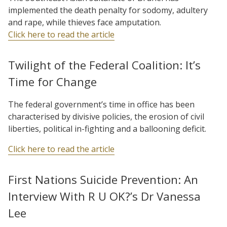
implemented the death penalty for sodomy, adultery
and rape, while thieves face amputation.
Click here to read the article
Twilight of the Federal Coalition: It’s
Time for Change
The federal government’s time in office has been
characterised by divisive policies, the erosion of civil
liberties, political in-fighting and a ballooning deficit.
Click here to read the article
First Nations Suicide Prevention: An
Interview With R U OK?’s Dr Vanessa
Lee