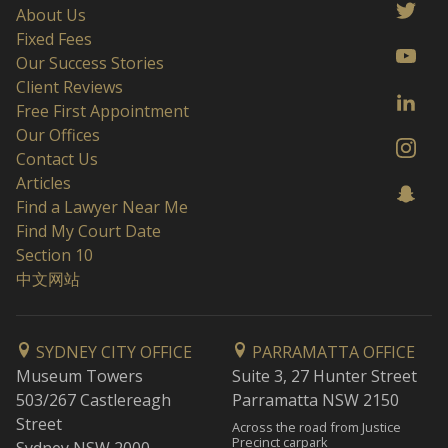
About Us
Fixed Fees
Our Success Stories
Client Reviews
Free First Appointment
Our Offices
Contact Us
Articles
Find a Lawyer Near Me
Find My Court Date
Section 10
中文网站
SYDNEY CITY OFFICE
PARRAMATTA OFFICE
Museum Towers
Suite 3, 27 Hunter Street
503/267 Castlereagh
Parramatta NSW 2150
Street
Across the road from Justice
Precinct carpark