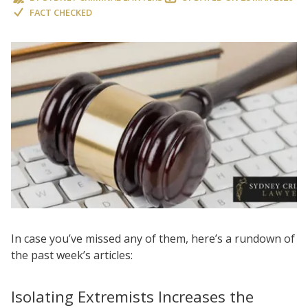
FACT CHECKED
In case you’ve missed any of them, here’s a rundown of
the past week’s articles:
Isolating Extremists Increases the