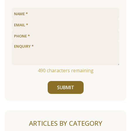
490
characters remaining
SUBMIT
ARTICLES BY CATEGORY