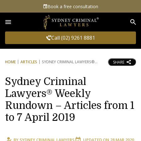
Book a free consultation
Sea
Call (02) 9261 8881
HOME
ARTICLES
SYDNEY CRIMINAL LAWYERS®
SHARE
Sydney Criminal
Lawyers® Weekly
Rundown – Articles from 1
to 7 April 2019
BY
SYDNEY CRIMINAL LAWYERS
UPDATED ON
28 MAR 2020