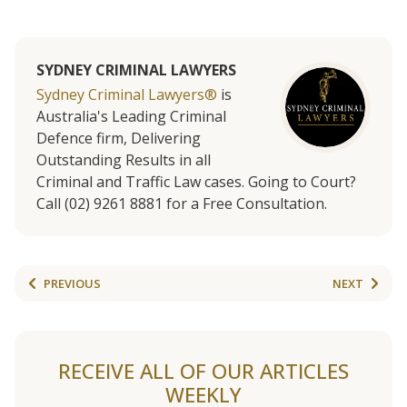
SYDNEY CRIMINAL LAWYERS
Sydney Criminal Lawyers®
is
Australia's Leading Criminal
Defence firm, Delivering
Outstanding Results in all
Criminal and Traffic Law cases. Going to Court?
Call (02) 9261 8881 for a Free Consultation.
PREVIOUS
NEXT
RECEIVE ALL OF OUR ARTICLES
WEEKLY