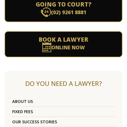
GOING TO COURT?
(02) 9261 8881
BOOK A LAWYER
ONLINE NOW
DO YOU NEED A LAWYER?
ABOUT US
FIXED FEES
OUR SUCCESS STORIES