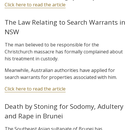
Click here to read the article
The Law Relating to Search Warrants in
NSW
The man believed to be responsible for the
Christchurch massacre has formally complained about
his treatment in custody.
Meanwhile, Australian authorities have applied for
search warrants for properties associated with him.
Click here to read the article
Death by Stoning for Sodomy, Adultery
and Rape in Brunei
The Southeast Asian sultanate of Brunei has