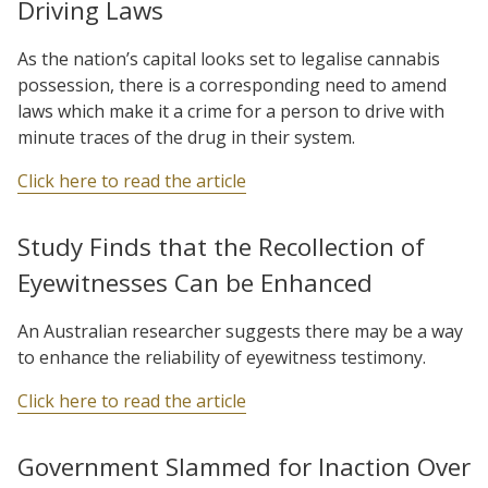
Driving Laws
As the nation’s capital looks set to legalise cannabis
possession, there is a corresponding need to amend
laws which make it a crime for a person to drive with
minute traces of the drug in their system.
Click here to read the article
Study Finds that the Recollection of
Eyewitnesses Can be Enhanced
An Australian researcher suggests there may be a way
to enhance the reliability of eyewitness testimony.
Click here to read the article
Government Slammed for Inaction Over