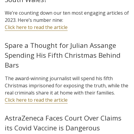
We’re counting down our ten most engaging articles of
2023. Here’s number nine:
Click here to read the article
Spare a Thought for Julian Assange
Spending His Fifth Christmas Behind
Bars
The award-winning journalist will spend his fifth
Christmas imprisoned for exposing the truth, while the
real criminals share it at home with their families.
Click here to read the article
AstraZeneca Faces Court Over Claims
its Covid Vaccine is Dangerous