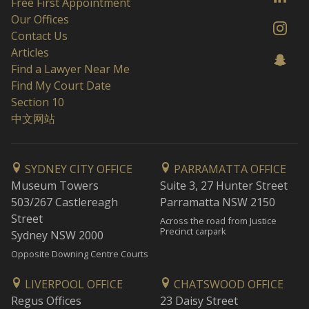
Free First Appointment
Our Offices
Contact Us
Articles
Find a Lawyer Near Me
Find My Court Date
Section 10
中文网站
SYDNEY CITY OFFICE
PARRAMATTA OFFICE
Museum Towers
Suite 3, 27 Hunter Street
503/267 Castlereagh
Parramatta NSW 2150
Street
Across the road from Justice
Precinct carpark
Sydney NSW 2000
Opposite Downing Centre Courts
LIVERPOOL OFFICE
CHATSWOOD OFFICE
Regus Offices
23 Daisy Street