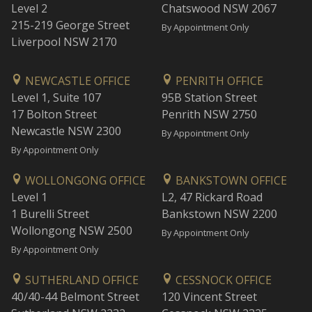
Level 2
Chatswood NSW 2067
215-219 George Street
By Appointment Only
Liverpool NSW 2170
NEWCASTLE OFFICE
PENRITH OFFICE
Level 1, Suite 107
95B Station Street
17 Bolton Street
Penrith NSW 2750
Newcastle NSW 2300
By Appointment Only
By Appointment Only
WOLLONGONG OFFICE
BANKSTOWN OFFICE
Level 1
L2, 47 Rickard Road
1 Burelli Street
Bankstown NSW 2200
Wollongong NSW 2500
By Appointment Only
By Appointment Only
SUTHERLAND OFFICE
CESSNOCK OFFICE
40/40-44 Belmont Street
120 Vincent Street