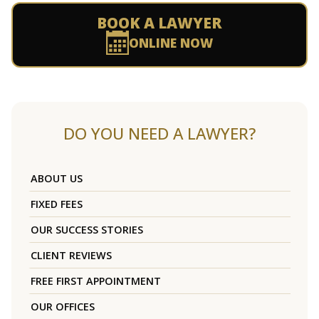
BOOK A LAWYER
ONLINE NOW
DO YOU NEED A LAWYER?
ABOUT US
FIXED FEES
OUR SUCCESS STORIES
CLIENT REVIEWS
FREE FIRST APPOINTMENT
OUR OFFICES