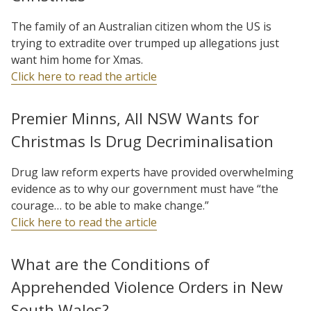
The family of an Australian citizen whom the US is
trying to extradite over trumped up allegations just
want him home for Xmas.
Click here to read the article
Premier Minns, All NSW Wants for
Christmas Is Drug Decriminalisation
Drug law reform experts have provided overwhelming
evidence as to why our government must have “the
courage… to be able to make change.”
Click here to read the article
What are the Conditions of
Apprehended Violence Orders in New
South Wales?