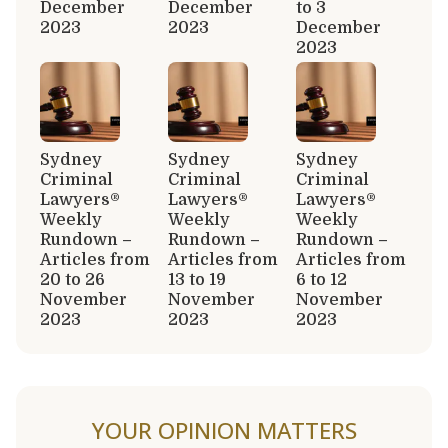
December
December
to 3
2023
2023
December
2023
Sydney
Sydney
Sydney
Criminal
Criminal
Criminal
Lawyers®
Lawyers®
Lawyers®
Weekly
Weekly
Weekly
Rundown –
Rundown –
Rundown –
Articles from
Articles from
Articles from
20 to 26
13 to 19
6 to 12
November
November
November
2023
2023
2023
YOUR OPINION MATTERS