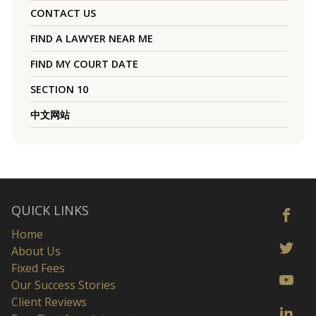
CONTACT US
FIND A LAWYER NEAR ME
FIND MY COURT DATE
SECTION 10
中文网站
QUICK LINKS
Home
About Us
Fixed Fees
Our Success Stories
Client Reviews