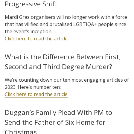
Progressive Shift
Mardi Gras organisers will no longer work with a force
that has vilified and brutalised LGBTIQA+ people since
the event’s inception.
Click here to read the article
What is the Difference Between First,
Second and Third Degree Murder?
We’re counting down our ten most engaging articles of
2023. Here’s number ten:
Click here to read the article
Duggan’s Family Plead With PM to
Send the Father of Six Home for
Christmas