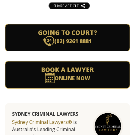
SHARE ARTICLE
GOING TO COURT?
(02) 9261 8881
BOOK A LAWYER
ONLINE NOW
SYDNEY CRIMINAL LAWYERS
Sydney Criminal Lawyers®
is
Australia's Leading Criminal