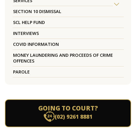
SERVICES
SECTION 10 DISMISSAL
SCL HELP FUND
INTERVIEWS
COVID INFORMATION
MONEY LAUNDERING AND PROCEEDS OF CRIME
OFFENCES
PAROLE
GOING TO COURT?
(02) 9261 8881