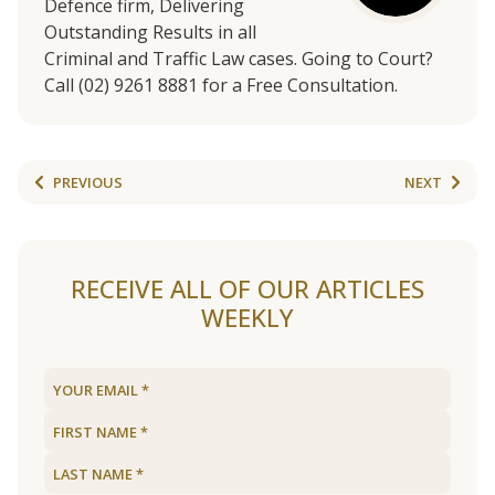
Defence firm, Delivering
Outstanding Results in all
Criminal and Traffic Law cases. Going to Court?
Call (02) 9261 8881 for a Free Consultation.
PREVIOUS
NEXT
RECEIVE ALL OF OUR ARTICLES
WEEKLY