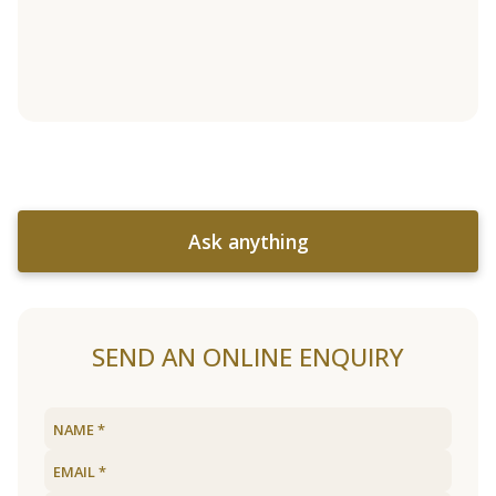
Ask anything
SEND AN ONLINE ENQUIRY