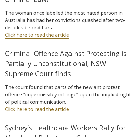
The woman once labelled the most hated person in
Australia has had her convictions quashed after two-
decades behind bars.
Click here to read the article
Criminal Offence Against Protesting is
Partially Unconstitutional, NSW
Supreme Court finds
The court found that parts of the new antiprotest
offence “impermissibly infringe” upon the implied right
of political communication.
Click here to read the article
Sydney’s Healthcare Workers Rally for