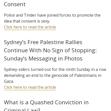
Consent
Police and Tinder have joined forces to promote the
idea that consent is sexy.
Click here to read the article
Sydney’s Free Palestine Rallies
Continue With No Sign of Stopping:
Sunday’s Messaging in Photos
Sydney-siders turned out for the ninth Sunday in a row
demanding an end to the genocide of Palestinians in
Gaza.
Click here to read the article
What is a Quashed Conviction in
Criminal Law?