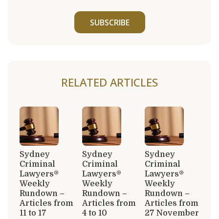
SUBSCRIBE
RELATED ARTICLES
Sydney
Sydney
Sydney
Criminal
Criminal
Criminal
Lawyers®
Lawyers®
Lawyers®
Weekly
Weekly
Weekly
Rundown –
Rundown –
Rundown –
Articles from
Articles from
Articles from
11 to 17
4 to 10
27 November