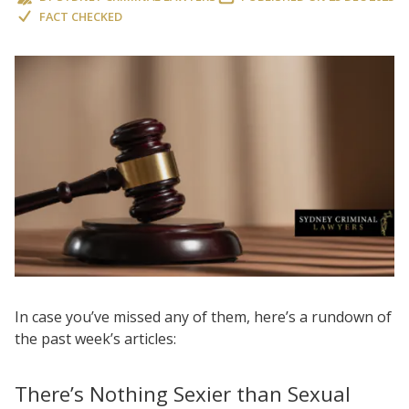
FACT CHECKED
In case you’ve missed any of them, here’s a rundown of
the past week’s articles:
There’s Nothing Sexier than Sexual