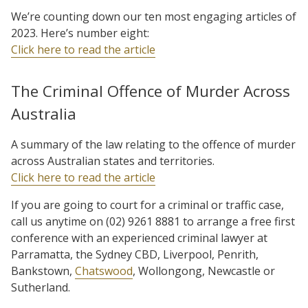
We’re counting down our ten most engaging articles of
2023. Here’s number eight:
Click here to read the article
The Criminal Offence of Murder Across
Australia
A summary of the law relating to the offence of murder
across Australian states and territories.
Click here to read the article
If you are going to court for a criminal or traffic case,
call us anytime on (02) 9261 8881 to arrange a free first
conference with an experienced criminal lawyer at
Parramatta, the Sydney CBD, Liverpool, Penrith,
Bankstown,
Chatswood
, Wollongong, Newcastle or
Sutherland.