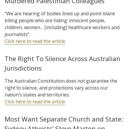
Murdered Palestinian Colleagues
“We are hearing of bodies lined up and point-blank
killing people who are hiding: innocent people,
children, women… [including] healthcare workers and
journalists”.
Click here to read the article
The Right To Silence Across Australian
Jurisdictions
The Australian Constitution does not guarantee the
right to silence, and protections vary across our
nation’s states and territories.
Click here to read the article
Most Want Separate Church and State:
Sydney Atheists’ Steve Marton on