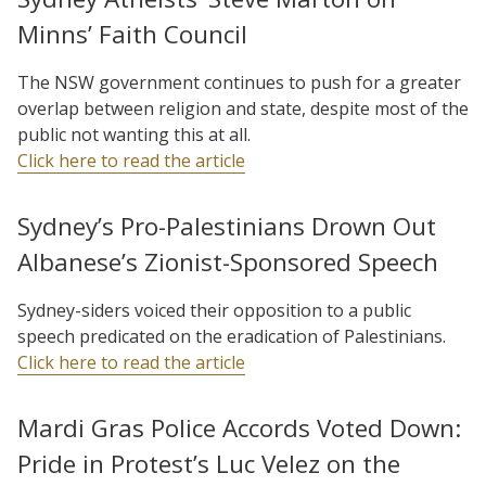
Minns’ Faith Council
The NSW government continues to push for a greater
overlap between religion and state, despite most of the
public not wanting this at all.
Click here to read the article
Sydney’s Pro-Palestinians Drown Out
Albanese’s Zionist-Sponsored Speech
Sydney-siders voiced their opposition to a public
speech predicated on the eradication of Palestinians.
Click here to read the article
Mardi Gras Police Accords Voted Down:
Pride in Protest’s Luc Velez on the