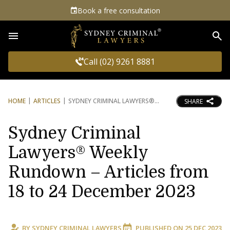
Book a free consultation
Sea
Call (02) 9261 8881
HOME
ARTICLES
SYDNEY CRIMINAL LAWYERS®
SHARE
Sydney Criminal
Lawyers® Weekly
Rundown – Articles from
18 to 24 December 2023
BY
SYDNEY CRIMINAL LAWYERS
PUBLISHED ON
25 DEC 2023