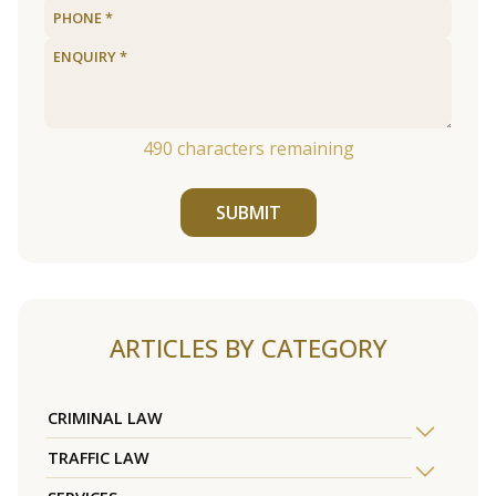
490
characters remaining
SUBMIT
ARTICLES BY CATEGORY
CRIMINAL LAW
TRAFFIC LAW