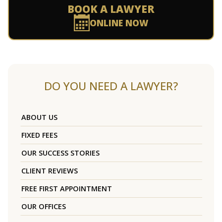
BOOK A LAWYER
ONLINE NOW
DO YOU NEED A LAWYER?
ABOUT US
FIXED FEES
OUR SUCCESS STORIES
CLIENT REVIEWS
FREE FIRST APPOINTMENT
OUR OFFICES