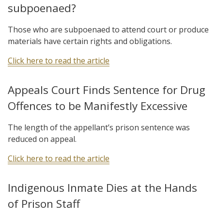
subpoenaed?
Those who are subpoenaed to attend court or produce
materials have certain rights and obligations.
Click here to read the article
Appeals Court Finds Sentence for Drug
Offences to be Manifestly Excessive
The length of the appellant’s prison sentence was
reduced on appeal.
Click here to read the article
Indigenous Inmate Dies at the Hands
of Prison Staff