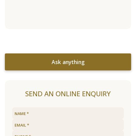
Ask anything
SEND AN ONLINE ENQUIRY