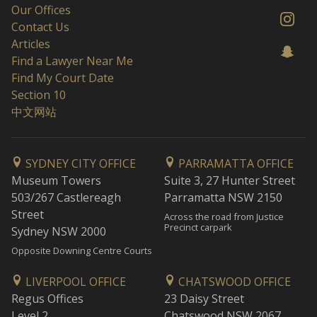
Our Offices
Contact Us
Articles
Find a Lawyer Near Me
Find My Court Date
Section 10
中文网站
SYDNEY CITY OFFICE
PARRAMATTA OFFICE
Museum Towers
Suite 3, 27 Hunter Street
503/267 Castlereagh
Parramatta NSW 2150
Street
Across the road from Justice
Precinct carpark
Sydney NSW 2000
Opposite Downing Centre Courts
LIVERPOOL OFFICE
CHATSWOOD OFFICE
Regus Offices
23 Daisy Street
Level 2
Chatswood NSW 2067