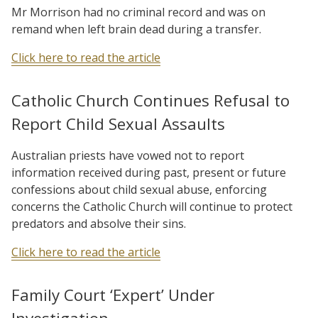
Mr Morrison had no criminal record and was on
remand when left brain dead during a transfer.
Click here to read the article
Catholic Church Continues Refusal to
Report Child Sexual Assaults
Australian priests have vowed not to report
information received during past, present or future
confessions about child sexual abuse, enforcing
concerns the Catholic Church will continue to protect
predators and absolve their sins.
Click here to read the article
Family Court ‘Expert’ Under