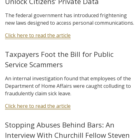
Unlock Citizens’ Private Data
The federal government has introduced frightening
new laws designed to access personal communications.
Click here to read the article
Taxpayers Foot the Bill for Public
Service Scammers
An internal investigation found that employees of the
Department of Home Affairs were caught colluding to
fraudulently claim sick leave.
Click here to read the article
Stopping Abuses Behind Bars: An
Interview With Churchill Fellow Steven