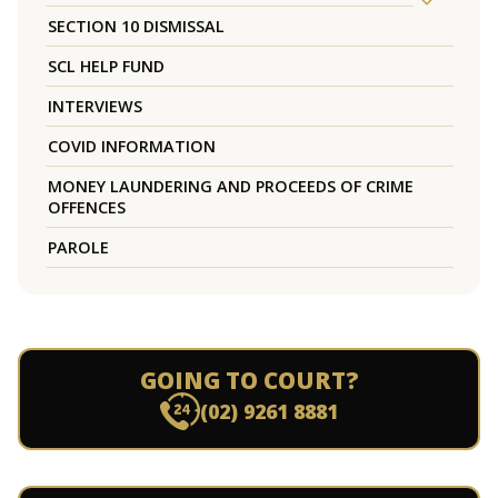
SECTION 10 DISMISSAL
SCL HELP FUND
INTERVIEWS
COVID INFORMATION
MONEY LAUNDERING AND PROCEEDS OF CRIME
OFFENCES
PAROLE
GOING TO COURT?
(02) 9261 8881