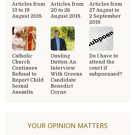
Articles from
Articles from
Articles from
13 to 19
20 to 26
27 August to
August 2018
August 2018
2 September
2018
Catholic
Ousting
Do I have to
Church
Dutton: An
attend the
Continues
Interview
court if
Refusal to
With Greens
subpoenaed?
Report Child
Candidate
Sexual
Benedict
Assaults
Coyne
YOUR OPINION MATTERS