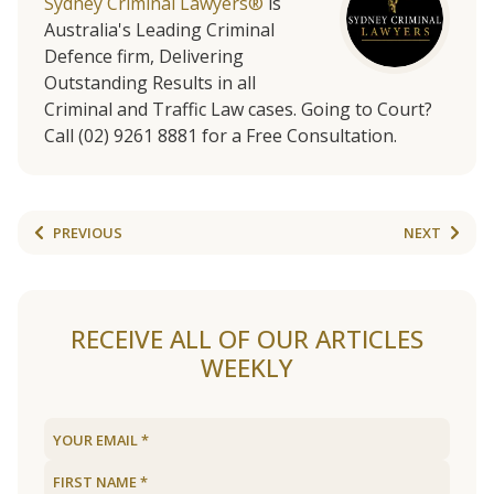
Sydney Criminal Lawyers®
is
Australia's Leading Criminal
Defence firm, Delivering
Outstanding Results in all
Criminal and Traffic Law cases. Going to Court?
Call (02) 9261 8881 for a Free Consultation.
PREVIOUS
NEXT
RECEIVE ALL OF OUR ARTICLES
WEEKLY