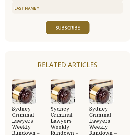
SUBSCRIBE
RELATED ARTICLES
Sydney
Sydney
Sydney
Criminal
Criminal
Criminal
Lawyers
Lawyers
Lawyers
Weekly
Weekly
Weekly
Rundown –
Rundown –
Rundown –