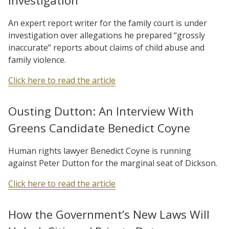
Investigation
An expert report writer for the family court is under
investigation over allegations he prepared “grossly
inaccurate” reports about claims of child abuse and
family violence.
Click here to read the article
Ousting Dutton: An Interview With
Greens Candidate Benedict Coyne
Human rights lawyer Benedict Coyne is running
against Peter Dutton for the marginal seat of Dickson.
Click here to read the article
How the Government’s New Laws Will