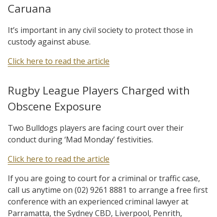
Caruana
It’s important in any civil society to protect those in
custody against abuse.
Click here to read the article
Rugby League Players Charged with
Obscene Exposure
Two Bulldogs players are facing court over their
conduct during ‘Mad Monday’ festivities.
Click here to read the article
If you are going to court for a criminal or traffic case,
call us anytime on (02) 9261 8881 to arrange a free first
conference with an experienced criminal lawyer at
Parramatta, the Sydney CBD, Liverpool, Penrith,