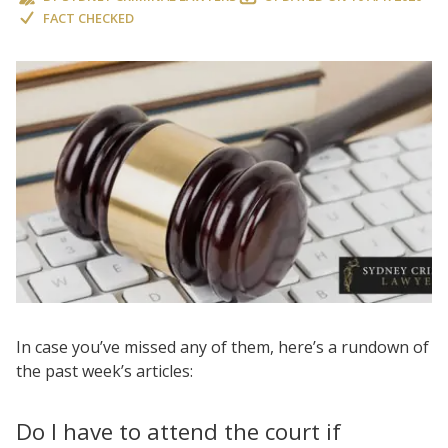
FACT CHECKED
In case you’ve missed any of them, here’s a rundown of
the past week’s articles:
Do I have to attend the court if