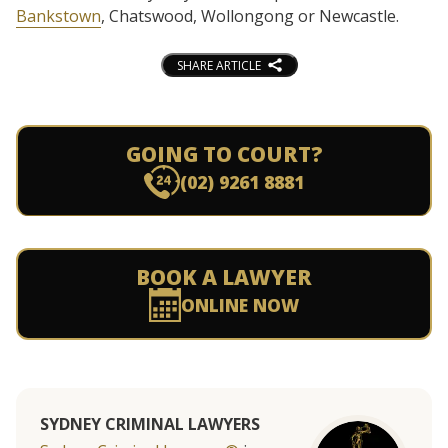
Bankstown
, Chatswood, Wollongong or Newcastle.
SHARE ARTICLE
GOING TO COURT?
(02) 9261 8881
BOOK A LAWYER
ONLINE NOW
SYDNEY CRIMINAL LAWYERS