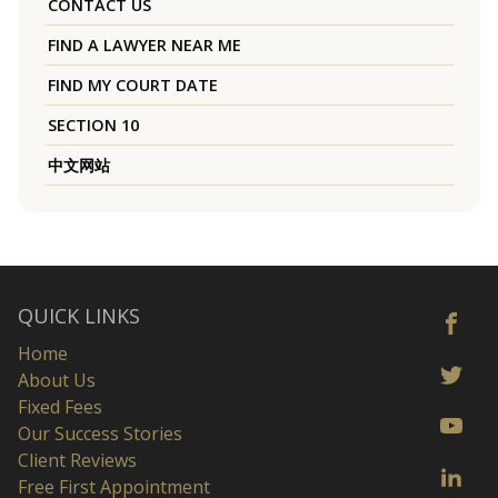
CONTACT US
FIND A LAWYER NEAR ME
FIND MY COURT DATE
SECTION 10
中文网站
QUICK LINKS
Home
About Us
Fixed Fees
Our Success Stories
Client Reviews
Free First Appointment