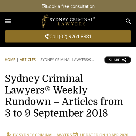
Book a free consultation
Sea
Call (02) 9261 8881
HOME
ARTICLES
SYDNEY CRIMINAL LAWYERS®
SHARE
Sydney Criminal
Lawyers® Weekly
Rundown – Articles from
3 to 9 September 2018
BY
SYDNEY CRIMINAL LAWYERS
UPDATED ON
10 APR 2020