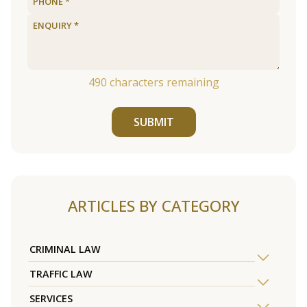
490
characters remaining
SUBMIT
ARTICLES BY CATEGORY
CRIMINAL LAW
TRAFFIC LAW
SERVICES