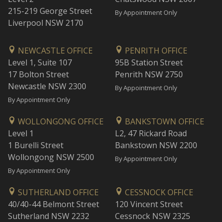
215-219 George Street
By Appointment Only
Liverpool NSW 2170
NEWCASTLE OFFICE
PENRITH OFFICE
Level 1, Suite 107
95B Station Street
17 Bolton Street
Penrith NSW 2750
Newcastle NSW 2300
By Appointment Only
By Appointment Only
WOLLONGONG OFFICE
BANKSTOWN OFFICE
Level 1
L2, 47 Rickard Road
1 Burelli Street
Bankstown NSW 2200
Wollongong NSW 2500
By Appointment Only
By Appointment Only
SUTHERLAND OFFICE
CESSNOCK OFFICE
40/40-44 Belmont Street
120 Vincent Street
Sutherland NSW 2232
Cessnock NSW 2325