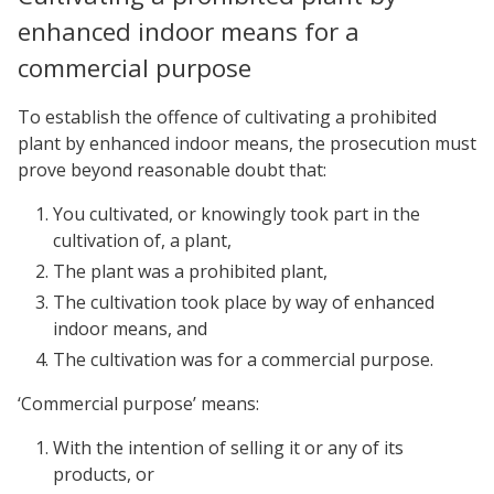
enhanced indoor means for a
commercial purpose
To establish the offence of cultivating a prohibited
plant by enhanced indoor means, the prosecution must
prove beyond reasonable doubt that:
You cultivated, or knowingly took part in the
cultivation of, a plant,
The plant was a prohibited plant,
The cultivation took place by way of enhanced
indoor means, and
The cultivation was for a commercial purpose.
‘Commercial purpose’ means:
With the intention of selling it or any of its
products, or