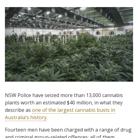
NSW Police have seized more than 13,000 cannabis
plants worth an estimated $40 million, in what they
describe as
one of the largest cannabis busts in
Australia’s history
.
Fourteen men have been charged with a range of drug
and criminal group-related offences; all of them