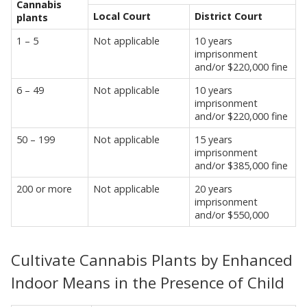
Cannabis
Local Court
District Court
plants
1 – 5
Not applicable
10 years
imprisonment
and/or $220,000 fine
6 – 49
Not applicable
10 years
imprisonment
and/or $220,000 fine
50 – 199
Not applicable
15 years
imprisonment
and/or $385,000 fine
200 or more
Not applicable
20 years
imprisonment
and/or $550,000
Cultivate Cannabis Plants by Enhanced
Indoor Means in the Presence of Child