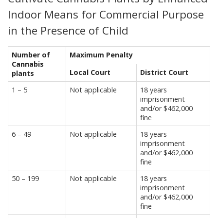
Indoor Means for Commercial Purpose
in the Presence of Child
Number of
Maximum Penalty
Cannabis
Local Court
District Court
plants
1 – 5
Not applicable
18 years
imprisonment
and/or $462,000
fine
6 – 49
Not applicable
18 years
imprisonment
and/or $462,000
fine
50 – 199
Not applicable
18 years
imprisonment
and/or $462,000
fine