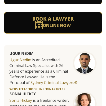
BOOK A LAWYER
ONLINE NOW
UGUR NEDIM
Ugur Nedim
is an Accredited
Criminal Law Specialist with 26
years of experience as a Criminal
Defence Lawyer. He is the
Principal of
Sydney Criminal Lawyers®.
WEBSITE
FACEBOOK
LINKEDIN
ARTICLES
SONIA HICKEY
Sonia Hickey
is a freelance writer,
magazine journalist, and owner