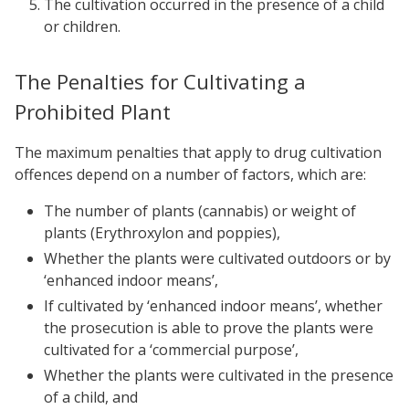
The cultivation occurred in the presence of a child
or children.
The Penalties for Cultivating a
Prohibited Plant
The maximum penalties that apply to drug cultivation
offences depend on a number of factors, which are:
The number of plants (cannabis) or weight of
plants (Erythroxylon and poppies),
Whether the plants were cultivated outdoors or by
‘enhanced indoor means’,
If cultivated by ‘enhanced indoor means’, whether
the prosecution is able to prove the plants were
cultivated for a ‘commercial purpose’,
Whether the plants were cultivated in the presence
of a child, and