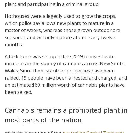
plant and participating in a criminal group.
Hothouses were allegedly used to grow the crops,
which police say allows new plants to mature in a
matter of weeks, whereas those grown outdoor are
seasonal, and will only mature about every twelve
months.
A task force was set up in late 2019 to investigate
increases in the supply of cannabis across New South
Wales. Since then, six other properties have been
raided, 19 people have been arrested and charged, and
an estimate $60 million worth of cannabis plants have
been seized.
Cannabis remains a prohibited plant in
most parts of the nation
With the exception of the
Australian Capital Territory