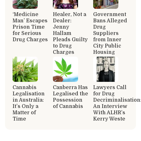
‘Medicine
Healer, Not a
Government
Man’ Escapes
Dealer:
Bans Alleged
Prison Time
Jenny
Drug
for Serious
Hallam
Suppliers
Drug Charges
Pleads Guilty
from Inner
to Drug
City Public
Charges
Housing
Cannabis
Canberra Has
Lawyers Call
Legalisation
Legalised the
for Drug
in Australia:
Possession
Decriminalisation
It’s Only a
of Cannabis
An Interview
Matter of
With ALHR’s
Time
Kerry Weste