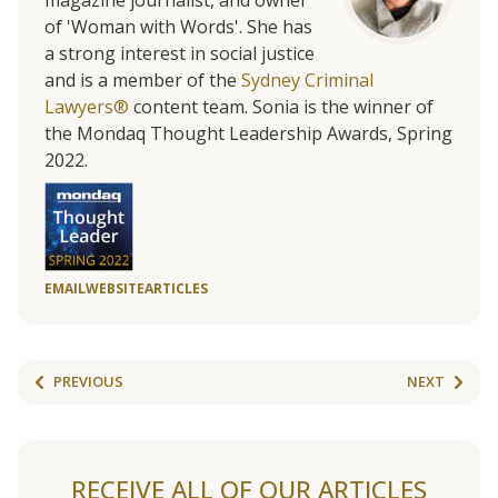
of 'Woman with Words'. She has
a strong interest in social justice
and is a member of the
Sydney Criminal
Lawyers®
content team. Sonia is the winner of
the Mondaq Thought Leadership Awards, Spring
2022.
EMAIL
WEBSITE
ARTICLES
PREVIOUS
NEXT
RECEIVE ALL OF OUR ARTICLES