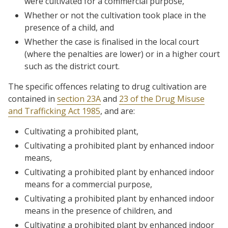
were cultivated for a commercial purpose,
Whether or not the cultivation took place in the
presence of a child, and
Whether the case is finalised in the local court
(where the penalties are lower) or in a higher court
such as the district court.
The specific offences relating to drug cultivation are
contained in
section 23A
and
23 of the Drug Misuse
and Trafficking Act 1985
, and are:
Cultivating a prohibited plant,
Cultivating a prohibited plant by enhanced indoor
means,
Cultivating a prohibited plant by enhanced indoor
means for a commercial purpose,
Cultivating a prohibited plant by enhanced indoor
means in the presence of children, and
Cultivating a prohibited plant by enhanced indoor