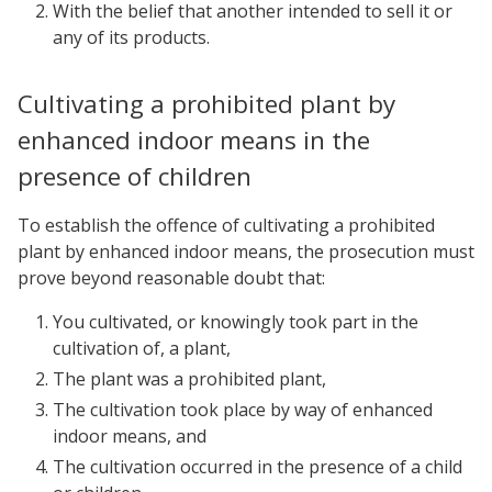
With the belief that another intended to sell it or
any of its products.
Cultivating a prohibited plant by
enhanced indoor means in the
presence of children
To establish the offence of cultivating a prohibited
plant by enhanced indoor means, the prosecution must
prove beyond reasonable doubt that:
You cultivated, or knowingly took part in the
cultivation of, a plant,
The plant was a prohibited plant,
The cultivation took place by way of enhanced
indoor means, and
The cultivation occurred in the presence of a child