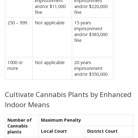
imprisonment
imprisonment
and/or $11,000
and/or $220,000
fine.
fine
250 – 999
Not applicable
15 years
imprisonment
and/or $385,000
fine
1000 or
Not applicable
20 years
more
imprisonment
and/or $550,000
Cultivate Cannabis Plants by Enhanced
Indoor Means
Number of
Maximum Penalty
Cannabis
Local Court
District Court
plants