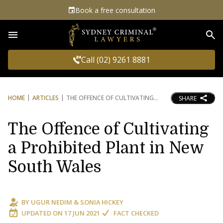
Book a free consultation
Sea
Call (02) 9261 8881
HOME
ARTICLES
THE OFFENCE OF CULTIVATING
SHARE
The Offence of Cultivating
a Prohibited Plant in New
South Wales
BY
UGUR NEDIM
&
SONIA HICKEY
UPDATED ON
17 JUN 2021
FACT CHECKED