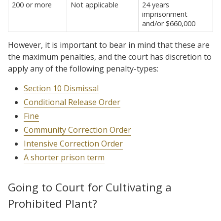
200 or more
Not applicable
24 years
imprisonment
and/or $660,000
However, it is important to bear in mind that these are
the maximum penalties, and the court has discretion to
apply any of the following penalty-types:
Section 10 Dismissal
Conditional Release Order
Fine
Community Correction Order
Intensive Correction Order
A shorter prison term
Going to Court for Cultivating a
Prohibited Plant?