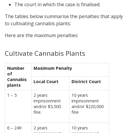
The court in which the case is finalised.
The tables below summarise the penalties that apply
to cultivating cannabis plants:
Here are the maximum penalties:
Cultivate Cannabis Plants
Number
Maximum Penalty
of
Cannabis
Local Court
District Court
plants
1 – 5
2 years
10 years
imprisonment
imprisonment
and/or $5,500
and/or $220,000
fine.
fine
6 – 249
2 years
10 years