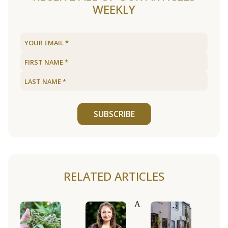
WEEKLY
SUBSCRIBE
RELATED ARTICLES
A