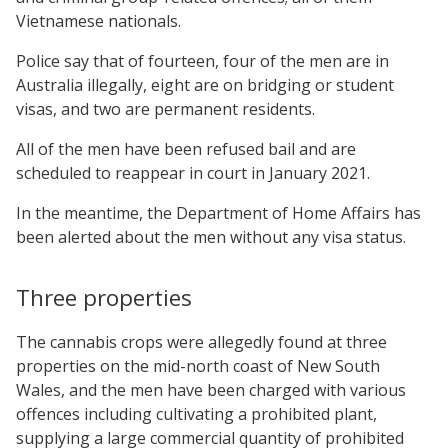
Vietnamese nationals.
Police say that of fourteen, four of the men are in
Australia illegally, eight are on bridging or student
visas, and two are permanent residents.
All of the men have been refused bail and are
scheduled to reappear in court in January 2021.
In the meantime, the Department of Home Affairs has
been alerted about the men without any visa status.
Three properties
The cannabis crops were allegedly found at three
properties on the mid-north coast of New South
Wales, and the men have been charged with various
offences including cultivating a prohibited plant,
supplying a large commercial quantity of prohibited