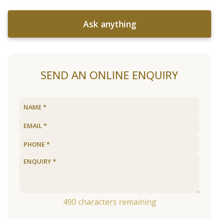
Ask anything
SEND AN ONLINE ENQUIRY
490
characters remaining