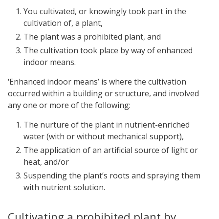
You cultivated, or knowingly took part in the
cultivation of, a plant,
The plant was a prohibited plant, and
The cultivation took place by way of enhanced
indoor means.
‘Enhanced indoor means’ is where the cultivation
occurred within a building or structure, and involved
any one or more of the following:
The nurture of the plant in nutrient-enriched
water (with or without mechanical support),
The application of an artificial source of light or
heat, and/or
Suspending the plant’s roots and spraying them
with nutrient solution.
Cultivating a prohibited plant by