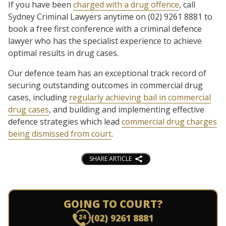
If you have been
charged with a drug offence
, call
Sydney Criminal Lawyers anytime on (02) 9261 8881 to
book a free first conference with a criminal defence
lawyer who has the specialist experience to achieve
optimal results in drug cases.
Our defence team has an exceptional track record of
securing outstanding outcomes in commercial drug
cases, including
regularly achieving bail in commercial
drug cases
, and building and implementing effective
defence strategies which lead
commercial drug charges
being dismissed from court
.
SHARE ARTICLE
GOING TO COURT?
(02) 9261 8881