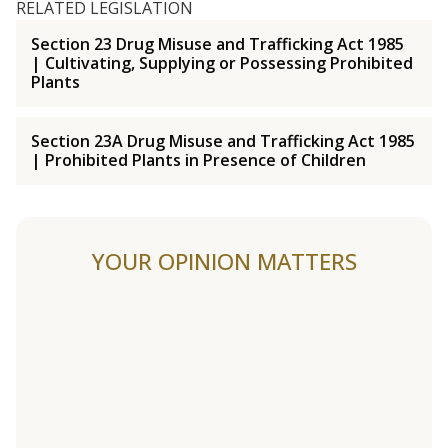
RELATED LEGISLATION
Section 23 Drug Misuse and Trafficking Act 1985
| Cultivating, Supplying or Possessing Prohibited
Plants
Section 23A Drug Misuse and Trafficking Act 1985
| Prohibited Plants in Presence of Children
YOUR OPINION MATTERS