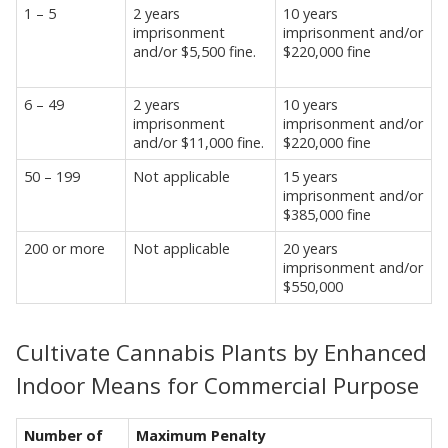
1 – 5
2 years
10 years
imprisonment
imprisonment and/or
and/or $5,500 fine.
$220,000 fine
6 – 49
2 years
10 years
imprisonment
imprisonment and/or
and/or $11,000 fine.
$220,000 fine
50 – 199
Not applicable
15 years
imprisonment and/or
$385,000 fine
200 or more
Not applicable
20 years
imprisonment and/or
$550,000
Cultivate Cannabis Plants by Enhanced
Indoor Means for Commercial Purpose
Number of
Maximum Penalty