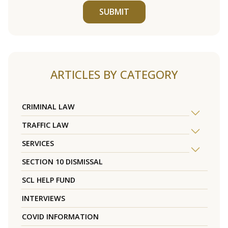
SUBMIT
ARTICLES BY CATEGORY
CRIMINAL LAW
TRAFFIC LAW
SERVICES
SECTION 10 DISMISSAL
SCL HELP FUND
INTERVIEWS
COVID INFORMATION