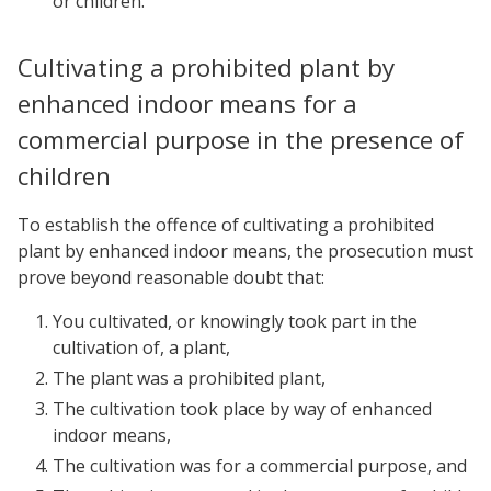
or children.
Cultivating a prohibited plant by
enhanced indoor means for a
commercial purpose in the presence of
children
To establish the offence of cultivating a prohibited
plant by enhanced indoor means, the prosecution must
prove beyond reasonable doubt that:
You cultivated, or knowingly took part in the
cultivation of, a plant,
The plant was a prohibited plant,
The cultivation took place by way of enhanced
indoor means,
The cultivation was for a commercial purpose, and