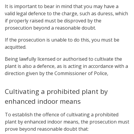
It is important to bear in mind that you may have a
valid legal defence to the charge, such as duress, which
if properly raised must be disproved by the
prosecution beyond a reasonable doubt.
If the prosecution is unable to do this, you must be
acquitted.
Being lawfully licensed or authorised to cultivate the
plant is also a defence, as is acting in accordance with a
direction given by the Commissioner of Police,
Cultivating a prohibited plant by
enhanced indoor means
To establish the offence of cultivating a prohibited
plant by enhanced indoor means, the prosecution must
prove beyond reasonable doubt that: