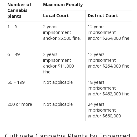
Number of
Maximum Penalty
Cannabis
Local Court
District Court
plants
1 – 5
2 years
12 years
imprisonment
imprisonment
and/or $5,500 fine.
and/or $264,000 fine
6 – 49
2 years
12 years
imprisonment
imprisonment
and/or $11,000
and/or $264,000 fine
fine.
50 – 199
Not applicable
18 years
imprisonment
and/or $462,000 fine
200 or more
Not applicable
24 years
imprisonment
and/or $660,000
Cultivate Cannabis Plants by Enhanced