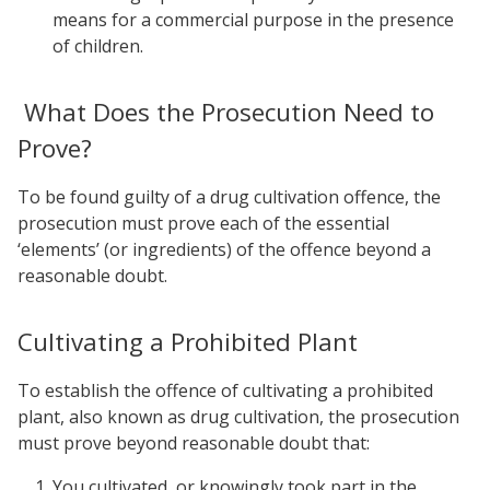
means for a commercial purpose in the presence
of children.
What Does the Prosecution Need to
Prove?
To be found guilty of a drug cultivation offence, the
prosecution must prove each of the essential
‘elements’ (or ingredients) of the offence beyond a
reasonable doubt.
Cultivating a Prohibited Plant
To establish the offence of cultivating a prohibited
plant, also known as drug cultivation, the prosecution
must prove beyond reasonable doubt that:
You cultivated, or knowingly took part in the