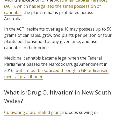
(ACT), which has legalised the small possession of
cannabis
, the plant remains prohibited across
Australia.
In the ACT, residents over age 18 may possess up to 50
grams of cannabis, grow two plants per person or four
plants per household at any given time, and use
cannabis in their home.
Medicinal cannabis became legal when the Federal
Parliament passed the Narcotic Drugs Amendment in
2016,
but it must be sourced through a GP or licensed
medical practitioner
.
What is ‘Drug Cultivation’ in New South
Wales?
Cultivating a prohibited plant
includes sowing or