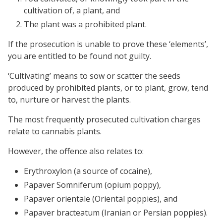
cultivation of, a plant, and
The plant was a prohibited plant.
If the prosecution is unable to prove these ‘elements’,
you are entitled to be found not guilty.
‘Cultivating’ means to sow or scatter the seeds
produced by prohibited plants, or to plant, grow, tend
to, nurture or harvest the plants.
The most frequently prosecuted cultivation charges
relate to cannabis plants.
However, the offence also relates to:
Erythroxylon (a source of cocaine),
Papaver Somniferum (opium poppy),
Papaver orientale (Oriental poppies), and
Papaver bracteatum (Iranian or Persian poppies).