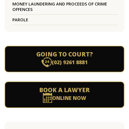
MONEY LAUNDERING AND PROCEEDS OF CRIME
OFFENCES
PAROLE
GOING TO COURT?
(02) 9261 8881
BOOK A LAWYER
ONLINE NOW