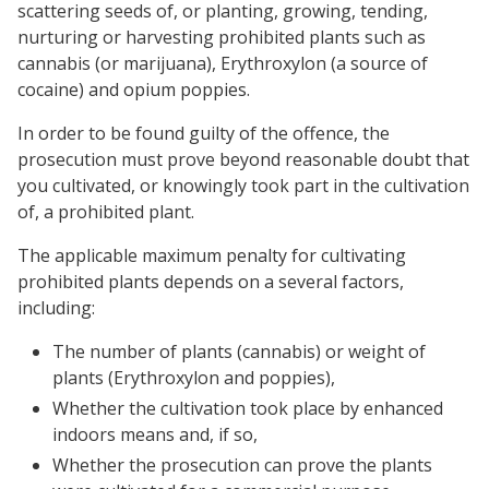
scattering seeds of, or planting, growing, tending,
nurturing or harvesting prohibited plants such as
cannabis (or marijuana), Erythroxylon (a source of
cocaine) and opium poppies.
In order to be found guilty of the offence, the
prosecution must prove beyond reasonable doubt that
you cultivated, or knowingly took part in the cultivation
of, a prohibited plant.
The applicable maximum penalty for cultivating
prohibited plants depends on a several factors,
including:
The number of plants (cannabis) or weight of
plants (Erythroxylon and poppies),
Whether the cultivation took place by enhanced
indoors means and, if so,
Whether the prosecution can prove the plants