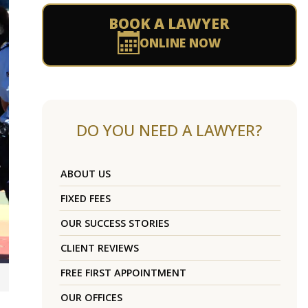
BOOK A LAWYER
ONLINE NOW
DO YOU NEED A LAWYER?
ABOUT US
FIXED FEES
OUR SUCCESS STORIES
CLIENT REVIEWS
FREE FIRST APPOINTMENT
OUR OFFICES