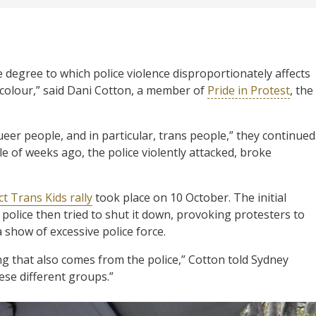
 degree to which police violence disproportionately affects
f colour,” said Dani Cotton, a member of
Pride in Protest
, the
eer people, and in particular, trans people,” they continued
le of weeks ago, the police violently attacked, broke
t Trans Kids rally
took place on 10 October. The initial
police then tried to shut it down, provoking protesters to
show of excessive police force.
g that also comes from the police,” Cotton told Sydney
ese different groups.”