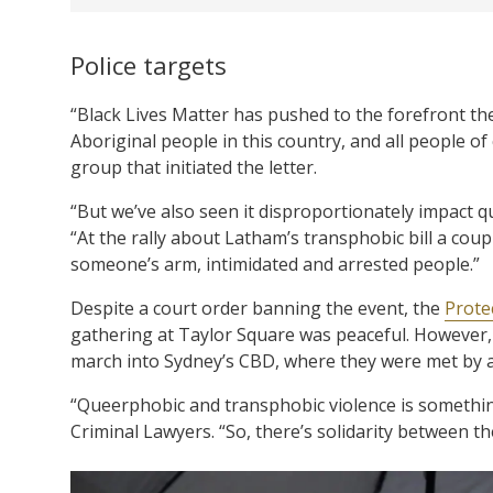
Police targets
“Black Lives Matter has pushed to the forefront the
Aboriginal people in this country, and all people o
group that initiated the letter.
“But we’ve also seen it disproportionately impact qu
“At the rally about Latham’s transphobic bill a coup
someone’s arm, intimidated and arrested people.”
Despite a court order banning the event, the
Protec
gathering at Taylor Square was peaceful. However, 
march into Sydney’s CBD, where they were met by a 
“Queerphobic and transphobic violence is somethin
Criminal Lawyers. “So, there’s solidarity between th