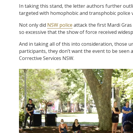
In taking this stand, the letter authors further ou
targeted with homophobic and transphobic police v
Not only did
NSW police
attack the first Mardi Gras
so excessive that the show of force received wide
And in taking all of this into consideration, those 
participants, they don’t want the event to be seen 
Corrective Services NSW.