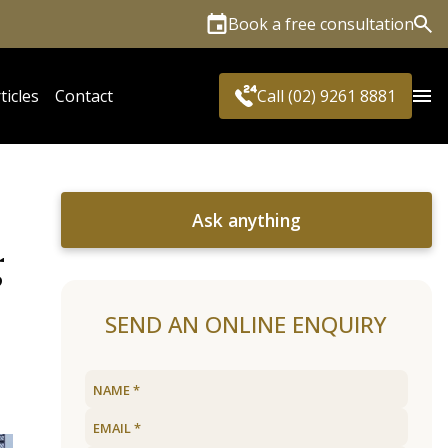
Book a free consultation
Sea
ticles
Contact
Call (02) 9261 8881
Ask anything
g
SEND AN ONLINE ENQUIRY