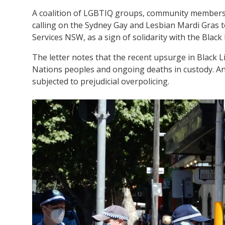
A coalition of LGBTIQ groups, community members
calling on the Sydney Gay and Lesbian Mardi Gras t
Services NSW, as a sign of solidarity with the Blac
The letter notes that the recent upsurge in Black Li
Nations peoples and ongoing deaths in custody. An
subjected to prejudicial overpolicing.