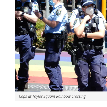
Cops at Taylor Square Rainbow Crossing