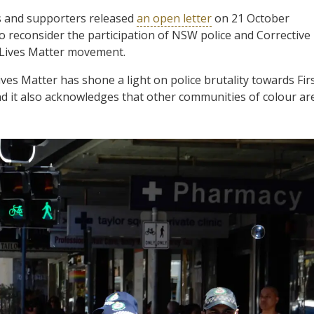
 and supporters released
an open letter
on 21 October
o reconsider the participation of NSW police and Corrective
k Lives Matter movement.
ves Matter has shone a light on police brutality towards Fir
d it also acknowledges that other communities of colour ar