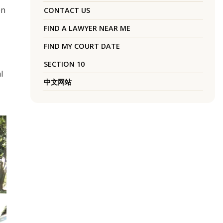
en
CONTACT US
FIND A LAWYER NEAR ME
FIND MY COURT DATE
SECTION 10
l
中文网站