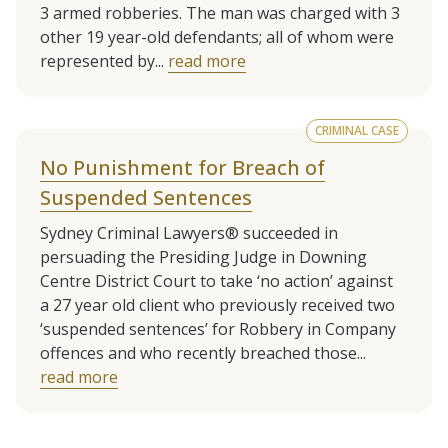
3 armed robberies. The man was charged with 3
other 19 year-old defendants; all of whom were
represented by...
read more
CRIMINAL CASE
No Punishment for Breach of
Suspended Sentences
Sydney Criminal Lawyers® succeeded in
persuading the Presiding Judge in Downing
Centre District Court to take ‘no action’ against
a 27 year old client who previously received two
‘suspended sentences’ for Robbery in Company
offences and who recently breached those...
read more