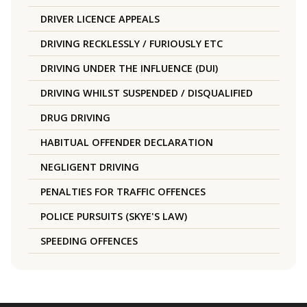
DRIVER LICENCE APPEALS
DRIVING RECKLESSLY / FURIOUSLY ETC
DRIVING UNDER THE INFLUENCE (DUI)
DRIVING WHILST SUSPENDED / DISQUALIFIED
DRUG DRIVING
HABITUAL OFFENDER DECLARATION
NEGLIGENT DRIVING
PENALTIES FOR TRAFFIC OFFENCES
POLICE PURSUITS (SKYE'S LAW)
SPEEDING OFFENCES