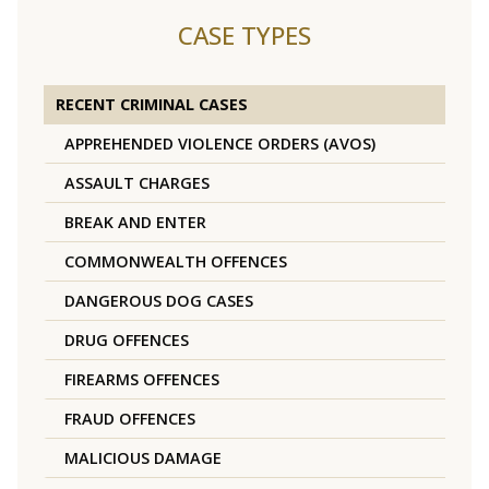
CASE TYPES
RECENT CRIMINAL CASES
APPREHENDED VIOLENCE ORDERS (AVOS)
ASSAULT CHARGES
BREAK AND ENTER
COMMONWEALTH OFFENCES
DANGEROUS DOG CASES
DRUG OFFENCES
FIREARMS OFFENCES
FRAUD OFFENCES
MALICIOUS DAMAGE