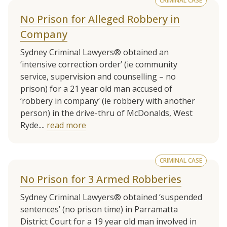
CRIMINAL CASE
No Prison for Alleged Robbery in
Company
Sydney Criminal Lawyers® obtained an
‘intensive correction order’ (ie community
service, supervision and counselling – no
prison) for a 21 year old man accused of
‘robbery in company‘ (ie robbery with another
person) in the drive-thru of McDonalds, West
Ryde....
read more
CRIMINAL CASE
No Prison for 3 Armed Robberies
Sydney Criminal Lawyers® obtained ‘suspended
sentences’ (no prison time) in Parramatta
District Court for a 19 year old man involved in