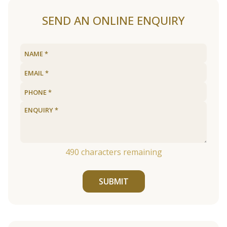
SEND AN ONLINE ENQUIRY
490
characters remaining
SUBMIT