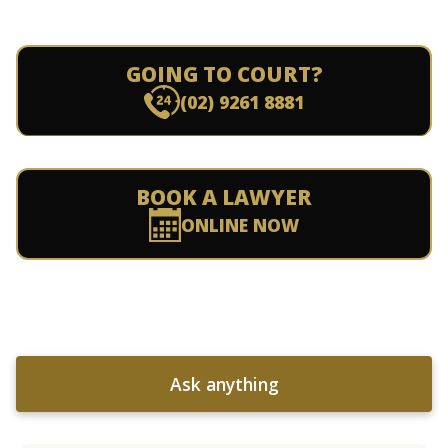
GOING TO COURT?
(02) 9261 8881
BOOK A LAWYER
ONLINE NOW
Ask anything