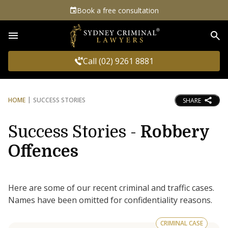
Book a free consultation
Sea
Call (02) 9261 8881
HOME
SUCCESS STORIES
SHARE
Success Stories -
Robbery
Offences
Here are some of our recent criminal and traffic cases.
Names have been omitted for confidentiality reasons.
CRIMINAL CASE