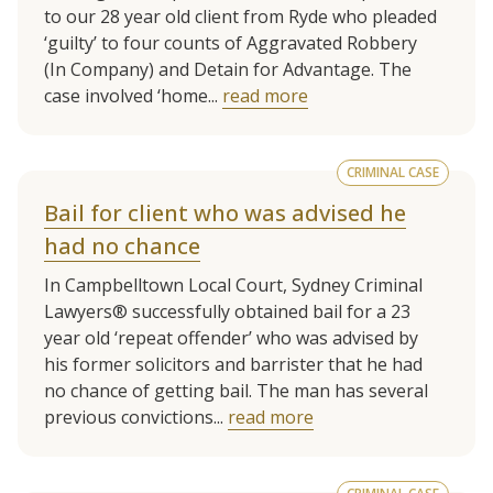
to our 28 year old client from Ryde who pleaded
‘guilty’ to four counts of Aggravated Robbery
(In Company) and Detain for Advantage. The
case involved ‘home...
read more
CRIMINAL CASE
Bail for client who was advised he
had no chance
In Campbelltown Local Court, Sydney Criminal
Lawyers® successfully obtained bail for a 23
year old ‘repeat offender’ who was advised by
his former solicitors and barrister that he had
no chance of getting bail. The man has several
previous convictions...
read more