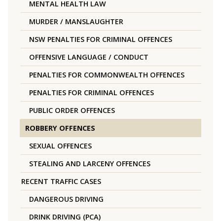
MENTAL HEALTH LAW
MURDER / MANSLAUGHTER
NSW PENALTIES FOR CRIMINAL OFFENCES
OFFENSIVE LANGUAGE / CONDUCT
PENALTIES FOR COMMONWEALTH OFFENCES
PENALTIES FOR CRIMINAL OFFENCES
PUBLIC ORDER OFFENCES
ROBBERY OFFENCES
SEXUAL OFFENCES
STEALING AND LARCENY OFFENCES
RECENT TRAFFIC CASES
DANGEROUS DRIVING
DRINK DRIVING (PCA)