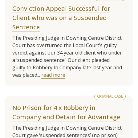
Conviction Appeal Successful for
Client who was on a Suspended
Sentence
The Presiding Judge in Downing Centre District
Court has overturned the Local Court’s guilty
verdict against our 34 year old client who under
a ‘suspended sentence’. Our client pleaded
guilty to Robbery In Company late last year and
was placed...
read more
CRIMINAL CASE
No Prison for 4 x Robbery in
Company and Detain for Advantage
The Presiding Judge in Downing Centre District
Court gave ‘suspended sentences’ (no prison)