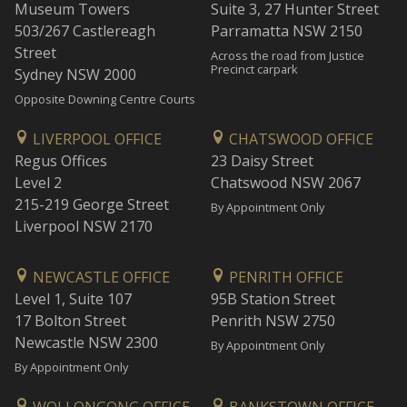
Museum Towers
Suite 3, 27 Hunter Street
503/267 Castlereagh
Parramatta NSW 2150
Street
Across the road from Justice
Precinct carpark
Sydney NSW 2000
Opposite Downing Centre Courts
LIVERPOOL OFFICE
CHATSWOOD OFFICE
Regus Offices
23 Daisy Street
Level 2
Chatswood NSW 2067
215-219 George Street
By Appointment Only
Liverpool NSW 2170
NEWCASTLE OFFICE
PENRITH OFFICE
Level 1, Suite 107
95B Station Street
17 Bolton Street
Penrith NSW 2750
Newcastle NSW 2300
By Appointment Only
By Appointment Only