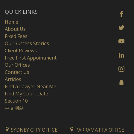
QUICK LINKS
Home
About Us
Fixed Fees
Our Success Stories
Client Reviews
Free First Appointment
Our Offices
Contact Us
Articles
Find a Lawyer Near Me
Find My Court Date
Section 10
中文网站
SYDNEY CITY OFFICE
PARRAMATTA OFFICE