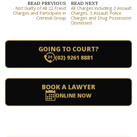
READ PREVIOUS
READ NEXT
Not Guilty of All 22 Fraud
All Charges including 2 Assault
Charges and Participate in
Charges, 3 Assault Police
Criminal Group
Charges and Drug Possession
Dismissed
GOING TO COURT?
(02) 9261 8881
BOOK A LAWYER
ONLINE NOW