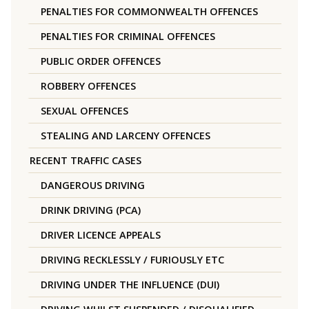
PENALTIES FOR COMMONWEALTH OFFENCES
PENALTIES FOR CRIMINAL OFFENCES
PUBLIC ORDER OFFENCES
ROBBERY OFFENCES
SEXUAL OFFENCES
STEALING AND LARCENY OFFENCES
RECENT TRAFFIC CASES
DANGEROUS DRIVING
DRINK DRIVING (PCA)
DRIVER LICENCE APPEALS
DRIVING RECKLESSLY / FURIOUSLY ETC
DRIVING UNDER THE INFLUENCE (DUI)