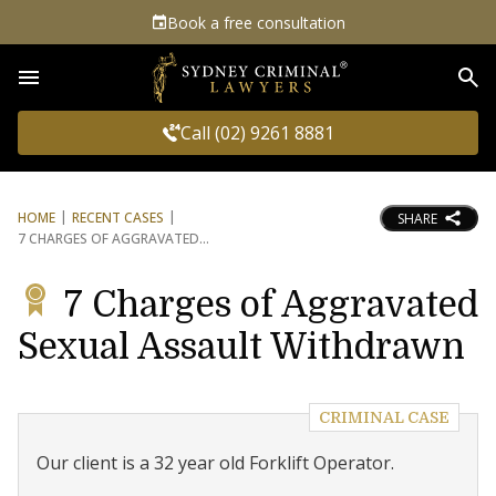
Book a free consultation
Sea
Call (02) 9261 8881
HOME
RECENT CASES
SHARE
7 CHARGES OF AGGRAVATED
7 Charges of Aggravated
Sexual Assault Withdrawn
CRIMINAL CASE
Our client is a 32 year old Forklift Operator.