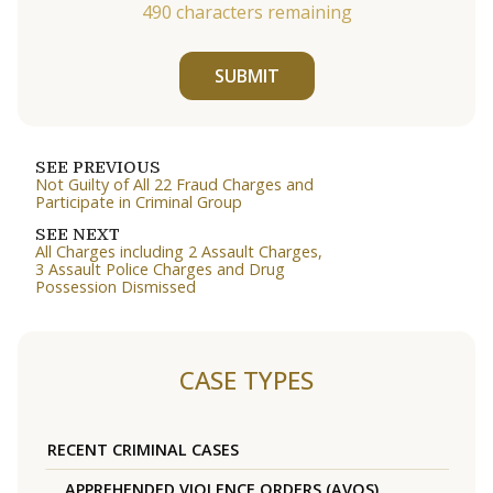
490
characters remaining
SUBMIT
SEE PREVIOUS
Not Guilty of All 22 Fraud Charges and
Participate in Criminal Group
SEE NEXT
All Charges including 2 Assault Charges,
3 Assault Police Charges and Drug
Possession Dismissed
CASE TYPES
RECENT CRIMINAL CASES
APPREHENDED VIOLENCE ORDERS (AVOS)