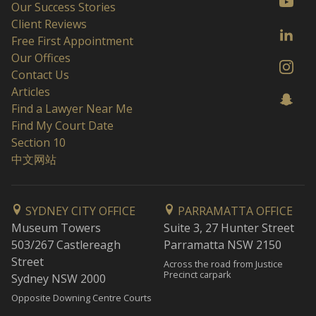
Our Success Stories
Client Reviews
Free First Appointment
Our Offices
Contact Us
Articles
Find a Lawyer Near Me
Find My Court Date
Section 10
中文网站
SYDNEY CITY OFFICE
PARRAMATTA OFFICE
Museum Towers
Suite 3, 27 Hunter Street
503/267 Castlereagh
Parramatta NSW 2150
Street
Across the road from Justice
Precinct carpark
Sydney NSW 2000
Opposite Downing Centre Courts