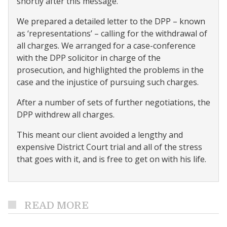
shortly after this message.
We prepared a detailed letter to the DPP – known
as ‘representations’ – calling for the withdrawal of
all charges. We arranged for a case-conference
with the DPP solicitor in charge of the
prosecution, and highlighted the problems in the
case and the injustice of pursuing such charges.
After a number of sets of further negotiations, the
DPP withdrew all charges.
This meant our client avoided a lengthy and
expensive District Court trial and all of the stress
that goes with it, and is free to get on with his life.
READ MORE