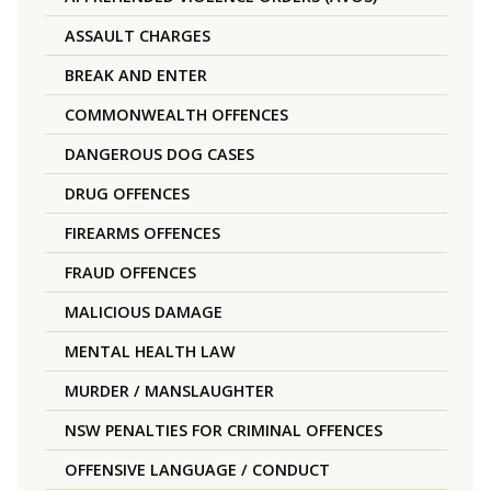
ASSAULT CHARGES
BREAK AND ENTER
COMMONWEALTH OFFENCES
DANGEROUS DOG CASES
DRUG OFFENCES
FIREARMS OFFENCES
FRAUD OFFENCES
MALICIOUS DAMAGE
MENTAL HEALTH LAW
MURDER / MANSLAUGHTER
NSW PENALTIES FOR CRIMINAL OFFENCES
OFFENSIVE LANGUAGE / CONDUCT