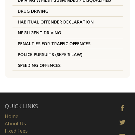
DRIVING WHILST SUSPENDED / DISQUALIFIED
DRUG DRIVING
HABITUAL OFFENDER DECLARATION
NEGLIGENT DRIVING
PENALTIES FOR TRAFFIC OFFENCES
POLICE PURSUITS (SKYE'S LAW)
SPEEDING OFFENCES
QUICK LINKS
Home
About Us
Fixed Fees