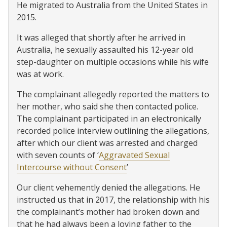
He migrated to Australia from the United States in
2015.
It was alleged that shortly after he arrived in
Australia, he sexually assaulted his 12-year old
step-daughter on multiple occasions while his wife
was at work.
The complainant allegedly reported the matters to
her mother, who said she then contacted police.
The complainant participated in an electronically
recorded police interview outlining the allegations,
after which our client was arrested and charged
with seven counts of ‘
Aggravated Sexual
Intercourse without Consent
’
Our client vehemently denied the allegations. He
instructed us that in 2017, the relationship with his
the complainant’s mother had broken down and
that he had always been a loving father to the