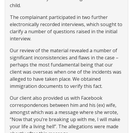
child.
The complainant participated in two further
electronically recorded interviews, which sought to
clarify a number of questions raised in the initial
interview.
Our review of the material revealed a number of
significant inconsistencies and flaws in the case –
perhaps the most fundamental being that our
client was overseas when one of the incidents was
alleged to have taken place. We obtained
immigration documents to verify this fact.
Our client also provided us with Facebook
correspondences between him and his (ex) wife,
amongst which was a message where she wrote,
“Now that you’re breaking up with me, I will make
your life a living hell”. The allegations were made