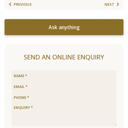
PREVIOUS
NEXT
Ask anything
SEND AN ONLINE ENQUIRY