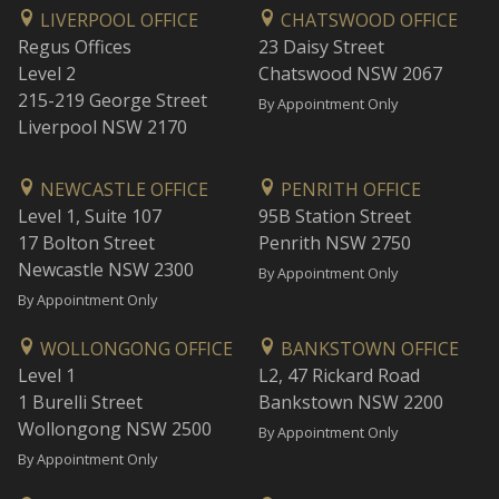
LIVERPOOL OFFICE
CHATSWOOD OFFICE
Regus Offices
23 Daisy Street
Level 2
Chatswood NSW 2067
215-219 George Street
By Appointment Only
Liverpool NSW 2170
NEWCASTLE OFFICE
PENRITH OFFICE
Level 1, Suite 107
95B Station Street
17 Bolton Street
Penrith NSW 2750
Newcastle NSW 2300
By Appointment Only
By Appointment Only
WOLLONGONG OFFICE
BANKSTOWN OFFICE
Level 1
L2, 47 Rickard Road
1 Burelli Street
Bankstown NSW 2200
Wollongong NSW 2500
By Appointment Only
By Appointment Only