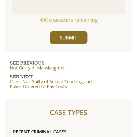
490
characters remaining
SUBMIT
SEE PREVIOUS
Not Guilty of Manslaughter
SEE NEXT
Client Not Guilty of Sexual Touching and
Police Ordered to Pay Costs
CASE TYPES
RECENT CRIMINAL CASES