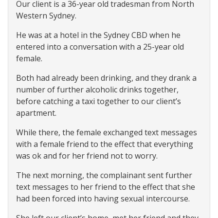
Our client is a 36-year old tradesman from North
Western Sydney.
He was at a hotel in the Sydney CBD when he
entered into a conversation with a 25-year old
female.
Both had already been drinking, and they drank a
number of further alcoholic drinks together,
before catching a taxi together to our client’s
apartment.
While there, the female exchanged text messages
with a female friend to the effect that everything
was ok and for her friend not to worry.
The next morning, the complainant sent further
text messages to her friend to the effect that she
had been forced into having sexual intercourse.