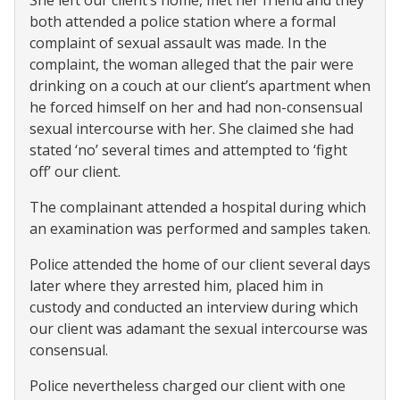
She left our client’s home, met her friend and they
both attended a police station where a formal
complaint of sexual assault was made. In the
complaint, the woman alleged that the pair were
drinking on a couch at our client’s apartment when
he forced himself on her and had non-consensual
sexual intercourse with her. She claimed she had
stated ‘no’ several times and attempted to ‘fight
off’ our client.
The complainant attended a hospital during which
an examination was performed and samples taken.
Police attended the home of our client several days
later where they arrested him, placed him in
custody and conducted an interview during which
our client was adamant the sexual intercourse was
consensual.
Police nevertheless charged our client with one