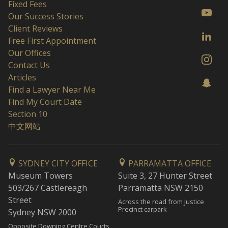
Fixed Fees
Our Success Stories
Client Reviews
Free First Appointment
Our Offices
Contact Us
Articles
Find a Lawyer Near Me
Find My Court Date
Section 10
中文网站
SYDNEY CITY OFFICE
PARRAMATTA OFFICE
Museum Towers
Suite 3, 27 Hunter Street
503/267 Castlereagh
Parramatta NSW 2150
Street
Across the road from Justice
Precinct carpark
Sydney NSW 2000
Opposite Downing Centre Courts