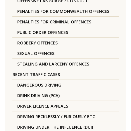
OFFENSIVE LANGUAGE / CONDUCT
PENALTIES FOR COMMONWEALTH OFFENCES
PENALTIES FOR CRIMINAL OFFENCES
PUBLIC ORDER OFFENCES
ROBBERY OFFENCES
SEXUAL OFFENCES
STEALING AND LARCENY OFFENCES
RECENT TRAFFIC CASES
DANGEROUS DRIVING
DRINK DRIVING (PCA)
DRIVER LICENCE APPEALS
DRIVING RECKLESSLY / FURIOUSLY ETC
DRIVING UNDER THE INFLUENCE (DUI)