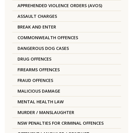
APPREHENDED VIOLENCE ORDERS (AVOS)
ASSAULT CHARGES
BREAK AND ENTER
COMMONWEALTH OFFENCES
DANGEROUS DOG CASES
DRUG OFFENCES
FIREARMS OFFENCES
FRAUD OFFENCES
MALICIOUS DAMAGE
MENTAL HEALTH LAW
MURDER / MANSLAUGHTER
NSW PENALTIES FOR CRIMINAL OFFENCES