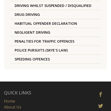
DRIVING WHILST SUSPENDED / DISQUALIFIED
DRUG DRIVING
HABITUAL OFFENDER DECLARATION
NEGLIGENT DRIVING
PENALTIES FOR TRAFFIC OFFENCES
POLICE PURSUITS (SKYE'S LAW)
SPEEDING OFFENCES
QUICK LINKS
Home
About Us