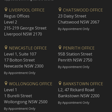
LIVERPOOL OFFICE
CHATSWOOD OFFICE
Regus Offices
23 Daisy Street
Level 2
Chatswood NSW 2067
215-219 George Street
By Appointment Only
Liverpool NSW 2170
NEWCASTLE OFFICE
PENRITH OFFICE
Level 1, Suite 107
95B Station Street
17 Bolton Street
Penrith NSW 2750
Newcastle NSW 2300
By Appointment Only
By Appointment Only
WOLLONGONG OFFICE
BANKSTOWN OFFICE
Level 1
L2, 47 Rickard Road
1 Burelli Street
Bankstown NSW 2200
Wollongong NSW 2500
By Appointment Only
By Appointment Only