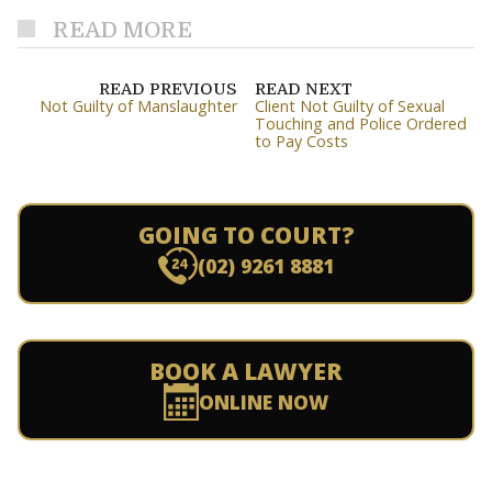
READ MORE
READ PREVIOUS
READ NEXT
Not Guilty of Manslaughter
Client Not Guilty of Sexual
Touching and Police Ordered
to Pay Costs
GOING TO COURT?
(02) 9261 8881
BOOK A LAWYER
ONLINE NOW