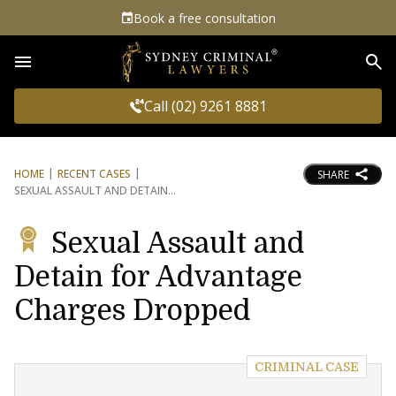
Book a free consultation
Sea
Call (02) 9261 8881
HOME
RECENT CASES
SHARE
SEXUAL ASSAULT AND DETAIN
Sexual Assault and
Detain for Advantage
Charges Dropped
CRIMINAL CASE