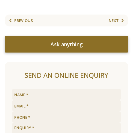
PREVIOUS
NEXT
Ask anything
SEND AN ONLINE ENQUIRY