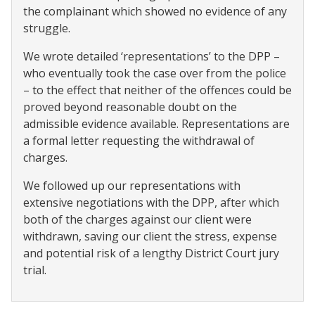
the complainant which showed no evidence of any
struggle.
We wrote detailed ‘representations’ to the DPP –
who eventually took the case over from the police
– to the effect that neither of the offences could be
proved beyond reasonable doubt on the
admissible evidence available. Representations are
a formal letter requesting the withdrawal of
charges.
We followed up our representations with
extensive negotiations with the DPP, after which
both of the charges against our client were
withdrawn, saving our client the stress, expense
and potential risk of a lengthy District Court jury
trial.