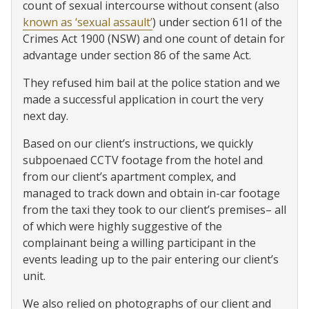
count of sexual intercourse without consent (also
known as ‘sexual assault’
) under section 61I of the
Crimes Act 1900 (NSW) and one count of detain for
advantage under section 86 of the same Act.
They refused him bail at the police station and we
made a successful application in court the very
next day.
Based on our client’s instructions, we quickly
subpoenaed CCTV footage from the hotel and
from our client’s apartment complex, and
managed to track down and obtain in-car footage
from the taxi they took to our client’s premises– all
of which were highly suggestive of the
complainant being a willing participant in the
events leading up to the pair entering our client’s
unit.
We also relied on photographs of our client and