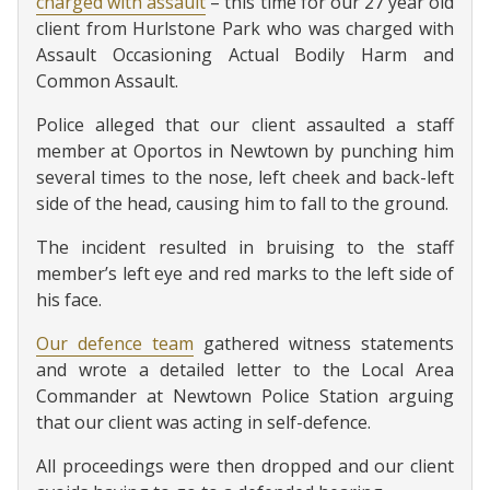
charged with assault
– this time for our 27 year old
client from Hurlstone Park who was charged with
Assault Occasioning Actual Bodily Harm and
Common Assault.
Police alleged that our client assaulted a staff
member at Oportos in Newtown by punching him
several times to the nose, left cheek and back-left
side of the head, causing him to fall to the ground.
The incident resulted in bruising to the staff
member’s left eye and red marks to the left side of
his face.
Our defence team
gathered witness statements
and wrote a detailed letter to the Local Area
Commander at Newtown Police Station arguing
that our client was acting in self-defence.
All proceedings were then dropped and our client