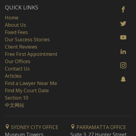
QUICK LINKS
Home
About Us
Fixed Fees
Our Success Stories
Client Reviews
Free First Appointment
Our Offices
Contact Us
Articles
Find a Lawyer Near Me
Find My Court Date
Section 10
中文网站
SYDNEY CITY OFFICE
PARRAMATTA OFFICE
Museum Towers
Suite 3, 27 Hunter Street