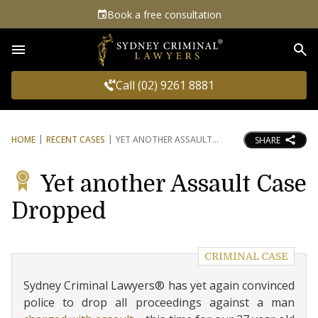
Book a free consultation
Sea
Call (02) 9261 8881
HOME
RECENT CASES
YET ANOTHER ASSAULT
SHARE
Yet another Assault Case
Dropped
CRIMINAL CASE
Sydney Criminal Lawyers® has yet again convinced
police to drop all proceedings against a man