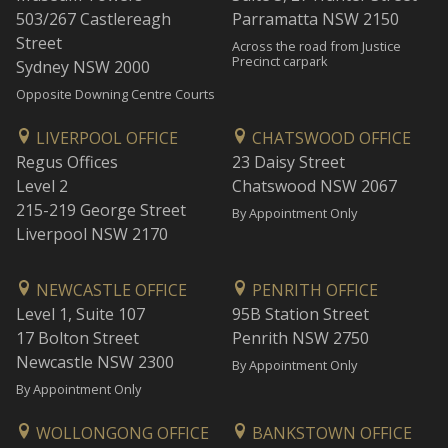
503/267 Castlereagh
Parramatta NSW 2150
Street
Across the road from Justice
Precinct carpark
Sydney NSW 2000
Opposite Downing Centre Courts
LIVERPOOL OFFICE
CHATSWOOD OFFICE
Regus Offices
23 Daisy Street
Level 2
Chatswood NSW 2067
215-219 George Street
By Appointment Only
Liverpool NSW 2170
NEWCASTLE OFFICE
PENRITH OFFICE
Level 1, Suite 107
95B Station Street
17 Bolton Street
Penrith NSW 2750
Newcastle NSW 2300
By Appointment Only
By Appointment Only
WOLLONGONG OFFICE
BANKSTOWN OFFICE