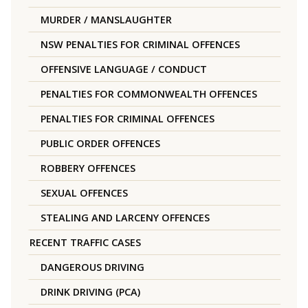
MURDER / MANSLAUGHTER
NSW PENALTIES FOR CRIMINAL OFFENCES
OFFENSIVE LANGUAGE / CONDUCT
PENALTIES FOR COMMONWEALTH OFFENCES
PENALTIES FOR CRIMINAL OFFENCES
PUBLIC ORDER OFFENCES
ROBBERY OFFENCES
SEXUAL OFFENCES
STEALING AND LARCENY OFFENCES
RECENT TRAFFIC CASES
DANGEROUS DRIVING
DRINK DRIVING (PCA)