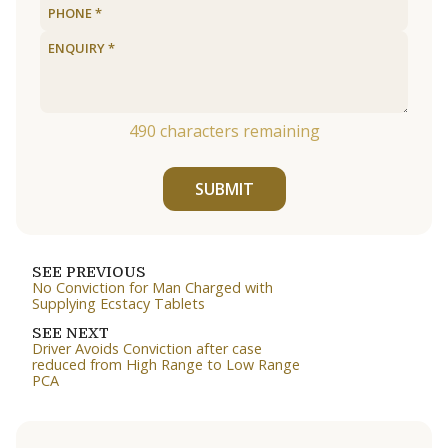
490
characters remaining
SUBMIT
SEE PREVIOUS
No Conviction for Man Charged with
Supplying Ecstacy Tablets
SEE NEXT
Driver Avoids Conviction after case
reduced from High Range to Low Range
PCA