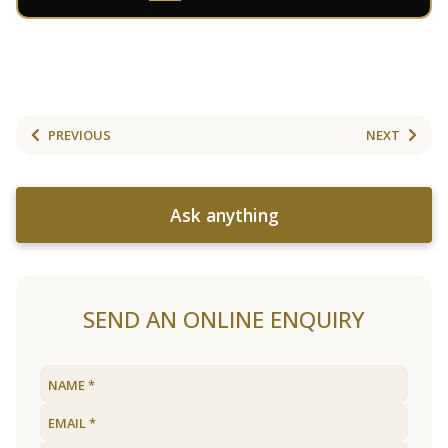
PREVIOUS
NEXT
Ask anything
SEND AN ONLINE ENQUIRY