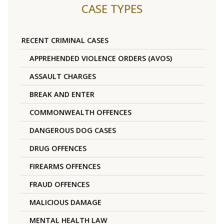
CASE TYPES
RECENT CRIMINAL CASES
APPREHENDED VIOLENCE ORDERS (AVOS)
ASSAULT CHARGES
BREAK AND ENTER
COMMONWEALTH OFFENCES
DANGEROUS DOG CASES
DRUG OFFENCES
FIREARMS OFFENCES
FRAUD OFFENCES
MALICIOUS DAMAGE
MENTAL HEALTH LAW