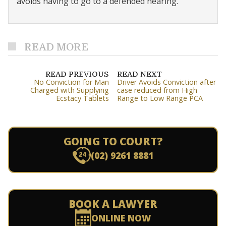
avoids having to go to a defended hearing.
READ MORE
READ PREVIOUS
READ NEXT
No Conviction for Man
Driver Avoids Conviction after
Charged with Supplying
case reduced from High
Ecstacy Tablets
Range to Low Range PCA
GOING TO COURT?
(02) 9261 8881
BOOK A LAWYER
ONLINE NOW