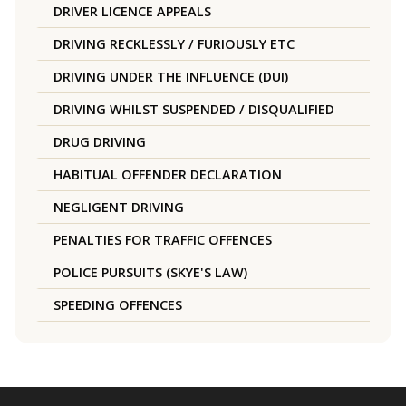
DRIVER LICENCE APPEALS
DRIVING RECKLESSLY / FURIOUSLY ETC
DRIVING UNDER THE INFLUENCE (DUI)
DRIVING WHILST SUSPENDED / DISQUALIFIED
DRUG DRIVING
HABITUAL OFFENDER DECLARATION
NEGLIGENT DRIVING
PENALTIES FOR TRAFFIC OFFENCES
POLICE PURSUITS (SKYE'S LAW)
SPEEDING OFFENCES